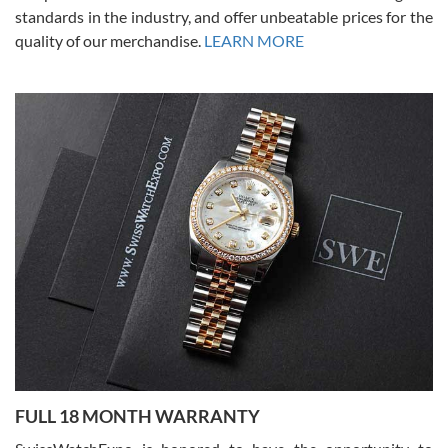
standards in the industry, and offer unbeatable prices for the
quality of our merchandise.
LEARN MORE
Alessandro Rossi
Lemeni
7/27/2026
I bought a great watch that I had been wanting for a long ttime.
Flawless and very professional experience. I will surely hope to be
able to buy again from them.
Ronak Patel
7/27/2026
FULL 18 MONTH WARRANTY
Worked with Jason and from day one had an amazing experience.
Never felt pressured to buy something, and appreciated his