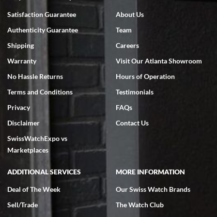
Bruce L. Castor, Jr.
Satisfaction Guarantee
About Us
7/18/2026
Authenticity Guarantee
Team
Swiss Watch Expo is terrific to work with: responsive, great
inventory, makes buying and selling easy. Full marks!
Shipping
Careers
Warranty
Visit Our Atlanta Showroom
No Hassle Returns
Hours of Operation
Terms and Conditions
Testimonials
Privacy
FAQs
Jeffrey Sewell
Disclaimer
Contact Us
7/18/2026
SwissWatchExpo vs
excellent - I received my Submariner as expected... your staff was
very helpful.
Marketplaces
ADDITIONAL SERVICES
MORE INFORMATION
Deal of The Week
Our Swiss Watch Brands
Sell/Trade
The Watch Club
Rick Miller