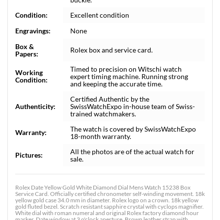
Condition:
Excellent condition
Engravings:
None
Box &
Rolex box and service card.
Papers:
Timed to precision on Witschi watch
Working
expert timing machine. Running strong
Condition:
and keeping the accurate time.
Certified Authentic by the
Authenticity:
SwissWatchExpo in-house team of Swiss-
trained watchmakers.
The watch is covered by SwissWatchExpo
Warranty:
18-month warranty.
All the photos are of the actual watch for
Pictures:
sale.
Rolex Date Yellow Gold White Diamond Dial Mens Watch 15238 Box
Service Card. Officially certified chronometer self-winding movement. 18k
yellow gold case 34.0 mm in diameter. Rolex logo on a crown. 18k yellow
gold fluted bezel. Scratch resistant sapphire crystal with cyclops magnifier.
White dial with roman numeral and original Rolex factory diamond hour
marker. Date window at 3 o'clock aperture. Brown leather strap with