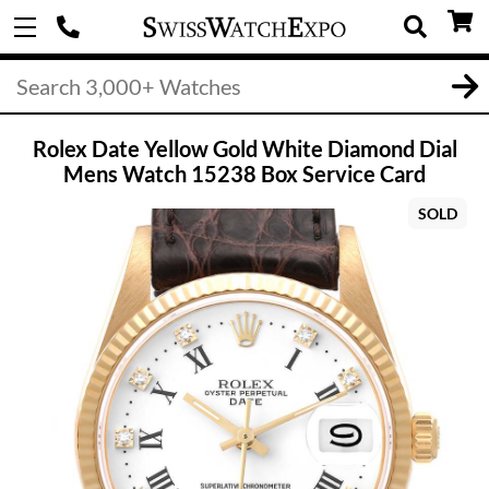
Rolex Date Yellow Gold White Diamond Dial
Mens Watch 15238 Box Service Card
SOLD