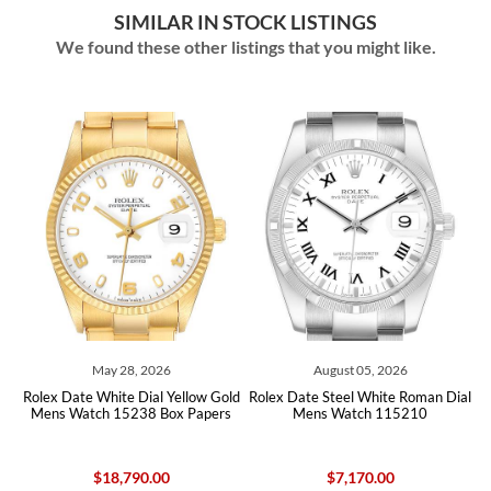
SIMILAR IN STOCK LISTINGS
We found these other listings that you might like.
May 28, 2026
August 05, 2026
x Date White Dial Yellow Gold
Rolex Date Steel White Roman Dial
Rolex D
ns Watch 15238 Box Papers
Mens Watch 115210
Diamond 
$18,790.00
$7,170.00