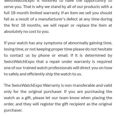
SwissWatchExpo is honored to have the opportunity to
knowledge. We discussed several watches over several week
before I finalized my watch. Would definitely recommend working
serve you. That is why we stand by all of our products with a
with Jason, and Swiss watch Expo. I will be a repeat customer.
full 18-month limited warranty. If an item we sell you should
fail as a result of a manufacturer's defect at any time during
the first 18 months, we will repair or replace the item at
absolutely no cost to you.
If your watch has any symptoms of abnormally gaining time,
Roberto Alomar
losing time, or not keeping proper time please do not hesitate
7/26/2026
to contact us by phone or email. If it is determined by
Great watch, will purchase many after the amazing experience! I
SwissWatchExpo that a repair under warranty is required
am.on.my second cartier watch, tank large!
one of our trained watch professionals will direct you on how
to safely and efficiently ship the watch to us.
The SwissWatchExpo Warranty is non-transferable and valid
only for the original purchaser. If you are purchasing the
watch as a gift, please let our team know when placing the
Mac L.
order, and they will register the gift recipient as the original
7/24/2026
purchaser.