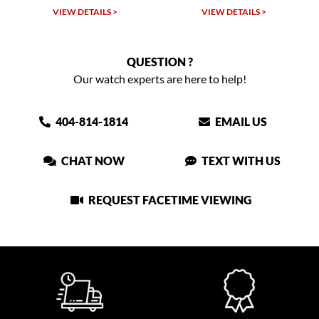
VIEW DETAILS >
VIEW DETAILS >
QUESTION ?
Our watch experts are here to help!
404-814-1814
EMAIL US
CHAT NOW
TEXT WITH US
REQUEST FACETIME VIEWING