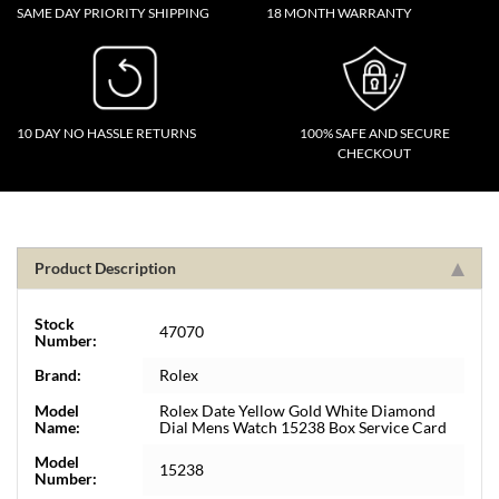
SAME DAY PRIORITY SHIPPING
18 MONTH WARRANTY
10 DAY NO HASSLE RETURNS
100% SAFE AND SECURE
CHECKOUT
Product Description
Stock
47070
Number:
Brand:
Rolex
Model
Rolex Date Yellow Gold White Diamond
Name:
Dial Mens Watch 15238 Box Service Card
Model
15238
Number: