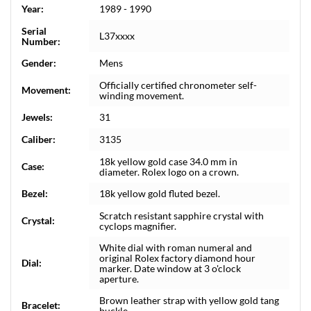
Year:
1989 - 1990
Serial
L37xxxx
Number:
Gender:
Mens
Officially certified chronometer self-
Movement:
winding movement.
Jewels:
31
Caliber:
3135
18k yellow gold case 34.0 mm in
Case:
diameter. Rolex logo on a crown.
Bezel:
18k yellow gold fluted bezel.
Scratch resistant sapphire crystal with
Crystal:
cyclops magnifier.
White dial with roman numeral and
original Rolex factory diamond hour
Dial:
marker. Date window at 3 o'clock
aperture.
Brown leather strap with yellow gold tang
Bracelet:
buckle.