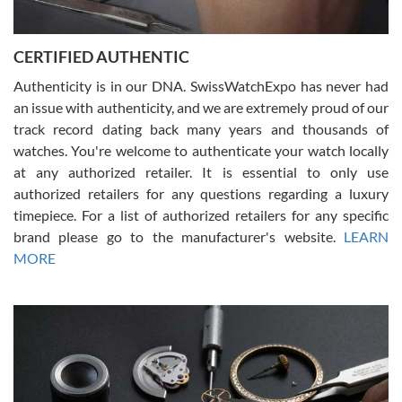
7/30/2026
Jason was great, very helpful and professional. Answered all my
CERTIFIED AUTHENTIC
questions and the item was just like the photo and the video call.
Authenticity is in our DNA. SwissWatchExpo has never had
an issue with authenticity, and we are extremely proud of our
track record dating back many years and thousands of
watches. You're welcome to authenticate your watch locally
at any authorized retailer. It is essential to only use
Russ D
authorized retailers for any questions regarding a luxury
7/30/2026
timepiece. For a list of authorized retailers for any specific
brand please go to the manufacturer's website.
LEARN
Amazing selection, competitive prices, great overall experience.
David R. was fantastic to work with. Patient and understanding.
MORE
This was my first watch and experience with them but won’t be my
last. Thank you!