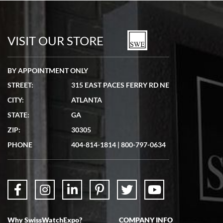
Bill Kruvant
7/19/2026
watches in excellent condition and transactions are smooth.
VISIT OUR STORE
BY APPOINTMENT ONLY
STREET:
315 EAST PACES FERRY RD NE
CITY:
ATLANTA
Matthew Mckeon
STATE:
GA
7/19/2026
ZIP:
30305
Great experience. Josh (hope I got that right) was very helpful and
showed me the watch I was interested in via text link. All my
PHONE
404-814-1814
|
800-797-0634
questions were answered. The watch came quickly and well
packaged. Watch looks brand new. Very happy with my purchase.
Why SwissWatchExpo?
COMPANY INFO