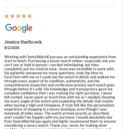
Jessica Harthcock
8/2/2026
Working with SwissWatchExpo was an outstanding experience from
start to finish. Purchasing a luxury watch online—especially one you
can’t see or hold in person—can feel intimidating, but they
completely put my mind at ease. Jason was incredible to work with.
He patiently answered my many questions, took the time to
FaceTime with me so I could see the watch in detail, and walked me
through every aspect of its condition, authenticity, and the
comprehensive inspection and verification process each watch goes
through before it’s sold. His knowledge and transparency gave me
complete confidence that I was making the right purchase. I never
felt rushed. Jason spent as much time with me as I needed, showing
me every angle of the watch and explaining the details that matter
when buying a high-end timepiece. It truly felt like the personalized
experience of shopping in a luxury boutique, even though I was
hundreds of miles away. The watch arrived exactly as described,
and I couldn’t be happier with my purchase. I would absolutely buy
from SwissWatchExpo again and highly recommend them to anyone
considering a luxury watch. Thank you, Jason, for making what