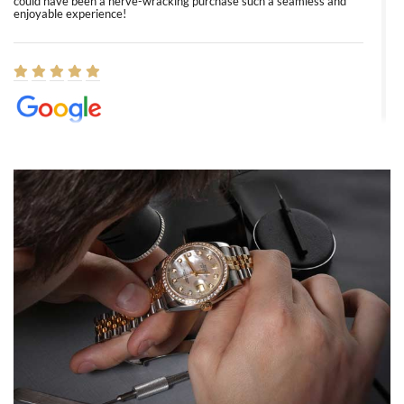
could have been a nerve-wracking purchase such a seamless and
enjoyable experience!
Elizabeth Barnett
8/1/2026
Easy, smooth, experience! Showed up without an appointment
(remember to make an appointment if you're going in peraon) but
Joshua was kind enough to assist me and helped me find exactly
what I was looking for! I was in and out in under 30 minutes with a
beautiful watch for my husband that he loved. Will be back shopping
for myself soon!
Rossy Ureña