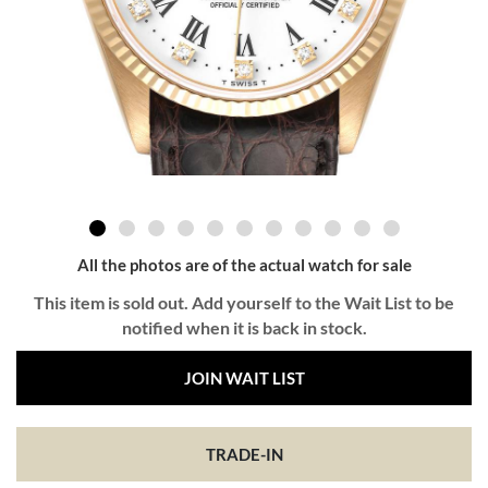
All the photos are of the actual watch for sale
This item is sold out. Add yourself to the Wait List to be
notified when it is back in stock.
JOIN WAIT LIST
TRADE-IN