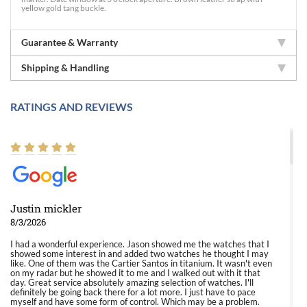
yellow gold tang buckle.
Guarantee & Warranty
Shipping & Handling
RATINGS AND REVIEWS
Justin mickler
8/3/2026
I had a wonderful experience. Jason showed me the watches that I
showed some interest in and added two watches he thought I may
like. One of them was the Cartier Santos in titanium. It wasn't even
on my radar but he showed it to me and I walked out with it that
day. Great service absolutely amazing selection of watches. I'll
definitely be going back there for a lot more. I just have to pace
myself and have some form of control. Which may be a problem.