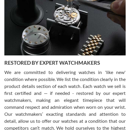
Gregory Girshin
7/29/2026
I am using Swiss Watch Expo for several years now, and can’t be
happier with the quality of their service! The experience with
purchases is always seamless, stress free, fast, reliable and
courteous. It applies to selling, trade in and buying watches alike.
You can buy with confidence from Swiss Watch Expo!
RESTORED BY EXPERT WATCHMAKERS
We are committed to delivering watches in 'like new'
condition where possible. We list the condition clearly in the
David Pigg
7/28/2026
product details section of each watch. Each watch we sell is
first certified and — if needed - restored by our expert
This was my first experience dealing with SWE as I had been looking
for an Omega Seamaster for a while and found the perfect one. It
watchmakers, making an elegant timepiece that will
was labeled as used but it seems the previous owner must have
command respect and admiration when worn on your wrist.
been a collector as it was unworn seemingly. Not a scratch on it. It
was basically brand new. And I got it for nearly half off what a new
Our watchmakers’ exacting standards and attention to
model would be. I definitely have plans to buy more luxury watches
from SWE.
detail, allow us to offer our watches at a condition that our
competitors can’t match. We hold ourselves to the highest