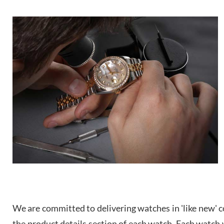
We are committed to delivering watches in 'like new' co
the product details section of each watch. Each watch we