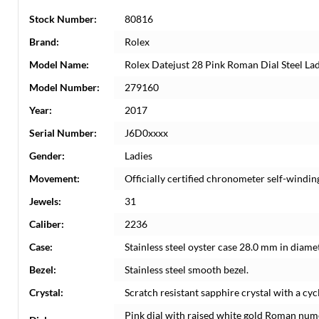
Stock Number:
80816
Brand:
Rolex
Model Name:
Rolex Datejust 28 Pink Roman Dial Steel L
Model Number:
279160
Year:
2017
Serial Number:
J6D0xxxx
Gender:
Ladies
Movement:
Officially certified chronometer self-windi
Jewels:
31
Caliber:
2236
Case:
Stainless steel oyster case 28.0 mm in diame
Bezel:
Stainless steel smooth bezel.
Crystal:
Scratch resistant sapphire crystal with a cyc
Pink dial with raised white gold Roman num