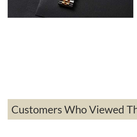
Customers Who Viewed Thi