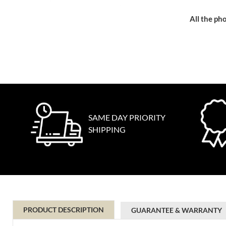
All the pho
SAME DAY PRIORITY
SHIPPING
PRODUCT DESCRIPTION
GUARANTEE & WARRANTY