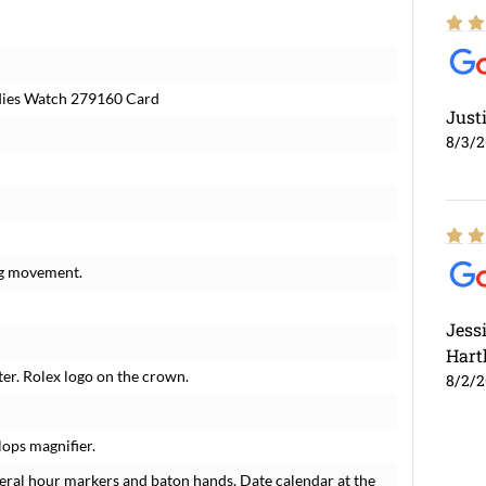
adies Watch 279160 Card
Just
8/3/
ng movement.
Jess
Hart
ter. Rolex logo on the crown.
8/2/
lops magnifier.
eral hour markers and baton hands. Date calendar at the