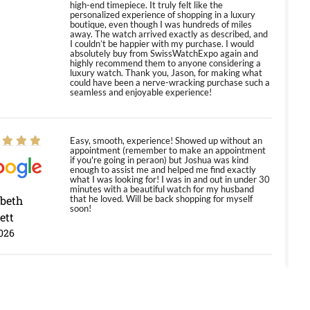
high-end timepiece. It truly felt like the
personalized experience of shopping in a luxury
boutique, even though I was hundreds of miles
away. The watch arrived exactly as described, and
I couldn’t be happier with my purchase. I would
absolutely buy from SwissWatchExpo again and
highly recommend them to anyone considering a
luxury watch. Thank you, Jason, for making what
could have been a nerve-wracking purchase such a
seamless and enjoyable experience!
Easy, smooth, experience! Showed up without an
appointment (remember to make an appointment
if you're going in peraon) but Joshua was kind
enough to assist me and helped me find exactly
what I was looking for! I was in and out in under 30
minutes with a beautiful watch for my husband
abeth
that he loved. Will be back shopping for myself
soon!
ett
026
Jason was great, very helpful and professional.
Answered all my questions and the item was just
like the photo and the video call.