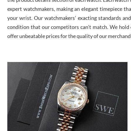
expert watchmakers, making an elegant timepiece th
your wrist. Our watchmakers’ exacting standards and a
condition that our competitors can’t match. We hold o
offer unbeatable prices for the quality of our merchand