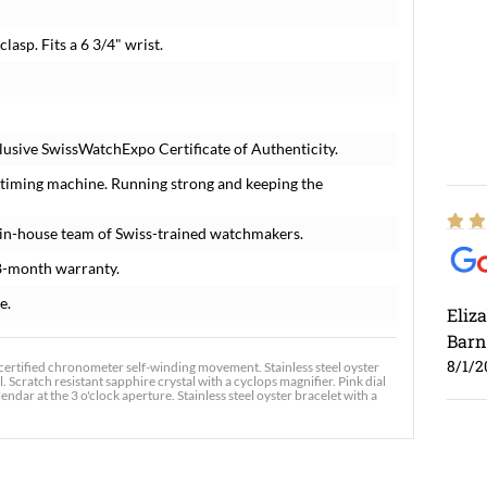
clasp. Fits a 6 3/4" wrist.
lusive SwissWatchExpo Certificate of Authenticity.
 timing machine. Running strong and keeping the
in-house team of Swiss-trained watchmakers.
8-month warranty.
e.
Eliz
Barn
8/1/2
certified chronometer self-winding movement. Stainless steel oyster
 Scratch resistant sapphire crystal with a cyclops magnifier. Pink dial
ar at the 3 o'clock aperture. Stainless steel oyster bracelet with a