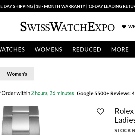
E DAY SHIPPING | 18 - MONTH WARRANTY | 10-DAY LEADING RETU
WIS
WATCHES
WOMENS
REDUCED
MORE
Women's
?
Order within
2 hours, 26 minutes
Google 5500+ Reviews: 4.
Rolex
Ladie
STOCK N