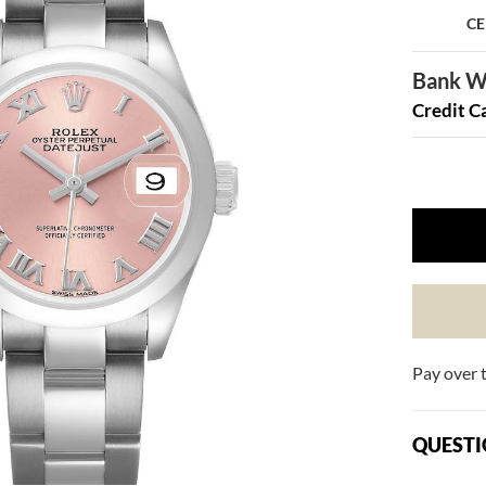
CE
Bank Wi
Credit C
Pay over 
QUESTI