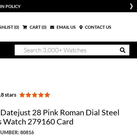
RN POLICY
HLIST (
0
)
CART (
0
)
EMAIL US
CONTACT US
8 stars
 Datejust 28 Pink Roman Dial Steel
s Watch 279160 Card
UMBER: 80816