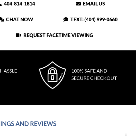
404-814-1814
EMAIL US
CHAT NOW
TEXT: (404) 999-0660
REQUEST FACETIME VIEWING
 HASSLE
100% SAFE AND
SECURE CHECKOUT
INGS AND REVIEWS