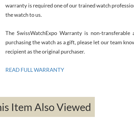
warranty is required one of our trained watch profession
Rona
the watch to us.
7/27
The SwissWatchExpo Warranty is non-transferable an
purchasing the watch as a gift, please let our team know
recipient as the original purchaser.
Robe
READ FULL WARRANTY
7/26
s Item Also Viewed
Mac 
7/24