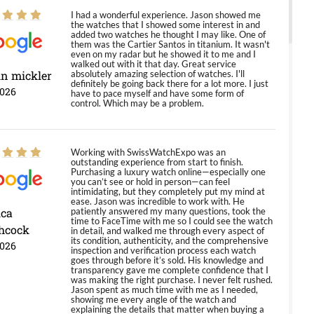
I had a wonderful experience. Jason showed me
the watches that I showed some interest in and
added two watches he thought I may like. One of
them was the Cartier Santos in titanium. It wasn't
even on my radar but he showed it to me and I
walked out with it that day. Great service
in mickler
absolutely amazing selection of watches. I'll
definitely be going back there for a lot more. I just
2026
have to pace myself and have some form of
control. Which may be a problem.
Working with SwissWatchExpo was an
outstanding experience from start to finish.
Purchasing a luxury watch online—especially one
you can’t see or hold in person—can feel
intimidating, but they completely put my mind at
ease. Jason was incredible to work with. He
ica
patiently answered my many questions, took the
time to FaceTime with me so I could see the watch
hcock
in detail, and walked me through every aspect of
its condition, authenticity, and the comprehensive
2026
inspection and verification process each watch
goes through before it’s sold. His knowledge and
transparency gave me complete confidence that I
was making the right purchase. I never felt rushed.
Jason spent as much time with me as I needed,
showing me every angle of the watch and
explaining the details that matter when buying a