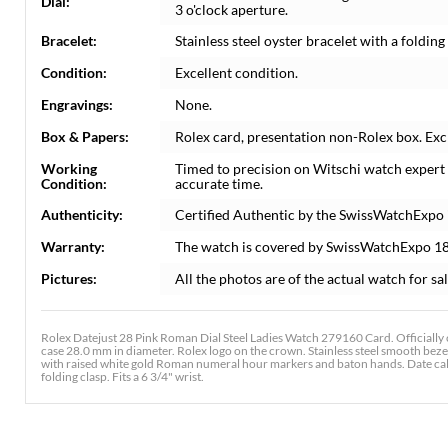
Dial:
3 o'clock aperture.
Bracelet:
Stainless steel oyster bracelet with a folding 
Condition:
Excellent condition.
Engravings:
None.
Box & Papers:
Rolex card, presentation non-Rolex box. Exc
Working
Timed to precision on Witschi watch expert
Condition:
accurate time.
Authenticity:
Certified Authentic by the SwissWatchExpo 
Warranty:
The watch is covered by SwissWatchExpo 1
Pictures:
All the photos are of the actual watch for sal
Rolex Datejust 28 Pink Roman Dial Steel Ladies Watch 279160 Card. Officially 
case 28.0 mm in diameter. Rolex logo on the crown. Stainless steel smooth bezel.
with raised white gold Roman numeral hour markers and baton hands. Date calend
folding clasp. Fits a 6 3/4" wrist.