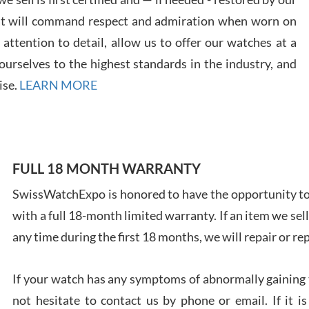
at will command respect and admiration when worn on
ttention to detail, allow us to offer our watches at a
urselves to the highest standards in the industry, and
Davi
ise.
LEARN MORE
7/28
FULL 18 MONTH WARRANTY
SwissWatchExpo is honored to have the opportunity to 
Ales
with a full 18-month limited warranty. If an item we sell
Ross
7/27
any time during the first 18 months, we will repair or re
If your watch has any symptoms of abnormally gaining t
not hesitate to contact us by phone or email. If it