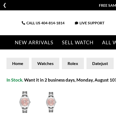
FREE SAM
CALL US
404-814-1814
LIVE SUPPORT
NEW ARRIVALS
SELL WATCH
ALL 
Home
Watches
Rolex
Datejust
In Stock.
Want it in 2 business days, Monday, August 10