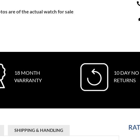
tos are of the actual watch for sale
18 MONTH
10 DAY NO
WARRANTY
RETURNS
RAT
SHIPPING & HANDLING