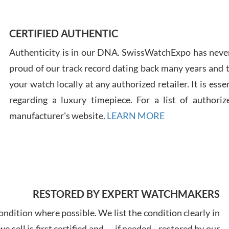
Ross
7/30
CERTIFIED AUTHENTIC
Authenticity is in our DNA. SwissWatchExpo has never
proud of our track record dating back many years and
your watch locally at any authorized retailer. It is ess
regarding a luxury timepiece. For a list of authoriz
Russ
manufacturer's website.
LEARN MORE
7/30
RESTORED BY EXPERT WATCHMAKERS
Greg
7/29
ndition where possible. We list the condition clearly in
 sell is first certified and — if needed - restored by our