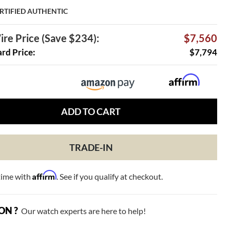
RTIFIED AUTHENTIC
re Price (Save $234):
$7,560
ard Price:
$7,794
ADD TO CART
TRADE-IN
Affirm
time with
. See if you qualify at checkout.
ON ?
Our watch experts are here to help!