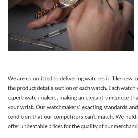
We are committed to delivering watches in 'like new' co
the product details section of each watch. Each watch we
expert watchmakers, making an elegant timepiece th
your wrist. Our watchmakers’ exacting standards and a
condition that our competitors can’t match. We hold o
offer unbeatable prices for the quality of our merchand