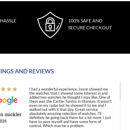
 HASSLE
100% SAFE AND
SECURE CHECKOUT
INGS AND REVIEWS
I had a wonderful experience. Jason showed me
the watches that I showed some interest in and
added two watches he thought I may like. One of
them was the Cartier Santos in titanium. It wasn't
even on my radar but he showed it to me and I
walked out with it that day. Great service
in mickler
absolutely amazing selection of watches. I'll
definitely be going back there for a lot more. I just
2026
have to pace myself and have some form of
control. Which may be a problem.