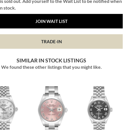
is sold out. Add yourself to the Wait List to be notified when
in stock.
JOIN WAIT LIST
TRADE-IN
SIMILAR IN STOCK LISTINGS
We found these other listings that you might like.