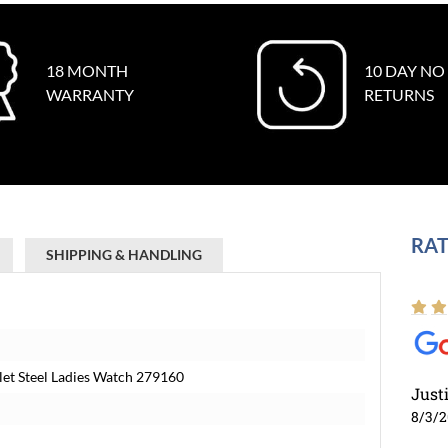
18 MONTH
10 DAY NO
WARRANTY
RETURNS
RAT
SHIPPING & HANDLING
elet Steel Ladies Watch 279160
Just
8/3/