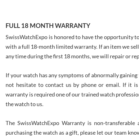
FULL 18 MONTH WARRANTY
SwissWatchExpo is honored to have the opportunity to 
Ales
with a full 18-month limited warranty. If an item we sell
Ross
7/27
any time during the first 18 months, we will repair or re
If your watch has any symptoms of abnormally gaining t
not hesitate to contact us by phone or email. If it
warranty is required one of our trained watch profession
Rona
the watch to us.
7/27
The SwissWatchExpo Warranty is non-transferable an
purchasing the watch as a gift, please let our team know