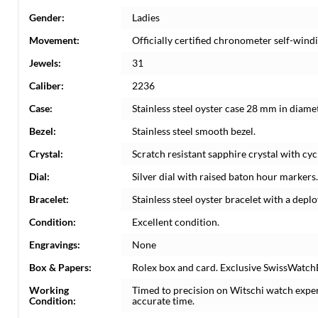
Gender:
Ladies
Movement:
Officially certified chronometer self-win
Jewels:
31
Caliber:
2236
Case:
Stainless steel oyster case 28 mm in diame
Bezel:
Stainless steel smooth bezel.
Crystal:
Scratch resistant sapphire crystal with cyc
Dial:
Silver dial with raised baton hour markers.
Bracelet:
Stainless steel oyster bracelet with a deploy
Condition:
Excellent condition.
Engravings:
None
Box & Papers:
Rolex box and card. Exclusive SwissWatchE
Working
Timed to precision on Witschi watch expe
Condition:
accurate time.