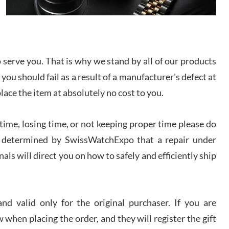
I bought a great watch that I had been wanting for
a long ttime. Flawless and very professional
experience. I will surely hope to be able to buy
again from them.
serve you. That is why we stand by all of our products
sandro
 you should fail as a result of a manufacturer's defect at
i Lemeni
/2026
place the item at absolutely no cost to you.
ime, losing time, or not keeping proper time please do
Worked with Jason and from day one had an
amazing experience. Never felt pressured to buy
something, and appreciated his knowledge. We
 is determined by SwissWatchExpo that a repair under
discussed several watches over several week
before I finalized my watch. Would definitely
als will direct you on how to safely and efficiently ship
recommend working with Jason, and Swiss watch
k Patel
Expo. I will be a repeat customer.
/2026
d valid only for the original purchaser. If you are
Great watch, will purchase many after the amazing
 when placing the order, and they will register the gift
experience! I am.on.my second cartier watch, tank
large!