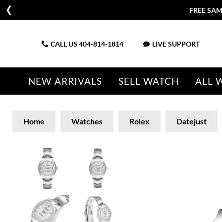
FREE SAM
CALL US
404-814-1814
LIVE SUPPORT
NEW ARRIVALS
SELL WATCH
ALL 
Home
Watches
Rolex
Datejust