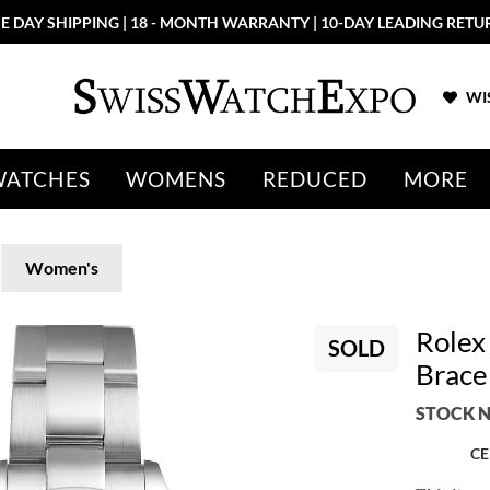
E DAY SHIPPING | 18 - MONTH WARRANTY | 10-DAY LEADING RETU
WIS
WATCHES
WOMENS
REDUCED
MORE
Women's
Rolex 
SOLD
Brace
STOCK N
CE