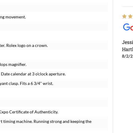
ding movement.
Jess
ter. Rolex logo on a crown.
Hart
8/2/
lops magnifier.
 Date calendar at 3 o'clock aperture.
ant clasp. Fits a 6 3/4" wrist.
xpo Certificate of Authenticity.
rt timing machine. Running strong and keeping the