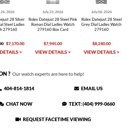
y 26, 2026
July 23, 2026
July 06, 2026
ejust 28 Silver
Rolex Datejust 28 Steel Pink
Rolex Datejust 28 Steel
l Steel Ladies
Roman Dial Ladies Watch
Grey Dial Ladies Watch
h 279160
279160 Box Card
279160
00
$7,170.00
$7,945.00
$8,240.00
DETAILS >
VIEW DETAILS >
VIEW DETAILS >
ON ?
Our watch experts are here to help!
404-814-1814
EMAIL US
CHAT NOW
TEXT: (404) 999-0660
REQUEST FACETIME VIEWING