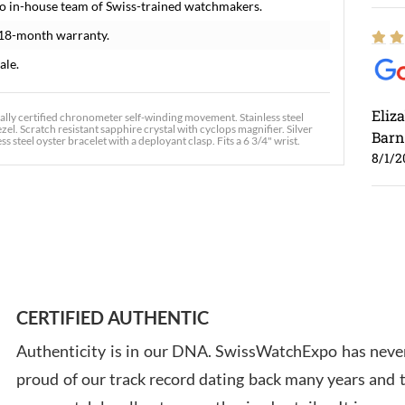
o in-house team of Swiss-trained watchmakers.
 18-month warranty.
ale.
Eliz
ially certified chronometer self-winding movement. Stainless steel
el. Scratch resistant sapphire crystal with cyclops magnifier. Silver
Barn
s steel oyster bracelet with a deployant clasp. Fits a 6 3/4" wrist.
8/1/2
Ross
7/30
CERTIFIED AUTHENTIC
Authenticity is in our DNA. SwissWatchExpo has never
proud of our track record dating back many years and