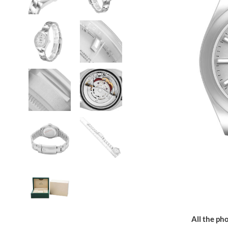
All the pho