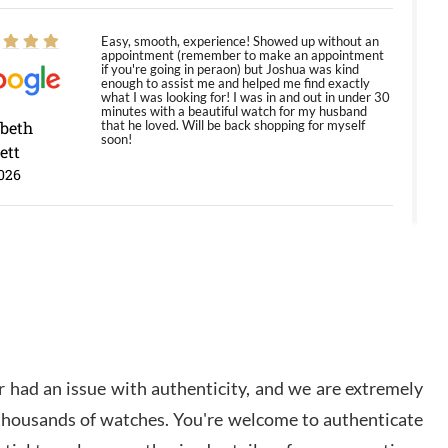
Easy, smooth, experience! Showed up without an
appointment (remember to make an appointment
if you're going in peraon) but Joshua was kind
enough to assist me and helped me find exactly
what I was looking for! I was in and out in under 30
minutes with a beautiful watch for my husband
abeth
that he loved. Will be back shopping for myself
soon!
ett
026
Jason was great, very helpful and professional.
Answered all my questions and the item was just
like the photo and the video call.
y Ureña
/2026
 had an issue with authenticity, and we are extremely
Amazing selection, competitive prices, great
 thousands of watches. You're welcome to authenticate
overall experience. David R. was fantastic to work
with. Patient and understanding. This was my first