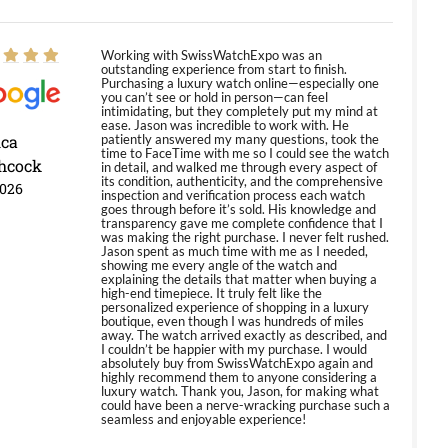
Working with SwissWatchExpo was an
outstanding experience from start to finish.
Purchasing a luxury watch online—especially one
you can’t see or hold in person—can feel
intimidating, but they completely put my mind at
ease. Jason was incredible to work with. He
ica
patiently answered my many questions, took the
time to FaceTime with me so I could see the watch
hcock
in detail, and walked me through every aspect of
its condition, authenticity, and the comprehensive
2026
inspection and verification process each watch
goes through before it’s sold. His knowledge and
transparency gave me complete confidence that I
was making the right purchase. I never felt rushed.
Jason spent as much time with me as I needed,
showing me every angle of the watch and
explaining the details that matter when buying a
high-end timepiece. It truly felt like the
personalized experience of shopping in a luxury
boutique, even though I was hundreds of miles
away. The watch arrived exactly as described, and
I couldn’t be happier with my purchase. I would
absolutely buy from SwissWatchExpo again and
highly recommend them to anyone considering a
luxury watch. Thank you, Jason, for making what
could have been a nerve-wracking purchase such a
seamless and enjoyable experience!