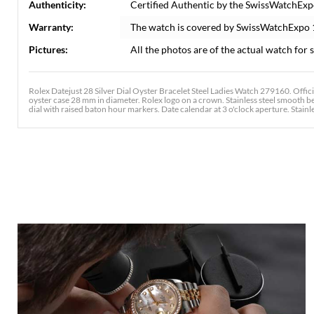
Authenticity:
Certified Authentic by the SwissWatchExp
Warranty:
The watch is covered by SwissWatchExpo
Pictures:
All the photos are of the actual watch for s
Rolex Datejust 28 Silver Dial Oyster Bracelet Steel Ladies Watch 279160. Offic
oyster case 28 mm in diameter. Rolex logo on a crown. Stainless steel smooth bez
dial with raised baton hour markers. Date calendar at 3 o'clock aperture. Stainles