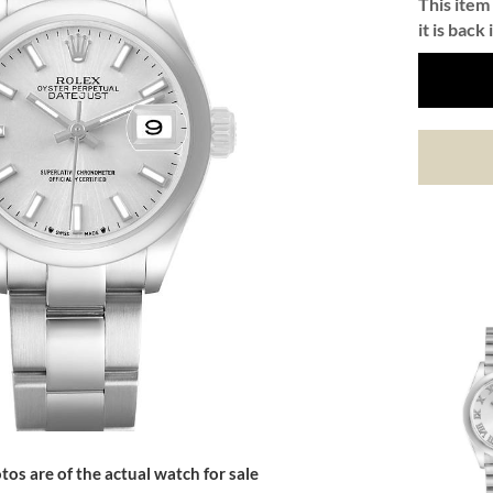
This item 
it is back 
tos are of the actual watch for sale