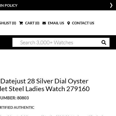
RN POLICY
HLIST (
0
)
CART (
0
)
EMAIL US
CONTACT US
Datejust 28 Silver Dial Oyster
let Steel Ladies Watch 279160
UMBER: 80803
RTIFIED AUTHENTIC