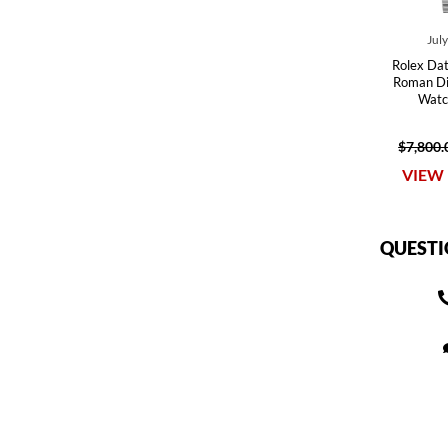
Jul
Rolex Dat
Roman Dia
Watc
$7,800.
VIEW 
QUESTI