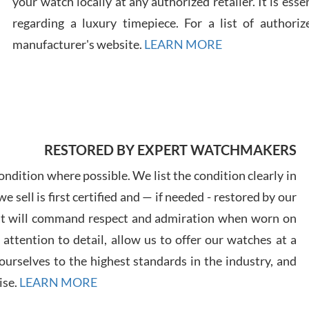
your watch locally at any authorized retailer. It is ess
regarding a luxury timepiece. For a list of authoriz
Russ
manufacturer's website.
LEARN MORE
7/30
RESTORED BY EXPERT WATCHMAKERS
Greg
7/29
ndition where possible. We list the condition clearly in
 sell is first certified and — if needed - restored by our
at will command respect and admiration when worn on
ttention to detail, allow us to offer our watches at a
urselves to the highest standards in the industry, and
Davi
ise.
LEARN MORE
7/28