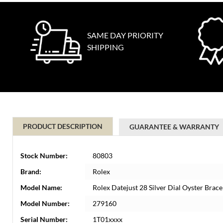
SAME DAY PRIORITY
SHIPPING
PRODUCT DESCRIPTION
GUARANTEE & WARRANTY
Stock Number:
80803
Brand:
Rolex
Model Name:
Rolex Datejust 28 Silver Dial Oyster Brac
Model Number:
279160
Serial Number:
1T01xxxx