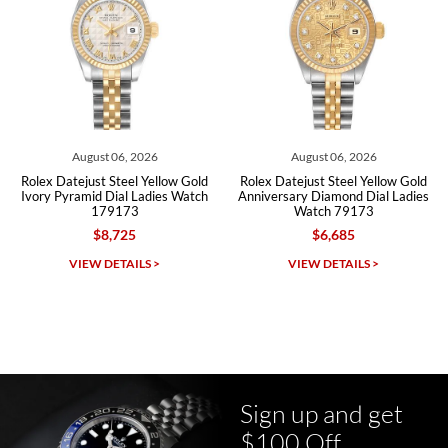
Roberto A.
7/23/2026
Great company, very professional and attractive to detail. Will
purchase many more watches in the near future!!!
August 06, 2026
August 06, 2026
Rolex Datejust Steel Yellow Gold
Rolex Datejust Steel Yellow Gold
Ivory Pyramid Dial Ladies Watch
Anniversary Diamond Dial Ladies
179173
Watch 79173
$8,725
$6,685
Michael Dorval
VIEW DETAILS >
VIEW DETAILS >
7/23/2026
Purchased a Rolex Daytona and I am very pleased with the
experience. Watch was accurately described and beautiful
Sign up and get
$100 Off