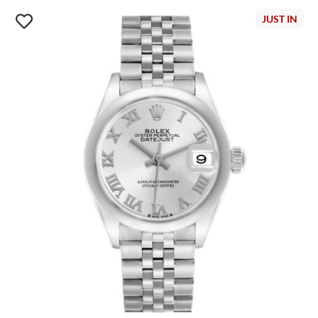
JUST IN