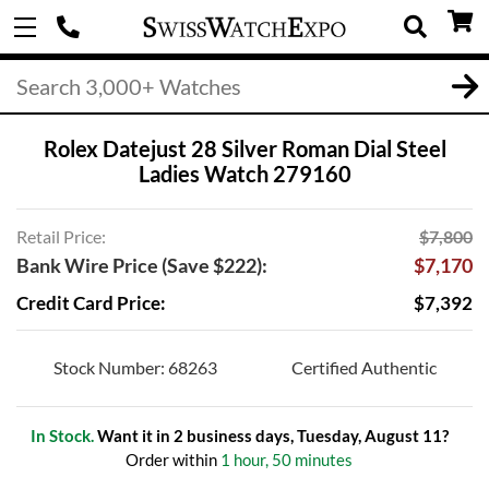
Rolex Datejust 28 Silver Roman Dial Steel
Ladies Watch 279160
Retail Price:
$7,800
Bank Wire Price (Save $222):
$7,170
Credit Card Price:
$7,392
Stock Number: 68263
Certified Authentic
In Stock.
Want it in 2 business days, Tuesday, August 11?
Order within
1 hour, 50 minutes