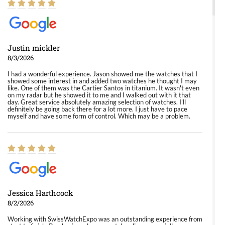
Justin mickler
8/3/2026
I had a wonderful experience. Jason showed me the watches that I
showed some interest in and added two watches he thought I may
like. One of them was the Cartier Santos in titanium. It wasn't even
on my radar but he showed it to me and I walked out with it that
day. Great service absolutely amazing selection of watches. I'll
definitely be going back there for a lot more. I just have to pace
myself and have some form of control. Which may be a problem.
Jessica Harthcock
8/2/2026
Working with SwissWatchExpo was an outstanding experience from