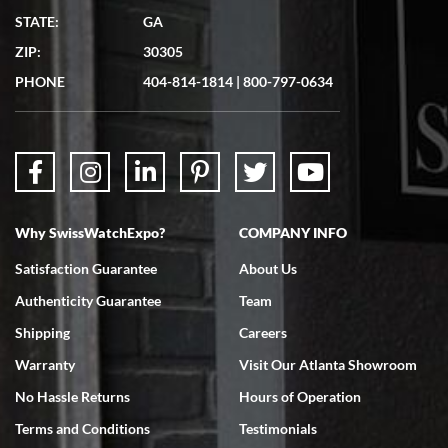
Matthew Mckeon
STATE:
GA
7/19/2026
ZIP:
30305
Great experience. Josh (hope I got that right) was very helpful and
showed me the watch I was interested in via text link. All my
PHONE
404-814-1814
|
800-797-0634
questions were answered. The watch came quickly and well
packaged. Watch looks brand new. Very happy with my purchase.
Why SwissWatchExpo?
COMPANY INFO
Bruce L. Castor, Jr.
Satisfaction Guarantee
About Us
7/18/2026
Authenticity Guarantee
Team
Swiss Watch Expo is terrific to work with: responsive, great
inventory, makes buying and selling easy. Full marks!
Shipping
Careers
Warranty
Visit Our Atlanta Showroom
No Hassle Returns
Hours of Operation
Terms and Conditions
Testimonials