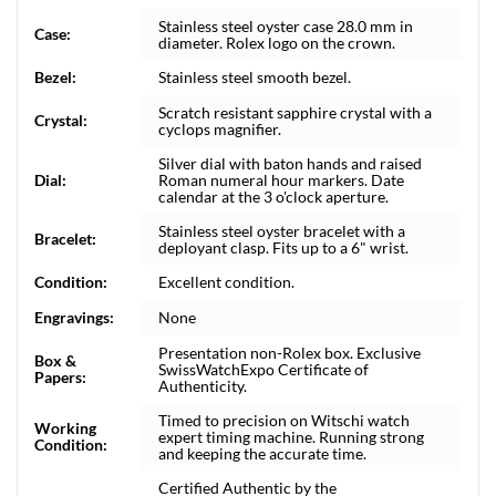
Stainless steel oyster case 28.0 mm in
Case:
diameter. Rolex logo on the crown.
Bezel:
Stainless steel smooth bezel.
Scratch resistant sapphire crystal with a
Crystal:
cyclops magnifier.
Silver dial with baton hands and raised
Dial:
Roman numeral hour markers. Date
calendar at the 3 o'clock aperture.
Stainless steel oyster bracelet with a
Bracelet:
deployant clasp. Fits up to a 6" wrist.
Condition:
Excellent condition.
Engravings:
None
Presentation non-Rolex box. Exclusive
Box &
SwissWatchExpo Certificate of
Papers:
Authenticity.
Timed to precision on Witschi watch
Working
expert timing machine. Running strong
Condition:
and keeping the accurate time.
Certified Authentic by the