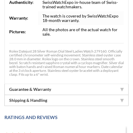
Authenticity:
SwissWatchExpo in-house team of Swiss-
trained watchmakers.
The watch is covered by SwissWatchExpo
Warranty:
18-month warranty.
All the photos are of the actual watch for
Pictures:
sale.
Rolex Datejust 28 Silver Roman Dial Steel Ladies Watch 279160. Officially
certified chronometer self-winding movement. Stainless steel oyster case
28.0 mm in diameter. Rolex logo on the crown. Stainless steel smooth
bezel. Scratch resistant sapphire crystal with a cyclops magnifier. Silver dial
with baton hands and raised Roman numeral hour markers. Date calendar
at the 3 o'clock aperture. Stainless steel oyster bracelet with a deployant
clasp. Fits up to a 6" wrist.
Guarantee & Warranty
Shipping & Handling
RATINGS AND REVIEWS