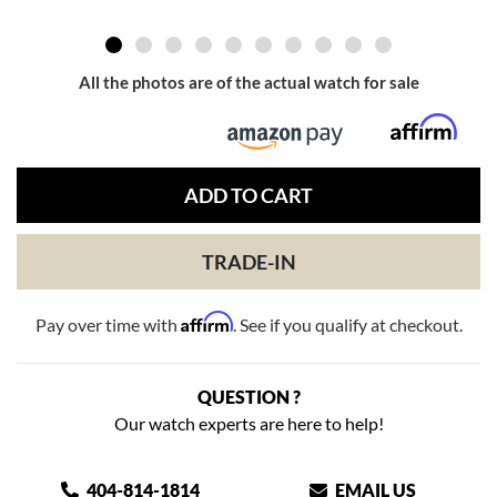
All the photos are of the actual watch for sale
ADD TO CART
TRADE-IN
Affirm
Pay over time with
. See if you qualify at checkout.
QUESTION ?
Our watch experts are here to help!
404-814-1814
EMAIL US