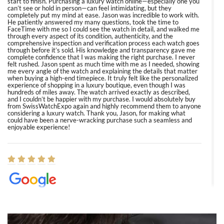
start to finish. Purchasing a luxury watch online—especially one you
can’t see or hold in person—can feel intimidating, but they
completely put my mind at ease. Jason was incredible to work with.
He patiently answered my many questions, took the time to
FaceTime with me so I could see the watch in detail, and walked me
through every aspect of its condition, authenticity, and the
comprehensive inspection and verification process each watch goes
through before it’s sold. His knowledge and transparency gave me
complete confidence that I was making the right purchase. I never
felt rushed. Jason spent as much time with me as I needed, showing
me every angle of the watch and explaining the details that matter
when buying a high-end timepiece. It truly felt like the personalized
experience of shopping in a luxury boutique, even though I was
hundreds of miles away. The watch arrived exactly as described,
and I couldn’t be happier with my purchase. I would absolutely buy
from SwissWatchExpo again and highly recommend them to anyone
considering a luxury watch. Thank you, Jason, for making what
could have been a nerve-wracking purchase such a seamless and
enjoyable experience!
Elizabeth Barnett
8/1/2026