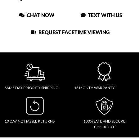
CHAT NOW
TEXT WITH US
REQUEST FACETIME VIEWING
SAME DAY PRIORITY SHIPPING
18 MONTH WARRANTY
10 DAY NO HASSLE RETURNS
100% SAFE AND SECURE
CHECKOUT