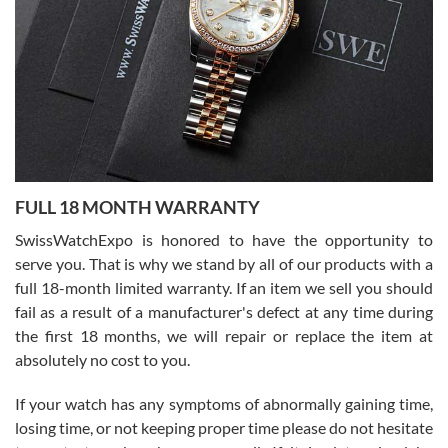
able to buy again from them.
Ronak Patel
7/27/2026
FULL 18 MONTH WARRANTY
Worked with Jason and from day one had an amazing experience.
Never felt pressured to buy something, and appreciated his
SwissWatchExpo is honored to have the opportunity to
knowledge. We discussed several watches over several week
before I finalized my watch. Would definitely recommend working
serve you. That is why we stand by all of our products with a
with Jason, and Swiss watch Expo. I will be a repeat customer.
full 18-month limited warranty. If an item we sell you should
fail as a result of a manufacturer's defect at any time during
the first 18 months, we will repair or replace the item at
absolutely no cost to you.
If your watch has any symptoms of abnormally gaining time,
Roberto Alomar
losing time, or not keeping proper time please do not hesitate
7/26/2026