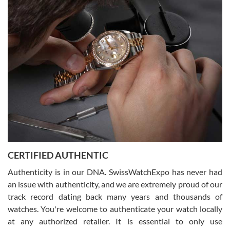
Easy, smooth, experience! Showed up without an appointment
(remember to make an appointment if you're going in peraon) but
Joshua was kind enough to assist me and helped me find exactly
what I was looking for! I was in and out in under 30 minutes with a
beautiful watch for my husband that he loved. Will be back shopping
for myself soon!
Rossy Ureña
7/30/2026
Jason was great, very helpful and professional. Answered all my
CERTIFIED AUTHENTIC
questions and the item was just like the photo and the video call.
Authenticity is in our DNA. SwissWatchExpo has never had
an issue with authenticity, and we are extremely proud of our
track record dating back many years and thousands of
watches. You're welcome to authenticate your watch locally
at any authorized retailer. It is essential to only use