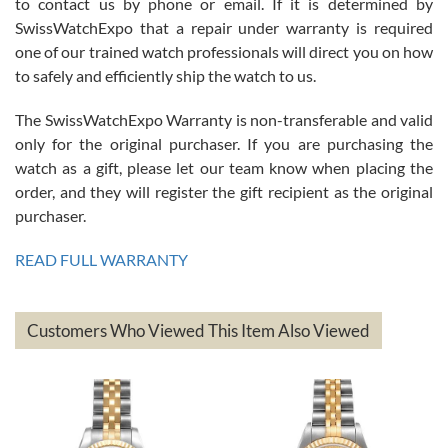
to contact us by phone or email. If it is determined by
Great watch, will purchase many after the amazing experience! I
SwissWatchExpo that a repair under warranty is required
am.on.my second cartier watch, tank large!
one of our trained watch professionals will direct you on how
to safely and efficiently ship the watch to us.
The SwissWatchExpo Warranty is non-transferable and valid
only for the original purchaser. If you are purchasing the
watch as a gift, please let our team know when placing the
Mac L.
order, and they will register the gift recipient as the original
7/24/2026
purchaser.
After 5 transactions including two outright purchases, two trade-ins
on a purchase (3rd watch) and a return for reimbursement, they
READ FULL WARRANTY
have exceeded my expectations. The watches were packaged,
delivered quickly and the quality of the watches were all as
represented and actually better than I had expected. I returned one
based on my personal preference and they facilitated that with no
questions asked. I had the money back in the bank the following day.
Customers Who Viewed This Item Also Viewed
The the variety and prices are top of the industry. I have purchased
from both new retailers and other preowned sellers. so know I can
recommend SWE highly.