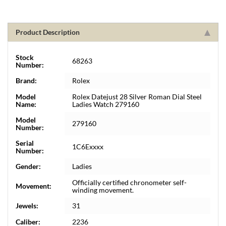
Product Description
Stock
68263
Number:
Brand:
Rolex
Model
Rolex Datejust 28 Silver Roman Dial Steel
Name:
Ladies Watch 279160
Model
279160
Number:
Serial
1C6Exxxx
Number:
Gender:
Ladies
Officially certified chronometer self-
Movement:
winding movement.
Jewels:
31
Caliber:
2236