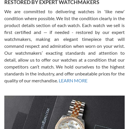
RESTORED BY EXPERT WATCHMAKERS
We are committed to delivering watches in 'like new'
condition where possible. We list the condition clearly in the
David Pigg
7/28/2026
product details section of each watch. Each watch we sell is
first certified and — if needed - restored by our expert
This was my first experience dealing with SWE as I had been looking
for an Omega Seamaster for a while and found the perfect one. It
watchmakers, making an elegant timepiece that will
was labeled as used but it seems the previous owner must have
command respect and admiration when worn on your wrist.
been a collector as it was unworn seemingly. Not a scratch on it. It
was basically brand new. And I got it for nearly half off what a new
Our watchmakers’ exacting standards and attention to
model would be. I definitely have plans to buy more luxury watches
from SWE.
detail, allow us to offer our watches at a condition that our
competitors can’t match. We hold ourselves to the highest
standards in the industry, and offer unbeatable prices for the
quality of our merchandise.
LEARN MORE
Alessandro Rossi
Lemeni
7/27/2026
I bought a great watch that I had been wanting for a long ttime.
Flawless and very professional experience. I will surely hope to be