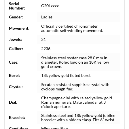
Serial
G20Lxxxx
Number:
Gender:
Ladies
Officially certified chronometer
Movement:
automatic self-winding movement.
Jewels:
31
Caliber:
2236
Stainless steel oyster case 28.0 mm in
Case:
diameter. Rolex logo on an 18K yellow
gold crown.
Bezel:
18k yellow gold fluted bezel.
Scratch resistant sapphire crystal with
Crystal:
cyclops magnifier.
Champagne dial with raised yellow gold
Dial:
Roman numerals. Date calendar at 3
o'clock aperture.
Stainless steel and 18k yellow gold jubilee
Bracelet:
bracelet with a hidden clasp. Fits 6" wrist.
Condition:
Mint condition.