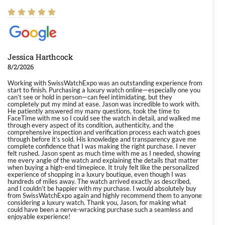
Jessica Harthcock
8/2/2026
Working with SwissWatchExpo was an outstanding experience from
start to finish. Purchasing a luxury watch online—especially one you
can’t see or hold in person—can feel intimidating, but they
completely put my mind at ease. Jason was incredible to work with.
He patiently answered my many questions, took the time to
FaceTime with me so I could see the watch in detail, and walked me
through every aspect of its condition, authenticity, and the
comprehensive inspection and verification process each watch goes
through before it’s sold. His knowledge and transparency gave me
complete confidence that I was making the right purchase. I never
felt rushed. Jason spent as much time with me as I needed, showing
me every angle of the watch and explaining the details that matter
when buying a high-end timepiece. It truly felt like the personalized
experience of shopping in a luxury boutique, even though I was
hundreds of miles away. The watch arrived exactly as described,
and I couldn’t be happier with my purchase. I would absolutely buy
from SwissWatchExpo again and highly recommend them to anyone
considering a luxury watch. Thank you, Jason, for making what
could have been a nerve-wracking purchase such a seamless and
enjoyable experience!