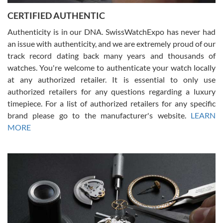
Jason was great, very helpful and professional. Answered all my
CERTIFIED AUTHENTIC
questions and the item was just like the photo and the video call.
Authenticity is in our DNA. SwissWatchExpo has never had
an issue with authenticity, and we are extremely proud of our
track record dating back many years and thousands of
watches. You're welcome to authenticate your watch locally
at any authorized retailer. It is essential to only use
Russ D
authorized retailers for any questions regarding a luxury
7/30/2026
timepiece. For a list of authorized retailers for any specific
brand please go to the manufacturer's website.
LEARN
Amazing selection, competitive prices, great overall experience.
David R. was fantastic to work with. Patient and understanding.
MORE
This was my first watch and experience with them but won’t be my
last. Thank you!
Gregory Girshin