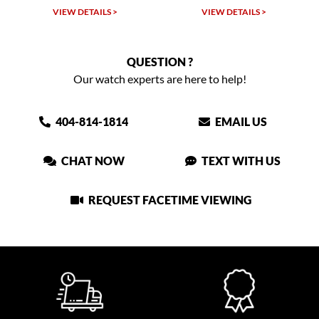
VIEW DETAILS >
VIEW DETAILS >
QUESTION ?
Our watch experts are here to help!
404-814-1814
EMAIL US
CHAT NOW
TEXT WITH US
REQUEST FACETIME VIEWING