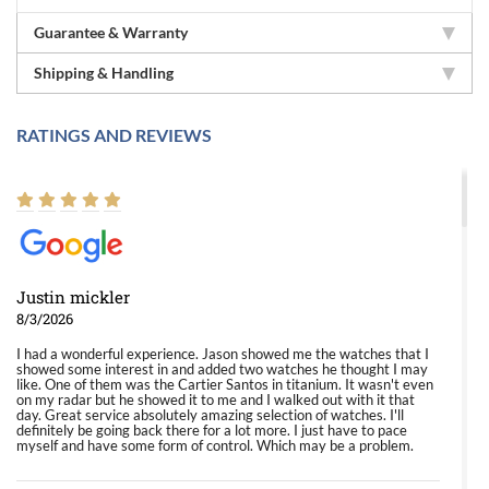
Guarantee & Warranty
Shipping & Handling
RATINGS AND REVIEWS
Justin mickler
8/3/2026
I had a wonderful experience. Jason showed me the watches that I
showed some interest in and added two watches he thought I may
like. One of them was the Cartier Santos in titanium. It wasn't even
on my radar but he showed it to me and I walked out with it that
day. Great service absolutely amazing selection of watches. I'll
definitely be going back there for a lot more. I just have to pace
myself and have some form of control. Which may be a problem.