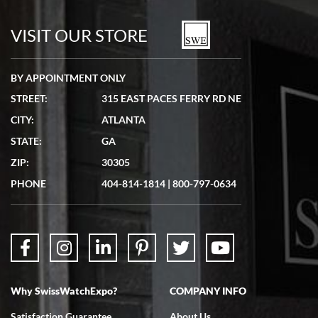
7/19/2026
watches in excellent condition and transactions are smooth.
VISIT OUR STORE
BY APPOINTMENT ONLY
STREET:
315 EAST PACES FERRY RD NE
CITY:
ATLANTA
Matthew Mckeon
STATE:
GA
7/19/2026
ZIP:
30305
Great experience. Josh (hope I got that right) was very helpful and
showed me the watch I was interested in via text link. All my
PHONE
404-814-1814
|
800-797-0634
questions were answered. The watch came quickly and well
packaged. Watch looks brand new. Very happy with my purchase.
Why SwissWatchExpo?
COMPANY INFO
Bruce L. Castor, Jr.
Satisfaction Guarantee
About Us