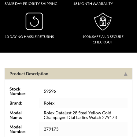
SAME DAY PRIORITY SHIPPING
18 MONTH WARRANTY
10 DAY NO HASSLE RETURNS
100% SAFE AND SECURE
CHECKOUT
Product Description
Stock
59596
Number:
Brand:
Rolex
Model
Rolex Datejust 28 Steel Yellow Gold
Name:
Champagne Dial Ladies Watch 279173
Model
279173
Number: