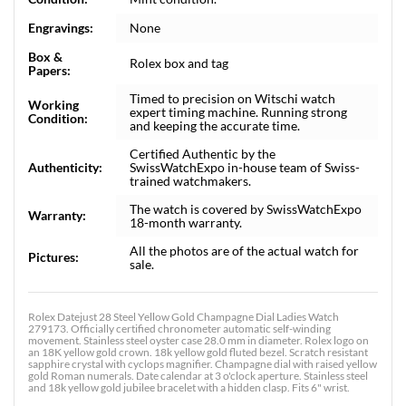
Engravings:
None
Box &
Rolex box and tag
Papers:
Timed to precision on Witschi watch
Working
expert timing machine. Running strong
Condition:
and keeping the accurate time.
Certified Authentic by the
Authenticity:
SwissWatchExpo in-house team of Swiss-
trained watchmakers.
The watch is covered by SwissWatchExpo
Warranty:
18-month warranty.
All the photos are of the actual watch for
Pictures:
sale.
Rolex Datejust 28 Steel Yellow Gold Champagne Dial Ladies Watch
279173. Officially certified chronometer automatic self-winding
movement. Stainless steel oyster case 28.0 mm in diameter. Rolex logo on
an 18K yellow gold crown. 18k yellow gold fluted bezel. Scratch resistant
sapphire crystal with cyclops magnifier. Champagne dial with raised yellow
gold Roman numerals. Date calendar at 3 o'clock aperture. Stainless steel
and 18k yellow gold jubilee bracelet with a hidden clasp. Fits 6" wrist.