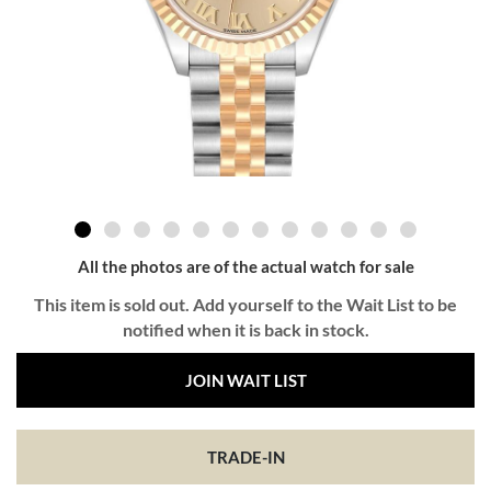
All the photos are of the actual watch for sale
This item is sold out. Add yourself to the Wait List to be
notified when it is back in stock.
JOIN WAIT LIST
TRADE-IN