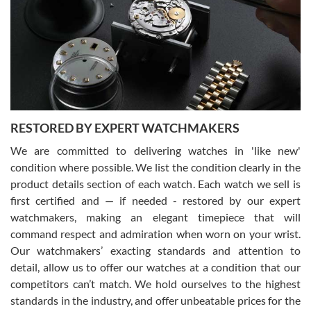
7/29/2026
I am using Swiss Watch Expo for several years now, and can’t be
happier with the quality of their service! The experience with
purchases is always seamless, stress free, fast, reliable and
courteous. It applies to selling, trade in and buying watches alike.
You can buy with confidence from Swiss Watch Expo!
RESTORED BY EXPERT WATCHMAKERS
We are committed to delivering watches in 'like new'
condition where possible. We list the condition clearly in the
David Pigg
7/28/2026
product details section of each watch. Each watch we sell is
first certified and — if needed - restored by our expert
This was my first experience dealing with SWE as I had been looking
for an Omega Seamaster for a while and found the perfect one. It
watchmakers, making an elegant timepiece that will
was labeled as used but it seems the previous owner must have
command respect and admiration when worn on your wrist.
been a collector as it was unworn seemingly. Not a scratch on it. It
was basically brand new. And I got it for nearly half off what a new
Our watchmakers’ exacting standards and attention to
model would be. I definitely have plans to buy more luxury watches
from SWE.
detail, allow us to offer our watches at a condition that our
competitors can’t match. We hold ourselves to the highest
standards in the industry, and offer unbeatable prices for the