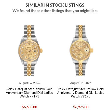
SIMILAR IN STOCK LISTINGS
We found these other listings that you might like.
August 06, 2026
August 06, 2026
old
Rolex Datejust Steel Yellow Gold
Rolex Datejust Steel Yellow Gold
Ro
s
Anniversary Diamond Dial Ladies
Anniversary Diamond Dial Ladies
Watch 79173
Watch 79173
$6,685.00
$6,975.00