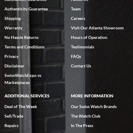
7/18/2026
Authenticity Guarantee
Team
Swiss Watch Expo is terrific to work with: responsive, great
inventory, makes buying and selling easy. Full marks!
Shipping
Careers
Warranty
Visit Our Atlanta Showroom
No Hassle Returns
Hours of Operation
Terms and Conditions
Testimonials
Privacy
FAQs
Jeffrey Sewell
Disclaimer
Contact Us
7/18/2026
SwissWatchExpo vs
excellent - I received my Submariner as expected... your staff was
very helpful.
Marketplaces
ADDITIONAL SERVICES
MORE INFORMATION
Deal of The Week
Our Swiss Watch Brands
Sell/Trade
The Watch Club
Rick Miller
7/18/2026
Repairs
In The Press