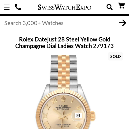
Rolex Datejust 28 Steel Yellow Gold
Champagne Dial Ladies Watch 279173
SOLD