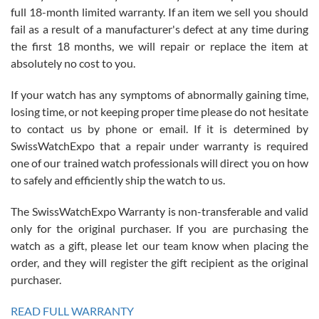
full 18-month limited warranty. If an item we sell you should
fail as a result of a manufacturer's defect at any time during
the first 18 months, we will repair or replace the item at
absolutely no cost to you.
If your watch has any symptoms of abnormally gaining time,
Roberto Alomar
losing time, or not keeping proper time please do not hesitate
7/26/2026
to contact us by phone or email. If it is determined by
Great watch, will purchase many after the amazing experience! I
SwissWatchExpo that a repair under warranty is required
am.on.my second cartier watch, tank large!
one of our trained watch professionals will direct you on how
to safely and efficiently ship the watch to us.
The SwissWatchExpo Warranty is non-transferable and valid
only for the original purchaser. If you are purchasing the
watch as a gift, please let our team know when placing the
Mac L.
order, and they will register the gift recipient as the original
7/24/2026
purchaser.
After 5 transactions including two outright purchases, two trade-ins
on a purchase (3rd watch) and a return for reimbursement, they
READ FULL WARRANTY