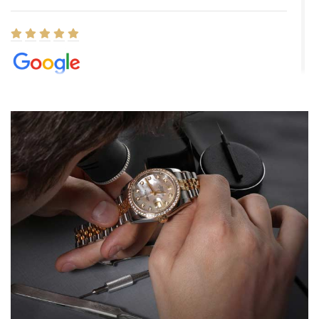
Elizabeth Barnett
8/1/2026
Easy, smooth, experience! Showed up without an appointment
(remember to make an appointment if you're going in peraon) but
Joshua was kind enough to assist me and helped me find exactly
what I was looking for! I was in and out in under 30 minutes with a
beautiful watch for my husband that he loved. Will be back shopping
for myself soon!
Rossy Ureña
7/30/2026