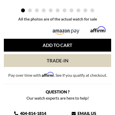
All the photos are of the actual watch for sale
ADD TO CART
TRADE-IN
Affirm
Pay over time with
. See if you qualify at checkout.
QUESTION ?
Our watch experts are here to help!
404-814-1814
EMAIL US