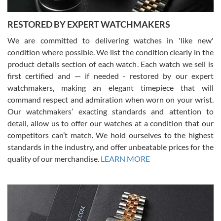
RESTORED BY EXPERT WATCHMAKERS
We are committed to delivering watches in 'like new'
condition where possible. We list the condition clearly in the
David Pigg
7/28/2026
product details section of each watch. Each watch we sell is
first certified and — if needed - restored by our expert
This was my first experience dealing with SWE as I had been looking
for an Omega Seamaster for a while and found the perfect one. It
watchmakers, making an elegant timepiece that will
was labeled as used but it seems the previous owner must have
command respect and admiration when worn on your wrist.
been a collector as it was unworn seemingly. Not a scratch on it. It
was basically brand new. And I got it for nearly half off what a new
Our watchmakers’ exacting standards and attention to
model would be. I definitely have plans to buy more luxury watches
from SWE.
detail, allow us to offer our watches at a condition that our
competitors can’t match. We hold ourselves to the highest
standards in the industry, and offer unbeatable prices for the
quality of our merchandise.
LEARN MORE
Alessandro Rossi
Lemeni
7/27/2026