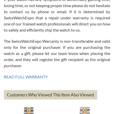
Roberto Alomar
losing time, or not keeping proper time please do not hesitate
7/26/2026
to contact us by phone or email. If it is determined by
Great watch, will purchase many after the amazing experience! I
SwissWatchExpo that a repair under warranty is required
am.on.my second cartier watch, tank large!
one of our trained watch professionals will direct you on how
to safely and efficiently ship the watch to us.
The SwissWatchExpo Warranty is non-transferable and valid
only for the original purchaser. If you are purchasing the
watch as a gift, please let our team know when placing the
Mac L.
order, and they will register the gift recipient as the original
7/24/2026
purchaser.
After 5 transactions including two outright purchases, two trade-ins
on a purchase (3rd watch) and a return for reimbursement, they
READ FULL WARRANTY
have exceeded my expectations. The watches were packaged,
delivered quickly and the quality of the watches were all as
represented and actually better than I had expected. I returned one
based on my personal preference and they facilitated that with no
questions asked. I had the money back in the bank the following day.
Customers Who Viewed This Item Also Viewed
The the variety and prices are top of the industry. I have purchased
from both new retailers and other preowned sellers. so know I can
recommend SWE highly.