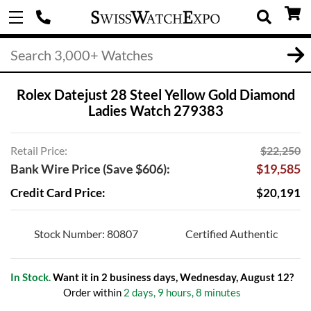
Rolex Datejust 28 Steel Yellow Gold Diamond
Ladies Watch 279383
Retail Price:
$22,250
Bank Wire Price (Save $606):
$19,585
Credit Card Price:
$20,191
Stock Number: 80807
Certified Authentic
In Stock.
Want it in 2 business days, Wednesday, August 12?
Order within
2 days, 9 hours, 8 minutes