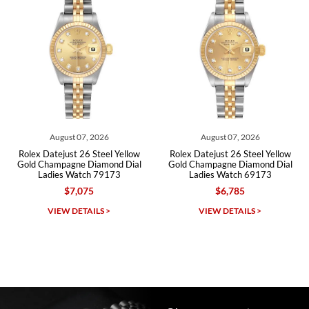
Roberto A.
7/23/2026
Great company, very professional and attractive to detail. Will
purchase many more watches in the near future!!!
August 07, 2026
August 07, 2026
ex Datejust 26 Steel Yellow
Rolex Datejust 26 Steel Yellow
Rolex
d Champagne Diamond Dial
Gold Champagne Diamond Dial
Gold
Ladies Watch 79173
Ladies Watch 69173
$7,075
$6,785
Michael Dorval
VIEW DETAILS >
VIEW DETAILS >
7/23/2026
Purchased a Rolex Daytona and I am very pleased with the
experience. Watch was accurately described and beautiful