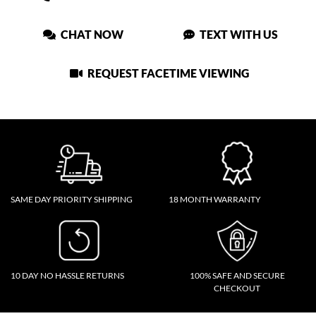
CHAT NOW
TEXT WITH US
REQUEST FACETIME VIEWING
SAME DAY PRIORITY SHIPPING
18 MONTH WARRANTY
10 DAY NO HASSLE RETURNS
100% SAFE AND SECURE
CHECKOUT