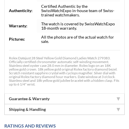
Certified Authentic by the
Authenticity:
SwissWatchExpo in-house team of Swiss-
trained watchmakers.
The watch is covered by SwissWatchExpo
Warranty:
18-month warranty.
All the photos are of the actual watch for
Pictures:
sale.
Rolex Datejust 28 Steel Yellow Gold Diamond Ladies Watch 279383.
Officially certified chronometer automatic self-winding movement.
Stainless steel oyster case 28.0 mm in diameter. Rolex logo on an 18K
yellow gold crown. 18k yellow gold original Rolex factory diamond bezel.
Scratch resistant sapphire crystal with cyclops magnifier. Silver dial with
original Rolex factory diamond hour markers. Date window at 3 o'clock.
Stainless steel and 18k yellow gold jubilee bracelet with a hidden clasp. Fits
up to 6 1/4" wrist.
Guarantee & Warranty
Shipping & Handling
RATINGS AND REVIEWS