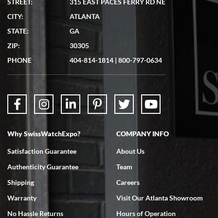
STREET:
315 EAST PACES FERRY RD NE
CITY:
ATLANTA
Matthew Mckeon
STATE:
GA
7/19/2026
ZIP:
30305
Great experience. Josh (hope I got that right) was very helpful and
showed me the watch I was interested in via text link. All my
PHONE
404-814-1814
|
800-797-0634
questions were answered. The watch came quickly and well
packaged. Watch looks brand new. Very happy with my purchase.
Why SwissWatchExpo?
COMPANY INFO
Bruce L. Castor, Jr.
Satisfaction Guarantee
About Us
7/18/2026
Authenticity Guarantee
Team
Swiss Watch Expo is terrific to work with: responsive, great
inventory, makes buying and selling easy. Full marks!
Shipping
Careers
Warranty
Visit Our Atlanta Showroom
No Hassle Returns
Hours of Operation