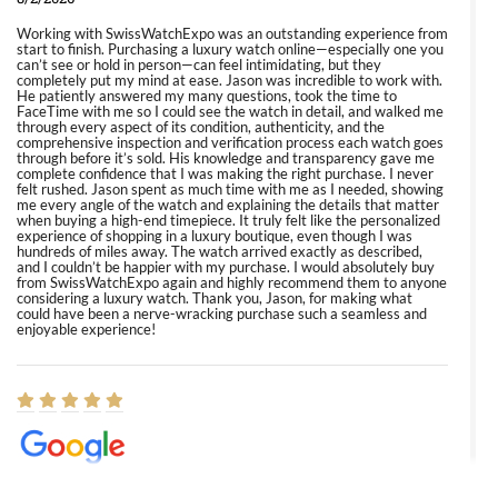
Working with SwissWatchExpo was an outstanding experience from
start to finish. Purchasing a luxury watch online—especially one you
can’t see or hold in person—can feel intimidating, but they
completely put my mind at ease. Jason was incredible to work with.
He patiently answered my many questions, took the time to
FaceTime with me so I could see the watch in detail, and walked me
through every aspect of its condition, authenticity, and the
comprehensive inspection and verification process each watch goes
through before it’s sold. His knowledge and transparency gave me
complete confidence that I was making the right purchase. I never
felt rushed. Jason spent as much time with me as I needed, showing
me every angle of the watch and explaining the details that matter
when buying a high-end timepiece. It truly felt like the personalized
experience of shopping in a luxury boutique, even though I was
hundreds of miles away. The watch arrived exactly as described,
and I couldn’t be happier with my purchase. I would absolutely buy
from SwissWatchExpo again and highly recommend them to anyone
considering a luxury watch. Thank you, Jason, for making what
could have been a nerve-wracking purchase such a seamless and
enjoyable experience!