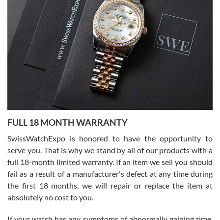
I bought a great watch that I had been wanting for a long ttime.
Flawless and very professional experience. I will surely hope to be
able to buy again from them.
Ronak Patel
7/27/2026
FULL 18 MONTH WARRANTY
Worked with Jason and from day one had an amazing experience.
Never felt pressured to buy something, and appreciated his
SwissWatchExpo is honored to have the opportunity to
knowledge. We discussed several watches over several week
before I finalized my watch. Would definitely recommend working
serve you. That is why we stand by all of our products with a
with Jason, and Swiss watch Expo. I will be a repeat customer.
full 18-month limited warranty. If an item we sell you should
fail as a result of a manufacturer's defect at any time during
the first 18 months, we will repair or replace the item at
absolutely no cost to you.
If your watch has any symptoms of abnormally gaining time,