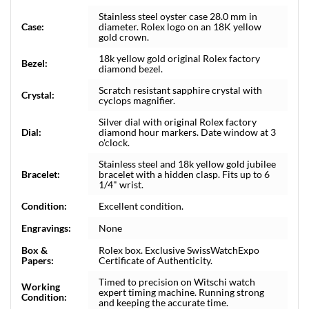
Stainless steel oyster case 28.0 mm in
Case:
diameter. Rolex logo on an 18K yellow
gold crown.
18k yellow gold original Rolex factory
Bezel:
diamond bezel.
Scratch resistant sapphire crystal with
Crystal:
cyclops magnifier.
Silver dial with original Rolex factory
Dial:
diamond hour markers. Date window at 3
o'clock.
Stainless steel and 18k yellow gold jubilee
Bracelet:
bracelet with a hidden clasp. Fits up to 6
1/4" wrist.
Condition:
Excellent condition.
Engravings:
None
Box &
Rolex box. Exclusive SwissWatchExpo
Papers:
Certificate of Authenticity.
Timed to precision on Witschi watch
Working
expert timing machine. Running strong
Condition:
and keeping the accurate time.