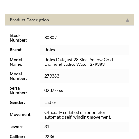
Product Description
Stock
80807
Number:
Brand:
Rolex
Model
Rolex Datejust 28 Steel Yellow Gold
Name:
Diamond Ladies Watch 279383
Model
279383
Number:
Serial
0237xxxx
Number:
Gender:
Ladies
Officially certified chronometer
Movement:
automatic self-winding movement.
Jewels:
31
Caliber:
2236