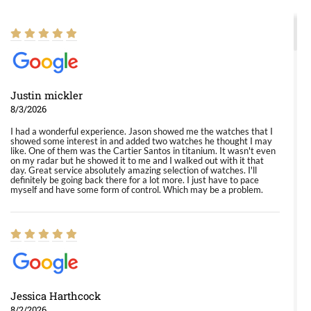
Justin mickler
8/3/2026
I had a wonderful experience. Jason showed me the watches that I
showed some interest in and added two watches he thought I may
like. One of them was the Cartier Santos in titanium. It wasn't even
on my radar but he showed it to me and I walked out with it that
day. Great service absolutely amazing selection of watches. I'll
definitely be going back there for a lot more. I just have to pace
myself and have some form of control. Which may be a problem.
Jessica Harthcock
8/2/2026