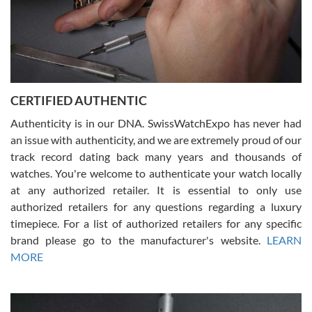
Rossy Ureña
7/30/2026
Jason was great, very helpful and professional. Answered all my
CERTIFIED AUTHENTIC
questions and the item was just like the photo and the video call.
Authenticity is in our DNA. SwissWatchExpo has never had
an issue with authenticity, and we are extremely proud of our
track record dating back many years and thousands of
watches. You're welcome to authenticate your watch locally
at any authorized retailer. It is essential to only use
Russ D
authorized retailers for any questions regarding a luxury
7/30/2026
timepiece. For a list of authorized retailers for any specific
brand please go to the manufacturer's website.
LEARN
Amazing selection, competitive prices, great overall experience.
David R. was fantastic to work with. Patient and understanding.
MORE
This was my first watch and experience with them but won’t be my
last. Thank you!