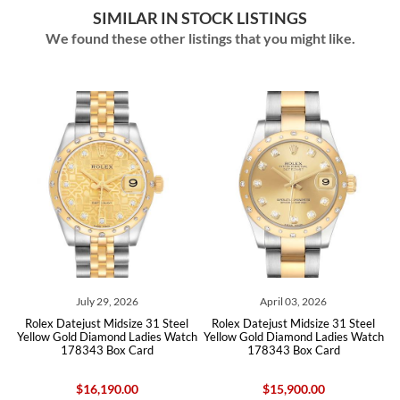
SIMILAR IN STOCK LISTINGS
We found these other listings that you might like.
ly 29, 2026
April 03, 2026
July 23,
ust Midsize 31 Steel
Rolex Datejust Midsize 31 Steel
Rolex Datejust 3
Diamond Ladies Watch
Yellow Gold Diamond Ladies Watch
Yellow Gold Diamo
43 Box Card
178343 Box Card
2783
16,190.00
$15,900.00
$24,250.00