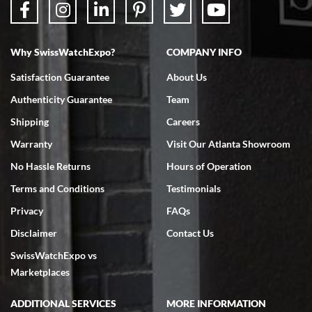
Why SwissWatchExpo?
COMPANY INFO
Bruce L. Castor, Jr.
Satisfaction Guarantee
About Us
7/18/2026
Authenticity Guarantee
Team
Swiss Watch Expo is terrific to work with: responsive, great
inventory, makes buying and selling easy. Full marks!
Shipping
Careers
Warranty
Visit Our Atlanta Showroom
No Hassle Returns
Hours of Operation
Terms and Conditions
Testimonials
Privacy
FAQs
Jeffrey Sewell
Disclaimer
Contact Us
7/18/2026
SwissWatchExpo vs
excellent - I received my Submariner as expected... your staff was
very helpful.
Marketplaces
ADDITIONAL SERVICES
MORE INFORMATION