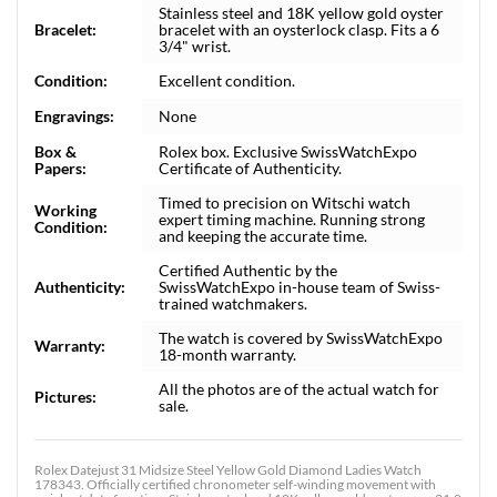
Stainless steel and 18K yellow gold oyster
Bracelet:
bracelet with an oysterlock clasp. Fits a 6
3/4" wrist.
Condition:
Excellent condition.
Engravings:
None
Box &
Rolex box. Exclusive SwissWatchExpo
Papers:
Certificate of Authenticity.
Timed to precision on Witschi watch
Working
expert timing machine. Running strong
Condition:
and keeping the accurate time.
Certified Authentic by the
Authenticity:
SwissWatchExpo in-house team of Swiss-
trained watchmakers.
The watch is covered by SwissWatchExpo
Warranty:
18-month warranty.
All the photos are of the actual watch for
Pictures:
sale.
Rolex Datejust 31 Midsize Steel Yellow Gold Diamond Ladies Watch
178343. Officially certified chronometer self-winding movement with