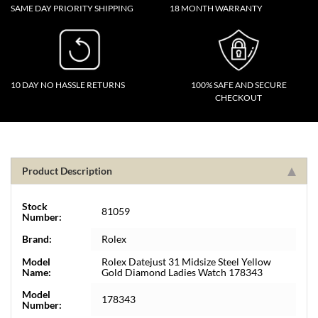
SAME DAY PRIORITY SHIPPING
18 MONTH WARRANTY
10 DAY NO HASSLE RETURNS
100% SAFE AND SECURE
CHECKOUT
Product Description
Stock
81059
Number:
Brand:
Rolex
Model
Rolex Datejust 31 Midsize Steel Yellow
Name:
Gold Diamond Ladies Watch 178343
Model
178343
Number: