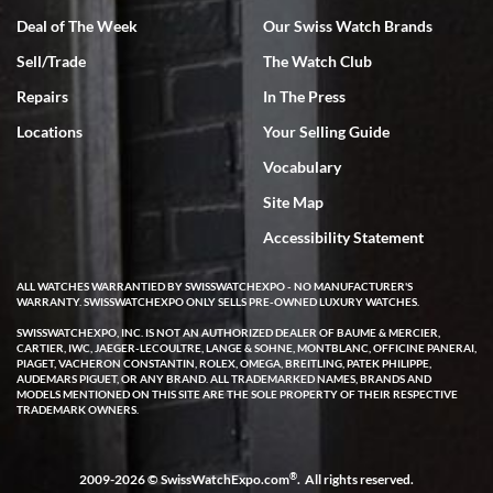
Deal of The Week
Our Swiss Watch Brands
Sell/Trade
The Watch Club
Rick Miller
7/18/2026
Repairs
In The Press
I've bought multiple watches from SWE, every time a great
Locations
Your Selling Guide
experience. Most recently I bought a Patek Philippe I've been
wanting for 20 years. After wearing it a couple of days a mechanical
Vocabulary
issue emerged. I contacted SWE. we did some remote diagnostics
and they asked me to ship the watch back to them for diagnosis and
Site Map
repair if needed. That process and testing to validate only took a
few days and now the watch has been shipped back to me. Exquisite
customer service from start to finish, highly recommend SWE!
Accessibility Statement
ALL WATCHES WARRANTIED BY SWISSWATCHEXPO - NO MANUFACTURER'S
WARRANTY. SWISSWATCHEXPO ONLY SELLS PRE-OWNED LUXURY WATCHES.
SWISSWATCHEXPO, INC. IS NOT AN AUTHORIZED DEALER OF BAUME & MERCIER,
CARTIER, IWC, JAEGER-LECOULTRE, LANGE & SOHNE, MONTBLANC, OFFICINE PANERAI,
PIAGET, VACHERON CONSTANTIN, ROLEX, OMEGA, BREITLING, PATEK PHILIPPE,
AUDEMARS PIGUET, OR ANY BRAND. ALL TRADEMARKED NAMES, BRANDS AND
MODELS MENTIONED ON THIS SITE ARE THE SOLE PROPERTY OF THEIR RESPECTIVE
W T
TRADEMARK OWNERS.
7/17/2026
I purchased a beautiful Omega Seamaster Planet Ocean watch on
the orange rubber strap. The watch is stunning and the experience
®
2009-2026 © SwissWatchExpo.com
. All rights reserved.
with Swiss Watch Expo was just as beautiful. Fast, attentive, helpful,