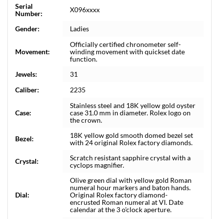
Serial
X096xxxx
Number:
Gender:
Ladies
Officially certified chronometer self-
Movement:
winding movement with quickset date
function.
Jewels:
31
Caliber:
2235
Stainless steel and 18K yellow gold oyster
Case:
case 31.0 mm in diameter. Rolex logo on
the crown.
18K yellow gold smooth domed bezel set
Bezel:
with 24 original Rolex factory diamonds.
Scratch resistant sapphire crystal with a
Crystal:
cyclops magnifier.
Olive green dial with yellow gold Roman
numeral hour markers and baton hands.
Dial:
Original Rolex factory diamond-
encrusted Roman numeral at VI. Date
calendar at the 3 o'clock aperture.