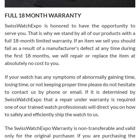
Ronak Patel
7/27/2026
FULL 18 MONTH WARRANTY
Worked with Jason and from day one had an amazing experience.
Never felt pressured to buy something, and appreciated his
SwissWatchExpo is honored to have the opportunity to
knowledge. We discussed several watches over several week
before I finalized my watch. Would definitely recommend working
serve you. That is why we stand by all of our products with a
with Jason, and Swiss watch Expo. I will be a repeat customer.
full 18-month limited warranty. If an item we sell you should
fail as a result of a manufacturer's defect at any time during
the first 18 months, we will repair or replace the item at
absolutely no cost to you.
If your watch has any symptoms of abnormally gaining time,
Roberto Alomar
losing time, or not keeping proper time please do not hesitate
7/26/2026
to contact us by phone or email. If it is determined by
Great watch, will purchase many after the amazing experience! I
SwissWatchExpo that a repair under warranty is required
am.on.my second cartier watch, tank large!
one of our trained watch professionals will direct you on how
to safely and efficiently ship the watch to us.
The SwissWatchExpo Warranty is non-transferable and valid
only for the original purchaser. If you are purchasing the