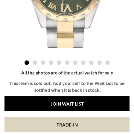
All the photos are of the actual watch for sale
This item is sold out. Add yourself to the Wait List to be
notified when it is back in stock.
JOIN WAIT LIST
TRADE-IN