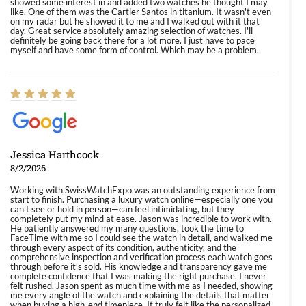
showed some interest in and added two watches he thought I may
like. One of them was the Cartier Santos in titanium. It wasn't even
on my radar but he showed it to me and I walked out with it that
day. Great service absolutely amazing selection of watches. I'll
definitely be going back there for a lot more. I just have to pace
myself and have some form of control. Which may be a problem.
Jessica Harthcock
8/2/2026
Working with SwissWatchExpo was an outstanding experience from
start to finish. Purchasing a luxury watch online—especially one you
can’t see or hold in person—can feel intimidating, but they
completely put my mind at ease. Jason was incredible to work with.
He patiently answered my many questions, took the time to
FaceTime with me so I could see the watch in detail, and walked me
through every aspect of its condition, authenticity, and the
comprehensive inspection and verification process each watch goes
through before it’s sold. His knowledge and transparency gave me
complete confidence that I was making the right purchase. I never
felt rushed. Jason spent as much time with me as I needed, showing
me every angle of the watch and explaining the details that matter
when buying a high-end timepiece. It truly felt like the personalized