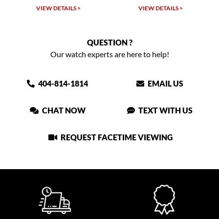
W DETAILS >
VIEW DETAILS >
VIEW DET
QUESTION ?
Our watch experts are here to help!
404-814-1814
EMAIL US
CHAT NOW
TEXT WITH US
REQUEST FACETIME VIEWING