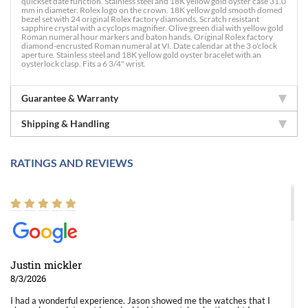
quickset date function. Stainless steel and 18K yellow gold oyster case 31.0
mm in diameter. Rolex logo on the crown. 18K yellow gold smooth domed
bezel set with 24 original Rolex factory diamonds. Scratch resistant
sapphire crystal with a cyclops magnifier. Olive green dial with yellow gold
Roman numeral hour markers and baton hands. Original Rolex factory
diamond-encrusted Roman numeral at VI. Date calendar at the 3 o'clock
aperture. Stainless steel and 18K yellow gold oyster bracelet with an
oysterlock clasp. Fits a 6 3/4" wrist.
Guarantee & Warranty
Shipping & Handling
RATINGS AND REVIEWS
Justin mickler
8/3/2026
I had a wonderful experience. Jason showed me the watches that I