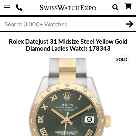
Rolex Datejust 31 Midsize Steel Yellow Gold
Diamond Ladies Watch 178343
SOLD