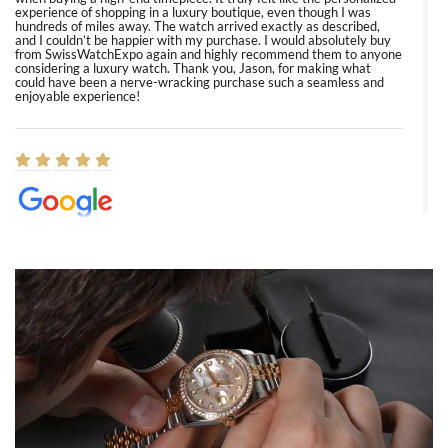
experience of shopping in a luxury boutique, even though I was
hundreds of miles away. The watch arrived exactly as described,
and I couldn’t be happier with my purchase. I would absolutely buy
from SwissWatchExpo again and highly recommend them to anyone
considering a luxury watch. Thank you, Jason, for making what
could have been a nerve-wracking purchase such a seamless and
enjoyable experience!
Elizabeth Barnett
8/1/2026
Easy, smooth, experience! Showed up without an appointment
(remember to make an appointment if you're going in peraon) but
Joshua was kind enough to assist me and helped me find exactly
what I was looking for! I was in and out in under 30 minutes with a
beautiful watch for my husband that he loved. Will be back shopping
for myself soon!