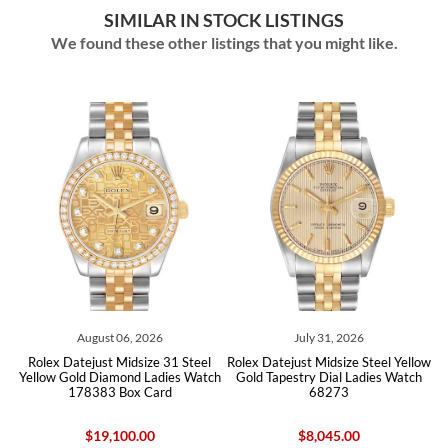
SIMILAR IN STOCK LISTINGS
We found these other listings that you might like.
August 06, 2026
July 31, 2026
l
Rolex Datejust Midsize 31 Steel
Rolex Datejust Midsize Steel Yellow
73
Yellow Gold Diamond Ladies Watch
Gold Tapestry Dial Ladies Watch
Y
178383 Box Card
68273
$19,100.00
$8,045.00