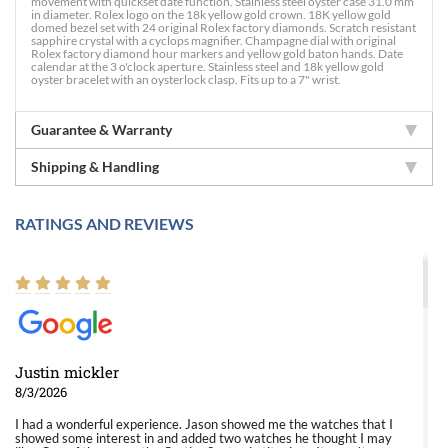
movement with quickset date function. Stainless steel oyster case 31.0 mm
in diameter. Rolex logo on the 18k yellow gold crown. 18K yellow gold
domed bezel set with 24 original Rolex factory diamonds. Scratch resistant
sapphire crystal with a cyclops magnifier. Champagne dial with original
Rolex factory diamond hour markers and yellow gold baton hands. Date
calendar at the 3 o'clock aperture. Stainless steel and 18k yellow gold
oyster bracelet with an oysterlock clasp. Fits up to a 7" wrist.
Guarantee & Warranty
Shipping & Handling
RATINGS AND REVIEWS
Justin mickler
8/3/2026
I had a wonderful experience. Jason showed me the watches that I
showed some interest in and added two watches he thought I may