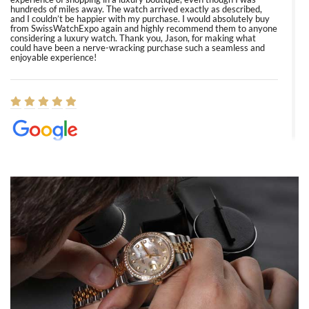
hundreds of miles away. The watch arrived exactly as described,
and I couldn’t be happier with my purchase. I would absolutely buy
from SwissWatchExpo again and highly recommend them to anyone
considering a luxury watch. Thank you, Jason, for making what
could have been a nerve-wracking purchase such a seamless and
enjoyable experience!
Elizabeth Barnett
8/1/2026
Easy, smooth, experience! Showed up without an appointment
(remember to make an appointment if you're going in peraon) but
Joshua was kind enough to assist me and helped me find exactly
what I was looking for! I was in and out in under 30 minutes with a
beautiful watch for my husband that he loved. Will be back shopping
for myself soon!