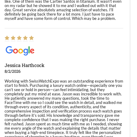
like. One of them was the Cartier Santos in titanium. It wasn't even
on my radar but he showed it to me and I walked out with it that
day. Great service absolutely amazing selection of watches. I'll
definitely be going back there for a lot more. I just have to pace
myself and have some form of control. Which may be a problem.
Jessica Harthcock
8/2/2026
Working with SwissWatchExpo was an outstanding experience from
start to finish. Purchasing a luxury watch online—especially one you
can’t see or hold in person—can feel intimidating, but they
completely put my mind at ease. Jason was incredible to work with.
He patiently answered my many questions, took the time to
FaceTime with me so I could see the watch in detail, and walked me
through every aspect of its condition, authenticity, and the
comprehensive inspection and verification process each watch goes
through before it’s sold. His knowledge and transparency gave me
complete confidence that I was making the right purchase. I never
felt rushed. Jason spent as much time with me as I needed, showing
me every angle of the watch and explaining the details that matter
when buying a high-end timepiece. It truly felt like the personalized
experience of shopping in a luxury boutique, even though I was