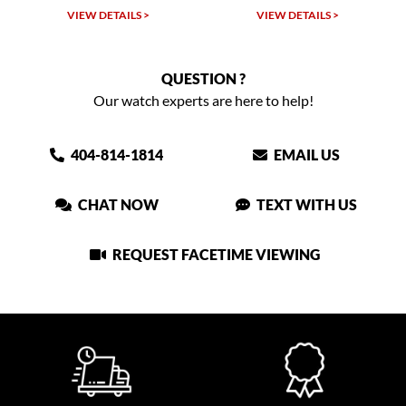
VIEW DETAILS >
VIEW DETAILS >
QUESTION ?
Our watch experts are here to help!
404-814-1814
EMAIL US
CHAT NOW
TEXT WITH US
REQUEST FACETIME VIEWING