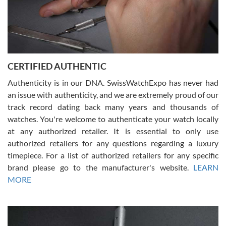
Rossy Ureña
7/30/2026
Jason was great, very helpful and professional. Answered all my
CERTIFIED AUTHENTIC
questions and the item was just like the photo and the video call.
Authenticity is in our DNA. SwissWatchExpo has never had
an issue with authenticity, and we are extremely proud of our
track record dating back many years and thousands of
watches. You're welcome to authenticate your watch locally
at any authorized retailer. It is essential to only use
Russ D
authorized retailers for any questions regarding a luxury
7/30/2026
timepiece. For a list of authorized retailers for any specific
brand please go to the manufacturer's website.
LEARN
Amazing selection, competitive prices, great overall experience.
David R. was fantastic to work with. Patient and understanding.
MORE
This was my first watch and experience with them but won’t be my
last. Thank you!