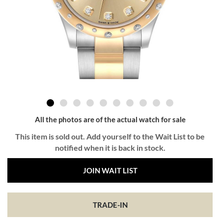
All the photos are of the actual watch for sale
This item is sold out. Add yourself to the Wait List to be
notified when it is back in stock.
JOIN WAIT LIST
TRADE-IN