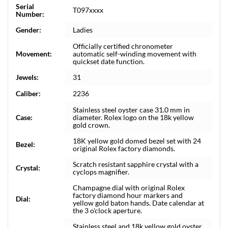
Serial
T097xxxx
Number:
Gender:
Ladies
Officially certified chronometer
Movement:
automatic self-winding movement with
quickset date function.
Jewels:
31
Caliber:
2236
Stainless steel oyster case 31.0 mm in
Case:
diameter. Rolex logo on the 18k yellow
gold crown.
18K yellow gold domed bezel set with 24
Bezel:
original Rolex factory diamonds.
Scratch resistant sapphire crystal with a
Crystal:
cyclops magnifier.
Champagne dial with original Rolex
factory diamond hour markers and
Dial:
yellow gold baton hands. Date calendar at
the 3 o'clock aperture.
Stainless steel and 18k yellow gold oyster