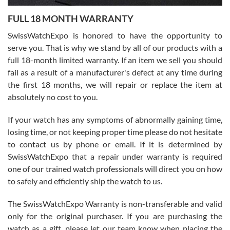
7/27/2026
FULL 18 MONTH WARRANTY
Worked with Jason and from day one had an amazing experience.
Never felt pressured to buy something, and appreciated his
SwissWatchExpo is honored to have the opportunity to
knowledge. We discussed several watches over several week
before I finalized my watch. Would definitely recommend working
serve you. That is why we stand by all of our products with a
with Jason, and Swiss watch Expo. I will be a repeat customer.
full 18-month limited warranty. If an item we sell you should
fail as a result of a manufacturer's defect at any time during
the first 18 months, we will repair or replace the item at
absolutely no cost to you.
If your watch has any symptoms of abnormally gaining time,
Roberto Alomar
losing time, or not keeping proper time please do not hesitate
7/26/2026
to contact us by phone or email. If it is determined by
Great watch, will purchase many after the amazing experience! I
SwissWatchExpo that a repair under warranty is required
am.on.my second cartier watch, tank large!
one of our trained watch professionals will direct you on how
to safely and efficiently ship the watch to us.
The SwissWatchExpo Warranty is non-transferable and valid
only for the original purchaser. If you are purchasing the
watch as a gift, please let our team know when placing the