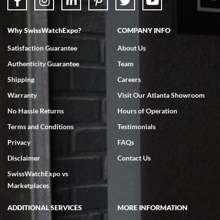
Why SwissWatchExpo?
COMPANY INFO
Bruce L. Castor, Jr.
Satisfaction Guarantee
About Us
7/18/2026
Authenticity Guarantee
Team
Swiss Watch Expo is terrific to work with: responsive, great
inventory, makes buying and selling easy. Full marks!
Shipping
Careers
Warranty
Visit Our Atlanta Showroom
No Hassle Returns
Hours of Operation
Terms and Conditions
Testimonials
Privacy
FAQs
Jeffrey Sewell
Disclaimer
Contact Us
7/18/2026
SwissWatchExpo vs
excellent - I received my Submariner as expected... your staff was
very helpful.
Marketplaces
ADDITIONAL SERVICES
MORE INFORMATION