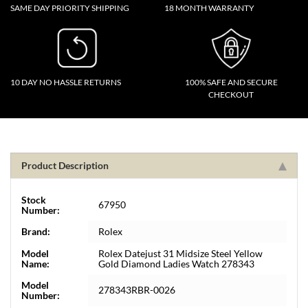
SAME DAY PRIORITY SHIPPING
18 MONTH WARRANTY
10 DAY NO HASSLE RETURNS
100% SAFE AND SECURE
CHECKOUT
Product Description
Stock
67950
Number:
Brand:
Rolex
Model
Rolex Datejust 31 Midsize Steel Yellow
Name:
Gold Diamond Ladies Watch 278343
Model
278343RBR-0026
Number: