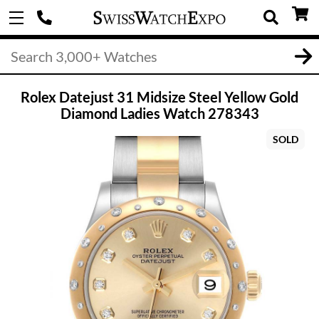
Rolex Datejust 31 Midsize Steel Yellow Gold
Diamond Ladies Watch 278343
SOLD