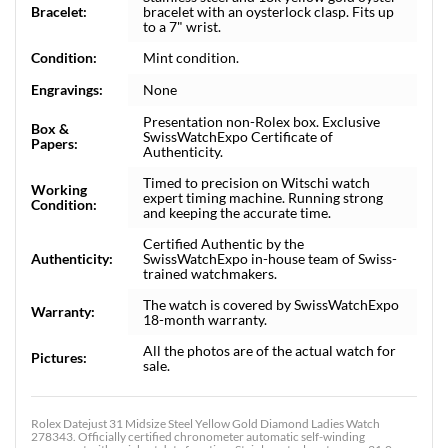
Bracelet:
bracelet with an oysterlock clasp. Fits up
to a 7" wrist.
Condition:
Mint condition.
Engravings:
None
Presentation non-Rolex box. Exclusive
Box &
SwissWatchExpo Certificate of
Papers:
Authenticity.
Timed to precision on Witschi watch
Working
expert timing machine. Running strong
Condition:
and keeping the accurate time.
Certified Authentic by the
Authenticity:
SwissWatchExpo in-house team of Swiss-
trained watchmakers.
The watch is covered by SwissWatchExpo
Warranty:
18-month warranty.
All the photos are of the actual watch for
Pictures:
sale.
Rolex Datejust 31 Midsize Steel Yellow Gold Diamond Ladies Watch
278343. Officially certified chronometer automatic self-winding