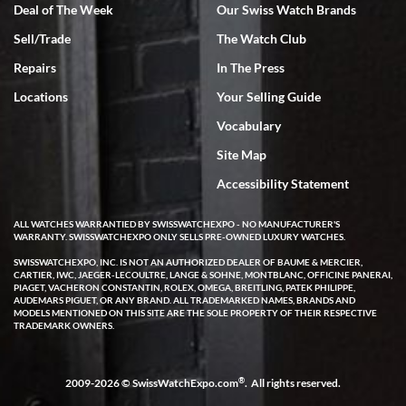
Deal of The Week
Our Swiss Watch Brands
Sell/Trade
The Watch Club
Rick Miller
7/18/2026
Repairs
In The Press
I've bought multiple watches from SWE, every time a great
Locations
Your Selling Guide
experience. Most recently I bought a Patek Philippe I've been
wanting for 20 years. After wearing it a couple of days a mechanical
Vocabulary
issue emerged. I contacted SWE. we did some remote diagnostics
and they asked me to ship the watch back to them for diagnosis and
Site Map
repair if needed. That process and testing to validate only took a
few days and now the watch has been shipped back to me. Exquisite
customer service from start to finish, highly recommend SWE!
Accessibility Statement
ALL WATCHES WARRANTIED BY SWISSWATCHEXPO - NO MANUFACTURER'S
WARRANTY. SWISSWATCHEXPO ONLY SELLS PRE-OWNED LUXURY WATCHES.
SWISSWATCHEXPO, INC. IS NOT AN AUTHORIZED DEALER OF BAUME & MERCIER,
CARTIER, IWC, JAEGER-LECOULTRE, LANGE & SOHNE, MONTBLANC, OFFICINE PANERAI,
PIAGET, VACHERON CONSTANTIN, ROLEX, OMEGA, BREITLING, PATEK PHILIPPE,
AUDEMARS PIGUET, OR ANY BRAND. ALL TRADEMARKED NAMES, BRANDS AND
MODELS MENTIONED ON THIS SITE ARE THE SOLE PROPERTY OF THEIR RESPECTIVE
W T
TRADEMARK OWNERS.
7/17/2026
I purchased a beautiful Omega Seamaster Planet Ocean watch on
the orange rubber strap. The watch is stunning and the experience
®
2009-2026 © SwissWatchExpo.com
. All rights reserved.
with Swiss Watch Expo was just as beautiful. Fast, attentive, helpful,
and a great conversation before the purchase. No pressure, no