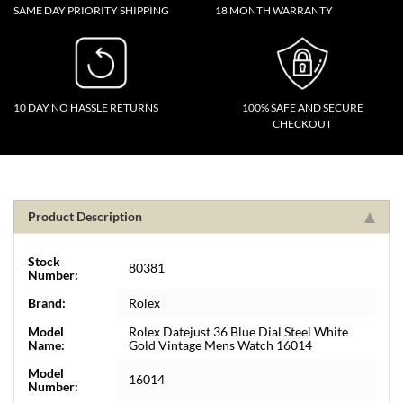
SAME DAY PRIORITY SHIPPING
18 MONTH WARRANTY
10 DAY NO HASSLE RETURNS
100% SAFE AND SECURE
CHECKOUT
Product Description
Stock
80381
Number:
Brand:
Rolex
Model
Rolex Datejust 36 Blue Dial Steel White
Name:
Gold Vintage Mens Watch 16014
Model
16014
Number: