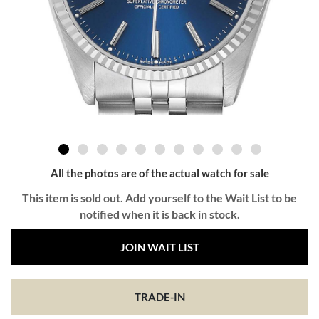
All the photos are of the actual watch for sale
This item is sold out. Add yourself to the Wait List to be
notified when it is back in stock.
JOIN WAIT LIST
TRADE-IN