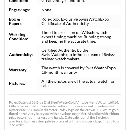
Condition:
Great vintage condition.
Engravings:
None
Box &
Rolex box. Exclusive SwissWatchExpo
Papers:
Certificate of Authenticity.
Timed to precision on Witschi watch
Working
expert timing machine. Running strong
Condition:
and keeping the accurate time.
Certified Authentic by the
Authenticity:
SwissWatchExpo in-house team of Swiss-
trained watchmakers.
The watch is covered by SwissWatchExpo
Warranty:
18-month warranty.
All the photos are of the actual watch for
Pictures:
sale.
Rolex Datejust 36 Blue Dial Steel White Gold Vintage Mens Watch 16014.
Officially certified chronometer self-winding movement. Stainless steel
oyster case 36.0 mm in diameter. Rolex logo on the crown. 18k white gold
fluted bezel. Acrylic crystal with a cyclops magnifier. Blue dial with tritium-
inlay baton hour markers and hands. Date calendar at the 3 o'clock
aperture. Stainless steel jubilee bracelet with a fold-over clasp. Fits up to a
7.5" wrist.