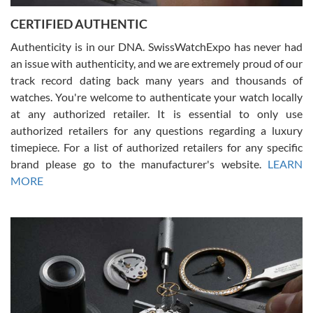
Jason was great, very helpful and professional. Answered all my
CERTIFIED AUTHENTIC
questions and the item was just like the photo and the video call.
Authenticity is in our DNA. SwissWatchExpo has never had
an issue with authenticity, and we are extremely proud of our
track record dating back many years and thousands of
watches. You're welcome to authenticate your watch locally
at any authorized retailer. It is essential to only use
Russ D
authorized retailers for any questions regarding a luxury
7/30/2026
timepiece. For a list of authorized retailers for any specific
brand please go to the manufacturer's website.
LEARN
Amazing selection, competitive prices, great overall experience.
David R. was fantastic to work with. Patient and understanding.
MORE
This was my first watch and experience with them but won’t be my
last. Thank you!
Gregory Girshin