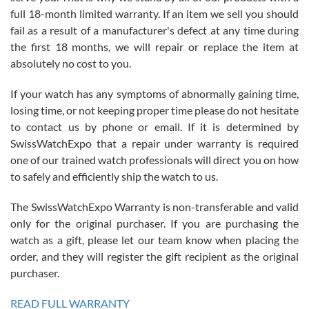
with Jason, and Swiss watch Expo. I will be a repeat customer.
full 18-month limited warranty. If an item we sell you should
fail as a result of a manufacturer's defect at any time during
the first 18 months, we will repair or replace the item at
absolutely no cost to you.
If your watch has any symptoms of abnormally gaining time,
Roberto Alomar
losing time, or not keeping proper time please do not hesitate
7/26/2026
to contact us by phone or email. If it is determined by
Great watch, will purchase many after the amazing experience! I
SwissWatchExpo that a repair under warranty is required
am.on.my second cartier watch, tank large!
one of our trained watch professionals will direct you on how
to safely and efficiently ship the watch to us.
The SwissWatchExpo Warranty is non-transferable and valid
only for the original purchaser. If you are purchasing the
watch as a gift, please let our team know when placing the
Mac L.
order, and they will register the gift recipient as the original
7/24/2026
purchaser.
After 5 transactions including two outright purchases, two trade-ins
on a purchase (3rd watch) and a return for reimbursement, they
READ FULL WARRANTY