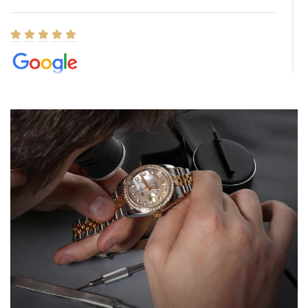
Elizabeth Barnett
8/1/2026
Easy, smooth, experience! Showed up without an appointment
(remember to make an appointment if you're going in peraon) but
Joshua was kind enough to assist me and helped me find exactly
what I was looking for! I was in and out in under 30 minutes with a
beautiful watch for my husband that he loved. Will be back shopping
for myself soon!
Rossy Ureña
7/30/2026