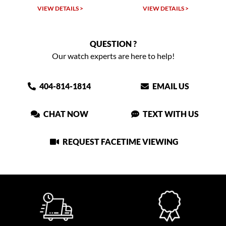
VIEW DETAILS >
VIEW DETAILS >
QUESTION ?
Our watch experts are here to help!
404-814-1814
EMAIL US
CHAT NOW
TEXT WITH US
REQUEST FACETIME VIEWING