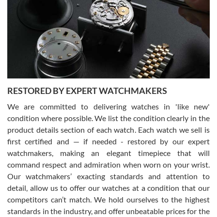
7/29/2026
I am using Swiss Watch Expo for several years now, and can’t be
happier with the quality of their service! The experience with
purchases is always seamless, stress free, fast, reliable and
courteous. It applies to selling, trade in and buying watches alike.
You can buy with confidence from Swiss Watch Expo!
RESTORED BY EXPERT WATCHMAKERS
We are committed to delivering watches in 'like new'
condition where possible. We list the condition clearly in the
David Pigg
7/28/2026
product details section of each watch. Each watch we sell is
first certified and — if needed - restored by our expert
This was my first experience dealing with SWE as I had been looking
for an Omega Seamaster for a while and found the perfect one. It
watchmakers, making an elegant timepiece that will
was labeled as used but it seems the previous owner must have
command respect and admiration when worn on your wrist.
been a collector as it was unworn seemingly. Not a scratch on it. It
was basically brand new. And I got it for nearly half off what a new
Our watchmakers’ exacting standards and attention to
model would be. I definitely have plans to buy more luxury watches
from SWE.
detail, allow us to offer our watches at a condition that our
competitors can’t match. We hold ourselves to the highest
standards in the industry, and offer unbeatable prices for the