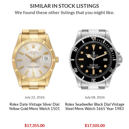
SIMILAR IN STOCK LISTINGS
We found these other listings that you might like.
July 22, 2026
July 08, 2026
al
Rolex Date Vintage Silver Dial
Rolex Seadweller Black Dial Vintage
R
x
Yellow Gold Mens Watch 1501
Steel Mens Watch 1665 Year 1983
$17,355.00
$17,505.00