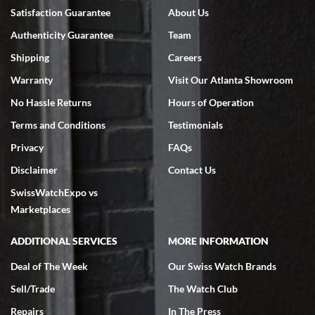
7/18/2026
Satisfaction Guarantee
About Us
Swiss Watch Expo is terrific to work with: responsive, great
Authenticity Guarantee
Team
inventory, makes buying and selling easy. Full marks!
Shipping
Careers
Warranty
Visit Our Atlanta Showroom
No Hassle Returns
Hours of Operation
Terms and Conditions
Testimonials
Jeffrey Sewell
Privacy
FAQs
7/18/2026
Disclaimer
Contact Us
excellent - I received my Submariner as expected... your staff was
SwissWatchExpo vs
very helpful.
Marketplaces
ADDITIONAL SERVICES
MORE INFORMATION
Deal of The Week
Our Swiss Watch Brands
Rick Miller
Sell/Trade
The Watch Club
7/18/2026
Repairs
In The Press