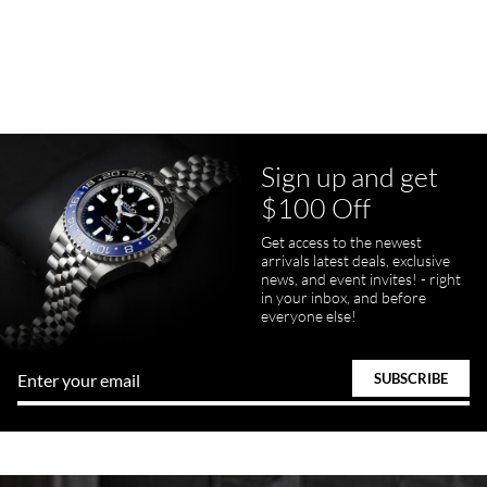
7/23/2026
Purchased a Rolex Daytona and I am very pleased with the
experience. Watch was accurately described and beautiful
Sign up and get
$100 Off
pamela files
Get access to the newest
7/20/2026
arrivals latest deals, exclusive
news, and event invites! - right
Great FaceTime to preview watch and was easy to work w and
in your inbox, and before
product was great and better than expected!
everyone else!
Bill Kruvant