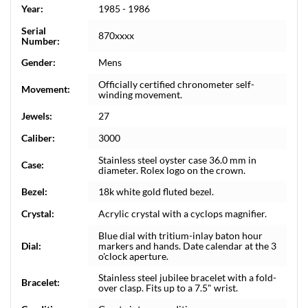
Year:
1985 - 1986
Serial
870xxxx
Number:
Gender:
Mens
Officially certified chronometer self-
Movement:
winding movement.
Jewels:
27
Caliber:
3000
Stainless steel oyster case 36.0 mm in
Case:
diameter. Rolex logo on the crown.
Bezel:
18k white gold fluted bezel.
Crystal:
Acrylic crystal with a cyclops magnifier.
Blue dial with tritium-inlay baton hour
Dial:
markers and hands. Date calendar at the 3
o'clock aperture.
Stainless steel jubilee bracelet with a fold-
Bracelet:
over clasp. Fits up to a 7.5" wrist.