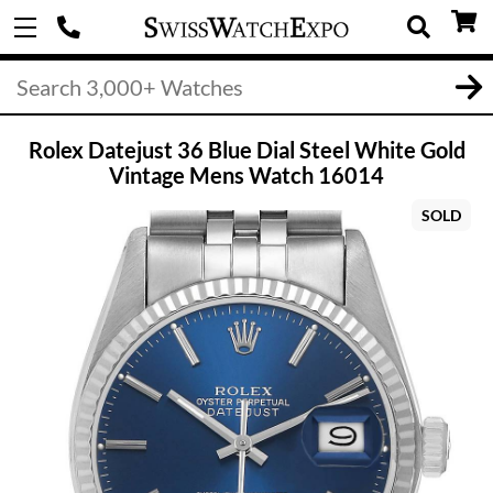
Rolex Datejust 36 Blue Dial Steel White Gold
Vintage Mens Watch 16014
SOLD