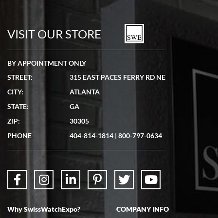
7/19/2026
watches in excellent condition and transactions are smooth.
VISIT OUR STORE
BY APPOINTMENT ONLY
STREET:
315 EAST PACES FERRY RD NE
CITY:
ATLANTA
Matthew Mckeon
7/19/2026
STATE:
GA
Great experience. Josh (hope I got that right) was very helpful and
ZIP:
30305
showed me the watch I was interested in via text link. All my
questions were answered. The watch came quickly and well
PHONE
404-814-1814
|
800-797-0634
packaged. Watch looks brand new. Very happy with my purchase.
Why SwissWatchExpo?
COMPANY INFO
Bruce L. Castor, Jr.