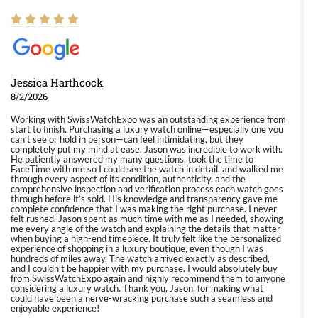
Jessica Harthcock
8/2/2026
Working with SwissWatchExpo was an outstanding experience from
start to finish. Purchasing a luxury watch online—especially one you
can’t see or hold in person—can feel intimidating, but they
completely put my mind at ease. Jason was incredible to work with.
He patiently answered my many questions, took the time to
FaceTime with me so I could see the watch in detail, and walked me
through every aspect of its condition, authenticity, and the
comprehensive inspection and verification process each watch goes
through before it’s sold. His knowledge and transparency gave me
complete confidence that I was making the right purchase. I never
felt rushed. Jason spent as much time with me as I needed, showing
me every angle of the watch and explaining the details that matter
when buying a high-end timepiece. It truly felt like the personalized
experience of shopping in a luxury boutique, even though I was
hundreds of miles away. The watch arrived exactly as described,
and I couldn’t be happier with my purchase. I would absolutely buy
from SwissWatchExpo again and highly recommend them to anyone
considering a luxury watch. Thank you, Jason, for making what
could have been a nerve-wracking purchase such a seamless and
enjoyable experience!