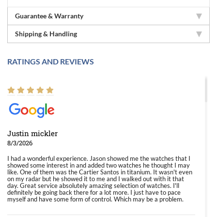
Guarantee & Warranty
Shipping & Handling
RATINGS AND REVIEWS
Justin mickler
8/3/2026
I had a wonderful experience. Jason showed me the watches that I
showed some interest in and added two watches he thought I may
like. One of them was the Cartier Santos in titanium. It wasn't even
on my radar but he showed it to me and I walked out with it that
day. Great service absolutely amazing selection of watches. I'll
definitely be going back there for a lot more. I just have to pace
myself and have some form of control. Which may be a problem.