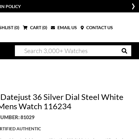
RN POLICY
HLIST (
0
)
CART (
0
)
EMAIL US
CONTACT US
Datejust 36 Silver Dial Steel White
Mens Watch 116234
UMBER: 81029
RTIFIED AUTHENTIC