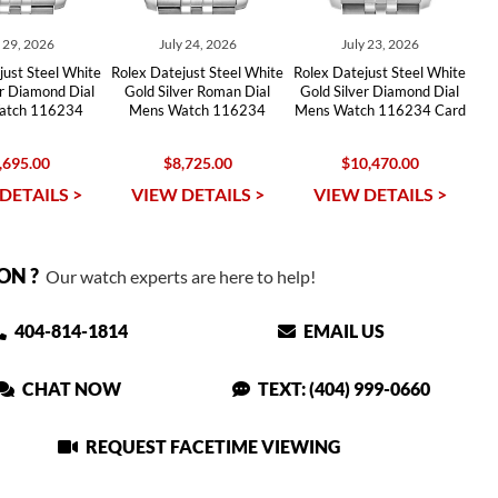
y 29, 2026
July 24, 2026
July 23, 2026
just Steel White
Rolex Datejust Steel White
Rolex Datejust Steel White
er Diamond Dial
Gold Silver Roman Dial
Gold Silver Diamond Dial
atch 116234
Mens Watch 116234
Mens Watch 116234 Card
,695.00
$8,725.00
$10,470.00
DETAILS >
VIEW DETAILS >
VIEW DETAILS >
ON ?
Our watch experts are here to help!
404-814-1814
EMAIL US
CHAT NOW
TEXT: (404) 999-0660
REQUEST FACETIME VIEWING