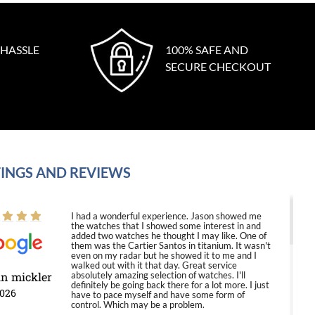
 HASSLE
100% SAFE AND
SECURE CHECKOUT
INGS AND REVIEWS
I had a wonderful experience. Jason showed me
the watches that I showed some interest in and
added two watches he thought I may like. One of
them was the Cartier Santos in titanium. It wasn't
even on my radar but he showed it to me and I
walked out with it that day. Great service
in mickler
absolutely amazing selection of watches. I'll
definitely be going back there for a lot more. I just
2026
have to pace myself and have some form of
control. Which may be a problem.