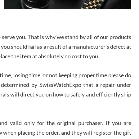
I bought a great watch that I had been wanting for
a long ttime. Flawless and very professional
experience. I will surely hope to be able to buy
again from them.
serve you. That is why we stand by all of our products
sandro
 you should fail as a result of a manufacturer's defect at
i Lemeni
/2026
place the item at absolutely no cost to you.
ime, losing time, or not keeping proper time please do
Worked with Jason and from day one had an
amazing experience. Never felt pressured to buy
something, and appreciated his knowledge. We
 is determined by SwissWatchExpo that a repair under
discussed several watches over several week
before I finalized my watch. Would definitely
als will direct you on how to safely and efficiently ship
recommend working with Jason, and Swiss watch
k Patel
Expo. I will be a repeat customer.
/2026
d valid only for the original purchaser. If you are
Great watch, will purchase many after the amazing
 when placing the order, and they will register the gift
experience! I am.on.my second cartier watch, tank
large!