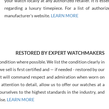
your watch locally at any authorized retailer. It is ess
regarding a luxury timepiece. For a list of authoriz
Russ
manufacturer's website.
LEARN MORE
7/30
RESTORED BY EXPERT WATCHMAKERS
Greg
7/29
ndition where possible. We list the condition clearly in
 sell is first certified and — if needed - restored by our
at will command respect and admiration when worn on
ttention to detail, allow us to offer our watches at a
urselves to the highest standards in the industry, and
Davi
ise.
LEARN MORE
7/28