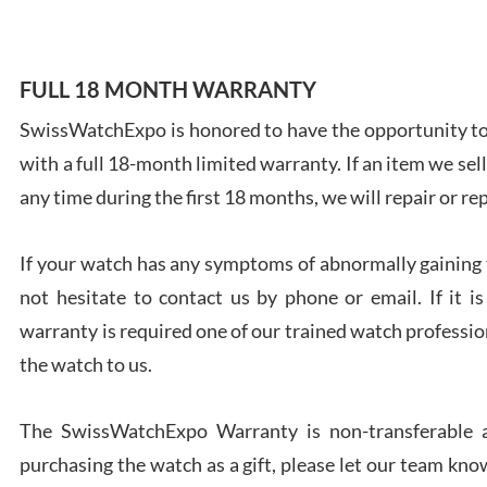
FULL 18 MONTH WARRANTY
SwissWatchExpo is honored to have the opportunity to 
Ales
with a full 18-month limited warranty. If an item we sell
Ross
7/27
any time during the first 18 months, we will repair or re
If your watch has any symptoms of abnormally gaining t
not hesitate to contact us by phone or email. If it
warranty is required one of our trained watch profession
Rona
the watch to us.
7/27
The SwissWatchExpo Warranty is non-transferable an
purchasing the watch as a gift, please let our team know