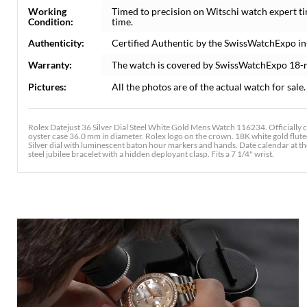
Working
Timed to precision on Witschi watch expert t
Condition:
time.
Authenticity:
Certified Authentic by the SwissWatchExpo i
Warranty:
The watch is covered by SwissWatchExpo 18-
Pictures:
All the photos are of the actual watch for sale.
Rolex Datejust 36 Silver Dial Steel White Gold Mens Watch 116234. Officially 
oyster case 36.0 mm in diameter. Rolex logo on the crown. 18K white gold fluted
Silver dial with luminescent baton hour markers and hands. Date calendar at t
steel jubilee bracelet with a hidden deployant clasp. Fits a 7 1/4" wrist.