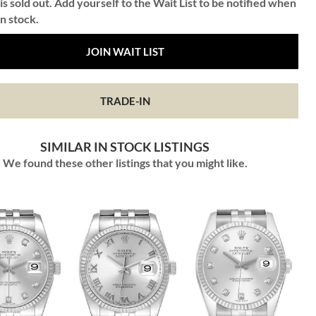
is sold out. Add yourself to the Wait List to be notified when
in stock.
JOIN WAIT LIST
TRADE-IN
SIMILAR IN STOCK LISTINGS
We found these other listings that you might like.