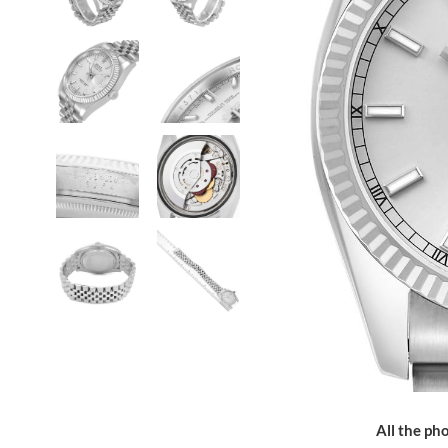
All the pho