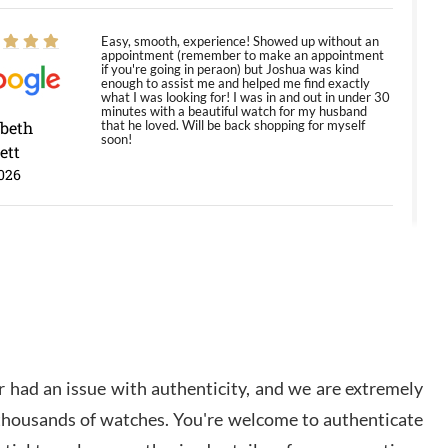
Easy, smooth, experience! Showed up without an
appointment (remember to make an appointment
if you're going in peraon) but Joshua was kind
enough to assist me and helped me find exactly
what I was looking for! I was in and out in under 30
minutes with a beautiful watch for my husband
abeth
that he loved. Will be back shopping for myself
soon!
ett
026
Jason was great, very helpful and professional.
Answered all my questions and the item was just
like the photo and the video call.
y Ureña
/2026
 had an issue with authenticity, and we are extremely
Amazing selection, competitive prices, great
 thousands of watches. You're welcome to authenticate
overall experience. David R. was fantastic to work
with. Patient and understanding. This was my first