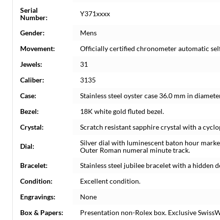
Serial
Y371xxxx
Number:
Gender:
Mens
Movement:
Officially certified chronometer automatic s
Jewels:
31
Caliber:
3135
Case:
Stainless steel oyster case 36.0 mm in diamete
Bezel:
18K white gold fluted bezel.
Crystal:
Scratch resistant sapphire crystal with a cyclo
Silver dial with luminescent baton hour marker
Dial:
Outer Roman numeral minute track.
Bracelet:
Stainless steel jubilee bracelet with a hidden d
Condition:
Excellent condition.
Engravings:
None
Box & Papers:
Presentation non-Rolex box. Exclusive SwissWa