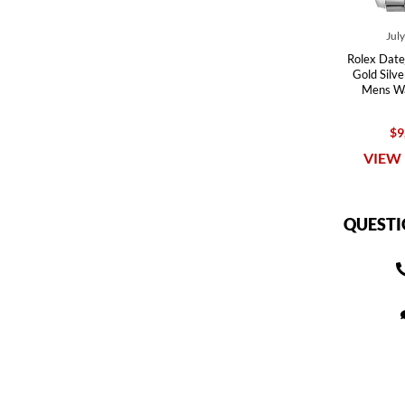
Jul
Rolex Date
Gold Silv
Mens W
$9
VIEW 
QUESTI