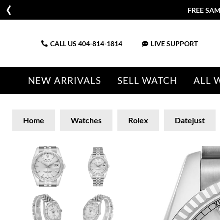
FREE SAM
CALL US
404-814-1814
LIVE SUPPORT
NEW ARRIVALS
SELL WATCH
ALL 
Home
Watches
Rolex
Datejust