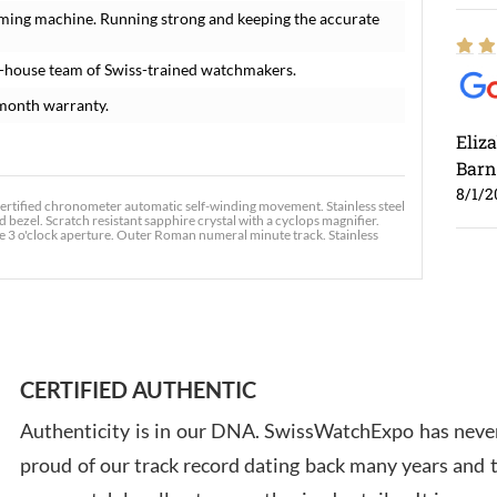
iming machine. Running strong and keeping the accurate
n-house team of Swiss-trained watchmakers.
month warranty.
Eliz
Barn
8/1/2
certified chronometer automatic self-winding movement. Stainless steel
 bezel. Scratch resistant sapphire crystal with a cyclops magnifier.
he 3 o'clock aperture. Outer Roman numeral minute track. Stainless
Ross
7/30
CERTIFIED AUTHENTIC
Authenticity is in our DNA. SwissWatchExpo has never
proud of our track record dating back many years and