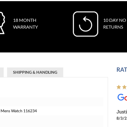
18 MONTH
10 DAY NO
WARRANTY
RETURNS
RAT
SHIPPING & HANDLING
old Mens Watch 116234
Just
8/3/