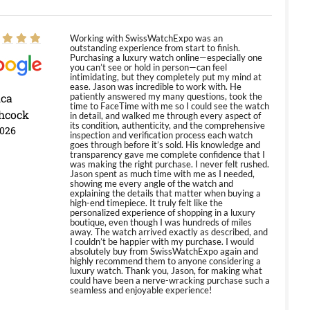
Working with SwissWatchExpo was an
outstanding experience from start to finish.
Purchasing a luxury watch online—especially one
you can’t see or hold in person—can feel
intimidating, but they completely put my mind at
ease. Jason was incredible to work with. He
ica
patiently answered my many questions, took the
time to FaceTime with me so I could see the watch
hcock
in detail, and walked me through every aspect of
its condition, authenticity, and the comprehensive
2026
inspection and verification process each watch
goes through before it’s sold. His knowledge and
transparency gave me complete confidence that I
was making the right purchase. I never felt rushed.
Jason spent as much time with me as I needed,
showing me every angle of the watch and
explaining the details that matter when buying a
high-end timepiece. It truly felt like the
personalized experience of shopping in a luxury
boutique, even though I was hundreds of miles
away. The watch arrived exactly as described, and
I couldn’t be happier with my purchase. I would
absolutely buy from SwissWatchExpo again and
highly recommend them to anyone considering a
luxury watch. Thank you, Jason, for making what
could have been a nerve-wracking purchase such a
seamless and enjoyable experience!