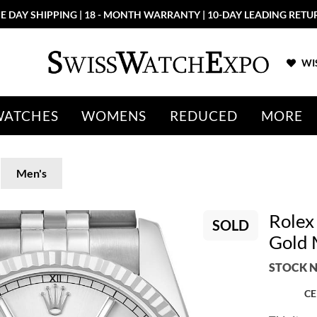
E DAY SHIPPING | 18 - MONTH WARRANTY | 10-DAY LEADING RETU
WIS
WATCHES
WOMENS
REDUCED
MORE
Men's
Rolex 
SOLD
Gold 
STOCK N
CE