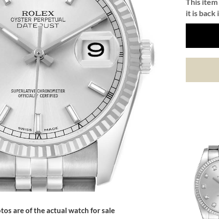
This item 
it is back 
tos are of the actual watch for sale