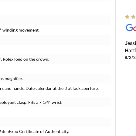
elf-winding movement.
Jess
Hart
8/2/
r. Rolex logo on the crown.
ps magnifier.
s and hands. Date calendar at the 3 o'clock aperture.
eployant clasp. Fits a 7 1/4" wrist.
tchExpo Certificate of Authenticity.