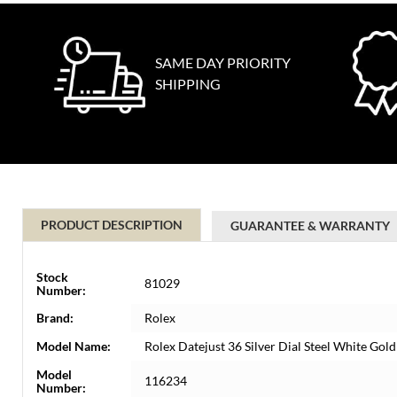
SAME DAY PRIORITY
SHIPPING
PRODUCT DESCRIPTION
GUARANTEE & WARRANTY
Stock
81029
Number:
Brand:
Rolex
Model Name:
Rolex Datejust 36 Silver Dial Steel White G
Model
116234
Number: