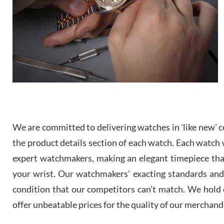
We are committed to delivering watches in 'like new' co
the product details section of each watch. Each watch we
expert watchmakers, making an elegant timepiece th
your wrist. Our watchmakers’ exacting standards and a
condition that our competitors can’t match. We hold o
offer unbeatable prices for the quality of our merchand