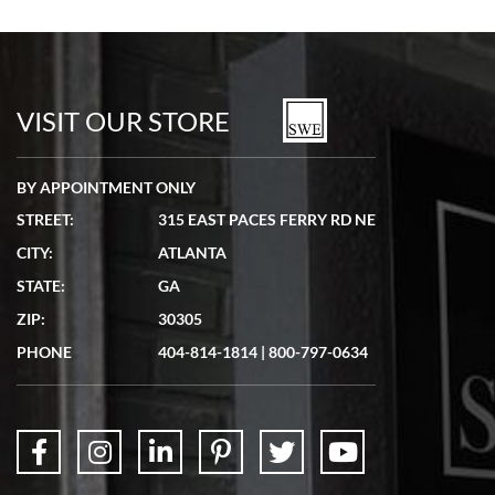
Bill Kruvant
7/19/2026
watches in excellent condition and transactions are smooth.
VISIT OUR STORE
BY APPOINTMENT ONLY
STREET:
315 EAST PACES FERRY RD NE
CITY:
ATLANTA
Matthew Mckeon
STATE:
GA
7/19/2026
ZIP:
30305
Great experience. Josh (hope I got that right) was very helpful and
showed me the watch I was interested in via text link. All my
PHONE
404-814-1814
|
800-797-0634
questions were answered. The watch came quickly and well
packaged. Watch looks brand new. Very happy with my purchase.