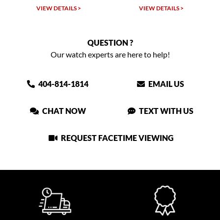
VIEW DETAILS >
VIEW DETAILS >
QUESTION ?
Our watch experts are here to help!
404-814-1814
EMAIL US
CHAT NOW
TEXT WITH US
REQUEST FACETIME VIEWING