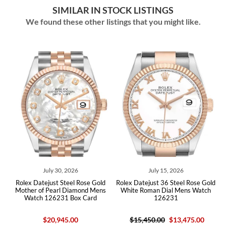
SIMILAR IN STOCK LISTINGS
We found these other listings that you might like.
July 15, 2026
July 13, 2026
Rolex Datejust 36 Steel Rose Gold
Rolex Datejust 36 Steel Everose
s
White Roman Dial Mens Watch
Rose Gold White Dial Mens Watch
126231
126231
$15,450.00
$13,475.00
$15,450.00
$13,280.00