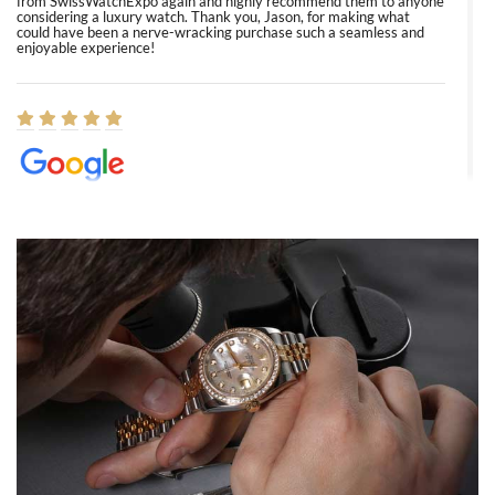
from SwissWatchExpo again and highly recommend them to anyone
considering a luxury watch. Thank you, Jason, for making what
could have been a nerve-wracking purchase such a seamless and
enjoyable experience!
Elizabeth Barnett
8/1/2026
Easy, smooth, experience! Showed up without an appointment
(remember to make an appointment if you're going in peraon) but
Joshua was kind enough to assist me and helped me find exactly
what I was looking for! I was in and out in under 30 minutes with a
beautiful watch for my husband that he loved. Will be back shopping
for myself soon!