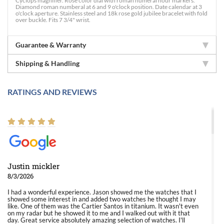
Cyclops magnifier. Rose color dial with roman numeral hour markers.
Diamond roman numberal at 6 and 9 o'clock position. Date calendar at 3
o'clock aperture. Stainless steel and 18k rose gold jubilee bracelet with fold
over buckle. Fits 7 3/4" wrist.
Guarantee & Warranty
Shipping & Handling
RATINGS AND REVIEWS
Justin mickler
8/3/2026
I had a wonderful experience. Jason showed me the watches that I
showed some interest in and added two watches he thought I may
like. One of them was the Cartier Santos in titanium. It wasn't even
on my radar but he showed it to me and I walked out with it that
day. Great service absolutely amazing selection of watches. I'll