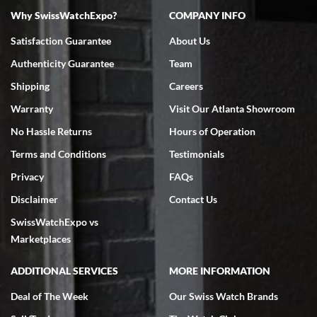
Why SwissWatchExpo?
COMPANY INFO
Bruce L. Castor, Jr.
Satisfaction Guarantee
About Us
7/18/2026
Authenticity Guarantee
Team
Swiss Watch Expo is terrific to work with: responsive, great
inventory, makes buying and selling easy. Full marks!
Shipping
Careers
Warranty
Visit Our Atlanta Showroom
No Hassle Returns
Hours of Operation
Terms and Conditions
Testimonials
Privacy
FAQs
Jeffrey Sewell
Disclaimer
Contact Us
7/18/2026
SwissWatchExpo vs
excellent - I received my Submariner as expected... your staff was
very helpful.
Marketplaces
ADDITIONAL SERVICES
MORE INFORMATION
Deal of The Week
Our Swiss Watch Brands