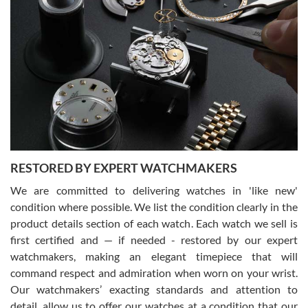
Gregory Girshin
7/29/2026
I am using Swiss Watch Expo for several years now, and can’t be
happier with the quality of their service! The experience with
purchases is always seamless, stress free, fast, reliable and
courteous. It applies to selling, trade in and buying watches alike.
You can buy with confidence from Swiss Watch Expo!
RESTORED BY EXPERT WATCHMAKERS
We are committed to delivering watches in 'like new'
condition where possible. We list the condition clearly in the
David Pigg
7/28/2026
product details section of each watch. Each watch we sell is
first certified and — if needed - restored by our expert
This was my first experience dealing with SWE as I had been looking
for an Omega Seamaster for a while and found the perfect one. It
watchmakers, making an elegant timepiece that will
was labeled as used but it seems the previous owner must have
command respect and admiration when worn on your wrist.
been a collector as it was unworn seemingly. Not a scratch on it. It
was basically brand new. And I got it for nearly half off what a new
Our watchmakers’ exacting standards and attention to
model would be. I definitely have plans to buy more luxury watches
from SWE.
detail, allow us to offer our watches at a condition that our