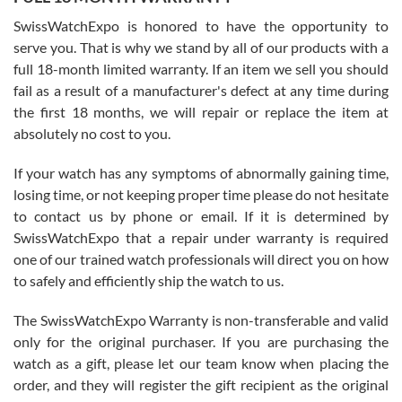
Worked with Jason and from day one had an amazing experience.
Never felt pressured to buy something, and appreciated his
SwissWatchExpo is honored to have the opportunity to
knowledge. We discussed several watches over several week
before I finalized my watch. Would definitely recommend working
serve you. That is why we stand by all of our products with a
with Jason, and Swiss watch Expo. I will be a repeat customer.
full 18-month limited warranty. If an item we sell you should
fail as a result of a manufacturer's defect at any time during
the first 18 months, we will repair or replace the item at
absolutely no cost to you.
If your watch has any symptoms of abnormally gaining time,
Roberto Alomar
losing time, or not keeping proper time please do not hesitate
7/26/2026
to contact us by phone or email. If it is determined by
Great watch, will purchase many after the amazing experience! I
SwissWatchExpo that a repair under warranty is required
am.on.my second cartier watch, tank large!
one of our trained watch professionals will direct you on how
to safely and efficiently ship the watch to us.
The SwissWatchExpo Warranty is non-transferable and valid
only for the original purchaser. If you are purchasing the
watch as a gift, please let our team know when placing the
Mac L.
order, and they will register the gift recipient as the original