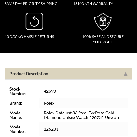
SAME DAY PRIORITY SHIPPING
18 MONTH WARRANTY
10 DAY NO HASSLE RETURNS
100% SAFE AND SECURE
CHECKOUT
Product Description
Stock
42690
Number:
Brand:
Rolex
Model
Rolex Datejust 36 Steel EveRose Gold
Name:
Diamond Unisex Watch 126231 Unworn
Model
126231
Number: