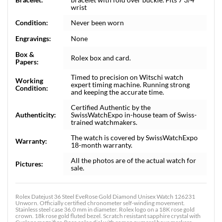
wrist
Condition:
Never been worn
Engravings:
None
Box &
Rolex box and card.
Papers:
Timed to precision on Witschi watch
Working
expert timing machine. Running strong
Condition:
and keeping the accurate time.
Certified Authentic by the
Authenticity:
SwissWatchExpo in-house team of Swiss-
trained watchmakers.
The watch is covered by SwissWatchExpo
Warranty:
18-month warranty.
All the photos are of the actual watch for
Pictures:
sale.
Rolex Datejust 36 Steel EveRose Gold Diamond Unisex Watch 126231
Unworn. Officially certified chronometer self-winding movement.
Stainless steel case 36.0 mm in diameter. Rolex logo on a 18K rose gold
crown. 18k rose gold fluted bezel. Scratch resistant sapphire crystal with