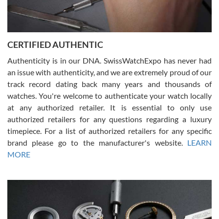
Rossy Ureña
7/30/2026
Jason was great, very helpful and professional. Answered all my
CERTIFIED AUTHENTIC
questions and the item was just like the photo and the video call.
Authenticity is in our DNA. SwissWatchExpo has never had
an issue with authenticity, and we are extremely proud of our
track record dating back many years and thousands of
watches. You're welcome to authenticate your watch locally
at any authorized retailer. It is essential to only use
Russ D
authorized retailers for any questions regarding a luxury
7/30/2026
timepiece. For a list of authorized retailers for any specific
brand please go to the manufacturer's website.
LEARN
Amazing selection, competitive prices, great overall experience.
David R. was fantastic to work with. Patient and understanding.
MORE
This was my first watch and experience with them but won’t be my
last. Thank you!