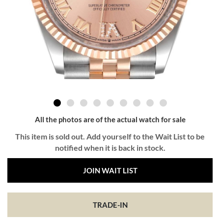
All the photos are of the actual watch for sale
This item is sold out. Add yourself to the Wait List to be
notified when it is back in stock.
JOIN WAIT LIST
TRADE-IN