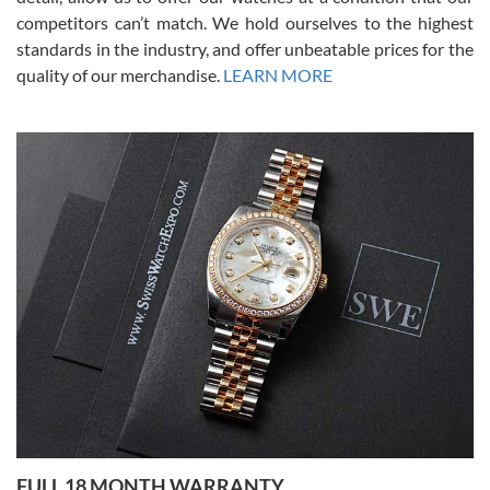
competitors can’t match. We hold ourselves to the highest
standards in the industry, and offer unbeatable prices for the
quality of our merchandise.
LEARN MORE
Alessandro Rossi
Lemeni
7/27/2026
I bought a great watch that I had been wanting for a long ttime.
Flawless and very professional experience. I will surely hope to be
able to buy again from them.
Ronak Patel
7/27/2026
FULL 18 MONTH WARRANTY