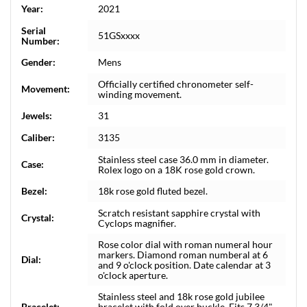
Year:
2021
Serial
51GSxxxx
Number:
Gender:
Mens
Officially certified chronometer self-
Movement:
winding movement.
Jewels:
31
Caliber:
3135
Stainless steel case 36.0 mm in diameter.
Case:
Rolex logo on a 18K rose gold crown.
Bezel:
18k rose gold fluted bezel.
Scratch resistant sapphire crystal with
Crystal:
Cyclops magnifier.
Rose color dial with roman numeral hour
markers. Diamond roman numberal at 6
Dial:
and 9 o'clock position. Date calendar at 3
o'clock aperture.
Stainless steel and 18k rose gold jubilee
Bracelet:
bracelet with fold over buckle. Fits 7 3/4"