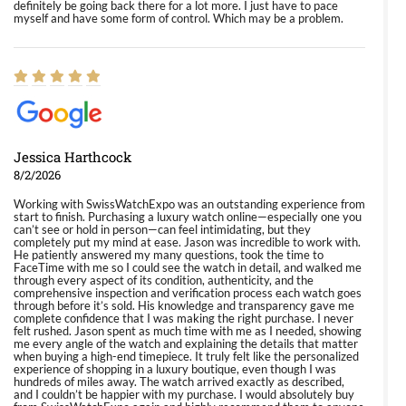
definitely be going back there for a lot more. I just have to pace
myself and have some form of control. Which may be a problem.
Jessica Harthcock
8/2/2026
Working with SwissWatchExpo was an outstanding experience from
start to finish. Purchasing a luxury watch online—especially one you
can’t see or hold in person—can feel intimidating, but they
completely put my mind at ease. Jason was incredible to work with.
He patiently answered my many questions, took the time to
FaceTime with me so I could see the watch in detail, and walked me
through every aspect of its condition, authenticity, and the
comprehensive inspection and verification process each watch goes
through before it’s sold. His knowledge and transparency gave me
complete confidence that I was making the right purchase. I never
felt rushed. Jason spent as much time with me as I needed, showing
me every angle of the watch and explaining the details that matter
when buying a high-end timepiece. It truly felt like the personalized
experience of shopping in a luxury boutique, even though I was
hundreds of miles away. The watch arrived exactly as described,
and I couldn’t be happier with my purchase. I would absolutely buy