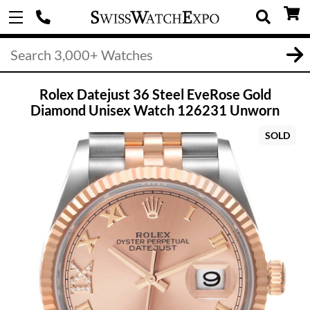
Rolex Datejust 36 Steel EveRose Gold
Diamond Unisex Watch 126231 Unworn
SOLD