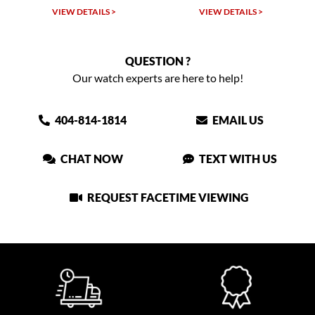
VIEW DETAILS >
VIEW DETAILS >
QUESTION ?
Our watch experts are here to help!
404-814-1814
EMAIL US
CHAT NOW
TEXT WITH US
REQUEST FACETIME VIEWING