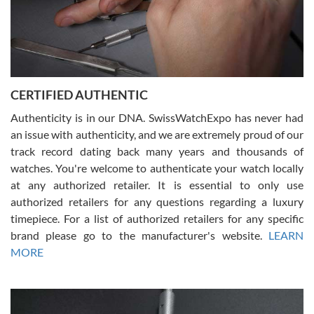
Rossy Ureña
7/30/2026
Jason was great, very helpful and professional. Answered all my
CERTIFIED AUTHENTIC
questions and the item was just like the photo and the video call.
Authenticity is in our DNA. SwissWatchExpo has never had
an issue with authenticity, and we are extremely proud of our
track record dating back many years and thousands of
watches. You're welcome to authenticate your watch locally
at any authorized retailer. It is essential to only use
Russ D
authorized retailers for any questions regarding a luxury
7/30/2026
timepiece. For a list of authorized retailers for any specific
brand please go to the manufacturer's website.
LEARN
Amazing selection, competitive prices, great overall experience.
David R. was fantastic to work with. Patient and understanding.
MORE
This was my first watch and experience with them but won’t be my
last. Thank you!