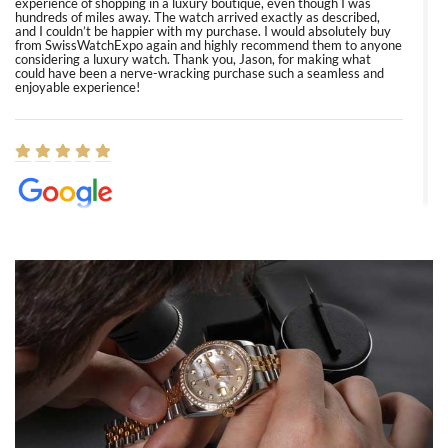
experience of shopping in a luxury boutique, even though I was
hundreds of miles away. The watch arrived exactly as described,
and I couldn’t be happier with my purchase. I would absolutely buy
from SwissWatchExpo again and highly recommend them to anyone
considering a luxury watch. Thank you, Jason, for making what
could have been a nerve-wracking purchase such a seamless and
enjoyable experience!
Elizabeth Barnett
8/1/2026
Easy, smooth, experience! Showed up without an appointment
(remember to make an appointment if you're going in peraon) but
Joshua was kind enough to assist me and helped me find exactly
what I was looking for! I was in and out in under 30 minutes with a
beautiful watch for my husband that he loved. Will be back shopping
for myself soon!