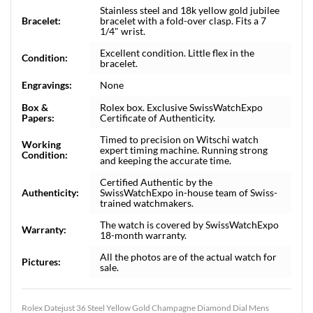
Stainless steel and 18k yellow gold jubilee
Bracelet:
bracelet with a fold-over clasp. Fits a 7
1/4" wrist.
Excellent condition. Little flex in the
Condition:
bracelet.
Engravings:
None
Box &
Rolex box. Exclusive SwissWatchExpo
Papers:
Certificate of Authenticity.
Timed to precision on Witschi watch
Working
expert timing machine. Running strong
Condition:
and keeping the accurate time.
Certified Authentic by the
Authenticity:
SwissWatchExpo in-house team of Swiss-
trained watchmakers.
The watch is covered by SwissWatchExpo
Warranty:
18-month warranty.
All the photos are of the actual watch for
Pictures:
sale.
Rolex Datejust 36 Steel Yellow Gold Champagne Diamond Dial Mens