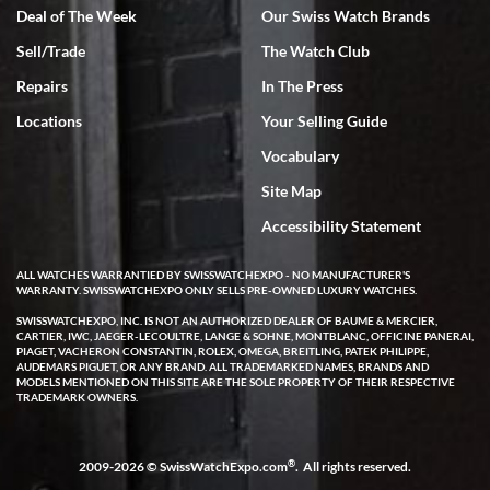
Deal of The Week
Our Swiss Watch Brands
Sell/Trade
The Watch Club
Rick Miller
7/18/2026
Repairs
In The Press
I've bought multiple watches from SWE, every time a great
Locations
Your Selling Guide
experience. Most recently I bought a Patek Philippe I've been
wanting for 20 years. After wearing it a couple of days a mechanical
Vocabulary
issue emerged. I contacted SWE. we did some remote diagnostics
and they asked me to ship the watch back to them for diagnosis and
Site Map
repair if needed. That process and testing to validate only took a
few days and now the watch has been shipped back to me. Exquisite
customer service from start to finish, highly recommend SWE!
Accessibility Statement
ALL WATCHES WARRANTIED BY SWISSWATCHEXPO - NO MANUFACTURER'S
WARRANTY. SWISSWATCHEXPO ONLY SELLS PRE-OWNED LUXURY WATCHES.
SWISSWATCHEXPO, INC. IS NOT AN AUTHORIZED DEALER OF BAUME & MERCIER,
CARTIER, IWC, JAEGER-LECOULTRE, LANGE & SOHNE, MONTBLANC, OFFICINE PANERAI,
PIAGET, VACHERON CONSTANTIN, ROLEX, OMEGA, BREITLING, PATEK PHILIPPE,
AUDEMARS PIGUET, OR ANY BRAND. ALL TRADEMARKED NAMES, BRANDS AND
MODELS MENTIONED ON THIS SITE ARE THE SOLE PROPERTY OF THEIR RESPECTIVE
W T
TRADEMARK OWNERS.
7/17/2026
I purchased a beautiful Omega Seamaster Planet Ocean watch on
the orange rubber strap. The watch is stunning and the experience
®
2009-2026 © SwissWatchExpo.com
. All rights reserved.
with Swiss Watch Expo was just as beautiful. Fast, attentive, helpful,