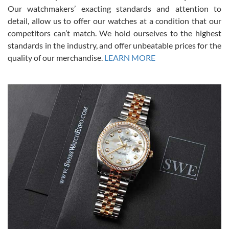
was basically brand new. And I got it for nearly half off what a new
Our watchmakers’ exacting standards and attention to
model would be. I definitely have plans to buy more luxury watches
from SWE.
detail, allow us to offer our watches at a condition that our
competitors can’t match. We hold ourselves to the highest
standards in the industry, and offer unbeatable prices for the
quality of our merchandise.
LEARN MORE
Alessandro Rossi
Lemeni
7/27/2026
I bought a great watch that I had been wanting for a long ttime.
Flawless and very professional experience. I will surely hope to be
able to buy again from them.
Ronak Patel