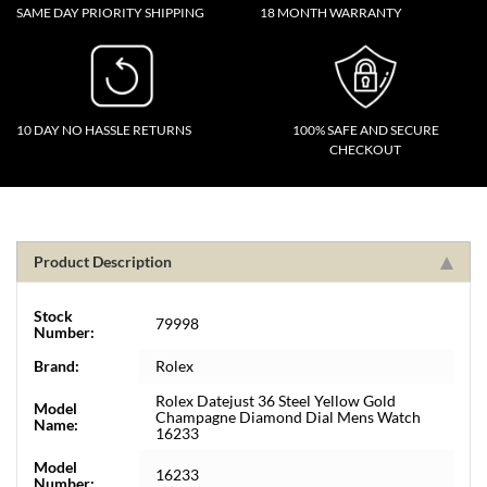
SAME DAY PRIORITY SHIPPING
18 MONTH WARRANTY
10 DAY NO HASSLE RETURNS
100% SAFE AND SECURE
CHECKOUT
Product Description
Stock
79998
Number:
Brand:
Rolex
Rolex Datejust 36 Steel Yellow Gold
Model
Champagne Diamond Dial Mens Watch
Name:
16233
Model
16233
Number: