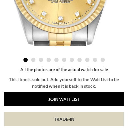
All the photos are of the actual watch for sale
This item is sold out. Add yourself to the Wait List to be
notified when it is back in stock.
JOIN WAIT LIST
TRADE-IN