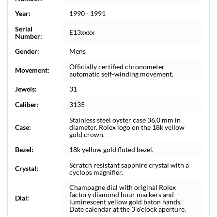
Year:
1990 - 1991
Serial
E13xxxx
Number:
Gender:
Mens
Officially certified chronometer
Movement:
automatic self-winding movement.
Jewels:
31
Caliber:
3135
Stainless steel oyster case 36.0 mm in
Case:
diameter. Rolex logo on the 18k yellow
gold crown.
Bezel:
18k yellow gold fluted bezel.
Scratch resistant sapphire crystal with a
Crystal:
cyclops magnifier.
Champagne dial with original Rolex
factory diamond hour markers and
Dial:
luminescent yellow gold baton hands.
Date calendar at the 3 o'clock aperture.