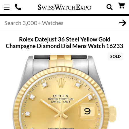
Rolex Datejust 36 Steel Yellow Gold
Champagne Diamond Dial Mens Watch 16233
SOLD