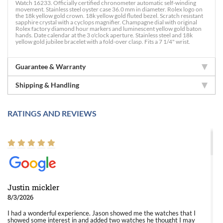
Watch 16233. Officially certified chronometer automatic self-winding
movement. Stainless steel oyster case 36.0 mm in diameter. Rolex logo on
the 18k yellow gold crown. 18k yellow gold fluted bezel. Scratch resistant
sapphire crystal with a cyclops magnifier. Champagne dial with original
Rolex factory diamond hour markers and luminescent yellow gold baton
hands. Date calendar at the 3 o'clock aperture. Stainless steel and 18k
yellow gold jubilee bracelet with a fold-over clasp. Fits a 7 1/4" wrist.
Guarantee & Warranty
Shipping & Handling
RATINGS AND REVIEWS
Justin mickler
8/3/2026
I had a wonderful experience. Jason showed me the watches that I
showed some interest in and added two watches he thought I may