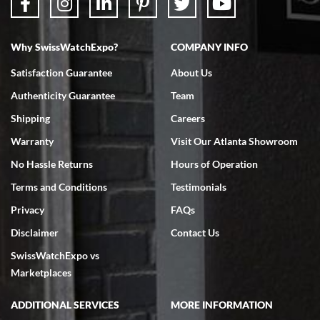
Why SwissWatchExpo?
COMPANY INFO
Bruce L. Castor, Jr.
Satisfaction Guarantee
About Us
7/18/2026
Authenticity Guarantee
Team
Swiss Watch Expo is terrific to work with: responsive, great
inventory, makes buying and selling easy. Full marks!
Shipping
Careers
Warranty
Visit Our Atlanta Showroom
No Hassle Returns
Hours of Operation
Terms and Conditions
Testimonials
Privacy
FAQs
Jeffrey Sewell
Disclaimer
Contact Us
7/18/2026
SwissWatchExpo vs
excellent - I received my Submariner as expected... your staff was
very helpful.
Marketplaces
ADDITIONAL SERVICES
MORE INFORMATION