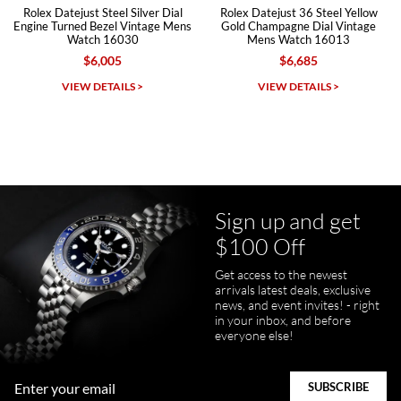
ejust Steel Silver Dial
Rolex Datejust 36 Steel Yellow
Rolex Date
rned Bezel Vintage Mens
Gold Champagne Dial Vintage
Blue Diam
Watch 16030
Mens Watch 16013
$6,005
$6,685
Michael Dorval
IEW DETAILS >
VIEW DETAILS >
VI
7/23/2026
Purchased a Rolex Daytona and I am very pleased with the
experience. Watch was accurately described and beautiful
Sign up and get
$100 Off
Get access to the newest
pamela files
arrivals latest deals, exclusive
7/20/2026
news, and event invites! - right
in your inbox, and before
Great FaceTime to preview watch and was easy to work w and
everyone else!
product was great and better than expected!