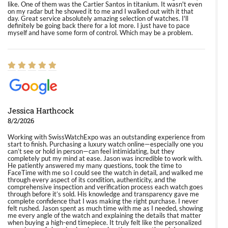
like. One of them was the Cartier Santos in titanium. It wasn't even
on my radar but he showed it to me and I walked out with it that
day. Great service absolutely amazing selection of watches. I'll
definitely be going back there for a lot more. I just have to pace
myself and have some form of control. Which may be a problem.
Jessica Harthcock
8/2/2026
Working with SwissWatchExpo was an outstanding experience from
start to finish. Purchasing a luxury watch online—especially one you
can’t see or hold in person—can feel intimidating, but they
completely put my mind at ease. Jason was incredible to work with.
He patiently answered my many questions, took the time to
FaceTime with me so I could see the watch in detail, and walked me
through every aspect of its condition, authenticity, and the
comprehensive inspection and verification process each watch goes
through before it’s sold. His knowledge and transparency gave me
complete confidence that I was making the right purchase. I never
felt rushed. Jason spent as much time with me as I needed, showing
me every angle of the watch and explaining the details that matter
when buying a high-end timepiece. It truly felt like the personalized