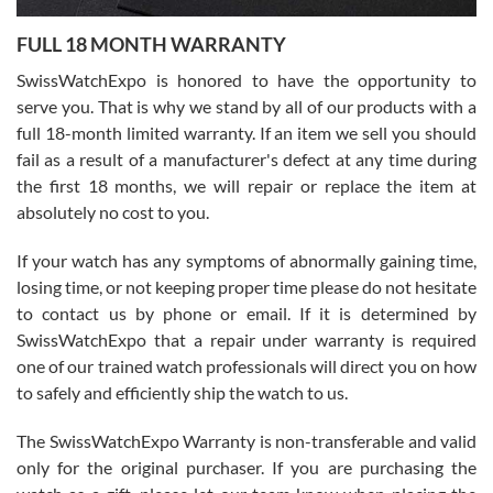
7/27/2026
FULL 18 MONTH WARRANTY
Worked with Jason and from day one had an amazing experience.
Never felt pressured to buy something, and appreciated his
SwissWatchExpo is honored to have the opportunity to
knowledge. We discussed several watches over several week
before I finalized my watch. Would definitely recommend working
serve you. That is why we stand by all of our products with a
with Jason, and Swiss watch Expo. I will be a repeat customer.
full 18-month limited warranty. If an item we sell you should
fail as a result of a manufacturer's defect at any time during
the first 18 months, we will repair or replace the item at
absolutely no cost to you.
If your watch has any symptoms of abnormally gaining time,
Roberto Alomar
losing time, or not keeping proper time please do not hesitate
7/26/2026
to contact us by phone or email. If it is determined by
Great watch, will purchase many after the amazing experience! I
SwissWatchExpo that a repair under warranty is required
am.on.my second cartier watch, tank large!
one of our trained watch professionals will direct you on how
to safely and efficiently ship the watch to us.
The SwissWatchExpo Warranty is non-transferable and valid
only for the original purchaser. If you are purchasing the