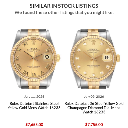
SIMILAR IN STOCK LISTINGS
We found these other listings that you might like.
July 11, 2026
July 09, 2026
Rolex Datejust Stainless Steel
Rolex Datejust 36 Steel Yellow Gold
Rolex 
Yellow Gold Mens Watch 16233
Champagne Diamond Dial Mens
Whi
Watch 16233
$7,655.00
$7,755.00