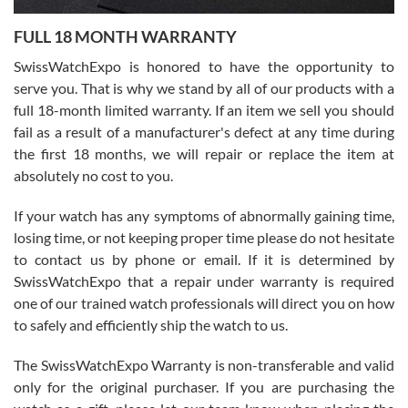
7/27/2026
FULL 18 MONTH WARRANTY
Worked with Jason and from day one had an amazing experience.
Never felt pressured to buy something, and appreciated his
SwissWatchExpo is honored to have the opportunity to
knowledge. We discussed several watches over several week
before I finalized my watch. Would definitely recommend working
serve you. That is why we stand by all of our products with a
with Jason, and Swiss watch Expo. I will be a repeat customer.
full 18-month limited warranty. If an item we sell you should
fail as a result of a manufacturer's defect at any time during
the first 18 months, we will repair or replace the item at
absolutely no cost to you.
If your watch has any symptoms of abnormally gaining time,
Roberto Alomar
losing time, or not keeping proper time please do not hesitate
7/26/2026
to contact us by phone or email. If it is determined by
Great watch, will purchase many after the amazing experience! I
SwissWatchExpo that a repair under warranty is required
am.on.my second cartier watch, tank large!
one of our trained watch professionals will direct you on how
to safely and efficiently ship the watch to us.
The SwissWatchExpo Warranty is non-transferable and valid
only for the original purchaser. If you are purchasing the