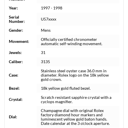
Year:
1997 - 1998
Serial
U57xxxx
Number:
Gender:
Mens
Officially certified chronometer
Movement:
automatic self-winding movement.
Jewels:
31
Caliber:
3135
Stainless steel oyster case 36.0 mm in
Case:
diameter. Rolex logo on the 18k yellow
gold crown.
Bezel:
18k yellow gold fluted bezel.
Scratch resistant sapphire crystal with a
Crystal:
cyclops magnifier.
Champagne dial with original Rolex
factory diamond hour markers and
Dial:
luminescent yellow gold baton hands.
Date calendar at the 3 o'clock aperture.