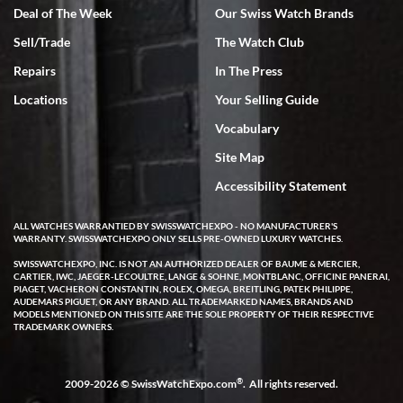
Deal of The Week
Our Swiss Watch Brands
Sell/Trade
The Watch Club
Rick Miller
7/18/2026
Repairs
In The Press
I've bought multiple watches from SWE, every time a great
Locations
Your Selling Guide
experience. Most recently I bought a Patek Philippe I've been
wanting for 20 years. After wearing it a couple of days a mechanical
Vocabulary
issue emerged. I contacted SWE. we did some remote diagnostics
and they asked me to ship the watch back to them for diagnosis and
Site Map
repair if needed. That process and testing to validate only took a
few days and now the watch has been shipped back to me. Exquisite
customer service from start to finish, highly recommend SWE!
Accessibility Statement
ALL WATCHES WARRANTIED BY SWISSWATCHEXPO - NO MANUFACTURER'S
WARRANTY. SWISSWATCHEXPO ONLY SELLS PRE-OWNED LUXURY WATCHES.
SWISSWATCHEXPO, INC. IS NOT AN AUTHORIZED DEALER OF BAUME & MERCIER,
CARTIER, IWC, JAEGER-LECOULTRE, LANGE & SOHNE, MONTBLANC, OFFICINE PANERAI,
PIAGET, VACHERON CONSTANTIN, ROLEX, OMEGA, BREITLING, PATEK PHILIPPE,
AUDEMARS PIGUET, OR ANY BRAND. ALL TRADEMARKED NAMES, BRANDS AND
MODELS MENTIONED ON THIS SITE ARE THE SOLE PROPERTY OF THEIR RESPECTIVE
W T
TRADEMARK OWNERS.
7/17/2026
I purchased a beautiful Omega Seamaster Planet Ocean watch on
the orange rubber strap. The watch is stunning and the experience
®
2009-2026 © SwissWatchExpo.com
. All rights reserved.
with Swiss Watch Expo was just as beautiful. Fast, attentive, helpful,