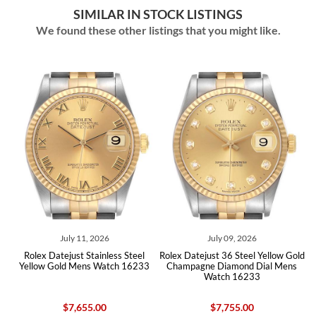
SIMILAR IN STOCK LISTINGS
We found these other listings that you might like.
026
July 09, 2026
August 07, 2026
inless Steel
Rolex Datejust 36 Steel Yellow Gold
Rolex Datejust 36 Steel Y
 Watch 16233
Champagne Diamond Dial Mens
White Roman Dial Mens
Watch 16233
16233
00
$7,755.00
$7,655.00