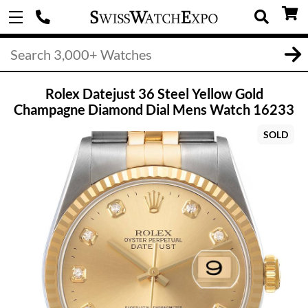
Rolex Datejust 36 Steel Yellow Gold
Champagne Diamond Dial Mens Watch 16233
SOLD