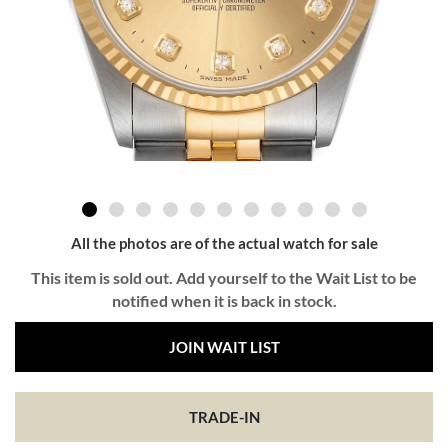
All the photos are of the actual watch for sale
This item is sold out. Add yourself to the Wait List to be
notified when it is back in stock.
JOIN WAIT LIST
TRADE-IN