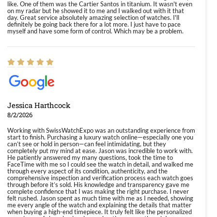
like. One of them was the Cartier Santos in titanium. It wasn't even
on my radar but he showed it to me and I walked out with it that
day. Great service absolutely amazing selection of watches. I'll
definitely be going back there for a lot more. I just have to pace
myself and have some form of control. Which may be a problem.
Jessica Harthcock
8/2/2026
Working with SwissWatchExpo was an outstanding experience from
start to finish. Purchasing a luxury watch online—especially one you
can’t see or hold in person—can feel intimidating, but they
completely put my mind at ease. Jason was incredible to work with.
He patiently answered my many questions, took the time to
FaceTime with me so I could see the watch in detail, and walked me
through every aspect of its condition, authenticity, and the
comprehensive inspection and verification process each watch goes
through before it’s sold. His knowledge and transparency gave me
complete confidence that I was making the right purchase. I never
felt rushed. Jason spent as much time with me as I needed, showing
me every angle of the watch and explaining the details that matter
when buying a high-end timepiece. It truly felt like the personalized