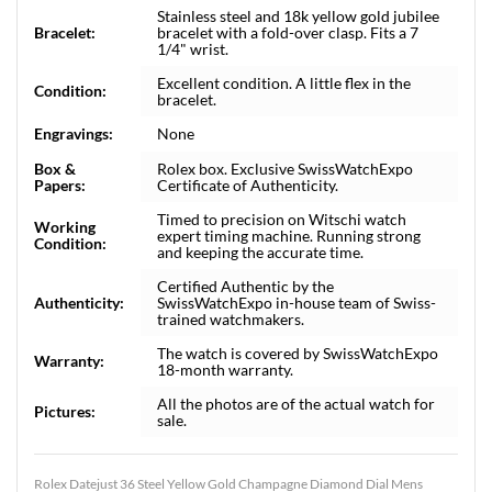
Stainless steel and 18k yellow gold jubilee
Bracelet:
bracelet with a fold-over clasp. Fits a 7
1/4" wrist.
Excellent condition. A little flex in the
Condition:
bracelet.
Engravings:
None
Box &
Rolex box. Exclusive SwissWatchExpo
Papers:
Certificate of Authenticity.
Timed to precision on Witschi watch
Working
expert timing machine. Running strong
Condition:
and keeping the accurate time.
Certified Authentic by the
Authenticity:
SwissWatchExpo in-house team of Swiss-
trained watchmakers.
The watch is covered by SwissWatchExpo
Warranty:
18-month warranty.
All the photos are of the actual watch for
Pictures:
sale.
Rolex Datejust 36 Steel Yellow Gold Champagne Diamond Dial Mens