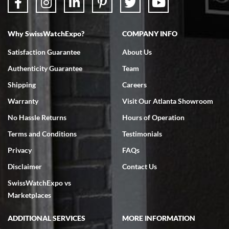
Why SwissWatchExpo?
COMPANY INFO
Bruce L. Castor, Jr.
Satisfaction Guarantee
About Us
7/18/2026
Authenticity Guarantee
Team
Swiss Watch Expo is terrific to work with: responsive, great
inventory, makes buying and selling easy. Full marks!
Shipping
Careers
Warranty
Visit Our Atlanta Showroom
No Hassle Returns
Hours of Operation
Terms and Conditions
Testimonials
Privacy
FAQs
Jeffrey Sewell
Disclaimer
Contact Us
7/18/2026
SwissWatchExpo vs
excellent - I received my Submariner as expected... your staff was
very helpful.
Marketplaces
ADDITIONAL SERVICES
MORE INFORMATION