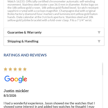
Watch 16233. Officially certified chronometer automatic self-winding
movement. Stainless steel oyster case 36.0 mm in diameter. Rolex logo on
the 18k yellow gold crown. 18k yellow gold fluted bezel. Scratch resistant
sapphire crystal with a cyclops magnifier. Champagne dial with original
Rolex factory diamond hour markers and luminescent yellow gold baton
hands. Date calendar at the 3 o'clock aperture. Stainless steel and 18k
yellow gold jubilee bracelet with a fold-over clasp. Fits a 7 1/4" wrist.
Guarantee & Warranty
Shipping & Handling
RATINGS AND REVIEWS
Justin mickler
8/3/2026
I had a wonderful experience. Jason showed me the watches that I
showed some interest in and added two watches he thought I may