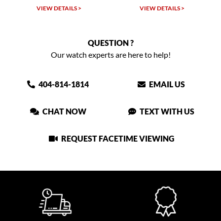
LS >
VIEW DETAILS >
VIEW DETAILS >
QUESTION ?
Our watch experts are here to help!
404-814-1814
EMAIL US
CHAT NOW
TEXT WITH US
REQUEST FACETIME VIEWING