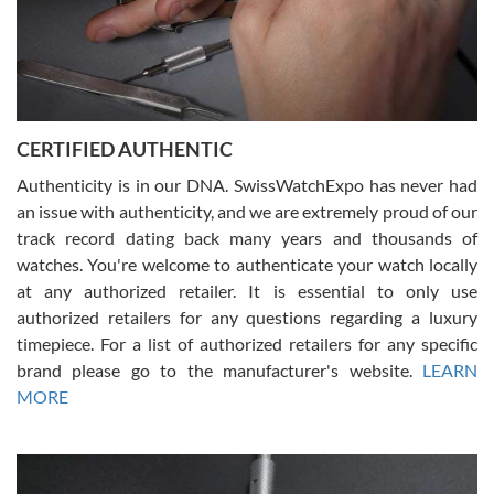
Rossy Ureña
7/30/2026
Jason was great, very helpful and professional. Answered all my
CERTIFIED AUTHENTIC
questions and the item was just like the photo and the video call.
Authenticity is in our DNA. SwissWatchExpo has never had
an issue with authenticity, and we are extremely proud of our
track record dating back many years and thousands of
watches. You're welcome to authenticate your watch locally
at any authorized retailer. It is essential to only use
Russ D
authorized retailers for any questions regarding a luxury
7/30/2026
timepiece. For a list of authorized retailers for any specific
brand please go to the manufacturer's website.
LEARN
Amazing selection, competitive prices, great overall experience.
David R. was fantastic to work with. Patient and understanding.
MORE
This was my first watch and experience with them but won’t be my
last. Thank you!