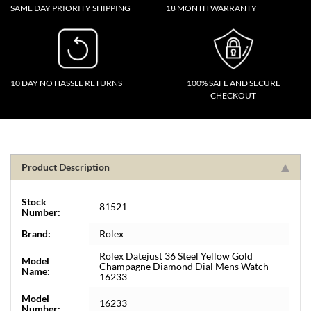
SAME DAY PRIORITY SHIPPING
18 MONTH WARRANTY
10 DAY NO HASSLE RETURNS
100% SAFE AND SECURE
CHECKOUT
Product Description
Stock
81521
Number:
Brand:
Rolex
Rolex Datejust 36 Steel Yellow Gold
Model
Champagne Diamond Dial Mens Watch
Name:
16233
Model
16233
Number: