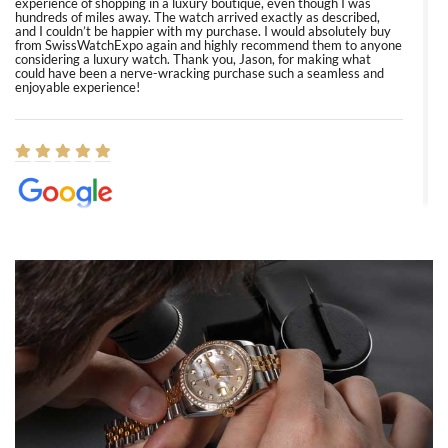
experience of shopping in a luxury boutique, even though I was
hundreds of miles away. The watch arrived exactly as described,
and I couldn’t be happier with my purchase. I would absolutely buy
from SwissWatchExpo again and highly recommend them to anyone
considering a luxury watch. Thank you, Jason, for making what
could have been a nerve-wracking purchase such a seamless and
enjoyable experience!
Elizabeth Barnett
8/1/2026
Easy, smooth, experience! Showed up without an appointment
(remember to make an appointment if you're going in peraon) but
Joshua was kind enough to assist me and helped me find exactly
what I was looking for! I was in and out in under 30 minutes with a
beautiful watch for my husband that he loved. Will be back shopping
for myself soon!