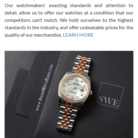
was basically brand new. And I got it for nearly half off what a new
Our watchmakers’ exacting standards and attention to
model would be. I definitely have plans to buy more luxury watches
from SWE.
detail, allow us to offer our watches at a condition that our
competitors can’t match. We hold ourselves to the highest
standards in the industry, and offer unbeatable prices for the
quality of our merchandise.
LEARN MORE
Alessandro Rossi
Lemeni
7/27/2026
I bought a great watch that I had been wanting for a long ttime.
Flawless and very professional experience. I will surely hope to be
able to buy again from them.
Ronak Patel