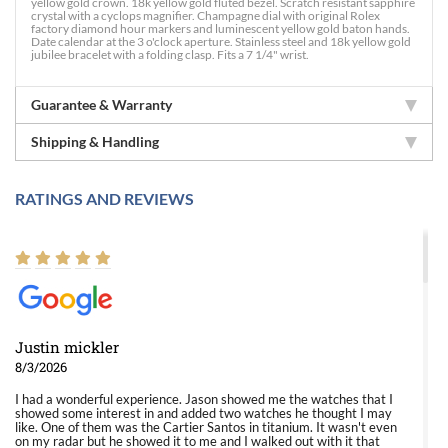
yellow gold crown. 18k yellow gold fluted bezel. Scratch resistant sapphire
crystal with a cyclops magnifier. Champagne dial with original Rolex
factory diamond hour markers and luminescent yellow gold baton hands.
Date calendar at the 3 o'clock aperture. Stainless steel and 18k yellow gold
jubilee bracelet with a folding clasp. Fits a 7 1/4" wrist.
Guarantee & Warranty
Shipping & Handling
RATINGS AND REVIEWS
Justin mickler
8/3/2026
I had a wonderful experience. Jason showed me the watches that I
showed some interest in and added two watches he thought I may
like. One of them was the Cartier Santos in titanium. It wasn't even
on my radar but he showed it to me and I walked out with it that