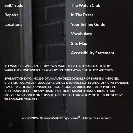
Sell/Trade
The Watch Club
Rick Miller
7/18/2026
Repairs
In The Press
I've bought multiple watches from SWE, every time a great
Locations
Your Selling Guide
experience. Most recently I bought a Patek Philippe I've been
wanting for 20 years. After wearing it a couple of days a mechanical
Vocabulary
issue emerged. I contacted SWE. we did some remote diagnostics
and they asked me to ship the watch back to them for diagnosis and
Site Map
repair if needed. That process and testing to validate only took a
few days and now the watch has been shipped back to me. Exquisite
customer service from start to finish, highly recommend SWE!
Accessibility Statement
ALL WATCHES WARRANTIED BY SWISSWATCHEXPO - NO MANUFACTURER'S
WARRANTY. SWISSWATCHEXPO ONLY SELLS PRE-OWNED LUXURY WATCHES.
SWISSWATCHEXPO, INC. IS NOT AN AUTHORIZED DEALER OF BAUME & MERCIER,
CARTIER, IWC, JAEGER-LECOULTRE, LANGE & SOHNE, MONTBLANC, OFFICINE PANERAI,
PIAGET, VACHERON CONSTANTIN, ROLEX, OMEGA, BREITLING, PATEK PHILIPPE,
AUDEMARS PIGUET, OR ANY BRAND. ALL TRADEMARKED NAMES, BRANDS AND
MODELS MENTIONED ON THIS SITE ARE THE SOLE PROPERTY OF THEIR RESPECTIVE
W T
TRADEMARK OWNERS.
7/17/2026
I purchased a beautiful Omega Seamaster Planet Ocean watch on
the orange rubber strap. The watch is stunning and the experience
®
2009-2026 © SwissWatchExpo.com
. All rights reserved.
with Swiss Watch Expo was just as beautiful. Fast, attentive, helpful,
and a great conversation before the purchase. No pressure, no
hype, just very solid.