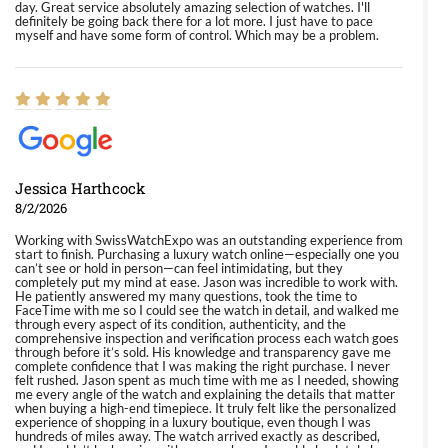
day. Great service absolutely amazing selection of watches. I'll
definitely be going back there for a lot more. I just have to pace
myself and have some form of control. Which may be a problem.
Jessica Harthcock
8/2/2026
Working with SwissWatchExpo was an outstanding experience from
start to finish. Purchasing a luxury watch online—especially one you
can’t see or hold in person—can feel intimidating, but they
completely put my mind at ease. Jason was incredible to work with.
He patiently answered my many questions, took the time to
FaceTime with me so I could see the watch in detail, and walked me
through every aspect of its condition, authenticity, and the
comprehensive inspection and verification process each watch goes
through before it’s sold. His knowledge and transparency gave me
complete confidence that I was making the right purchase. I never
felt rushed. Jason spent as much time with me as I needed, showing
me every angle of the watch and explaining the details that matter
when buying a high-end timepiece. It truly felt like the personalized
experience of shopping in a luxury boutique, even though I was
hundreds of miles away. The watch arrived exactly as described,