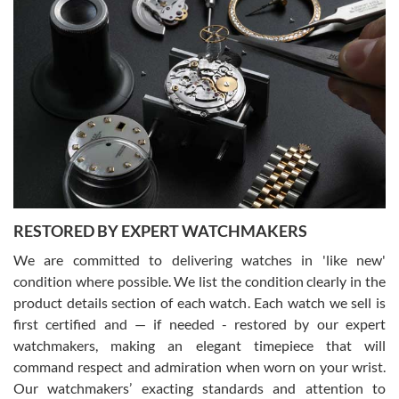
Gregory Girshin
7/29/2026
I am using Swiss Watch Expo for several years now, and can’t be
happier with the quality of their service! The experience with
purchases is always seamless, stress free, fast, reliable and
courteous. It applies to selling, trade in and buying watches alike.
You can buy with confidence from Swiss Watch Expo!
RESTORED BY EXPERT WATCHMAKERS
We are committed to delivering watches in 'like new'
condition where possible. We list the condition clearly in the
David Pigg
7/28/2026
product details section of each watch. Each watch we sell is
first certified and — if needed - restored by our expert
This was my first experience dealing with SWE as I had been looking
for an Omega Seamaster for a while and found the perfect one. It
watchmakers, making an elegant timepiece that will
was labeled as used but it seems the previous owner must have
command respect and admiration when worn on your wrist.
been a collector as it was unworn seemingly. Not a scratch on it. It
was basically brand new. And I got it for nearly half off what a new
Our watchmakers’ exacting standards and attention to
model would be. I definitely have plans to buy more luxury watches