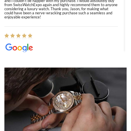
and I couldn’t be happier with my purchase. I would absolutely buy
from SwissWatchExpo again and highly recommend them to anyone
considering a luxury watch. Thank you, Jason, for making what
could have been a nerve-wracking purchase such a seamless and
enjoyable experience!
Elizabeth Barnett
8/1/2026
Easy, smooth, experience! Showed up without an appointment
(remember to make an appointment if you're going in peraon) but
Joshua was kind enough to assist me and helped me find exactly
what I was looking for! I was in and out in under 30 minutes with a
beautiful watch for my husband that he loved. Will be back shopping
for myself soon!