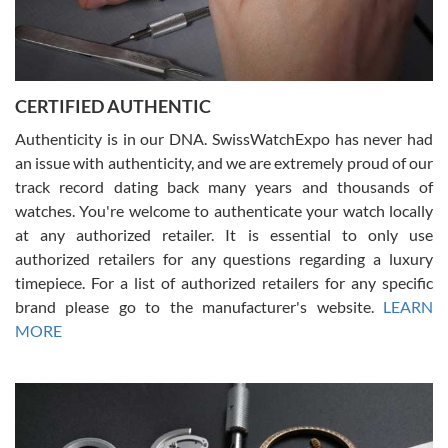
Rossy Ureña
7/30/2026
Jason was great, very helpful and professional. Answered all my
CERTIFIED AUTHENTIC
questions and the item was just like the photo and the video call.
Authenticity is in our DNA. SwissWatchExpo has never had
an issue with authenticity, and we are extremely proud of our
track record dating back many years and thousands of
watches. You're welcome to authenticate your watch locally
at any authorized retailer. It is essential to only use
Russ D
authorized retailers for any questions regarding a luxury
7/30/2026
timepiece. For a list of authorized retailers for any specific
brand please go to the manufacturer's website.
LEARN
Amazing selection, competitive prices, great overall experience.
David R. was fantastic to work with. Patient and understanding.
MORE
This was my first watch and experience with them but won’t be my
last. Thank you!