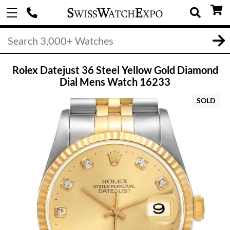
Rolex Datejust 36 Steel Yellow Gold Diamond
Dial Mens Watch 16233
SOLD