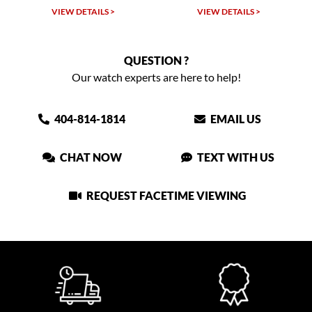
W DETAILS >
VIEW DETAILS >
VIEW DET
QUESTION ?
Our watch experts are here to help!
404-814-1814
EMAIL US
CHAT NOW
TEXT WITH US
REQUEST FACETIME VIEWING