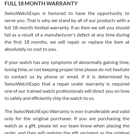
FULL 18 MONTH WARRANTY
Worked with Jason and from day one had an amazing experience.
Never felt pressured to buy something, and appreciated his
SwissWatchExpo is honored to have the opportunity to
knowledge. We discussed several watches over several week
before I finalized my watch. Would definitely recommend working
serve you. That is why we stand by all of our products with a
with Jason, and Swiss watch Expo. I will be a repeat customer.
full 18-month limited warranty. If an item we sell you should
fail as a result of a manufacturer's defect at any time during
the first 18 months, we will repair or replace the item at
absolutely no cost to you.
If your watch has any symptoms of abnormally gaining time,
Roberto Alomar
losing time, or not keeping proper time please do not hesitate
7/26/2026
to contact us by phone or email. If it is determined by
Great watch, will purchase many after the amazing experience! I
SwissWatchExpo that a repair under warranty is required
am.on.my second cartier watch, tank large!
one of our trained watch professionals will direct you on how
to safely and efficiently ship the watch to us.
The SwissWatchExpo Warranty is non-transferable and valid
only for the original purchaser. If you are purchasing the
watch as a gift, please let our team know when placing the
Mac L.
order, and they will register the gift recipient as the original