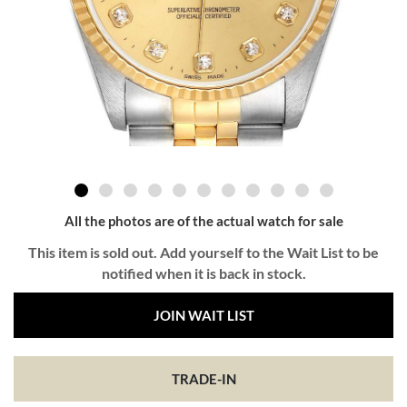
All the photos are of the actual watch for sale
This item is sold out. Add yourself to the Wait List to be
notified when it is back in stock.
JOIN WAIT LIST
TRADE-IN