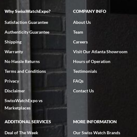
Why SwissWatchExpo?
COMPANY INFO
Bruce L. Castor, Jr.
Satisfaction Guarantee
About Us
7/18/2026
Authenticity Guarantee
Team
Swiss Watch Expo is terrific to work with: responsive, great
inventory, makes buying and selling easy. Full marks!
Shipping
Careers
Warranty
Visit Our Atlanta Showroom
No Hassle Returns
Hours of Operation
Terms and Conditions
Testimonials
Privacy
FAQs
Jeffrey Sewell
Disclaimer
Contact Us
7/18/2026
SwissWatchExpo vs
excellent - I received my Submariner as expected... your staff was
very helpful.
Marketplaces
ADDITIONAL SERVICES
MORE INFORMATION
Deal of The Week
Our Swiss Watch Brands