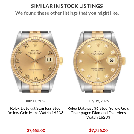
SIMILAR IN STOCK LISTINGS
We found these other listings that you might like.
ly 11, 2026
July 09, 2026
July 07,
ust Stainless Steel
Rolex Datejust 36 Steel Yellow Gold
Rolex Datejust 36 
d Mens Watch 16233
Champagne Diamond Dial Mens
Champagne Diam
Watch 16233
Watch 
7,655.00
$7,755.00
$8,04