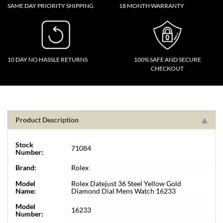
SAME DAY PRIORITY SHIPPING
18 MONTH WARRANTY
10 DAY NO HASSLE RETURNS
100% SAFE AND SECURE
CHECKOUT
Product Description
Stock
71084
Number:
Brand:
Rolex
Model
Rolex Datejust 36 Steel Yellow Gold
Name:
Diamond Dial Mens Watch 16233
Model
16233
Number: