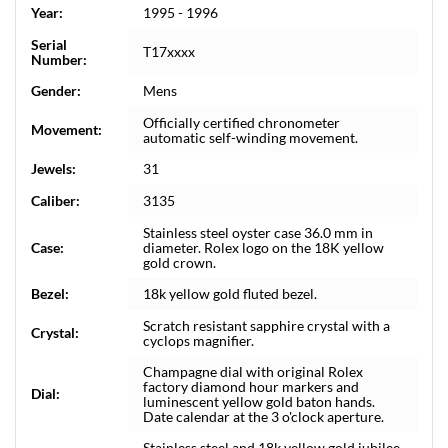
Year:
1995 - 1996
Serial
T17xxxx
Number:
Gender:
Mens
Officially certified chronometer
Movement:
automatic self-winding movement.
Jewels:
31
Caliber:
3135
Stainless steel oyster case 36.0 mm in
Case:
diameter. Rolex logo on the 18K yellow
gold crown.
Bezel:
18k yellow gold fluted bezel.
Scratch resistant sapphire crystal with a
Crystal:
cyclops magnifier.
Champagne dial with original Rolex
factory diamond hour markers and
Dial:
luminescent yellow gold baton hands.
Date calendar at the 3 o'clock aperture.
Stainless steel and 18k yellow gold jubilee