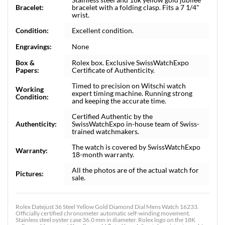
Bracelet:
bracelet with a folding clasp. Fits a 7 1/4"
wrist.
Condition:
Excellent condition.
Engravings:
None
Box &
Rolex box. Exclusive SwissWatchExpo
Papers:
Certificate of Authenticity.
Timed to precision on Witschi watch
Working
expert timing machine. Running strong
Condition:
and keeping the accurate time.
Certified Authentic by the
Authenticity:
SwissWatchExpo in-house team of Swiss-
trained watchmakers.
The watch is covered by SwissWatchExpo
Warranty:
18-month warranty.
All the photos are of the actual watch for
Pictures:
sale.
Rolex Datejust 36 Steel Yellow Gold Diamond Dial Mens Watch 16233.
Officially certified chronometer automatic self-winding movement.
Stainless steel oyster case 36.0 mm in diameter. Rolex logo on the 18K