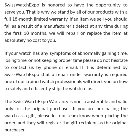
Never felt pressured to buy something, and appreciated his
SwissWatchExpo is honored to have the opportunity to
knowledge. We discussed several watches over several week
before I finalized my watch. Would definitely recommend working
serve you. That is why we stand by all of our products with a
with Jason, and Swiss watch Expo. I will be a repeat customer.
full 18-month limited warranty. If an item we sell you should
fail as a result of a manufacturer's defect at any time during
the first 18 months, we will repair or replace the item at
absolutely no cost to you.
If your watch has any symptoms of abnormally gaining time,
Roberto Alomar
losing time, or not keeping proper time please do not hesitate
7/26/2026
to contact us by phone or email. If it is determined by
Great watch, will purchase many after the amazing experience! I
SwissWatchExpo that a repair under warranty is required
am.on.my second cartier watch, tank large!
one of our trained watch professionals will direct you on how
to safely and efficiently ship the watch to us.
The SwissWatchExpo Warranty is non-transferable and valid
only for the original purchaser. If you are purchasing the
watch as a gift, please let our team know when placing the
Mac L.
order, and they will register the gift recipient as the original
7/24/2026
purchaser.