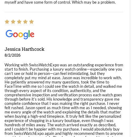
myself and have some form of control. Which may be a problem.
Jessica Harthcock
8/2/2026
Working with SwissWatchExpo was an outstanding experience from
start to finish. Purchasing a luxury watch online—especially one you
can’t see or hold in person—can feel intimidating, but they
completely put my mind at ease. Jason was incredible to work with.
He patiently answered my many questions, took the time to
FaceTime with me so I could see the watch in detail, and walked me
through every aspect of its condition, authenticity, and the
comprehensive inspection and verification process each watch goes
through before it’s sold. His knowledge and transparency gave me
complete confidence that I was making the right purchase. I never
felt rushed. Jason spent as much time with me as I needed, showing
me every angle of the watch and explaining the details that matter
when buying a high-end timepiece. It truly felt like the personalized
experience of shopping in a luxury boutique, even though I was
hundreds of miles away. The watch arrived exactly as described,
and I couldn’t be happier with my purchase. I would absolutely buy
from SwissWatchExpo again and highly recommend them to anyone