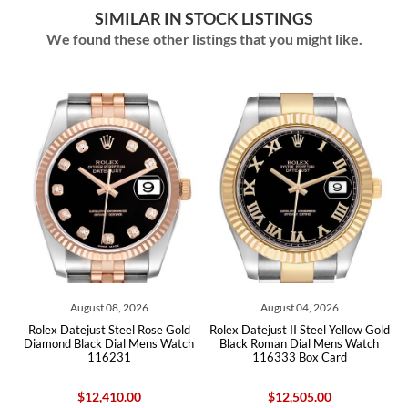
SIMILAR IN STOCK LISTINGS
We found these other listings that you might like.
August 08, 2026
August 04, 2026
d
Rolex Datejust Steel Rose Gold
Rolex Datejust II Steel Yellow Gold
Ro
x
Diamond Black Dial Mens Watch
Black Roman Dial Mens Watch
Di
116231
116333 Box Card
$12,410.00
$12,505.00