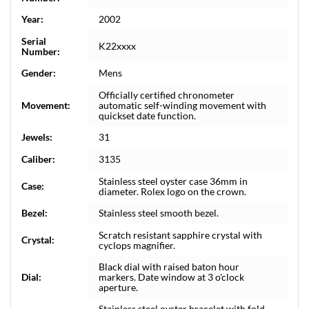
Year:
2002
Serial
K22xxxx
Number:
Gender:
Mens
Officially certified chronometer
Movement:
automatic self-winding movement with
quickset date function.
Jewels:
31
Caliber:
3135
Stainless steel oyster case 36mm in
Case:
diameter. Rolex logo on the crown.
Bezel:
Stainless steel smooth bezel.
Scratch resistant sapphire crystal with
Crystal:
cyclops magnifier.
Black dial with raised baton hour
Dial:
markers. Date window at 3 o'clock
aperture.
Stainless steel oyster bracelet with fold