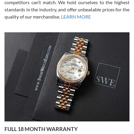
competitors can’t match. We hold ourselves to the highest
standards in the industry, and offer unbeatable prices for the
quality of our merchandise.
LEARN MORE
Alessandro Rossi
Lemeni
7/27/2026
I bought a great watch that I had been wanting for a long ttime.
Flawless and very professional experience. I will surely hope to be
able to buy again from them.
Ronak Patel
7/27/2026
FULL 18 MONTH WARRANTY
Worked with Jason and from day one had an amazing experience.