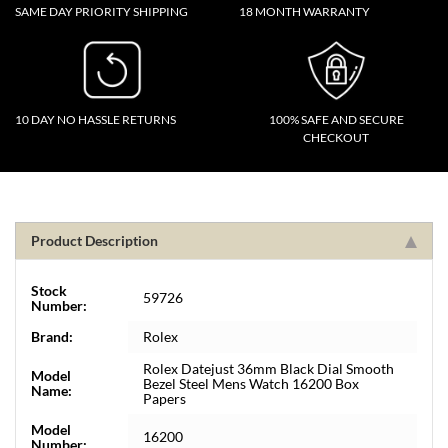
SAME DAY PRIORITY SHIPPING
18 MONTH WARRANTY
10 DAY NO HASSLE RETURNS
100% SAFE AND SECURE
CHECKOUT
Product Description
Stock
59726
Number:
Brand:
Rolex
Rolex Datejust 36mm Black Dial Smooth
Model
Bezel Steel Mens Watch 16200 Box
Name:
Papers
Model
16200
Number: