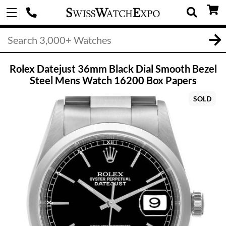
Rolex Datejust 36mm Black Dial Smooth Bezel
Steel Mens Watch 16200 Box Papers
SOLD