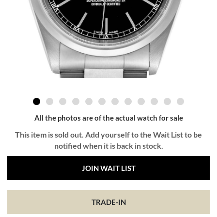
All the photos are of the actual watch for sale
This item is sold out. Add yourself to the Wait List to be
notified when it is back in stock.
JOIN WAIT LIST
TRADE-IN