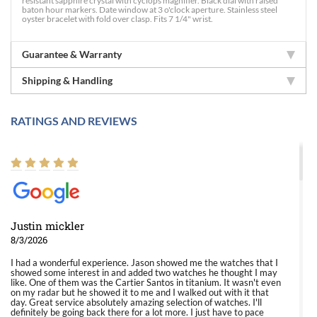
resistant sapphire crystal with cyclops magnifier. Black dial with raised
baton hour markers. Date window at 3 o'clock aperture. Stainless steel
oyster bracelet with fold over clasp. Fits 7 1/4" wrist.
Guarantee & Warranty
Shipping & Handling
RATINGS AND REVIEWS
Justin mickler
8/3/2026
I had a wonderful experience. Jason showed me the watches that I
showed some interest in and added two watches he thought I may
like. One of them was the Cartier Santos in titanium. It wasn't even
on my radar but he showed it to me and I walked out with it that
day. Great service absolutely amazing selection of watches. I'll
definitely be going back there for a lot more. I just have to pace