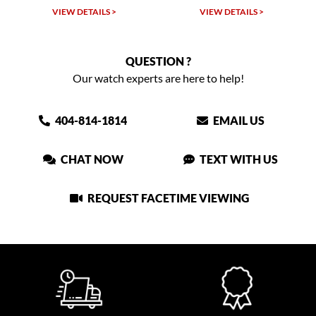
VIEW DETAILS >
VIEW DETAILS >
QUESTION ?
Our watch experts are here to help!
404-814-1814
EMAIL US
CHAT NOW
TEXT WITH US
REQUEST FACETIME VIEWING