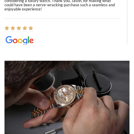
considering a luxury watch. Thank you, Jason, for making what
could have been a nerve-wracking purchase such a seamless and
enjoyable experience!
Elizabeth Barnett
8/1/2026
Easy, smooth, experience! Showed up without an appointment
(remember to make an appointment if you're going in peraon) but
Joshua was kind enough to assist me and helped me find exactly
what I was looking for! I was in and out in under 30 minutes with a
beautiful watch for my husband that he loved. Will be back shopping
for myself soon!