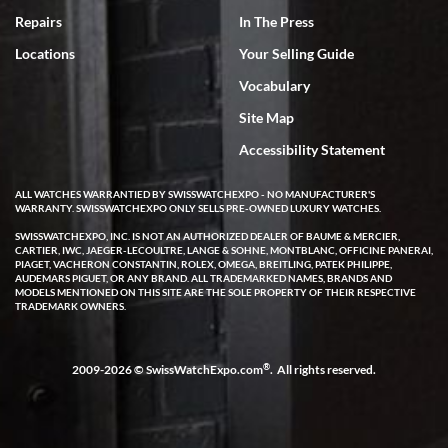
7/18/2026
Repairs
In The Press
I've bought multiple watches from SWE, every time a great
Locations
Your Selling Guide
experience. Most recently I bought a Patek Philippe I've been
wanting for 20 years. After wearing it a couple of days a mechanical
Vocabulary
issue emerged. I contacted SWE. we did some remote diagnostics
and they asked me to ship the watch back to them for diagnosis and
Site Map
repair if needed. That process and testing to validate only took a
few days and now the watch has been shipped back to me. Exquisite
customer service from start to finish, highly recommend SWE!
Accessibility Statement
ALL WATCHES WARRANTIED BY SWISSWATCHEXPO - NO MANUFACTURER'S
WARRANTY. SWISSWATCHEXPO ONLY SELLS PRE-OWNED LUXURY WATCHES.
SWISSWATCHEXPO, INC. IS NOT AN AUTHORIZED DEALER OF BAUME & MERCIER,
CARTIER, IWC, JAEGER-LECOULTRE, LANGE & SOHNE, MONTBLANC, OFFICINE PANERAI,
PIAGET, VACHERON CONSTANTIN, ROLEX, OMEGA, BREITLING, PATEK PHILIPPE,
AUDEMARS PIGUET, OR ANY BRAND. ALL TRADEMARKED NAMES, BRANDS AND
MODELS MENTIONED ON THIS SITE ARE THE SOLE PROPERTY OF THEIR RESPECTIVE
W T
TRADEMARK OWNERS.
7/17/2026
I purchased a beautiful Omega Seamaster Planet Ocean watch on
the orange rubber strap. The watch is stunning and the experience
®
2009-2026 © SwissWatchExpo.com
. All rights reserved.
with Swiss Watch Expo was just as beautiful. Fast, attentive, helpful,
and a great conversation before the purchase. No pressure, no
hype, just very solid.