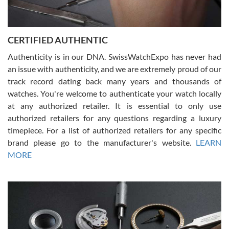
Rossy Ureña
7/30/2026
Jason was great, very helpful and professional. Answered all my
CERTIFIED AUTHENTIC
questions and the item was just like the photo and the video call.
Authenticity is in our DNA. SwissWatchExpo has never had
an issue with authenticity, and we are extremely proud of our
track record dating back many years and thousands of
watches. You're welcome to authenticate your watch locally
at any authorized retailer. It is essential to only use
Russ D
authorized retailers for any questions regarding a luxury
7/30/2026
timepiece. For a list of authorized retailers for any specific
brand please go to the manufacturer's website.
LEARN
Amazing selection, competitive prices, great overall experience.
David R. was fantastic to work with. Patient and understanding.
MORE
This was my first watch and experience with them but won’t be my
last. Thank you!