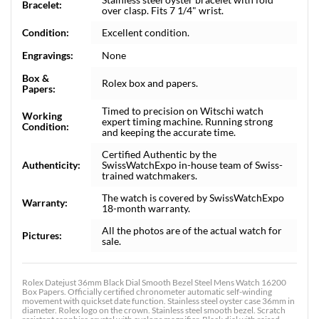
Bracelet:
over clasp. Fits 7 1/4" wrist.
Condition:
Excellent condition.
Engravings:
None
Box &
Rolex box and papers.
Papers:
Timed to precision on Witschi watch
Working
expert timing machine. Running strong
Condition:
and keeping the accurate time.
Certified Authentic by the
Authenticity:
SwissWatchExpo in-house team of Swiss-
trained watchmakers.
The watch is covered by SwissWatchExpo
Warranty:
18-month warranty.
All the photos are of the actual watch for
Pictures:
sale.
Rolex Datejust 36mm Black Dial Smooth Bezel Steel Mens Watch 16200
Box Papers. Officially certified chronometer automatic self-winding
movement with quickset date function. Stainless steel oyster case 36mm in
diameter. Rolex logo on the crown. Stainless steel smooth bezel. Scratch