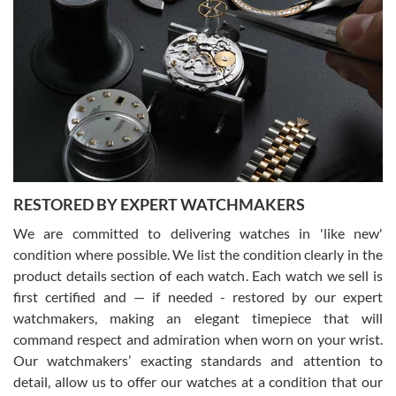
Gregory Girshin
7/29/2026
I am using Swiss Watch Expo for several years now, and can’t be
happier with the quality of their service! The experience with
purchases is always seamless, stress free, fast, reliable and
courteous. It applies to selling, trade in and buying watches alike.
You can buy with confidence from Swiss Watch Expo!
RESTORED BY EXPERT WATCHMAKERS
We are committed to delivering watches in 'like new'
condition where possible. We list the condition clearly in the
David Pigg
7/28/2026
product details section of each watch. Each watch we sell is
first certified and — if needed - restored by our expert
This was my first experience dealing with SWE as I had been looking
for an Omega Seamaster for a while and found the perfect one. It
watchmakers, making an elegant timepiece that will
was labeled as used but it seems the previous owner must have
command respect and admiration when worn on your wrist.
been a collector as it was unworn seemingly. Not a scratch on it. It
was basically brand new. And I got it for nearly half off what a new
Our watchmakers’ exacting standards and attention to
model would be. I definitely have plans to buy more luxury watches
from SWE.
detail, allow us to offer our watches at a condition that our