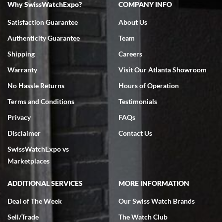
Why SwissWatchExpo?
COMPANY INFO
Bruce L. Castor, Jr.
Satisfaction Guarantee
About Us
7/18/2026
Authenticity Guarantee
Team
Swiss Watch Expo is terrific to work with: responsive, great
inventory, makes buying and selling easy. Full marks!
Shipping
Careers
Warranty
Visit Our Atlanta Showroom
No Hassle Returns
Hours of Operation
Terms and Conditions
Testimonials
Privacy
FAQs
Jeffrey Sewell
Disclaimer
Contact Us
7/18/2026
SwissWatchExpo vs
excellent - I received my Submariner as expected... your staff was
very helpful.
Marketplaces
ADDITIONAL SERVICES
MORE INFORMATION
Deal of The Week
Our Swiss Watch Brands
Sell/Trade
The Watch Club
Rick Miller