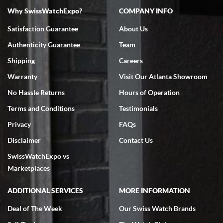
Why SwissWatchExpo?
COMPANY INFO
Bruce L. Castor, Jr.
Satisfaction Guarantee
About Us
7/18/2026
Authenticity Guarantee
Team
Swiss Watch Expo is terrific to work with: responsive, great
inventory, makes buying and selling easy. Full marks!
Shipping
Careers
Warranty
Visit Our Atlanta Showroom
No Hassle Returns
Hours of Operation
Terms and Conditions
Testimonials
Privacy
FAQs
Jeffrey Sewell
Disclaimer
Contact Us
7/18/2026
SwissWatchExpo vs
excellent - I received my Submariner as expected... your staff was
very helpful.
Marketplaces
ADDITIONAL SERVICES
MORE INFORMATION
Deal of The Week
Our Swiss Watch Brands