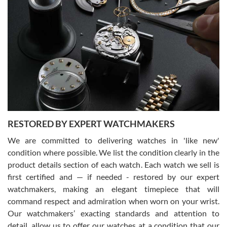
Gregory Girshin
7/29/2026
I am using Swiss Watch Expo for several years now, and can’t be
happier with the quality of their service! The experience with
purchases is always seamless, stress free, fast, reliable and
courteous. It applies to selling, trade in and buying watches alike.
You can buy with confidence from Swiss Watch Expo!
RESTORED BY EXPERT WATCHMAKERS
We are committed to delivering watches in 'like new'
condition where possible. We list the condition clearly in the
David Pigg
7/28/2026
product details section of each watch. Each watch we sell is
first certified and — if needed - restored by our expert
This was my first experience dealing with SWE as I had been looking
for an Omega Seamaster for a while and found the perfect one. It
watchmakers, making an elegant timepiece that will
was labeled as used but it seems the previous owner must have
command respect and admiration when worn on your wrist.
been a collector as it was unworn seemingly. Not a scratch on it. It
was basically brand new. And I got it for nearly half off what a new
Our watchmakers’ exacting standards and attention to
model would be. I definitely have plans to buy more luxury watches
from SWE.
detail, allow us to offer our watches at a condition that our