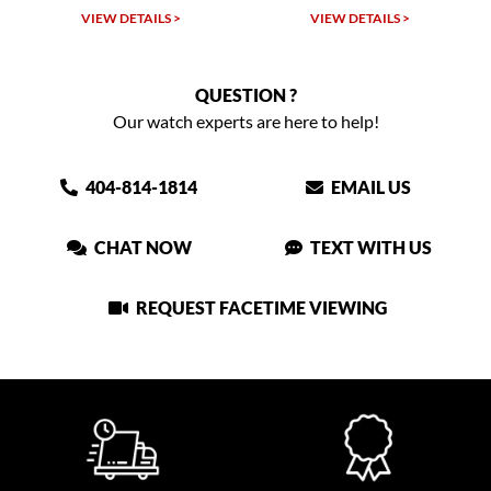
W DETAILS >
VIEW DETAILS >
VIEW DET
QUESTION ?
Our watch experts are here to help!
404-814-1814
EMAIL US
CHAT NOW
TEXT WITH US
REQUEST FACETIME VIEWING