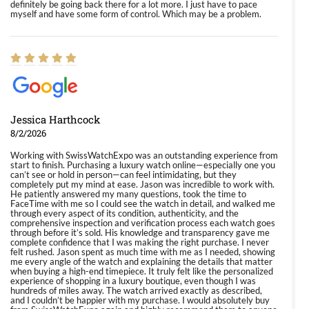
definitely be going back there for a lot more. I just have to pace
myself and have some form of control. Which may be a problem.
Jessica Harthcock
8/2/2026
Working with SwissWatchExpo was an outstanding experience from
start to finish. Purchasing a luxury watch online—especially one you
can’t see or hold in person—can feel intimidating, but they
completely put my mind at ease. Jason was incredible to work with.
He patiently answered my many questions, took the time to
FaceTime with me so I could see the watch in detail, and walked me
through every aspect of its condition, authenticity, and the
comprehensive inspection and verification process each watch goes
through before it’s sold. His knowledge and transparency gave me
complete confidence that I was making the right purchase. I never
felt rushed. Jason spent as much time with me as I needed, showing
me every angle of the watch and explaining the details that matter
when buying a high-end timepiece. It truly felt like the personalized
experience of shopping in a luxury boutique, even though I was
hundreds of miles away. The watch arrived exactly as described,
and I couldn’t be happier with my purchase. I would absolutely buy