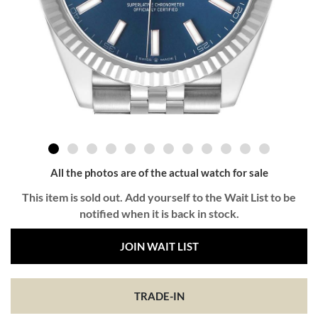
All the photos are of the actual watch for sale
This item is sold out. Add yourself to the Wait List to be
notified when it is back in stock.
JOIN WAIT LIST
TRADE-IN