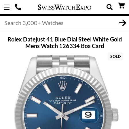
Rolex Datejust 41 Blue Dial Steel White Gold
Mens Watch 126334 Box Card
SOLD