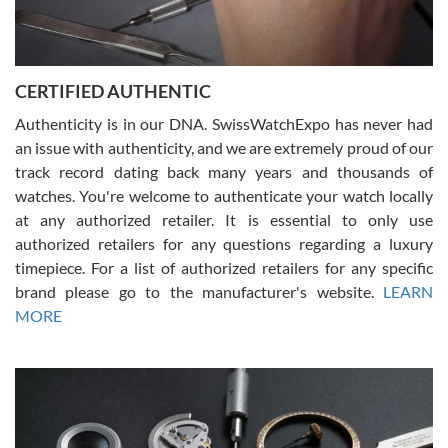
Rossy Ureña
7/30/2026
Jason was great, very helpful and professional. Answered all my
CERTIFIED AUTHENTIC
questions and the item was just like the photo and the video call.
Authenticity is in our DNA. SwissWatchExpo has never had
an issue with authenticity, and we are extremely proud of our
track record dating back many years and thousands of
watches. You're welcome to authenticate your watch locally
at any authorized retailer. It is essential to only use
Russ D
authorized retailers for any questions regarding a luxury
7/30/2026
timepiece. For a list of authorized retailers for any specific
brand please go to the manufacturer's website.
LEARN
Amazing selection, competitive prices, great overall experience.
David R. was fantastic to work with. Patient and understanding.
MORE
This was my first watch and experience with them but won’t be my
last. Thank you!