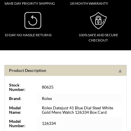
SAME DAY PRIORITY SHIPPING
18 MONTH WARRANTY
10 DAY NO HASSLE RETURNS
100% SAFE AND SECURE
CHECKOUT
Product Description
Stock
80625
Number:
Brand:
Rolex
Model
Rolex Datejust 41 Blue Dial Steel White
Name:
Gold Mens Watch 126334 Box Card
Model
126334
Number: