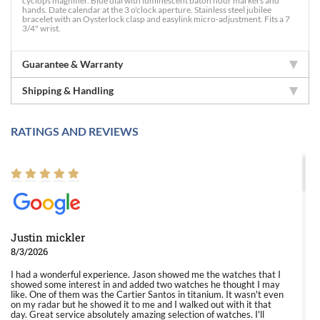
cyclops magnifier. Blue dial with luminescent baton hour markers and
hands. Date calendar at the 3 o'clock aperture. Stainless steel jubilee
bracelet with an Oysterlock clasp and easylink micro-adjustment. Fits a 7
3/4" wrist.
Guarantee & Warranty
Shipping & Handling
RATINGS AND REVIEWS
Justin mickler
8/3/2026
I had a wonderful experience. Jason showed me the watches that I
showed some interest in and added two watches he thought I may
like. One of them was the Cartier Santos in titanium. It wasn't even
on my radar but he showed it to me and I walked out with it that
day. Great service absolutely amazing selection of watches. I'll