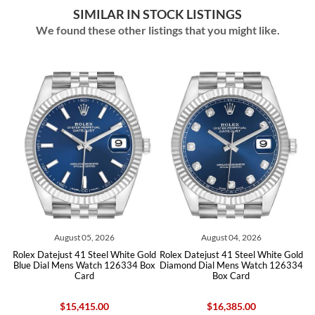
SIMILAR IN STOCK LISTINGS
We found these other listings that you might like.
ust 05, 2026
August 04, 2026
August 0
t 41 Steel White Gold
Rolex Datejust 41 Steel White Gold
Rolex Datejust 41 
ns Watch 126334 Box
Diamond Dial Mens Watch 126334
Blue Dial Mens W
Card
Box Card
Car
15,415.00
$16,385.00
$13,96