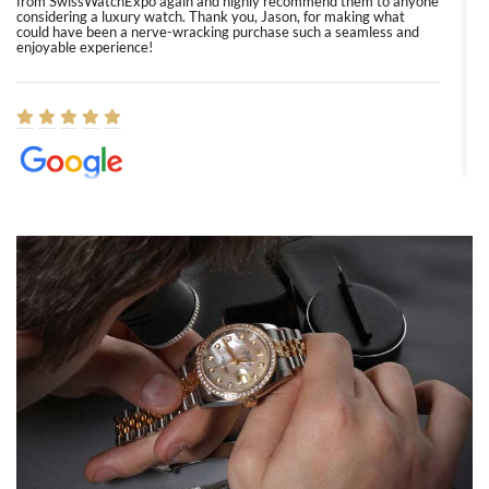
from SwissWatchExpo again and highly recommend them to anyone
considering a luxury watch. Thank you, Jason, for making what
could have been a nerve-wracking purchase such a seamless and
enjoyable experience!
Elizabeth Barnett
8/1/2026
Easy, smooth, experience! Showed up without an appointment
(remember to make an appointment if you're going in peraon) but
Joshua was kind enough to assist me and helped me find exactly
what I was looking for! I was in and out in under 30 minutes with a
beautiful watch for my husband that he loved. Will be back shopping
for myself soon!