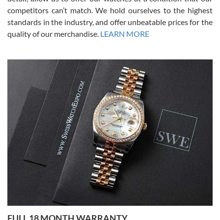
competitors can’t match. We hold ourselves to the highest
standards in the industry, and offer unbeatable prices for the
quality of our merchandise.
LEARN MORE
Alessandro Rossi
Lemeni
7/27/2026
I bought a great watch that I had been wanting for a long ttime.
Flawless and very professional experience. I will surely hope to be
able to buy again from them.
Ronak Patel
7/27/2026
FULL 18 MONTH WARRANTY