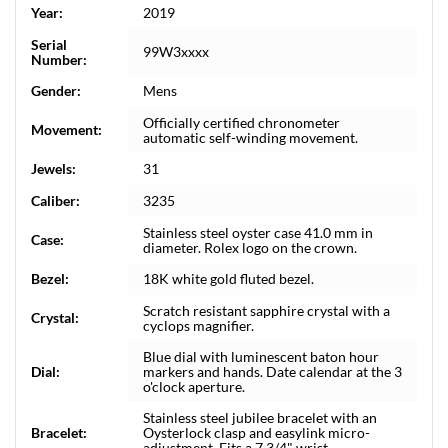
Year:
2019
Serial
99W3xxxx
Number:
Gender:
Mens
Officially certified chronometer
Movement:
automatic self-winding movement.
Jewels:
31
Caliber:
3235
Stainless steel oyster case 41.0 mm in
Case:
diameter. Rolex logo on the crown.
Bezel:
18K white gold fluted bezel.
Scratch resistant sapphire crystal with a
Crystal:
cyclops magnifier.
Blue dial with luminescent baton hour
Dial:
markers and hands. Date calendar at the 3
o'clock aperture.
Stainless steel jubilee bracelet with an
Bracelet:
Oysterlock clasp and easylink micro-
adjustment. Fits a 7 3/4" wrist.