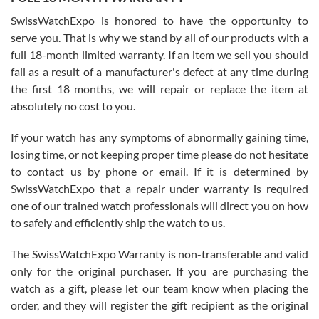
Worked with Jason and from day one had an amazing experience.
Never felt pressured to buy something, and appreciated his
SwissWatchExpo is honored to have the opportunity to
knowledge. We discussed several watches over several week
before I finalized my watch. Would definitely recommend working
serve you. That is why we stand by all of our products with a
with Jason, and Swiss watch Expo. I will be a repeat customer.
full 18-month limited warranty. If an item we sell you should
fail as a result of a manufacturer's defect at any time during
the first 18 months, we will repair or replace the item at
absolutely no cost to you.
If your watch has any symptoms of abnormally gaining time,
Roberto Alomar
losing time, or not keeping proper time please do not hesitate
7/26/2026
to contact us by phone or email. If it is determined by
Great watch, will purchase many after the amazing experience! I
SwissWatchExpo that a repair under warranty is required
am.on.my second cartier watch, tank large!
one of our trained watch professionals will direct you on how
to safely and efficiently ship the watch to us.
The SwissWatchExpo Warranty is non-transferable and valid
only for the original purchaser. If you are purchasing the
watch as a gift, please let our team know when placing the
Mac L.
order, and they will register the gift recipient as the original