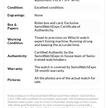
Condition:
Excellent condition.
Engravings:
None
Rolex box and card. Exclusive
Box &
SwissWatchExpo Certificate of
Papers:
Authenticity.
Timed to precision on Witschi watch
Working
expert timing machine. Running strong
Condition:
and keeping the accurate time.
Certified Authentic by the
Authenticity:
SwissWatchExpo in-house team of Swiss-
trained watchmakers.
The watch is covered by SwissWatchExpo
Warranty:
18-month warranty.
All the photos are of the actual watch for
Pictures:
sale.
Rolex Datejust 41 Blue Dial Steel White Gold Mens Watch 126334 Box
Card. Officially certified chronometer automatic self-winding movement.
Stainless steel oyster case 41.0 mm in diameter. Rolex logo on the crown.
18K white gold fluted bezel. Scratch resistant sapphire crystal with a