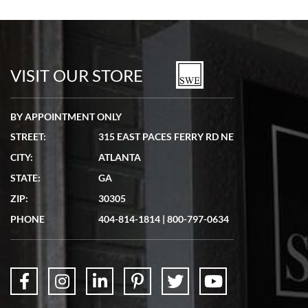
Bill Kruvant
7/19/2026
watches in excellent condition and transactions are smooth.
VISIT OUR STORE
BY APPOINTMENT ONLY
STREET:
315 EAST PACES FERRY RD NE
CITY:
ATLANTA
Matthew Mckeon
STATE:
GA
7/19/2026
ZIP:
30305
Great experience. Josh (hope I got that right) was very helpful and
showed me the watch I was interested in via text link. All my
PHONE
404-814-1814
|
800-797-0634
questions were answered. The watch came quickly and well
packaged. Watch looks brand new. Very happy with my purchase.