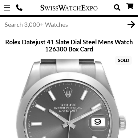
Rolex Datejust 41 Slate Dial Steel Mens Watch
126300 Box Card
SOLD