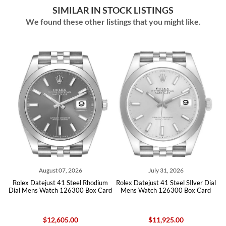
SIMILAR IN STOCK LISTINGS
We found these other listings that you might like.
August 07, 2026
July 31, 2026
m
Rolex Datejust 41 Steel Rhodium
Rolex Datejust 41 Steel SIlver Dial
rd
Dial Mens Watch 126300 Box Card
Mens Watch 126300 Box Card
D
$12,605.00
$11,925.00