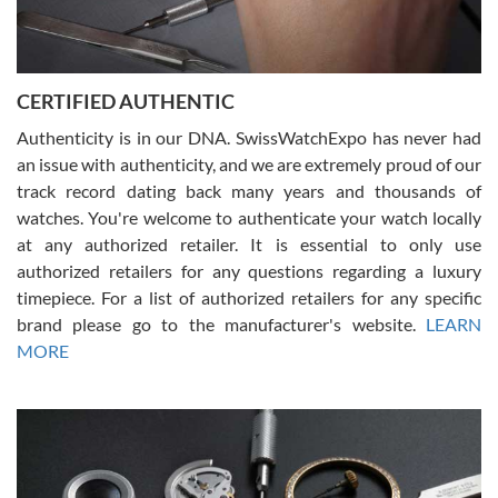
Rossy Ureña
7/30/2026
Jason was great, very helpful and professional. Answered all my
CERTIFIED AUTHENTIC
questions and the item was just like the photo and the video call.
Authenticity is in our DNA. SwissWatchExpo has never had
an issue with authenticity, and we are extremely proud of our
track record dating back many years and thousands of
watches. You're welcome to authenticate your watch locally
at any authorized retailer. It is essential to only use
Russ D
authorized retailers for any questions regarding a luxury
7/30/2026
timepiece. For a list of authorized retailers for any specific
brand please go to the manufacturer's website.
LEARN
Amazing selection, competitive prices, great overall experience.
David R. was fantastic to work with. Patient and understanding.
MORE
This was my first watch and experience with them but won’t be my
last. Thank you!