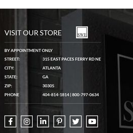
Bill Kruvant
7/19/2026
watches in excellent condition and transactions are smooth.
VISIT OUR STORE
BY APPOINTMENT ONLY
STREET:
315 EAST PACES FERRY RD NE
CITY:
ATLANTA
Matthew Mckeon
STATE:
GA
7/19/2026
ZIP:
30305
Great experience. Josh (hope I got that right) was very helpful and
showed me the watch I was interested in via text link. All my
PHONE
404-814-1814
|
800-797-0634
questions were answered. The watch came quickly and well
packaged. Watch looks brand new. Very happy with my purchase.