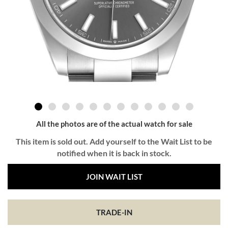
All the photos are of the actual watch for sale
This item is sold out. Add yourself to the Wait List to be
notified when it is back in stock.
JOIN WAIT LIST
TRADE-IN