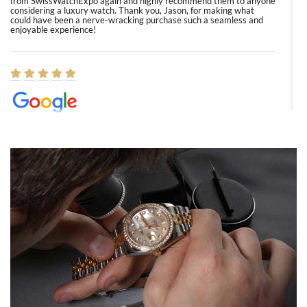
from SwissWatchExpo again and highly recommend them to anyone
considering a luxury watch. Thank you, Jason, for making what
could have been a nerve-wracking purchase such a seamless and
enjoyable experience!
Elizabeth Barnett
8/1/2026
Easy, smooth, experience! Showed up without an appointment
(remember to make an appointment if you're going in peraon) but
Joshua was kind enough to assist me and helped me find exactly
what I was looking for! I was in and out in under 30 minutes with a
beautiful watch for my husband that he loved. Will be back shopping
for myself soon!