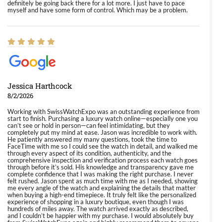
definitely be going back there for a lot more. I just have to pace
myself and have some form of control. Which may be a problem.
Jessica Harthcock
8/2/2026
Working with SwissWatchExpo was an outstanding experience from
start to finish. Purchasing a luxury watch online—especially one you
can’t see or hold in person—can feel intimidating, but they
completely put my mind at ease. Jason was incredible to work with.
He patiently answered my many questions, took the time to
FaceTime with me so I could see the watch in detail, and walked me
through every aspect of its condition, authenticity, and the
comprehensive inspection and verification process each watch goes
through before it’s sold. His knowledge and transparency gave me
complete confidence that I was making the right purchase. I never
felt rushed. Jason spent as much time with me as I needed, showing
me every angle of the watch and explaining the details that matter
when buying a high-end timepiece. It truly felt like the personalized
experience of shopping in a luxury boutique, even though I was
hundreds of miles away. The watch arrived exactly as described,
and I couldn’t be happier with my purchase. I would absolutely buy