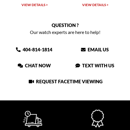
VIEW DETAILS >
VIEW DETAILS >
QUESTION ?
Our watch experts are here to help!
404-814-1814
EMAIL US
CHAT NOW
TEXT WITH US
REQUEST FACETIME VIEWING