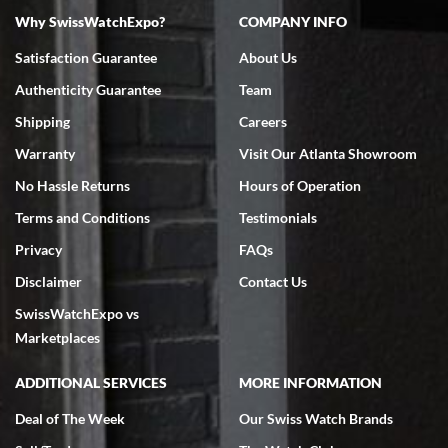
Why SwissWatchExpo?
COMPANY INFO
Bruce L. Castor, Jr.
Satisfaction Guarantee
About Us
7/18/2026
Authenticity Guarantee
Team
Swiss Watch Expo is terrific to work with: responsive, great
inventory, makes buying and selling easy. Full marks!
Shipping
Careers
Warranty
Visit Our Atlanta Showroom
No Hassle Returns
Hours of Operation
Terms and Conditions
Testimonials
Privacy
FAQs
Jeffrey Sewell
Disclaimer
Contact Us
7/18/2026
SwissWatchExpo vs
excellent - I received my Submariner as expected... your staff was
very helpful.
Marketplaces
ADDITIONAL SERVICES
MORE INFORMATION
Deal of The Week
Our Swiss Watch Brands