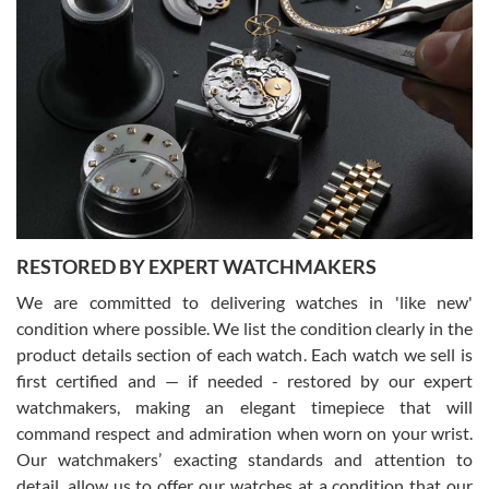
Gregory Girshin
7/29/2026
I am using Swiss Watch Expo for several years now, and can’t be
happier with the quality of their service! The experience with
purchases is always seamless, stress free, fast, reliable and
courteous. It applies to selling, trade in and buying watches alike.
You can buy with confidence from Swiss Watch Expo!
RESTORED BY EXPERT WATCHMAKERS
We are committed to delivering watches in 'like new'
condition where possible. We list the condition clearly in the
David Pigg
7/28/2026
product details section of each watch. Each watch we sell is
first certified and — if needed - restored by our expert
This was my first experience dealing with SWE as I had been looking
for an Omega Seamaster for a while and found the perfect one. It
watchmakers, making an elegant timepiece that will
was labeled as used but it seems the previous owner must have
command respect and admiration when worn on your wrist.
been a collector as it was unworn seemingly. Not a scratch on it. It
was basically brand new. And I got it for nearly half off what a new
Our watchmakers’ exacting standards and attention to
model would be. I definitely have plans to buy more luxury watches
from SWE.
detail, allow us to offer our watches at a condition that our