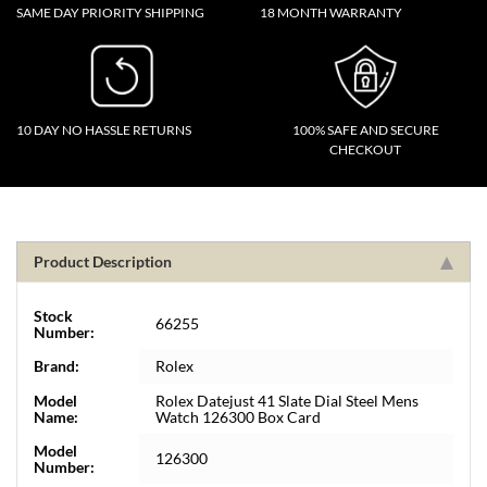
SAME DAY PRIORITY SHIPPING
18 MONTH WARRANTY
10 DAY NO HASSLE RETURNS
100% SAFE AND SECURE
CHECKOUT
Product Description
Stock
66255
Number:
Brand:
Rolex
Model
Rolex Datejust 41 Slate Dial Steel Mens
Name:
Watch 126300 Box Card
Model
126300
Number: