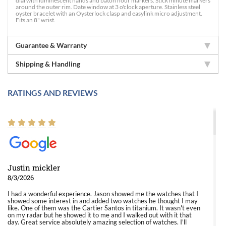
dial with luminescent hands and baton hour markers. Stick minute markers
around the outer rim. Date window at 3 o'clock aperture. Stainless steel
oyster bracelet with an Oysterlock clasp and easylink micro adjustment.
Fits an 8" wrist.
Guarantee & Warranty
Shipping & Handling
RATINGS AND REVIEWS
Justin mickler
8/3/2026
I had a wonderful experience. Jason showed me the watches that I
showed some interest in and added two watches he thought I may
like. One of them was the Cartier Santos in titanium. It wasn't even
on my radar but he showed it to me and I walked out with it that
day. Great service absolutely amazing selection of watches. I'll