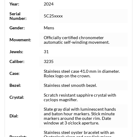
Year:
2024
Serial
5C25xxxx
Number:
Gender:
Mens
Officially certified chronometer
Movement:
automatic self-winding movement.
Jewels:
31
Caliber:
3235
Stainless steel case 41.0 mm in diameter.
Case:
Rolex logo on the crown.
Bezel:
Stainless steel smooth bezel.
Scratch resistant sapphire crystal with
Crystal:
cyclops magnifier.
Slate gray dial with luminescent hands
and baton hour markers. Stick minute
Dial:
markers around the outer rim. Date
window at 3 o'clock aperture.
Stainless steel oyster bracelet with an
Bracelet:
Oysterlock clasp and easylink micro