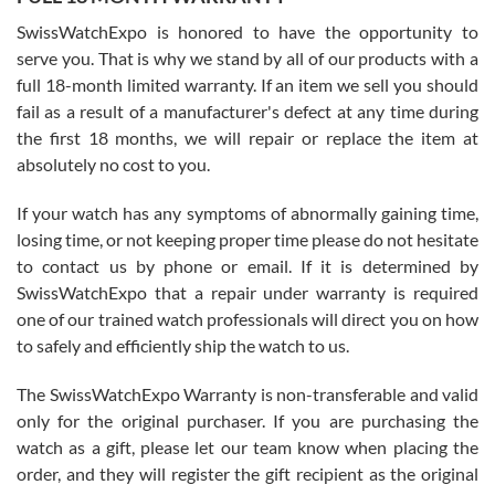
Worked with Jason and from day one had an amazing experience.
Never felt pressured to buy something, and appreciated his
SwissWatchExpo is honored to have the opportunity to
knowledge. We discussed several watches over several week
before I finalized my watch. Would definitely recommend working
serve you. That is why we stand by all of our products with a
with Jason, and Swiss watch Expo. I will be a repeat customer.
full 18-month limited warranty. If an item we sell you should
fail as a result of a manufacturer's defect at any time during
the first 18 months, we will repair or replace the item at
absolutely no cost to you.
If your watch has any symptoms of abnormally gaining time,
Roberto Alomar
losing time, or not keeping proper time please do not hesitate
7/26/2026
to contact us by phone or email. If it is determined by
Great watch, will purchase many after the amazing experience! I
SwissWatchExpo that a repair under warranty is required
am.on.my second cartier watch, tank large!
one of our trained watch professionals will direct you on how
to safely and efficiently ship the watch to us.
The SwissWatchExpo Warranty is non-transferable and valid
only for the original purchaser. If you are purchasing the
watch as a gift, please let our team know when placing the
Mac L.
order, and they will register the gift recipient as the original