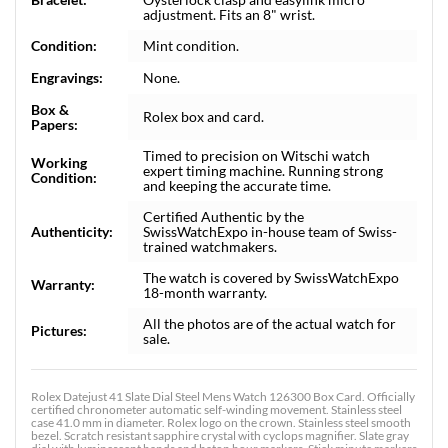
adjustment. Fits an 8" wrist.
Condition:
Mint condition.
Engravings:
None.
Box &
Rolex box and card.
Papers:
Timed to precision on Witschi watch
Working
expert timing machine. Running strong
Condition:
and keeping the accurate time.
Certified Authentic by the
Authenticity:
SwissWatchExpo in-house team of Swiss-
trained watchmakers.
The watch is covered by SwissWatchExpo
Warranty:
18-month warranty.
All the photos are of the actual watch for
Pictures:
sale.
Rolex Datejust 41 Slate Dial Steel Mens Watch 126300 Box Card. Officially
certified chronometer automatic self-winding movement. Stainless steel
case 41.0 mm in diameter. Rolex logo on the crown. Stainless steel smooth
bezel. Scratch resistant sapphire crystal with cyclops magnifier. Slate gray