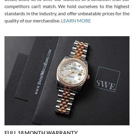
competitors can’t match. We hold ourselves to the highest
standards in the industry, and offer unbeatable prices for the
quality of our merchandise.
LEARN MORE
Alessandro Rossi
Lemeni
7/27/2026
I bought a great watch that I had been wanting for a long ttime.
Flawless and very professional experience. I will surely hope to be
able to buy again from them.
Ronak Patel
7/27/2026
FULL 18 MONTH WARRANTY