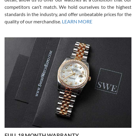
competitors can’t match. We hold ourselves to the highest
standards in the industry, and offer unbeatable prices for the
quality of our merchandise.
LEARN MORE
Alessandro Rossi
Lemeni
7/27/2026
I bought a great watch that I had been wanting for a long ttime.
Flawless and very professional experience. I will surely hope to be
able to buy again from them.
Ronak Patel
7/27/2026
FULL 18 MONTH WARRANTY