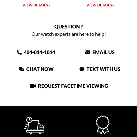
VIEW DETAILS >
VIEW DETAILS >
QUESTION ?
Our watch experts are here to help!
404-814-1814
EMAIL US
CHAT NOW
TEXT WITH US
REQUEST FACETIME VIEWING