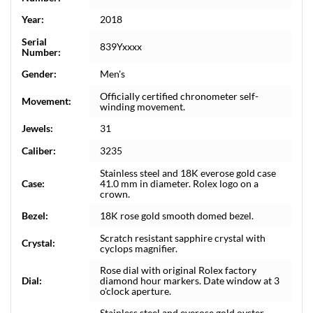
Year:
2018
Serial
839Yxxxx
Number:
Gender:
Men's
Officially certified chronometer self-
Movement:
winding movement.
Jewels:
31
Caliber:
3235
Stainless steel and 18K everose gold case
Case:
41.0 mm in diameter. Rolex logo on a
crown.
Bezel:
18K rose gold smooth domed bezel.
Scratch resistant sapphire crystal with
Crystal:
cyclops magnifier.
Rose dial with original Rolex factory
Dial:
diamond hour markers. Date window at 3
o'clock aperture.
Stainless steel and everose gold oyster