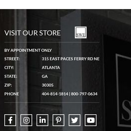
Bill Kruvant
7/19/2026
watches in excellent condition and transactions are smooth.
VISIT OUR STORE
BY APPOINTMENT ONLY
STREET:
315 EAST PACES FERRY RD NE
CITY:
ATLANTA
Matthew Mckeon
STATE:
GA
7/19/2026
ZIP:
30305
Great experience. Josh (hope I got that right) was very helpful and
showed me the watch I was interested in via text link. All my
PHONE
404-814-1814
|
800-797-0634
questions were answered. The watch came quickly and well
packaged. Watch looks brand new. Very happy with my purchase.