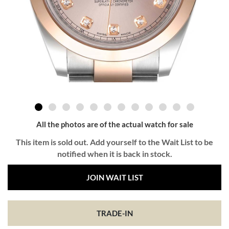
All the photos are of the actual watch for sale
This item is sold out. Add yourself to the Wait List to be
notified when it is back in stock.
JOIN WAIT LIST
TRADE-IN