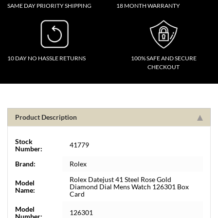
SAME DAY PRIORITY SHIPPING
18 MONTH WARRANTY
10 DAY NO HASSLE RETURNS
100% SAFE AND SECURE
CHECKOUT
Product Description
Stock
41779
Number:
Brand:
Rolex
Rolex Datejust 41 Steel Rose Gold
Model
Diamond Dial Mens Watch 126301 Box
Name:
Card
Model
126301
Number: