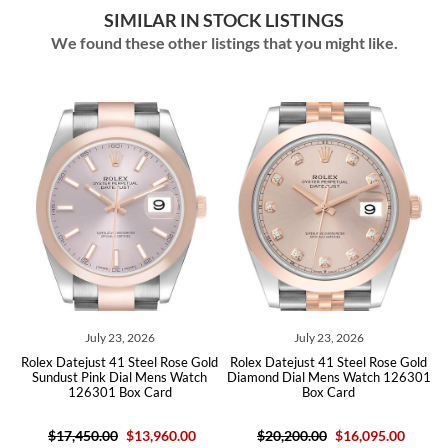
SIMILAR IN STOCK LISTINGS
We found these other listings that you might like.
July 23, 2026
July 23, 2026
Rolex Datejust 41 Steel Rose Gold
Rolex Datejust 41 Steel Rose Gold
01
Sundust Pink Dial Mens Watch
Diamond Dial Mens Watch 126301
S
126301 Box Card
Box Card
$17,450.00
$13,960.00
$20,200.00
$16,095.00