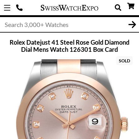
Rolex Datejust 41 Steel Rose Gold Diamond
Dial Mens Watch 126301 Box Card
SOLD