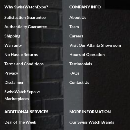
Why SwissWatchExpo?
COMPANY INFO
Bruce L. Castor, Jr.
Satisfaction Guarantee
About Us
7/18/2026
Authenticity Guarantee
Team
Swiss Watch Expo is terrific to work with: responsive, great
inventory, makes buying and selling easy. Full marks!
Shipping
Careers
Warranty
Visit Our Atlanta Showroom
No Hassle Returns
Hours of Operation
Terms and Conditions
Testimonials
Privacy
FAQs
Jeffrey Sewell
Disclaimer
Contact Us
7/18/2026
SwissWatchExpo vs
excellent - I received my Submariner as expected... your staff was
very helpful.
Marketplaces
ADDITIONAL SERVICES
MORE INFORMATION
Deal of The Week
Our Swiss Watch Brands