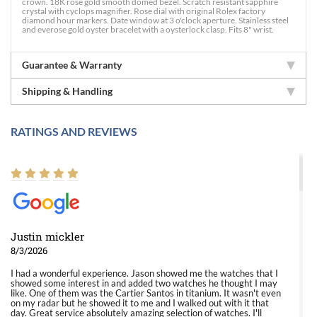
crown. 18K rose gold smooth domed bezel. Scratch resistant sapphire
crystal with cyclops magnifier. Rose dial with original Rolex factory
diamond hour markers. Date window at 3 o'clock aperture. Stainless steel
and everose gold oyster bracelet with a oysterlock clasp. Fits 8" wrist.
Guarantee & Warranty
Shipping & Handling
RATINGS AND REVIEWS
Justin mickler
8/3/2026
I had a wonderful experience. Jason showed me the watches that I
showed some interest in and added two watches he thought I may
like. One of them was the Cartier Santos in titanium. It wasn't even
on my radar but he showed it to me and I walked out with it that
day. Great service absolutely amazing selection of watches. I'll