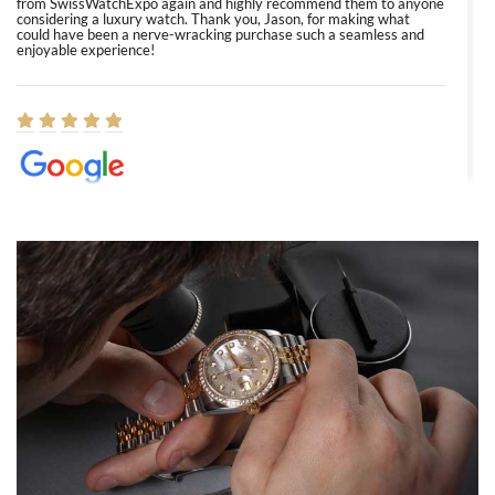
from SwissWatchExpo again and highly recommend them to anyone
considering a luxury watch. Thank you, Jason, for making what
could have been a nerve-wracking purchase such a seamless and
enjoyable experience!
Elizabeth Barnett
8/1/2026
Easy, smooth, experience! Showed up without an appointment
(remember to make an appointment if you're going in peraon) but
Joshua was kind enough to assist me and helped me find exactly
what I was looking for! I was in and out in under 30 minutes with a
beautiful watch for my husband that he loved. Will be back shopping
for myself soon!