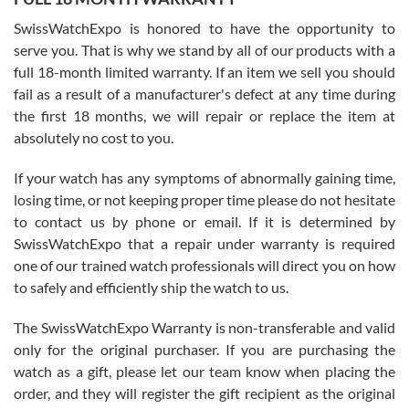
Worked with Jason and from day one had an amazing experience.
Never felt pressured to buy something, and appreciated his
SwissWatchExpo is honored to have the opportunity to
knowledge. We discussed several watches over several week
before I finalized my watch. Would definitely recommend working
serve you. That is why we stand by all of our products with a
with Jason, and Swiss watch Expo. I will be a repeat customer.
full 18-month limited warranty. If an item we sell you should
fail as a result of a manufacturer's defect at any time during
the first 18 months, we will repair or replace the item at
absolutely no cost to you.
If your watch has any symptoms of abnormally gaining time,
Roberto Alomar
losing time, or not keeping proper time please do not hesitate
7/26/2026
to contact us by phone or email. If it is determined by
Great watch, will purchase many after the amazing experience! I
SwissWatchExpo that a repair under warranty is required
am.on.my second cartier watch, tank large!
one of our trained watch professionals will direct you on how
to safely and efficiently ship the watch to us.
The SwissWatchExpo Warranty is non-transferable and valid
only for the original purchaser. If you are purchasing the
watch as a gift, please let our team know when placing the
Mac L.
order, and they will register the gift recipient as the original