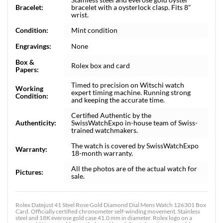
Bracelet:
bracelet with a oysterlock clasp. Fits 8"
wrist.
Condition:
Mint condition
Engravings:
None
Box &
Rolex box and card
Papers:
Timed to precision on Witschi watch
Working
expert timing machine. Running strong
Condition:
and keeping the accurate time.
Certified Authentic by the
Authenticity:
SwissWatchExpo in-house team of Swiss-
trained watchmakers.
The watch is covered by SwissWatchExpo
Warranty:
18-month warranty.
All the photos are of the actual watch for
Pictures:
sale.
Rolex Datejust 41 Steel Rose Gold Diamond Dial Mens Watch 126301 Box
Card. Officially certified chronometer self-winding movement. Stainless
steel and 18K everose gold case 41.0 mm in diameter. Rolex logo on a