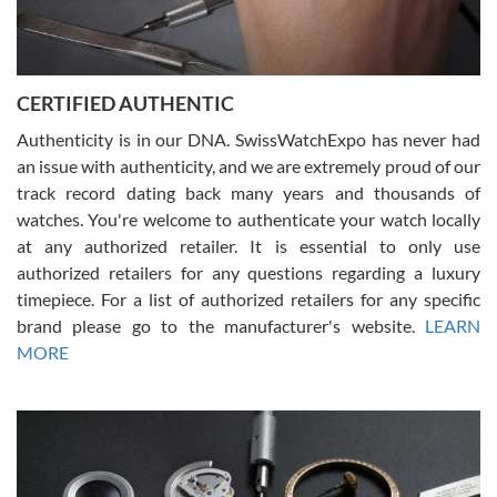
Rossy Ureña
7/30/2026
Jason was great, very helpful and professional. Answered all my
CERTIFIED AUTHENTIC
questions and the item was just like the photo and the video call.
Authenticity is in our DNA. SwissWatchExpo has never had
an issue with authenticity, and we are extremely proud of our
track record dating back many years and thousands of
watches. You're welcome to authenticate your watch locally
at any authorized retailer. It is essential to only use
Russ D
authorized retailers for any questions regarding a luxury
7/30/2026
timepiece. For a list of authorized retailers for any specific
brand please go to the manufacturer's website.
LEARN
Amazing selection, competitive prices, great overall experience.
David R. was fantastic to work with. Patient and understanding.
MORE
This was my first watch and experience with them but won’t be my
last. Thank you!