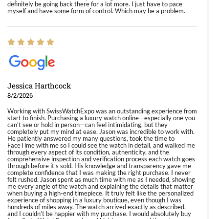
definitely be going back there for a lot more. I just have to pace
myself and have some form of control. Which may be a problem.
Jessica Harthcock
8/2/2026
Working with SwissWatchExpo was an outstanding experience from
start to finish. Purchasing a luxury watch online—especially one you
can’t see or hold in person—can feel intimidating, but they
completely put my mind at ease. Jason was incredible to work with.
He patiently answered my many questions, took the time to
FaceTime with me so I could see the watch in detail, and walked me
through every aspect of its condition, authenticity, and the
comprehensive inspection and verification process each watch goes
through before it’s sold. His knowledge and transparency gave me
complete confidence that I was making the right purchase. I never
felt rushed. Jason spent as much time with me as I needed, showing
me every angle of the watch and explaining the details that matter
when buying a high-end timepiece. It truly felt like the personalized
experience of shopping in a luxury boutique, even though I was
hundreds of miles away. The watch arrived exactly as described,
and I couldn’t be happier with my purchase. I would absolutely buy