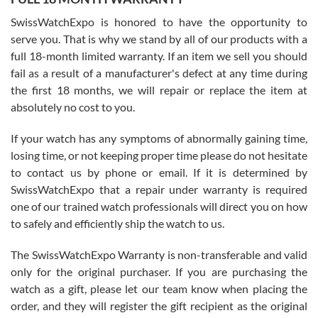
Worked with Jason and from day one had an amazing experience.
Never felt pressured to buy something, and appreciated his
SwissWatchExpo is honored to have the opportunity to
knowledge. We discussed several watches over several week
before I finalized my watch. Would definitely recommend working
serve you. That is why we stand by all of our products with a
with Jason, and Swiss watch Expo. I will be a repeat customer.
full 18-month limited warranty. If an item we sell you should
fail as a result of a manufacturer's defect at any time during
the first 18 months, we will repair or replace the item at
absolutely no cost to you.
If your watch has any symptoms of abnormally gaining time,
Roberto Alomar
losing time, or not keeping proper time please do not hesitate
7/26/2026
to contact us by phone or email. If it is determined by
Great watch, will purchase many after the amazing experience! I
SwissWatchExpo that a repair under warranty is required
am.on.my second cartier watch, tank large!
one of our trained watch professionals will direct you on how
to safely and efficiently ship the watch to us.
The SwissWatchExpo Warranty is non-transferable and valid
only for the original purchaser. If you are purchasing the
watch as a gift, please let our team know when placing the
Mac L.
order, and they will register the gift recipient as the original