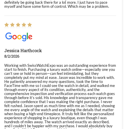
definitely be going back there for a lot more. I just have to pace
myself and have some form of control. Which may be a problem.
Jessica Harthcock
8/2/2026
Working with SwissWatchExpo was an outstanding experience from
start to finish. Purchasing a luxury watch online—especially one you
can’t see or hold in person—can feel intimidating, but they
completely put my mind at ease. Jason was incredible to work with.
He patiently answered my many questions, took the time to
FaceTime with me so I could see the watch in detail, and walked me
through every aspect of its condition, authenticity, and the
comprehensive inspection and verification process each watch goes
through before it’s sold. His knowledge and transparency gave me
complete confidence that I was making the right purchase. I never
felt rushed. Jason spent as much time with me as I needed, showing
me every angle of the watch and explaining the details that matter
when buying a high-end timepiece. It truly felt like the personalized
experience of shopping in a luxury boutique, even though I was
hundreds of miles away. The watch arrived exactly as described,
and I couldn’t be happier with my purchase. I would absolutely buy