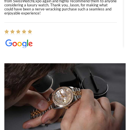
from SwissWatchExpo again and highly recommend them to anyone
considering a luxury watch. Thank you, Jason, for making what
could have been a nerve-wracking purchase such a seamless and
enjoyable experience!
Elizabeth Barnett
8/1/2026
Easy, smooth, experience! Showed up without an appointment
(remember to make an appointment if you're going in peraon) but
Joshua was kind enough to assist me and helped me find exactly
what I was looking for! I was in and out in under 30 minutes with a
beautiful watch for my husband that he loved. Will be back shopping
for myself soon!