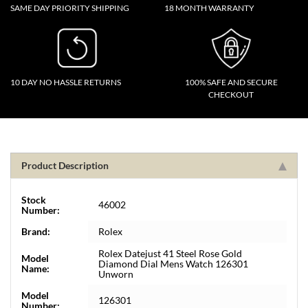
SAME DAY PRIORITY SHIPPING
18 MONTH WARRANTY
10 DAY NO HASSLE RETURNS
100% SAFE AND SECURE
CHECKOUT
Product Description
Stock
46002
Number:
Brand:
Rolex
Rolex Datejust 41 Steel Rose Gold
Model
Diamond Dial Mens Watch 126301
Name:
Unworn
Model
126301
Number: