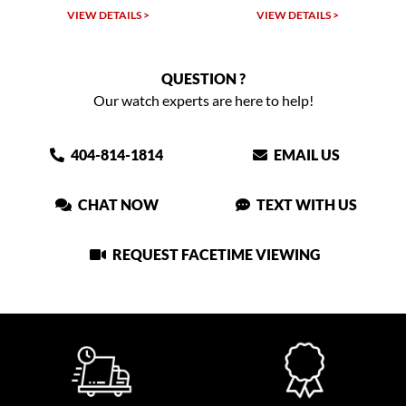
LS >
VIEW DETAILS >
VIEW DETAILS >
QUESTION ?
Our watch experts are here to help!
404-814-1814
EMAIL US
CHAT NOW
TEXT WITH US
REQUEST FACETIME VIEWING