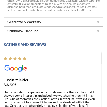
on a crown. 18K rose gold smooth domed bezel. Scratch resistant sapphire
crystal with cyclops magnifier. Rose dial with original Rolex factory
diamond hour markers. Date window at 3 o'clock aperture. Stainless steel
and everose gold oyster bracelet with a oysterlock clasp. Fits 8" wrist.
Guarantee & Warranty
Shipping & Handling
RATINGS AND REVIEWS
Justin mickler
8/3/2026
I had a wonderful experience. Jason showed me the watches that I
showed some interest in and added two watches he thought I may
like. One of them was the Cartier Santos in titanium. It wasn't even
on my radar but he showed it to me and I walked out with it that
day. Great service absolutely amazing selection of watches. I'll