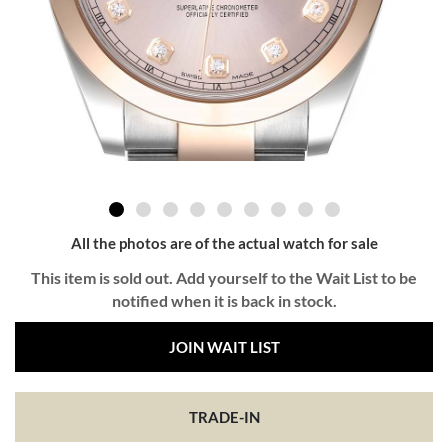
All the photos are of the actual watch for sale
This item is sold out. Add yourself to the Wait List to be
notified when it is back in stock.
JOIN WAIT LIST
TRADE-IN