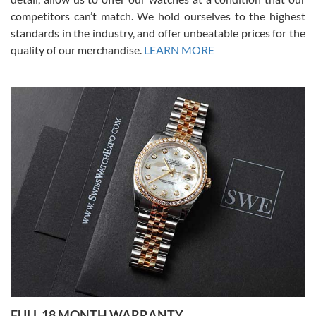
competitors can’t match. We hold ourselves to the highest
standards in the industry, and offer unbeatable prices for the
quality of our merchandise.
LEARN MORE
Alessandro Rossi
Lemeni
7/27/2026
I bought a great watch that I had been wanting for a long ttime.
Flawless and very professional experience. I will surely hope to be
able to buy again from them.
Ronak Patel
7/27/2026
FULL 18 MONTH WARRANTY