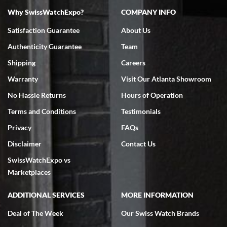
Why SwissWatchExpo?
COMPANY INFO
Bruce L. Castor, Jr.
Satisfaction Guarantee
About Us
7/18/2026
Authenticity Guarantee
Team
Swiss Watch Expo is terrific to work with: responsive, great
inventory, makes buying and selling easy. Full marks!
Shipping
Careers
Warranty
Visit Our Atlanta Showroom
No Hassle Returns
Hours of Operation
Terms and Conditions
Testimonials
Privacy
FAQs
Jeffrey Sewell
Disclaimer
Contact Us
7/18/2026
SwissWatchExpo vs
excellent - I received my Submariner as expected... your staff was
very helpful.
Marketplaces
ADDITIONAL SERVICES
MORE INFORMATION
Deal of The Week
Our Swiss Watch Brands