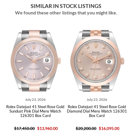
SIMILAR IN STOCK LISTINGS
We found these other listings that you might like.
026
July 23, 2026
May 11, 2026
teel Rose Gold
Rolex Datejust 41 Steel Rose Gold
Rolex Datejust 41 Ros
 Mens Watch
Diamond Dial Mens Watch 126301
Sundust Dial Mens Watc
 Card
Box Card
Box Card
13,960.00
$20,200.00
$16,095.00
$16,950.00
$13,96