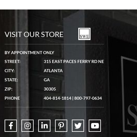
Bill Kruvant
7/19/2026
watches in excellent condition and transactions are smooth.
VISIT OUR STORE
BY APPOINTMENT ONLY
STREET:
315 EAST PACES FERRY RD NE
CITY:
ATLANTA
Matthew Mckeon
STATE:
GA
7/19/2026
ZIP:
30305
Great experience. Josh (hope I got that right) was very helpful and
showed me the watch I was interested in via text link. All my
PHONE
404-814-1814
|
800-797-0634
questions were answered. The watch came quickly and well
packaged. Watch looks brand new. Very happy with my purchase.