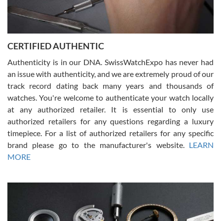
Rossy Ureña
7/30/2026
Jason was great, very helpful and professional. Answered all my
CERTIFIED AUTHENTIC
questions and the item was just like the photo and the video call.
Authenticity is in our DNA. SwissWatchExpo has never had
an issue with authenticity, and we are extremely proud of our
track record dating back many years and thousands of
watches. You're welcome to authenticate your watch locally
at any authorized retailer. It is essential to only use
Russ D
authorized retailers for any questions regarding a luxury
7/30/2026
timepiece. For a list of authorized retailers for any specific
brand please go to the manufacturer's website.
LEARN
Amazing selection, competitive prices, great overall experience.
David R. was fantastic to work with. Patient and understanding.
MORE
This was my first watch and experience with them but won’t be my
last. Thank you!