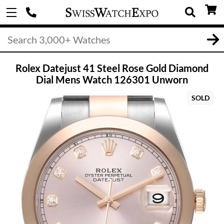
Rolex Datejust 41 Steel Rose Gold Diamond
Dial Mens Watch 126301 Unworn
SOLD