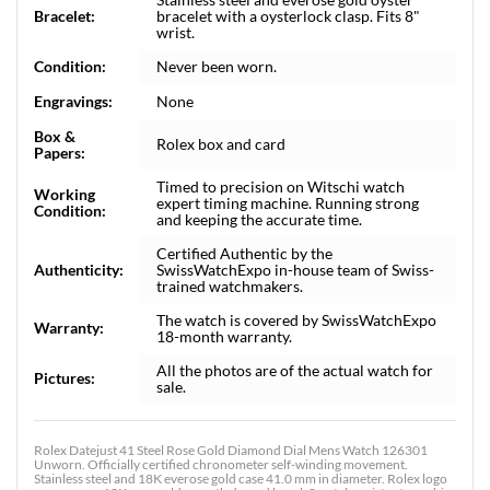
Bracelet:
bracelet with a oysterlock clasp. Fits 8"
wrist.
Condition:
Never been worn.
Engravings:
None
Box &
Rolex box and card
Papers:
Timed to precision on Witschi watch
Working
expert timing machine. Running strong
Condition:
and keeping the accurate time.
Certified Authentic by the
Authenticity:
SwissWatchExpo in-house team of Swiss-
trained watchmakers.
The watch is covered by SwissWatchExpo
Warranty:
18-month warranty.
All the photos are of the actual watch for
Pictures:
sale.
Rolex Datejust 41 Steel Rose Gold Diamond Dial Mens Watch 126301
Unworn. Officially certified chronometer self-winding movement.
Stainless steel and 18K everose gold case 41.0 mm in diameter. Rolex logo