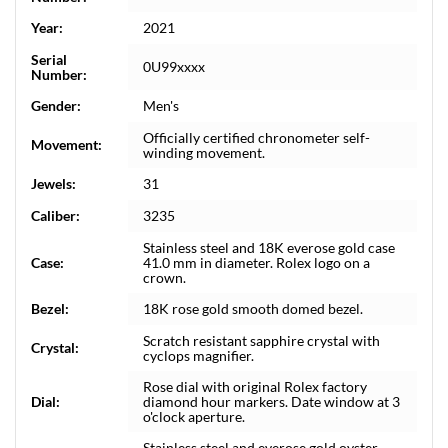
Year:
2021
Serial
0U99xxxx
Number:
Gender:
Men's
Officially certified chronometer self-
Movement:
winding movement.
Jewels:
31
Caliber:
3235
Stainless steel and 18K everose gold case
Case:
41.0 mm in diameter. Rolex logo on a
crown.
Bezel:
18K rose gold smooth domed bezel.
Scratch resistant sapphire crystal with
Crystal:
cyclops magnifier.
Rose dial with original Rolex factory
Dial:
diamond hour markers. Date window at 3
o'clock aperture.
Stainless steel and everose gold oyster