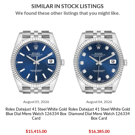
SIMILAR IN STOCK LISTINGS
We found these other listings that you might like.
ust 05, 2026
August 04, 2026
August 0
t 41 Steel White Gold
Rolex Datejust 41 Steel White Gold
Rolex Datejust 41 
ns Watch 126334 Box
Diamond Dial Mens Watch 126334
Blue Dial Mens W
Card
Box Card
Car
15,415.00
$16,385.00
$13,96