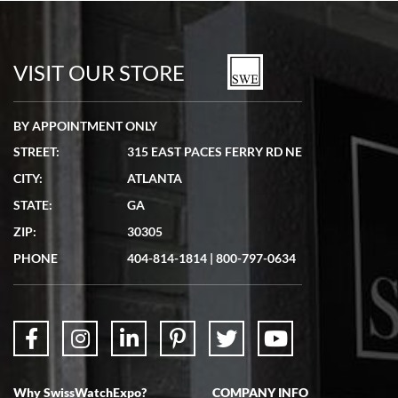
Bill Kruvant
7/19/2026
watches in excellent condition and transactions are smooth.
VISIT OUR STORE
BY APPOINTMENT ONLY
STREET:
315 EAST PACES FERRY RD NE
CITY:
ATLANTA
Matthew Mckeon
STATE:
GA
7/19/2026
ZIP:
30305
Great experience. Josh (hope I got that right) was very helpful and
showed me the watch I was interested in via text link. All my
PHONE
404-814-1814
|
800-797-0634
questions were answered. The watch came quickly and well
packaged. Watch looks brand new. Very happy with my purchase.
Why SwissWatchExpo?
COMPANY INFO