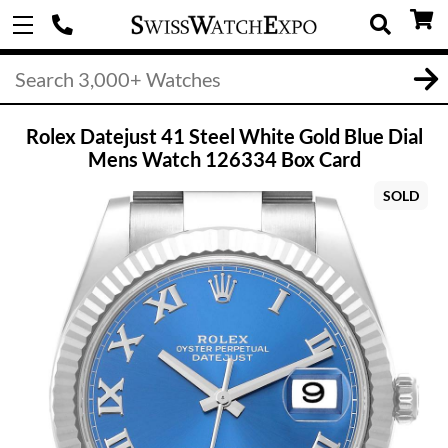
Rolex Datejust 41 Steel White Gold Blue Dial
Mens Watch 126334 Box Card
SOLD