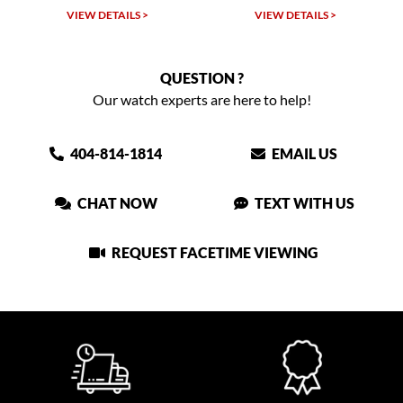
W DETAILS >
VIEW DETAILS >
VIEW DET
QUESTION ?
Our watch experts are here to help!
404-814-1814
EMAIL US
CHAT NOW
TEXT WITH US
REQUEST FACETIME VIEWING