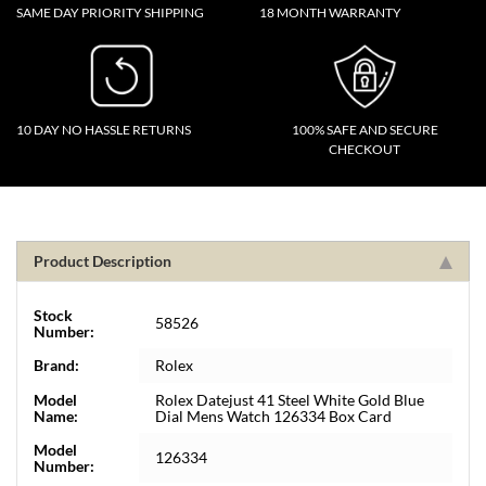
SAME DAY PRIORITY SHIPPING
18 MONTH WARRANTY
10 DAY NO HASSLE RETURNS
100% SAFE AND SECURE
CHECKOUT
Product Description
Stock
58526
Number:
Brand:
Rolex
Model
Rolex Datejust 41 Steel White Gold Blue
Name:
Dial Mens Watch 126334 Box Card
Model
126334
Number: