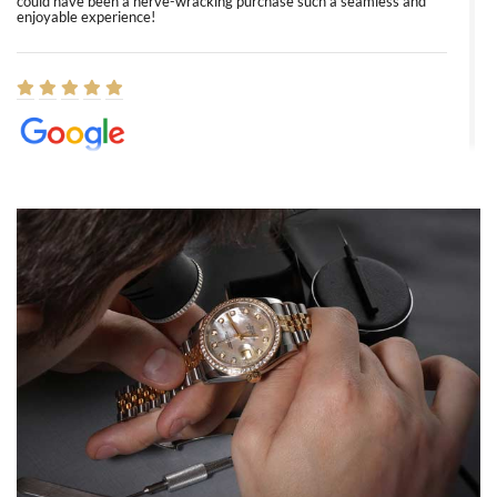
could have been a nerve-wracking purchase such a seamless and
enjoyable experience!
Elizabeth Barnett
8/1/2026
Easy, smooth, experience! Showed up without an appointment
(remember to make an appointment if you're going in peraon) but
Joshua was kind enough to assist me and helped me find exactly
what I was looking for! I was in and out in under 30 minutes with a
beautiful watch for my husband that he loved. Will be back shopping
for myself soon!
Rossy Ureña