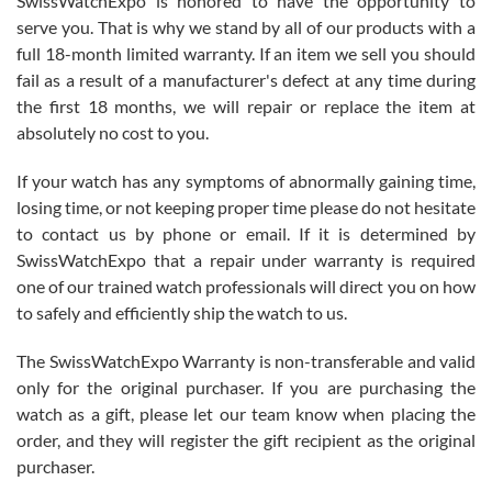
SwissWatchExpo is honored to have the opportunity to
knowledge. We discussed several watches over several week
before I finalized my watch. Would definitely recommend working
serve you. That is why we stand by all of our products with a
with Jason, and Swiss watch Expo. I will be a repeat customer.
full 18-month limited warranty. If an item we sell you should
fail as a result of a manufacturer's defect at any time during
the first 18 months, we will repair or replace the item at
absolutely no cost to you.
If your watch has any symptoms of abnormally gaining time,
Roberto Alomar
losing time, or not keeping proper time please do not hesitate
7/26/2026
to contact us by phone or email. If it is determined by
Great watch, will purchase many after the amazing experience! I
SwissWatchExpo that a repair under warranty is required
am.on.my second cartier watch, tank large!
one of our trained watch professionals will direct you on how
to safely and efficiently ship the watch to us.
The SwissWatchExpo Warranty is non-transferable and valid
only for the original purchaser. If you are purchasing the
watch as a gift, please let our team know when placing the
Mac L.
order, and they will register the gift recipient as the original
7/24/2026
purchaser.