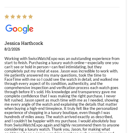
Jessica Harthcock
8/2/2026
Working with SwissWatchExpo was an outstanding experience from
start to finish. Purchasing a luxury watch online—especially one you
can’t see or hold in person—can feel intimidating, but they
completely put my mind at ease. Jason was incredible to work with.
He patiently answered my many questions, took the time to
FaceTime with me so I could see the watch in detail, and walked me
through every aspect of its condition, authenticity, and the
comprehensive inspection and verification process each watch goes
through before it’s sold. His knowledge and transparency gave me
complete confidence that I was making the right purchase. I never
felt rushed. Jason spent as much time with me as I needed, showing
me every angle of the watch and explaining the details that matter
when buying a high-end timepiece. It truly felt like the personalized
experience of shopping in a luxury boutique, even though I was
hundreds of miles away. The watch arrived exactly as described,
and I couldn’t be happier with my purchase. I would absolutely buy
from SwissWatchExpo again and highly recommend them to anyone
considering a luxury watch. Thank you, Jason, for making what