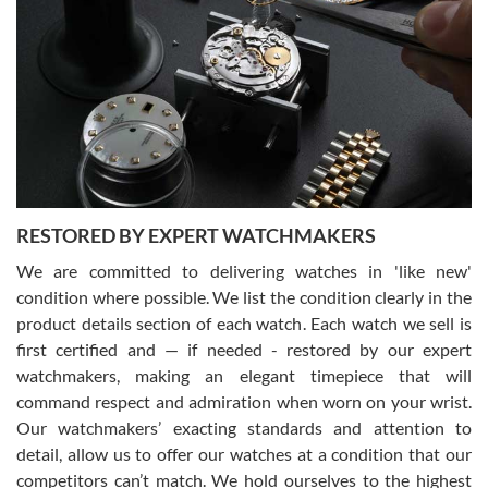
Gregory Girshin
7/29/2026
I am using Swiss Watch Expo for several years now, and can’t be
happier with the quality of their service! The experience with
purchases is always seamless, stress free, fast, reliable and
courteous. It applies to selling, trade in and buying watches alike.
You can buy with confidence from Swiss Watch Expo!
RESTORED BY EXPERT WATCHMAKERS
We are committed to delivering watches in 'like new'
condition where possible. We list the condition clearly in the
David Pigg
7/28/2026
product details section of each watch. Each watch we sell is
first certified and — if needed - restored by our expert
This was my first experience dealing with SWE as I had been looking
for an Omega Seamaster for a while and found the perfect one. It
watchmakers, making an elegant timepiece that will
was labeled as used but it seems the previous owner must have
command respect and admiration when worn on your wrist.
been a collector as it was unworn seemingly. Not a scratch on it. It
was basically brand new. And I got it for nearly half off what a new
Our watchmakers’ exacting standards and attention to
model would be. I definitely have plans to buy more luxury watches
from SWE.
detail, allow us to offer our watches at a condition that our
competitors can’t match. We hold ourselves to the highest