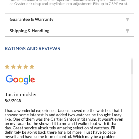
an Oysterlock clasp and easylink micro-adjustment. Fits up to 7 3/4" wrist.
Guarantee & Warranty
Shipping & Handling
RATINGS AND REVIEWS
Justin mickler
8/3/2026
I had a wonderful experience. Jason showed me the watches that I
showed some interest in and added two watches he thought I may
like. One of them was the Cartier Santos in titanium. It wasn't even
on my radar but he showed it to me and I walked out with it that
day. Great service absolutely amazing selection of watches. I'll
definitely be going back there for a lot more. I just have to pace
myself and have some form of control. Which may be a problem.