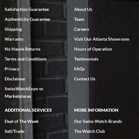
Bruce L. Castor, Jr.
Satisfaction Guarantee
About Us
7/18/2026
Authenticity Guarantee
Team
Swiss Watch Expo is terrific to work with: responsive, great
inventory, makes buying and selling easy. Full marks!
Shipping
Careers
Warranty
Visit Our Atlanta Showroom
No Hassle Returns
Hours of Operation
Terms and Conditions
Testimonials
Privacy
FAQs
Jeffrey Sewell
Disclaimer
Contact Us
7/18/2026
SwissWatchExpo vs
excellent - I received my Submariner as expected... your staff was
very helpful.
Marketplaces
ADDITIONAL SERVICES
MORE INFORMATION
Deal of The Week
Our Swiss Watch Brands
Sell/Trade
The Watch Club
Rick Miller