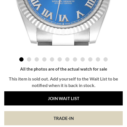
All the photos are of the actual watch for sale
This item is sold out. Add yourself to the Wait List to be
notified when it is back in stock.
JOIN WAIT LIST
TRADE-IN