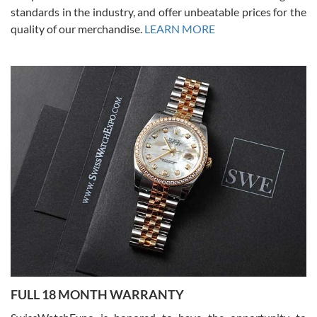
standards in the industry, and offer unbeatable prices for the
quality of our merchandise.
LEARN MORE
Alessandro Rossi
Lemeni
7/27/2026
I bought a great watch that I had been wanting for a long ttime.
Flawless and very professional experience. I will surely hope to be
able to buy again from them.
Ronak Patel
7/27/2026
FULL 18 MONTH WARRANTY
Worked with Jason and from day one had an amazing experience.
Never felt pressured to buy something, and appreciated his