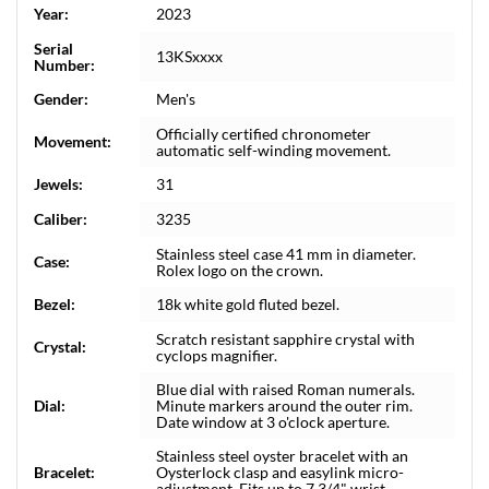
Year:
2023
Serial
13KSxxxx
Number:
Gender:
Men's
Officially certified chronometer
Movement:
automatic self-winding movement.
Jewels:
31
Caliber:
3235
Stainless steel case 41 mm in diameter.
Case:
Rolex logo on the crown.
Bezel:
18k white gold fluted bezel.
Scratch resistant sapphire crystal with
Crystal:
cyclops magnifier.
Blue dial with raised Roman numerals.
Dial:
Minute markers around the outer rim.
Date window at 3 o'clock aperture.
Stainless steel oyster bracelet with an
Bracelet:
Oysterlock clasp and easylink micro-
adjustment. Fits up to 7 3/4" wrist.