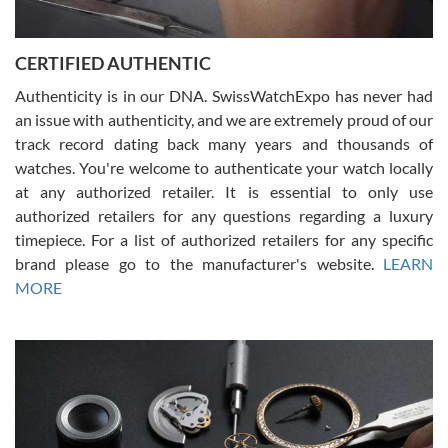
7/30/2026
Jason was great, very helpful and professional. Answered all my
CERTIFIED AUTHENTIC
questions and the item was just like the photo and the video call.
Authenticity is in our DNA. SwissWatchExpo has never had
an issue with authenticity, and we are extremely proud of our
track record dating back many years and thousands of
watches. You're welcome to authenticate your watch locally
at any authorized retailer. It is essential to only use
Russ D
authorized retailers for any questions regarding a luxury
7/30/2026
timepiece. For a list of authorized retailers for any specific
brand please go to the manufacturer's website.
LEARN
Amazing selection, competitive prices, great overall experience.
David R. was fantastic to work with. Patient and understanding.
MORE
This was my first watch and experience with them but won’t be my
last. Thank you!