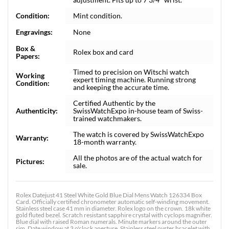
Condition:
Mint condition.
Engravings:
None
Box &
Rolex box and card
Papers:
Timed to precision on Witschi watch
Working
expert timing machine. Running strong
Condition:
and keeping the accurate time.
Certified Authentic by the
Authenticity:
SwissWatchExpo in-house team of Swiss-
trained watchmakers.
The watch is covered by SwissWatchExpo
Warranty:
18-month warranty.
All the photos are of the actual watch for
Pictures:
sale.
Rolex Datejust 41 Steel White Gold Blue Dial Mens Watch 126334 Box
Card. Officially certified chronometer automatic self-winding movement.
Stainless steel case 41 mm in diameter. Rolex logo on the crown. 18k white
gold fluted bezel. Scratch resistant sapphire crystal with cyclops magnifier.
Blue dial with raised Roman numerals. Minute markers around the outer
rim. Date window at 3 o'clock aperture. Stainless steel oyster bracelet with