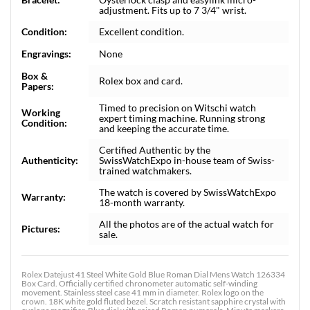
adjustment. Fits up to 7 3/4" wrist.
Condition:
Excellent condition.
Engravings:
None
Box &
Rolex box and card.
Papers:
Timed to precision on Witschi watch
Working
expert timing machine. Running strong
Condition:
and keeping the accurate time.
Certified Authentic by the
Authenticity:
SwissWatchExpo in-house team of Swiss-
trained watchmakers.
The watch is covered by SwissWatchExpo
Warranty:
18-month warranty.
All the photos are of the actual watch for
Pictures:
sale.
Rolex Datejust 41 Steel White Gold Blue Roman Dial Mens Watch 126334
Box Card. Officially certified chronometer automatic self-winding
movement. Stainless steel case 41 mm in diameter. Rolex logo on the
crown. 18K white gold fluted bezel. Scratch resistant sapphire crystal with