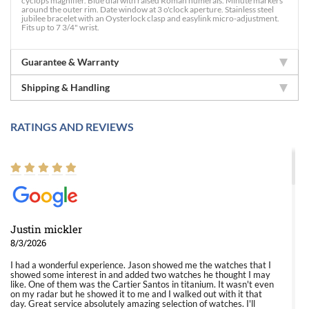
cyclops magnifier. Blue dial with raised Roman numerals. Minute markers
around the outer rim. Date window at 3 o'clock aperture. Stainless steel
jubilee bracelet with an Oysterlock clasp and easylink micro-adjustment.
Fits up to 7 3/4" wrist.
Guarantee & Warranty
Shipping & Handling
RATINGS AND REVIEWS
Justin mickler
8/3/2026
I had a wonderful experience. Jason showed me the watches that I
showed some interest in and added two watches he thought I may
like. One of them was the Cartier Santos in titanium. It wasn't even
on my radar but he showed it to me and I walked out with it that
day. Great service absolutely amazing selection of watches. I'll