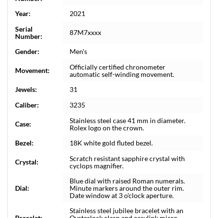
Year:
2021
Serial
87M7xxxx
Number:
Gender:
Men's
Officially certified chronometer
Movement:
automatic self-winding movement.
Jewels:
31
Caliber:
3235
Stainless steel case 41 mm in diameter.
Case:
Rolex logo on the crown.
Bezel:
18K white gold fluted bezel.
Scratch resistant sapphire crystal with
Crystal:
cyclops magnifier.
Blue dial with raised Roman numerals.
Dial:
Minute markers around the outer rim.
Date window at 3 o'clock aperture.
Stainless steel jubilee bracelet with an
Bracelet:
Oysterlock clasp and easylink micro-