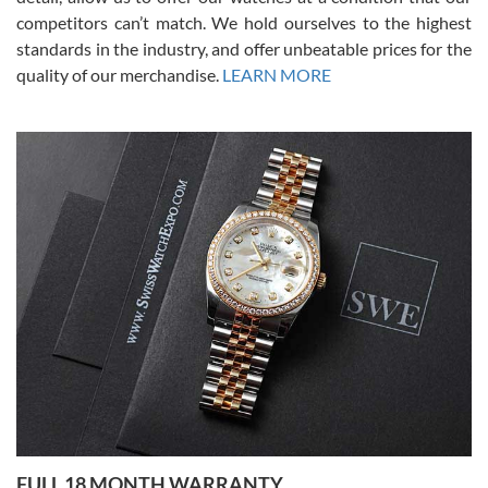
competitors can’t match. We hold ourselves to the highest
standards in the industry, and offer unbeatable prices for the
quality of our merchandise.
LEARN MORE
Alessandro Rossi
Lemeni
7/27/2026
I bought a great watch that I had been wanting for a long ttime.
Flawless and very professional experience. I will surely hope to be
able to buy again from them.
Ronak Patel
7/27/2026
FULL 18 MONTH WARRANTY