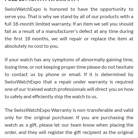
Worked with Jason and from day one had an amazing experience.
Never felt pressured to buy something, and appreciated his
SwissWatchExpo is honored to have the opportunity to
knowledge. We discussed several watches over several week
before I finalized my watch. Would definitely recommend working
serve you. That is why we stand by all of our products with a
with Jason, and Swiss watch Expo. I will be a repeat customer.
full 18-month limited warranty. If an item we sell you should
fail as a result of a manufacturer's defect at any time during
the first 18 months, we will repair or replace the item at
absolutely no cost to you.
If your watch has any symptoms of abnormally gaining time,
Roberto Alomar
losing time, or not keeping proper time please do not hesitate
7/26/2026
to contact us by phone or email. If it is determined by
Great watch, will purchase many after the amazing experience! I
SwissWatchExpo that a repair under warranty is required
am.on.my second cartier watch, tank large!
one of our trained watch professionals will direct you on how
to safely and efficiently ship the watch to us.
The SwissWatchExpo Warranty is non-transferable and valid
only for the original purchaser. If you are purchasing the
watch as a gift, please let our team know when placing the
Mac L.
order, and they will register the gift recipient as the original