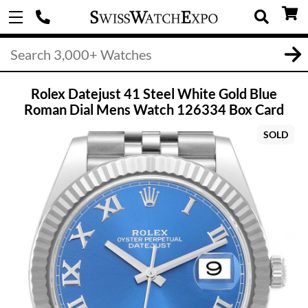
Rolex Datejust 41 Steel White Gold Blue
Roman Dial Mens Watch 126334 Box Card
SOLD