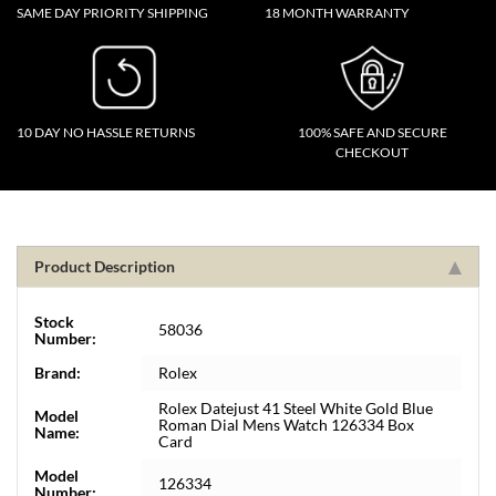
SAME DAY PRIORITY SHIPPING
18 MONTH WARRANTY
10 DAY NO HASSLE RETURNS
100% SAFE AND SECURE
CHECKOUT
Product Description
Stock
58036
Number:
Brand:
Rolex
Rolex Datejust 41 Steel White Gold Blue
Model
Roman Dial Mens Watch 126334 Box
Name:
Card
Model
126334
Number: