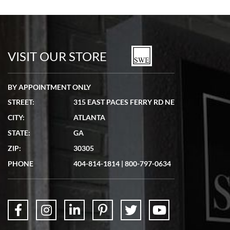
Bill Kruvant
7/19/2026
watches in excellent condition and transactions are smooth.
VISIT OUR STORE
BY APPOINTMENT ONLY
STREET:
315 EAST PACES FERRY RD NE
CITY:
ATLANTA
Matthew Mckeon
STATE:
GA
7/19/2026
ZIP:
30305
Great experience. Josh (hope I got that right) was very helpful and
showed me the watch I was interested in via text link. All my
PHONE
404-814-1814
|
800-797-0634
questions were answered. The watch came quickly and well
packaged. Watch looks brand new. Very happy with my purchase.