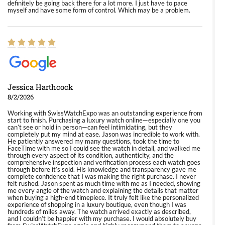
definitely be going back there for a lot more. I just have to pace
myself and have some form of control. Which may be a problem.
Jessica Harthcock
8/2/2026
Working with SwissWatchExpo was an outstanding experience from
start to finish. Purchasing a luxury watch online—especially one you
can’t see or hold in person—can feel intimidating, but they
completely put my mind at ease. Jason was incredible to work with.
He patiently answered my many questions, took the time to
FaceTime with me so I could see the watch in detail, and walked me
through every aspect of its condition, authenticity, and the
comprehensive inspection and verification process each watch goes
through before it’s sold. His knowledge and transparency gave me
complete confidence that I was making the right purchase. I never
felt rushed. Jason spent as much time with me as I needed, showing
me every angle of the watch and explaining the details that matter
when buying a high-end timepiece. It truly felt like the personalized
experience of shopping in a luxury boutique, even though I was
hundreds of miles away. The watch arrived exactly as described,
and I couldn’t be happier with my purchase. I would absolutely buy