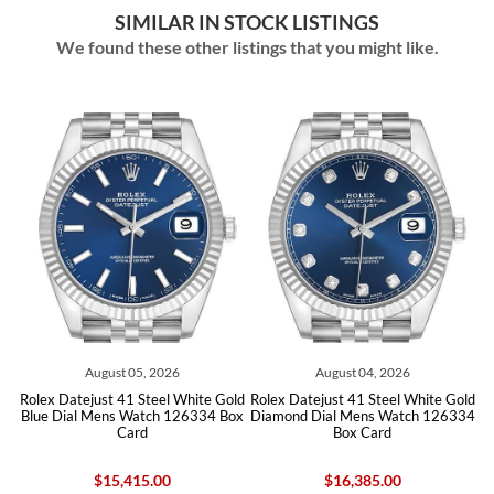
SIMILAR IN STOCK LISTINGS
We found these other listings that you might like.
ust 05, 2026
August 04, 2026
August 0
t 41 Steel White Gold
Rolex Datejust 41 Steel White Gold
Rolex Datejust 41 
ns Watch 126334 Box
Diamond Dial Mens Watch 126334
Blue Dial Mens W
Card
Box Card
Car
15,415.00
$16,385.00
$13,96