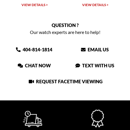
W DETAILS >
VIEW DETAILS >
VIEW DET
QUESTION ?
Our watch experts are here to help!
404-814-1814
EMAIL US
CHAT NOW
TEXT WITH US
REQUEST FACETIME VIEWING