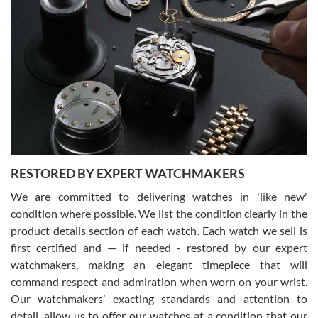
Gregory Girshin
7/29/2026
I am using Swiss Watch Expo for several years now, and can’t be
happier with the quality of their service! The experience with
purchases is always seamless, stress free, fast, reliable and
courteous. It applies to selling, trade in and buying watches alike.
You can buy with confidence from Swiss Watch Expo!
RESTORED BY EXPERT WATCHMAKERS
We are committed to delivering watches in 'like new'
condition where possible. We list the condition clearly in the
David Pigg
7/28/2026
product details section of each watch. Each watch we sell is
first certified and — if needed - restored by our expert
This was my first experience dealing with SWE as I had been looking
for an Omega Seamaster for a while and found the perfect one. It
watchmakers, making an elegant timepiece that will
was labeled as used but it seems the previous owner must have
command respect and admiration when worn on your wrist.
been a collector as it was unworn seemingly. Not a scratch on it. It
was basically brand new. And I got it for nearly half off what a new
Our watchmakers’ exacting standards and attention to
model would be. I definitely have plans to buy more luxury watches
from SWE.
detail, allow us to offer our watches at a condition that our