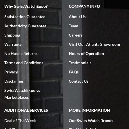
Why SwissWatchExpo?
COMPANY INFO
Bruce L. Castor, Jr.
Satisfaction Guarantee
About Us
7/18/2026
Authenticity Guarantee
Team
Swiss Watch Expo is terrific to work with: responsive, great
inventory, makes buying and selling easy. Full marks!
Shipping
Careers
Warranty
Visit Our Atlanta Showroom
No Hassle Returns
Hours of Operation
Terms and Conditions
Testimonials
Privacy
FAQs
Jeffrey Sewell
Disclaimer
Contact Us
7/18/2026
SwissWatchExpo vs
excellent - I received my Submariner as expected... your staff was
very helpful.
Marketplaces
ADDITIONAL SERVICES
MORE INFORMATION
Deal of The Week
Our Swiss Watch Brands