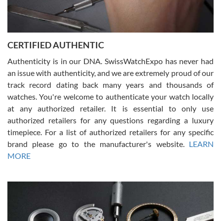
Rossy Ureña
7/30/2026
Jason was great, very helpful and professional. Answered all my
CERTIFIED AUTHENTIC
questions and the item was just like the photo and the video call.
Authenticity is in our DNA. SwissWatchExpo has never had
an issue with authenticity, and we are extremely proud of our
track record dating back many years and thousands of
watches. You're welcome to authenticate your watch locally
at any authorized retailer. It is essential to only use
Russ D
authorized retailers for any questions regarding a luxury
7/30/2026
timepiece. For a list of authorized retailers for any specific
brand please go to the manufacturer's website.
LEARN
Amazing selection, competitive prices, great overall experience.
David R. was fantastic to work with. Patient and understanding.
MORE
This was my first watch and experience with them but won’t be my
last. Thank you!