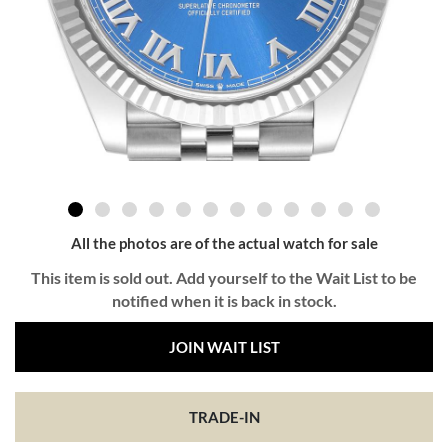
All the photos are of the actual watch for sale
This item is sold out. Add yourself to the Wait List to be
notified when it is back in stock.
JOIN WAIT LIST
TRADE-IN