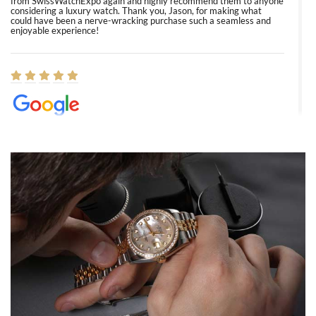
from SwissWatchExpo again and highly recommend them to anyone
considering a luxury watch. Thank you, Jason, for making what
could have been a nerve-wracking purchase such a seamless and
enjoyable experience!
Elizabeth Barnett
8/1/2026
Easy, smooth, experience! Showed up without an appointment
(remember to make an appointment if you're going in peraon) but
Joshua was kind enough to assist me and helped me find exactly
what I was looking for! I was in and out in under 30 minutes with a
beautiful watch for my husband that he loved. Will be back shopping
for myself soon!