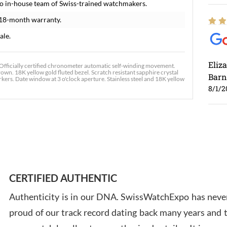
o in-house team of Swiss-trained watchmakers.
 18-month warranty.
ale.
Eliz
fficially certified chronometer automatic self-winding movement.
rown. 18K yellow gold fluted bezel. Scratch resistant sapphire crystal
Barn
kers. Date window at 3 o'clock aperture. Stainless steel and 18K yellow
8/1/2
Ross
7/30
CERTIFIED AUTHENTIC
Authenticity is in our DNA. SwissWatchExpo has never
proud of our track record dating back many years and