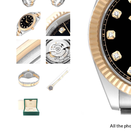
All the pho