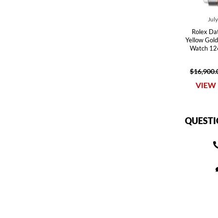
Jul
Rolex Dat
Yellow Gold
Watch 12
$16,900.
VIEW 
QUESTI