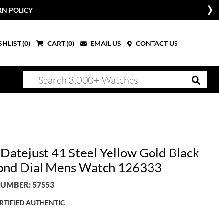
RN POLICY
HLIST (
0
)
CART (
0
)
EMAIL US
CONTACT US
 Datejust 41 Steel Yellow Gold Black
nd Dial Mens Watch 126333
UMBER: 57553
RTIFIED AUTHENTIC