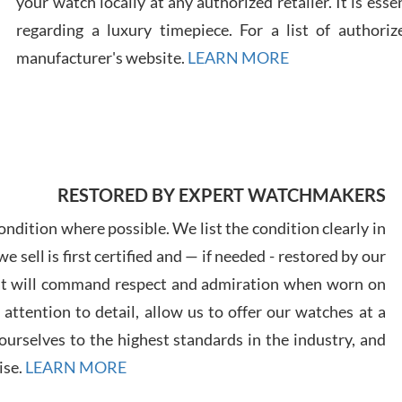
your watch locally at any authorized retailer. It is ess
regarding a luxury timepiece. For a list of authoriz
Russ
manufacturer's website.
LEARN MORE
7/30
RESTORED BY EXPERT WATCHMAKERS
Greg
7/29
ndition where possible. We list the condition clearly in
 sell is first certified and — if needed - restored by our
at will command respect and admiration when worn on
ttention to detail, allow us to offer our watches at a
urselves to the highest standards in the industry, and
Davi
ise.
LEARN MORE
7/28