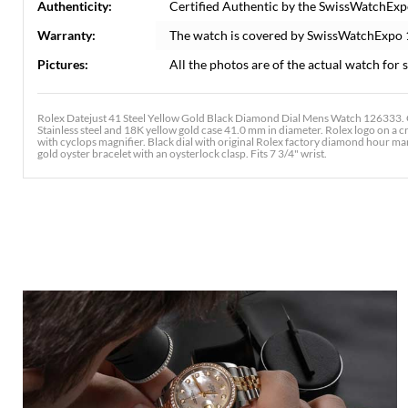
Authenticity:
Certified Authentic by the SwissWatchExp
Warranty:
The watch is covered by SwissWatchExpo
Pictures:
All the photos are of the actual watch for s
Rolex Datejust 41 Steel Yellow Gold Black Diamond Dial Mens Watch 126333. O
Stainless steel and 18K yellow gold case 41.0 mm in diameter. Rolex logo on a c
with cyclops magnifier. Black dial with original Rolex factory diamond hour mar
gold oyster bracelet with an oysterlock clasp. Fits 7 3/4" wrist.