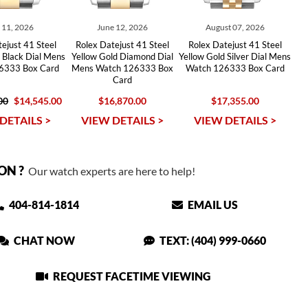
y 11, 2026
June 12, 2026
August 07, 2026
ejust 41 Steel
Rolex Datejust 41 Steel
Rolex Datejust 41 Steel
 Black Dial Mens
Yellow Gold Diamond Dial
Yellow Gold Silver Dial Mens
6333 Box Card
Mens Watch 126333 Box
Watch 126333 Box Card
Card
00
$14,545.00
$16,870.00
$17,355.00
DETAILS >
VIEW DETAILS >
VIEW DETAILS >
ON ?
Our watch experts are here to help!
404-814-1814
EMAIL US
CHAT NOW
TEXT: (404) 999-0660
REQUEST FACETIME VIEWING