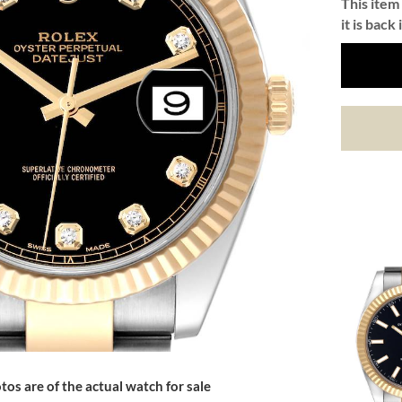
This item 
it is back 
tos are of the actual watch for sale