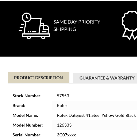
SAME DAY PRIORITY
SHIPPING
PRODUCT DESCRIPTION
GUARANTEE & WARRANTY
Stock Number:
57553
Brand:
Rolex
Model Name:
Rolex Datejust 41 Steel Yellow Gold Bla
Model Number:
126333
Serial Number:
3G07xxxx