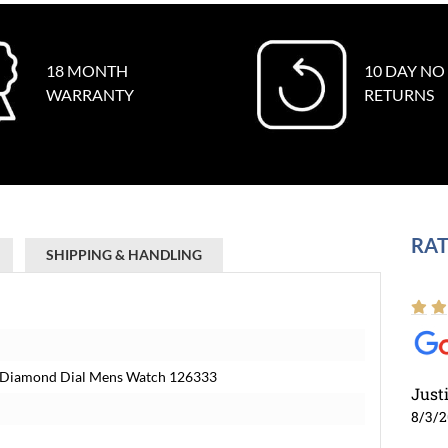
18 MONTH
10 DAY NO
WARRANTY
RETURNS
RAT
SHIPPING & HANDLING
ck Diamond Dial Mens Watch 126333
Just
8/3/