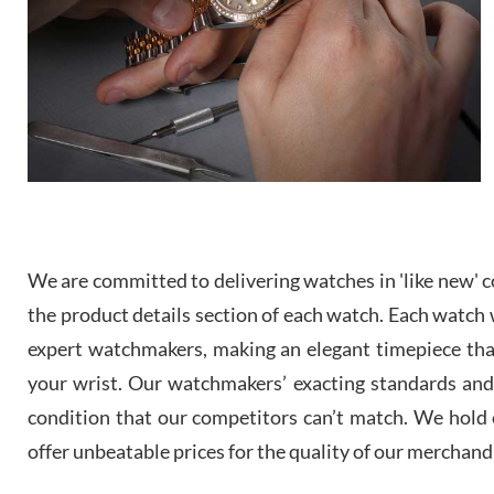
We are committed to delivering watches in 'like new' co
the product details section of each watch. Each watch we
expert watchmakers, making an elegant timepiece th
your wrist. Our watchmakers’ exacting standards and a
condition that our competitors can’t match. We hold o
offer unbeatable prices for the quality of our merchand