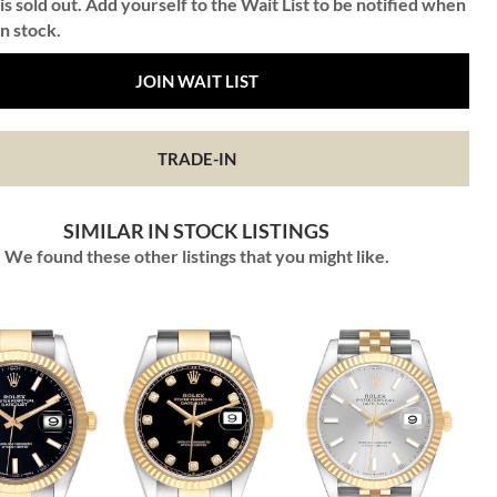
is sold out. Add yourself to the Wait List to be notified when
in stock.
JOIN WAIT LIST
TRADE-IN
SIMILAR IN STOCK LISTINGS
We found these other listings that you might like.