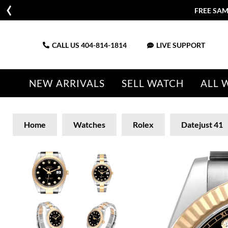
FREE SAM
CALL US
404-814-1814
LIVE SUPPORT
NEW ARRIVALS
SELL WATCH
ALL 
Home
Watches
Rolex
Datejust 41