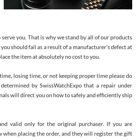
I bought a great watch that I had been wanting for
a long ttime. Flawless and very professional
experience. I will surely hope to be able to buy
again from them.
serve you. That is why we stand by all of our products
sandro
 you should fail as a result of a manufacturer's defect at
i Lemeni
/2026
place the item at absolutely no cost to you.
ime, losing time, or not keeping proper time please do
Worked with Jason and from day one had an
amazing experience. Never felt pressured to buy
something, and appreciated his knowledge. We
 is determined by SwissWatchExpo that a repair under
discussed several watches over several week
before I finalized my watch. Would definitely
als will direct you on how to safely and efficiently ship
recommend working with Jason, and Swiss watch
k Patel
Expo. I will be a repeat customer.
/2026
d valid only for the original purchaser. If you are
Great watch, will purchase many after the amazing
 when placing the order, and they will register the gift
experience! I am.on.my second cartier watch, tank
large!