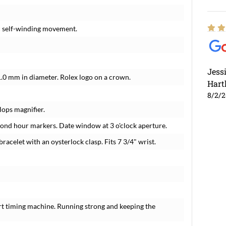
c self-winding movement.
Jess
1.0 mm in diameter. Rolex logo on a crown.
Hart
8/2/
lops magnifier.
amond hour markers. Date window at 3 o'clock aperture.
racelet with an oysterlock clasp. Fits 7 3/4" wrist.
rt timing machine. Running strong and keeping the