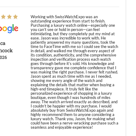
Working with SwissWatchExpo was an
outstanding experience from start to finish.
Purchasing a luxury watch online—especially one
you can’t see or hold in person—can feel
intimidating, but they completely put my mind at
ease. Jason was incredible to work with. He
ica
patiently answered my many questions, took the
time to FaceTime with me so I could see the watch
hcock
in detail, and walked me through every aspect of
its condition, authenticity, and the comprehensive
2026
inspection and verification process each watch
goes through before it’s sold. His knowledge and
transparency gave me complete confidence that I
was making the right purchase. I never felt rushed.
Jason spent as much time with me as I needed,
showing me every angle of the watch and
explaining the details that matter when buying a
high-end timepiece. It truly felt like the
personalized experience of shopping in a luxury
boutique, even though I was hundreds of miles
away. The watch arrived exactly as described, and
I couldn’t be happier with my purchase. I would
absolutely buy from SwissWatchExpo again and
highly recommend them to anyone considering a
luxury watch. Thank you, Jason, for making what
could have been a nerve-wracking purchase such a
seamless and enjoyable experience!