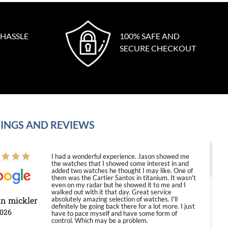
 HASSLE
100% SAFE AND
SECURE CHECKOUT
INGS AND REVIEWS
I had a wonderful experience. Jason showed me
the watches that I showed some interest in and
added two watches he thought I may like. One of
them was the Cartier Santos in titanium. It wasn't
even on my radar but he showed it to me and I
walked out with it that day. Great service
in mickler
absolutely amazing selection of watches. I'll
definitely be going back there for a lot more. I just
2026
have to pace myself and have some form of
control. Which may be a problem.