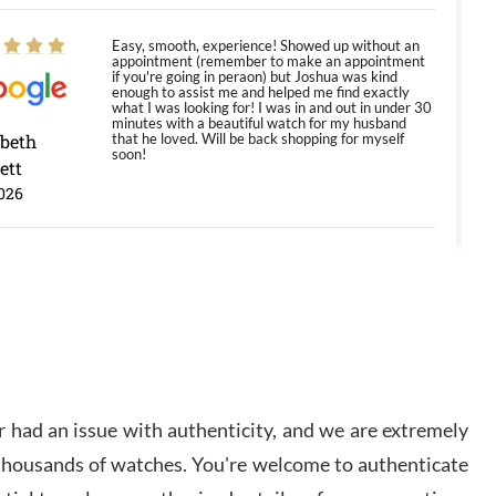
Easy, smooth, experience! Showed up without an
appointment (remember to make an appointment
if you're going in peraon) but Joshua was kind
enough to assist me and helped me find exactly
what I was looking for! I was in and out in under 30
minutes with a beautiful watch for my husband
abeth
that he loved. Will be back shopping for myself
soon!
ett
026
Jason was great, very helpful and professional.
Answered all my questions and the item was just
like the photo and the video call.
y Ureña
/2026
 had an issue with authenticity, and we are extremely
Amazing selection, competitive prices, great
 thousands of watches. You're welcome to authenticate
overall experience. David R. was fantastic to work
with. Patient and understanding. This was my first