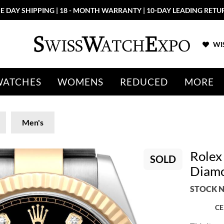
E DAY SHIPPING | 18 - MONTH WARRANTY | 10-DAY LEADING RETU
WIS
WATCHES
WOMENS
REDUCED
MORE
Men's
Rolex
SOLD
Diamo
STOCK N
CE