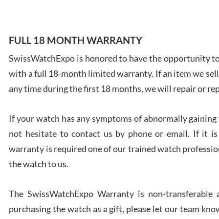
FULL 18 MONTH WARRANTY
SwissWatchExpo is honored to have the opportunity to 
Ales
with a full 18-month limited warranty. If an item we sell
Ross
7/27
any time during the first 18 months, we will repair or re
If your watch has any symptoms of abnormally gaining t
not hesitate to contact us by phone or email. If it
warranty is required one of our trained watch profession
Rona
the watch to us.
7/27
The SwissWatchExpo Warranty is non-transferable an
purchasing the watch as a gift, please let our team know