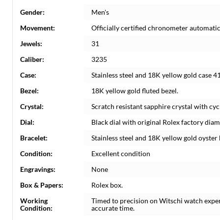
Gender:
Men's
Movement:
Officially certified chronometer automati
Jewels:
31
Caliber:
3235
Case:
Stainless steel and 18K yellow gold case 4
Bezel:
18K yellow gold fluted bezel.
Crystal:
Scratch resistant sapphire crystal with cyc
Dial:
Black dial with original Rolex factory di
Bracelet:
Stainless steel and 18K yellow gold oyster b
Condition:
Excellent condition
Engravings:
None
Box & Papers:
Rolex box.
Working
Timed to precision on Witschi watch expe
Condition:
accurate time.