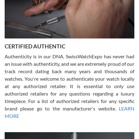
Rossy Ureña
7/30/2026
Jason was great, very helpful and professional. Answered all my
CERTIFIED AUTHENTIC
questions and the item was just like the photo and the video call.
Authenticity is in our DNA. SwissWatchExpo has never had
an issue with authenticity, and we are extremely proud of our
track record dating back many years and thousands of
watches. You're welcome to authenticate your watch locally
at any authorized retailer. It is essential to only use
Russ D
authorized retailers for any questions regarding a luxury
7/30/2026
timepiece. For a list of authorized retailers for any specific
brand please go to the manufacturer's website.
LEARN
Amazing selection, competitive prices, great overall experience.
David R. was fantastic to work with. Patient and understanding.
MORE
This was my first watch and experience with them but won’t be my
last. Thank you!