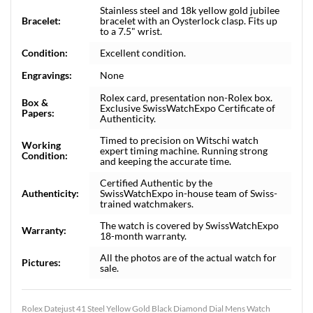
Stainless steel and 18k yellow gold jubilee
Bracelet:
bracelet with an Oysterlock clasp. Fits up
to a 7.5" wrist.
Condition:
Excellent condition.
Engravings:
None
Rolex card, presentation non-Rolex box.
Box &
Exclusive SwissWatchExpo Certificate of
Papers:
Authenticity.
Timed to precision on Witschi watch
Working
expert timing machine. Running strong
Condition:
and keeping the accurate time.
Certified Authentic by the
Authenticity:
SwissWatchExpo in-house team of Swiss-
trained watchmakers.
The watch is covered by SwissWatchExpo
Warranty:
18-month warranty.
All the photos are of the actual watch for
Pictures:
sale.
Rolex Datejust 41 Steel Yellow Gold Black Diamond Dial Mens Watch