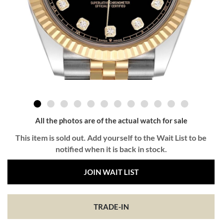
All the photos are of the actual watch for sale
This item is sold out. Add yourself to the Wait List to be
notified when it is back in stock.
JOIN WAIT LIST
TRADE-IN