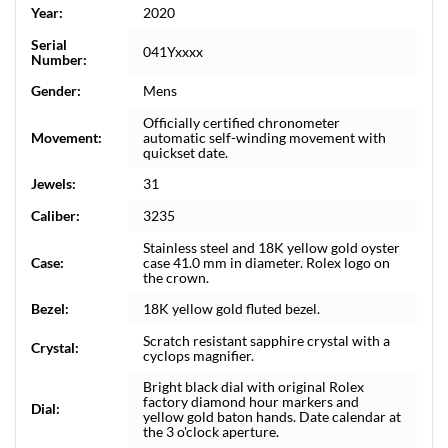
Year:
2020
Serial
041Yxxxx
Number:
Gender:
Mens
Officially certified chronometer
Movement:
automatic self-winding movement with
quickset date.
Jewels:
31
Caliber:
3235
Stainless steel and 18K yellow gold oyster
Case:
case 41.0 mm in diameter. Rolex logo on
the crown.
Bezel:
18K yellow gold fluted bezel.
Scratch resistant sapphire crystal with a
Crystal:
cyclops magnifier.
Bright black dial with original Rolex
factory diamond hour markers and
Dial:
yellow gold baton hands. Date calendar at
the 3 o'clock aperture.