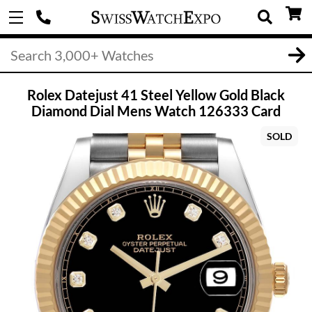
Rolex Datejust 41 Steel Yellow Gold Black
Diamond Dial Mens Watch 126333 Card
SOLD