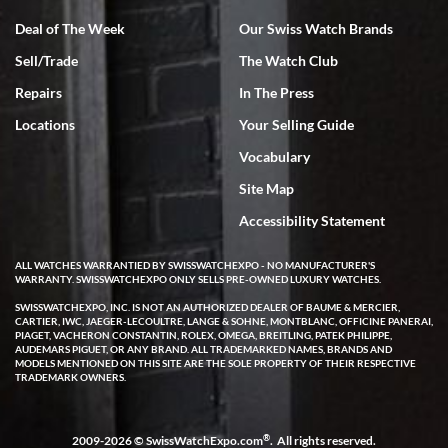
Deal of The Week
Our Swiss Watch Brands
Sell/Trade
The Watch Club
Rick Miller
7/18/2026
Repairs
In The Press
I've bought multiple watches from SWE, every time a great
Locations
Your Selling Guide
experience. Most recently I bought a Patek Philippe I've been
wanting for 20 years. After wearing it a couple of days a mechanical
Vocabulary
issue emerged. I contacted SWE. we did some remote diagnostics
and they asked me to ship the watch back to them for diagnosis and
Site Map
repair if needed. That process and testing to validate only took a
few days and now the watch has been shipped back to me. Exquisite
customer service from start to finish, highly recommend SWE!
Accessibility Statement
ALL WATCHES WARRANTIED BY SWISSWATCHEXPO - NO MANUFACTURER'S
WARRANTY. SWISSWATCHEXPO ONLY SELLS PRE-OWNED LUXURY WATCHES.
SWISSWATCHEXPO, INC. IS NOT AN AUTHORIZED DEALER OF BAUME & MERCIER,
CARTIER, IWC, JAEGER-LECOULTRE, LANGE & SOHNE, MONTBLANC, OFFICINE PANERAI,
PIAGET, VACHERON CONSTANTIN, ROLEX, OMEGA, BREITLING, PATEK PHILIPPE,
AUDEMARS PIGUET, OR ANY BRAND. ALL TRADEMARKED NAMES, BRANDS AND
MODELS MENTIONED ON THIS SITE ARE THE SOLE PROPERTY OF THEIR RESPECTIVE
W T
TRADEMARK OWNERS.
7/17/2026
I purchased a beautiful Omega Seamaster Planet Ocean watch on
the orange rubber strap. The watch is stunning and the experience
®
2009-2026 © SwissWatchExpo.com
. All rights reserved.