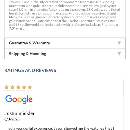
126333 Card. Officially certified chronometer automatic self-winding
movement with quickset date. Stainless steel and 18K yellow gold oyster
case 41.0 mm in diameter. Rolex logo on the crown. 18K yellow gold fluted
bezel. Scratch resistant sapphire crystal with a cyclops magnifier. Bright
black dial with original Rolex factory diamond hour markers and yellow
gold baton hands. Date calendar at the 3 o'clock aperture. Stainless steel
and 18k yellow gold jubilee bracelet with an Oysterlock clasp. Fits up to a
7.5" wrist.
Guarantee & Warranty
Shipping & Handling
RATINGS AND REVIEWS
Justin mickler
8/3/2026
I had a wonderful experience. Jason showed me the watches that I