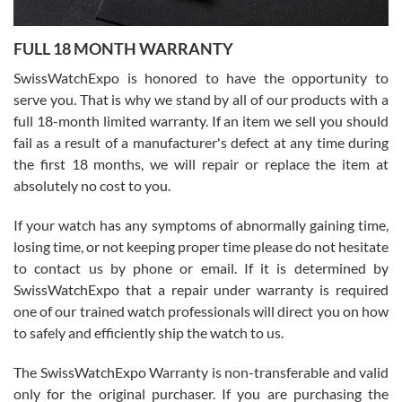
Ronak Patel
7/27/2026
FULL 18 MONTH WARRANTY
Worked with Jason and from day one had an amazing experience.
Never felt pressured to buy something, and appreciated his
SwissWatchExpo is honored to have the opportunity to
knowledge. We discussed several watches over several week
before I finalized my watch. Would definitely recommend working
serve you. That is why we stand by all of our products with a
with Jason, and Swiss watch Expo. I will be a repeat customer.
full 18-month limited warranty. If an item we sell you should
fail as a result of a manufacturer's defect at any time during
the first 18 months, we will repair or replace the item at
absolutely no cost to you.
If your watch has any symptoms of abnormally gaining time,
Roberto Alomar
losing time, or not keeping proper time please do not hesitate
7/26/2026
to contact us by phone or email. If it is determined by
Great watch, will purchase many after the amazing experience! I
SwissWatchExpo that a repair under warranty is required
am.on.my second cartier watch, tank large!
one of our trained watch professionals will direct you on how
to safely and efficiently ship the watch to us.
The SwissWatchExpo Warranty is non-transferable and valid
only for the original purchaser. If you are purchasing the