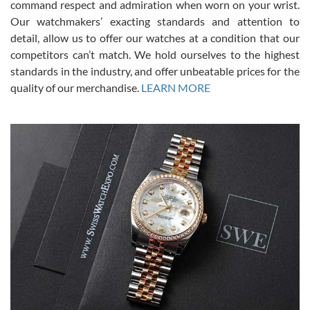
command respect and admiration when worn on your wrist.
been a collector as it was unworn seemingly. Not a scratch on it. It
was basically brand new. And I got it for nearly half off what a new
Our watchmakers’ exacting standards and attention to
model would be. I definitely have plans to buy more luxury watches
from SWE.
detail, allow us to offer our watches at a condition that our
competitors can’t match. We hold ourselves to the highest
standards in the industry, and offer unbeatable prices for the
quality of our merchandise.
LEARN MORE
Alessandro Rossi
Lemeni
7/27/2026
I bought a great watch that I had been wanting for a long ttime.
Flawless and very professional experience. I will surely hope to be
able to buy again from them.