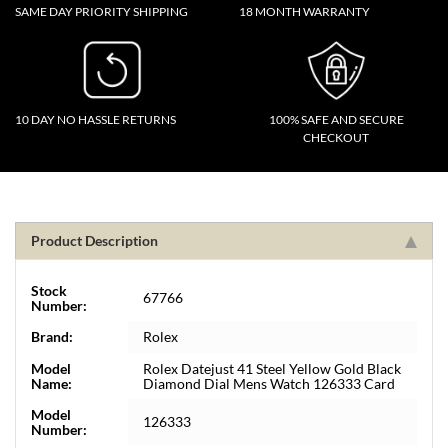
SAME DAY PRIORITY SHIPPING
18 MONTH WARRANTY
10 DAY NO HASSLE RETURNS
100% SAFE AND SECURE
CHECKOUT
Product Description
Stock
67766
Number:
Brand:
Rolex
Model
Rolex Datejust 41 Steel Yellow Gold Black
Name:
Diamond Dial Mens Watch 126333 Card
Model
126333
Number: