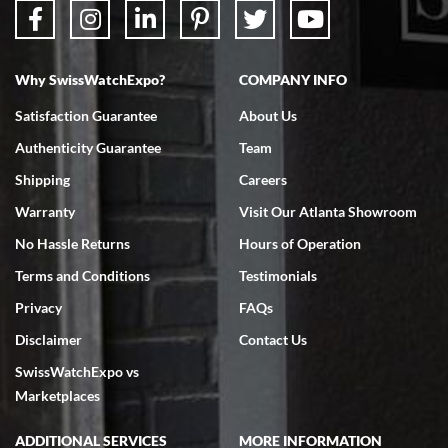
Why SwissWatchExpo?
COMPANY INFO
Bruce L. Castor, Jr.
Satisfaction Guarantee
About Us
7/18/2026
Authenticity Guarantee
Team
Swiss Watch Expo is terrific to work with: responsive, great
inventory, makes buying and selling easy. Full marks!
Shipping
Careers
Warranty
Visit Our Atlanta Showroom
No Hassle Returns
Hours of Operation
Terms and Conditions
Testimonials
Privacy
FAQs
Jeffrey Sewell
Disclaimer
Contact Us
7/18/2026
SwissWatchExpo vs
excellent - I received my Submariner as expected... your staff was
very helpful.
Marketplaces
ADDITIONAL SERVICES
MORE INFORMATION