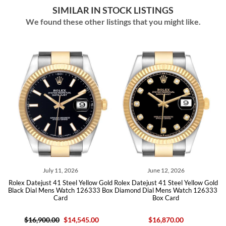
SIMILAR IN STOCK LISTINGS
We found these other listings that you might like.
July 11, 2026
June 12, 2026
old
Rolex Datejust 41 Steel Yellow Gold
Rolex Datejust 41 Steel Yellow Gold
Ro
Black Dial Mens Watch 126333 Box
Diamond Dial Mens Watch 126333
Card
Box Card
$16,900.00
$14,545.00
$16,870.00