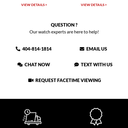
VIEW DETAILS >
VIEW DETAILS >
QUESTION ?
Our watch experts are here to help!
404-814-1814
EMAIL US
CHAT NOW
TEXT WITH US
REQUEST FACETIME VIEWING