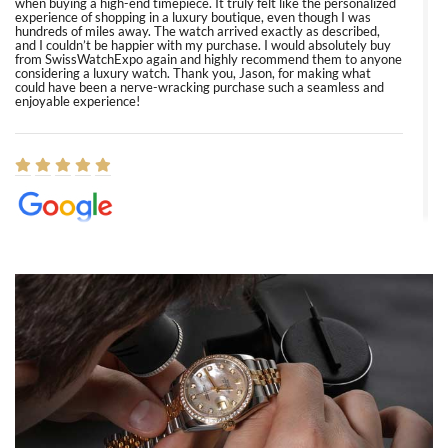
when buying a high-end timepiece. It truly felt like the personalized
experience of shopping in a luxury boutique, even though I was
hundreds of miles away. The watch arrived exactly as described,
and I couldn’t be happier with my purchase. I would absolutely buy
from SwissWatchExpo again and highly recommend them to anyone
considering a luxury watch. Thank you, Jason, for making what
could have been a nerve-wracking purchase such a seamless and
enjoyable experience!
Elizabeth Barnett
8/1/2026
Easy, smooth, experience! Showed up without an appointment
(remember to make an appointment if you're going in peraon) but
Joshua was kind enough to assist me and helped me find exactly
what I was looking for! I was in and out in under 30 minutes with a
beautiful watch for my husband that he loved. Will be back shopping
for myself soon!