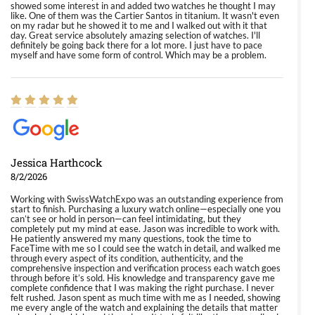
showed some interest in and added two watches he thought I may
like. One of them was the Cartier Santos in titanium. It wasn't even
on my radar but he showed it to me and I walked out with it that
day. Great service absolutely amazing selection of watches. I'll
definitely be going back there for a lot more. I just have to pace
myself and have some form of control. Which may be a problem.
Jessica Harthcock
8/2/2026
Working with SwissWatchExpo was an outstanding experience from
start to finish. Purchasing a luxury watch online—especially one you
can’t see or hold in person—can feel intimidating, but they
completely put my mind at ease. Jason was incredible to work with.
He patiently answered my many questions, took the time to
FaceTime with me so I could see the watch in detail, and walked me
through every aspect of its condition, authenticity, and the
comprehensive inspection and verification process each watch goes
through before it’s sold. His knowledge and transparency gave me
complete confidence that I was making the right purchase. I never
felt rushed. Jason spent as much time with me as I needed, showing
me every angle of the watch and explaining the details that matter