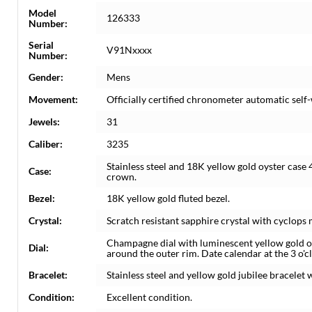
Model
126333
Number:
Serial
V91Nxxxx
Number:
Gender:
Mens
Movement:
Officially certified chronometer automatic sel
Jewels:
31
Caliber:
3235
Stainless steel and 18K yellow gold oyster case
Case:
crown.
Bezel:
18K yellow gold fluted bezel.
Crystal:
Scratch resistant sapphire crystal with cyclops 
Champagne dial with luminescent yellow gold 
Dial:
around the outer rim. Date calendar at the 3 o'c
Bracelet:
Stainless steel and yellow gold jubilee bracelet w
Condition:
Excellent condition.