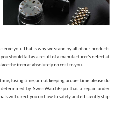
/2026
from SWE.
I bought a great watch that I had been wanting for
a long ttime. Flawless and very professional
experience. I will surely hope to be able to buy
again from them.
sandro
i Lemeni
serve you. That is why we stand by all of our products
/2026
 you should fail as a result of a manufacturer's defect at
place the item at absolutely no cost to you.
Worked with Jason and from day one had an
amazing experience. Never felt pressured to buy
something, and appreciated his knowledge. We
ime, losing time, or not keeping proper time please do
discussed several watches over several week
before I finalized my watch. Would definitely
 is determined by SwissWatchExpo that a repair under
recommend working with Jason, and Swiss watch
k Patel
Expo. I will be a repeat customer.
als will direct you on how to safely and efficiently ship
/2026
Great watch, will purchase many after the amazing