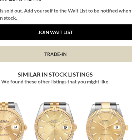
is sold out. Add yourself to the Wait List to be notified when
in stock.
JOIN WAIT LIST
TRADE-IN
SIMILAR IN STOCK LISTINGS
We found these other listings that you might like.