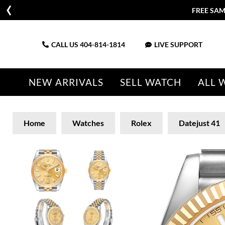
FREE SAM
CALL US
404-814-1814
LIVE SUPPORT
NEW ARRIVALS
SELL WATCH
ALL 
Home
Watches
Rolex
Datejust 41