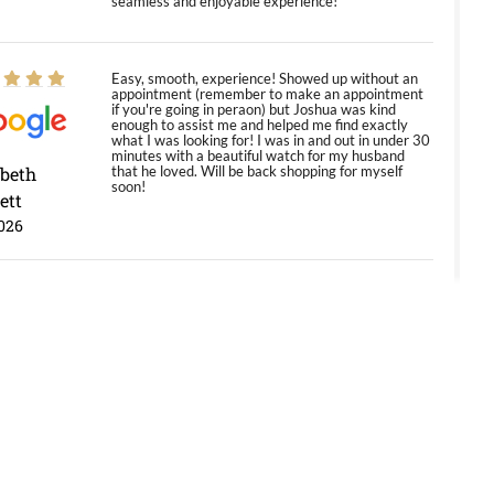
seamless and enjoyable experience!
Easy, smooth, experience! Showed up without an
appointment (remember to make an appointment
if you're going in peraon) but Joshua was kind
enough to assist me and helped me find exactly
what I was looking for! I was in and out in under 30
minutes with a beautiful watch for my husband
abeth
that he loved. Will be back shopping for myself
soon!
ett
026
Jason was great, very helpful and professional.
Answered all my questions and the item was just
like the photo and the video call.
y Ureña
/2026
Amazing selection, competitive prices, great