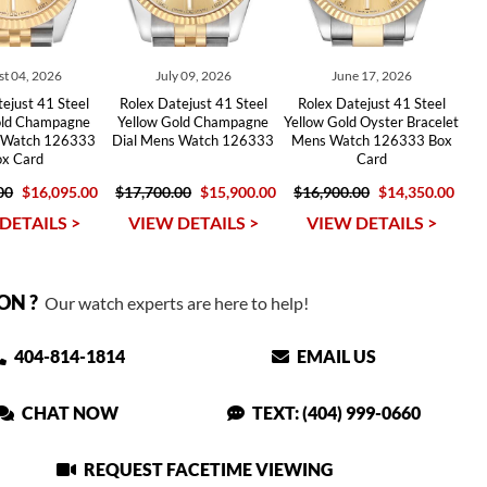
t 04, 2026
July 09, 2026
June 17, 2026
ejust 41 Steel
Rolex Datejust 41 Steel
Rolex Datejust 41 Steel
old Champagne
Yellow Gold Champagne
Yellow Gold Oyster Bracelet
s Watch 126333
Dial Mens Watch 126333
Mens Watch 126333 Box
ox Card
Card
00
$16,095.00
$17,700.00
$15,900.00
$16,900.00
$14,350.00
DETAILS >
VIEW DETAILS >
VIEW DETAILS >
ON ?
Our watch experts are here to help!
404-814-1814
EMAIL US
CHAT NOW
TEXT: (404) 999-0660
REQUEST FACETIME VIEWING