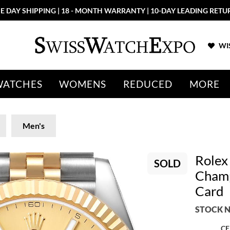
E DAY SHIPPING | 18 - MONTH WARRANTY | 10-DAY LEADING RETU
WIS
WATCHES
WOMENS
REDUCED
MORE
Men's
Rolex
SOLD
Champ
Card
STOCK N
CE