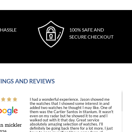
 HASSLE
100% SAFE AND
SECURE CHECKOUT
INGS AND REVIEWS
I had a wonderful experience. Jason showed me
the watches that I showed some interest in and
added two watches he thought I may like. One of
them was the Cartier Santos in titanium. It wasn't
even on my radar but he showed it to me and I
walked out with it that day. Great service
in mickler
absolutely amazing selection of watches. I'll
definitely be going back there for a lot more. I just
2026