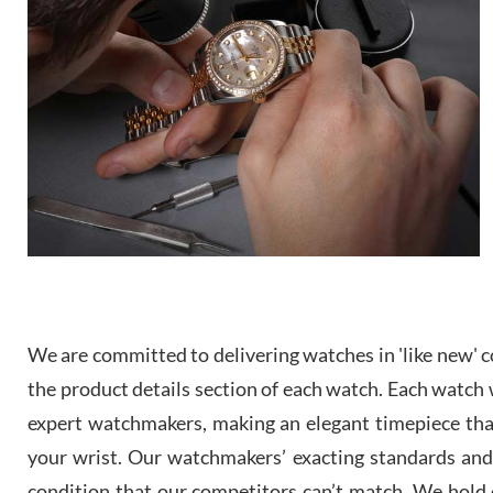
We are committed to delivering watches in 'like new' co
the product details section of each watch. Each watch we
expert watchmakers, making an elegant timepiece th
your wrist. Our watchmakers’ exacting standards and a
condition that our competitors can’t match. We hold o