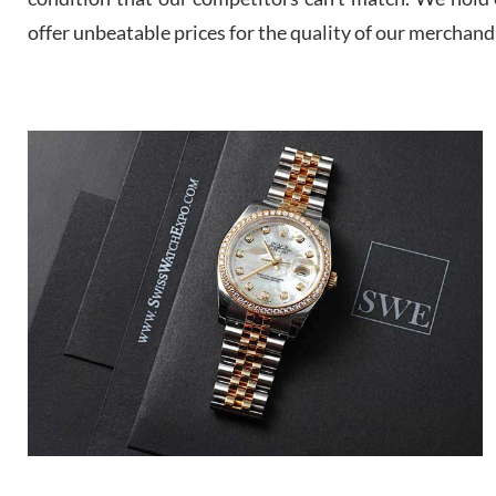
offer unbeatable prices for the quality of our merchand