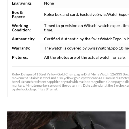
Engravings:
None
Box &
Rolex box and card. Exclusive SwissWatchExpo Ce
Papers:
Working
Timed to precision on Witschi watch expert tim
Condition:
time.
Authenticity:
Certified Authentic by the SwissWatchExpo in-
Warranty:
The watch is covered by SwissWatchExpo 18-m
Pictures:
All the photos are of the actual watch for sale.
Rolex Datejust 41 Steel Yellow Gold Champagne Dial Mens Watch 126333 Box Ca
movement. Stainless steel and 18K yellow gold oyster case 41.0 mm in diameter
bezel. Scratch resistant sapphire crystal with cyclops magnifier. Champagne d
markers. Minute markers around the outer rim. Date calendar at the 3 o'clock ape
oysterlock clasp. Fits a 8" wrist.