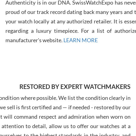
Authenticity is in our DNA. SwissWatchExpo has never
proud of our track record dating back many years and
your watch locally at any authorized retailer. It is ess
Russ
regarding a luxury timepiece. For a list of authoriz
7/30
manufacturer's website.
LEARN MORE
Greg
7/29
RESTORED BY EXPERT WATCHMAKERS
ndition where possible. We list the condition clearly in
 sell is first certified and — if needed - restored by our
at will command respect and admiration when worn on
ttention to detail, allow us to offer our watches at a
Davi
urselves to the highest standards in the industry, and