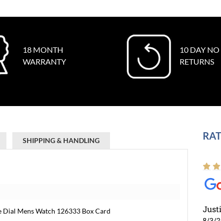
18 MONTH
10 DAY NO
WARRANTY
RETURNS
RAT
SHIPPING & HANDLING
Just
ne Dial Mens Watch 126333 Box Card
8/3/