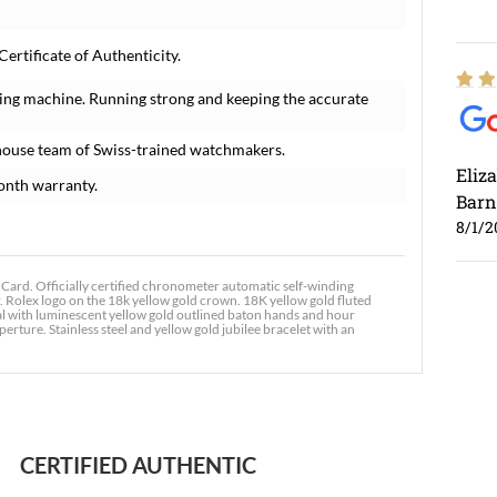
rtificate of Authenticity.
ing machine. Running strong and keeping the accurate
house team of Swiss-trained watchmakers.
Eliz
onth warranty.
Barn
8/1/2
rd. Officially certified chronometer automatic self-winding
. Rolex logo on the 18k yellow gold crown. 18K yellow gold fluted
ial with luminescent yellow gold outlined baton hands and hour
rture. Stainless steel and yellow gold jubilee bracelet with an
Ross
7/30
CERTIFIED AUTHENTIC