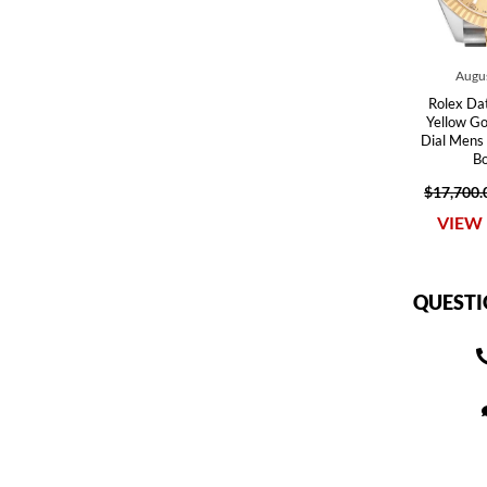
Augus
Rolex Dat
Yellow G
Dial Men
B
$17,700.
VIEW 
QUESTI