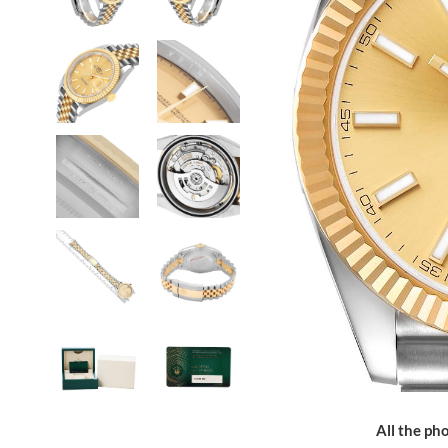
All the pho