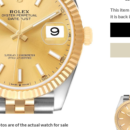
This item 
it is back 
tos are of the actual watch for sale