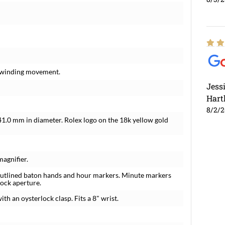
f-winding movement.
Jess
Hart
8/2/
 41.0 mm in diameter. Rolex logo on the 18k yellow gold
magnifier.
outlined baton hands and hour markers. Minute markers
lock aperture.
ith an oysterlock clasp. Fits a 8" wrist.