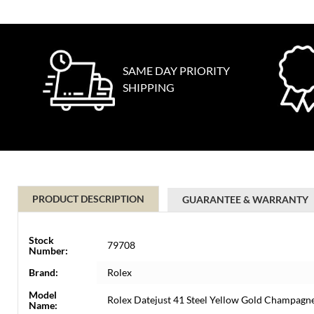
SAME DAY PRIORITY
SHIPPING
PRODUCT DESCRIPTION
GUARANTEE & WARRANTY
Stock
79708
Number:
Brand:
Rolex
Model
Rolex Datejust 41 Steel Yellow Gold Champag
Name: