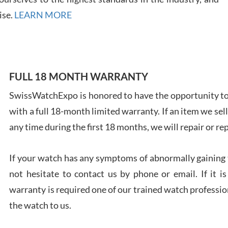
7/28
ise.
LEARN MORE
FULL 18 MONTH WARRANTY
Ales
Ross
SwissWatchExpo is honored to have the opportunity to 
7/27
with a full 18-month limited warranty. If an item we sell
any time during the first 18 months, we will repair or re
If your watch has any symptoms of abnormally gaining t
not hesitate to contact us by phone or email. If it
Rona
warranty is required one of our trained watch profession
7/27
the watch to us.