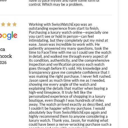
have to pace myself and have some form of
control. Which may be a problem.
Working with SwissWatchExpo was an
outstanding experience from start to finish.
Purchasing a luxury watch online—especially one
you can’t see or hold in person—can feel
intimidating, but they completely put my mind at
ease. Jason was incredible to work with. He
ica
patiently answered my many questions, took the
time to FaceTime with me so I could see the watch
hcock
in detail, and walked me through every aspect of
its condition, authenticity, and the comprehensive
2026
inspection and verification process each watch
goes through before it’s sold. His knowledge and
transparency gave me complete confidence that I
was making the right purchase. I never felt rushed.
Jason spent as much time with me as I needed,
showing me every angle of the watch and
explaining the details that matter when buying a
high-end timepiece. It truly felt like the
personalized experience of shopping in a luxury
boutique, even though I was hundreds of miles
away. The watch arrived exactly as described, and
I couldn’t be happier with my purchase. I would
absolutely buy from SwissWatchExpo again and
highly recommend them to anyone considering a
luxury watch. Thank you, Jason, for making what
could have been a nerve-wracking purchase such a