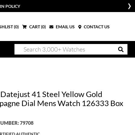
RN POLICY
HLIST (
0
)
CART (
0
)
EMAIL US
CONTACT US
 Datejust 41 Steel Yellow Gold
agne Dial Mens Watch 126333 Box
UMBER: 79708
RTIFIED AUTHENTIC