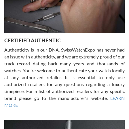
Rossy Ureña
7/30/2026
Jason was great, very helpful and professional. Answered all my
CERTIFIED AUTHENTIC
questions and the item was just like the photo and the video call.
Authenticity is in our DNA. SwissWatchExpo has never had
an issue with authenticity, and we are extremely proud of our
track record dating back many years and thousands of
watches. You're welcome to authenticate your watch locally
at any authorized retailer. It is essential to only use
Russ D
authorized retailers for any questions regarding a luxury
7/30/2026
timepiece. For a list of authorized retailers for any specific
brand please go to the manufacturer's website.
LEARN
Amazing selection, competitive prices, great overall experience.
David R. was fantastic to work with. Patient and understanding.
MORE
This was my first watch and experience with them but won’t be my
last. Thank you!