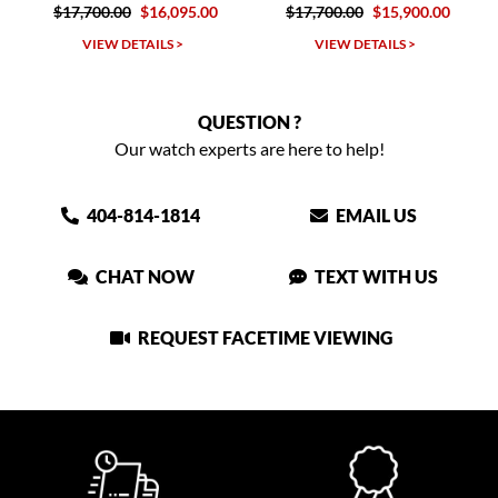
.00
$16,095.00
$17,700.00
$15,900.00
$16,900.00
W DETAILS >
VIEW DETAILS >
VIEW DET
QUESTION ?
Our watch experts are here to help!
404-814-1814
EMAIL US
CHAT NOW
TEXT WITH US
REQUEST FACETIME VIEWING