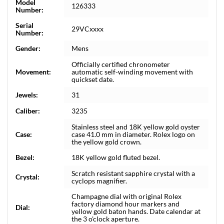
Model
126333
Number:
Serial
29VCxxxx
Number:
Gender:
Mens
Officially certified chronometer
Movement:
automatic self-winding movement with
quickset date.
Jewels:
31
Caliber:
3235
Stainless steel and 18K yellow gold oyster
Case:
case 41.0 mm in diameter. Rolex logo on
the yellow gold crown.
Bezel:
18K yellow gold fluted bezel.
Scratch resistant sapphire crystal with a
Crystal:
cyclops magnifier.
Champagne dial with original Rolex
factory diamond hour markers and
Dial:
yellow gold baton hands. Date calendar at
the 3 o'clock aperture.