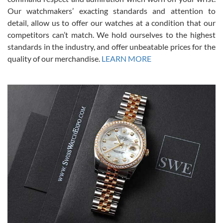
was basically brand new. And I got it for nearly half off what a new
Our watchmakers’ exacting standards and attention to
model would be. I definitely have plans to buy more luxury watches
from SWE.
detail, allow us to offer our watches at a condition that our
competitors can’t match. We hold ourselves to the highest
standards in the industry, and offer unbeatable prices for the
quality of our merchandise.
LEARN MORE
Alessandro Rossi
Lemeni
7/27/2026
I bought a great watch that I had been wanting for a long ttime.
Flawless and very professional experience. I will surely hope to be
able to buy again from them.
Ronak Patel