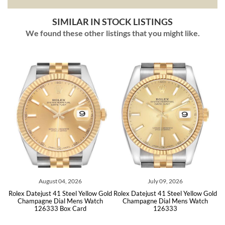
SIMILAR IN STOCK LISTINGS
We found these other listings that you might like.
ust 04, 2026
July 09, 2026
June 17
t 41 Steel Yellow Gold
Rolex Datejust 41 Steel Yellow Gold
Rolex Datejust 41 
 Dial Mens Watch
Champagne Dial Mens Watch
Oyster Bracele
33 Box Card
126333
126333 B