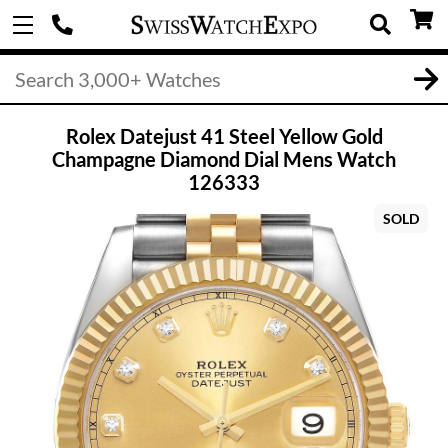
Rolex Datejust 41 Steel Yellow Gold
Champagne Diamond Dial Mens Watch
126333
SOLD