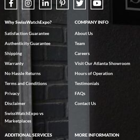
Why SwissWatchExpo?
COMPANY INFO
Bruce L. Castor, Jr.
Satisfaction Guarantee
About Us
7/18/2026
Authenticity Guarantee
Team
Swiss Watch Expo is terrific to work with: responsive, great
inventory, makes buying and selling easy. Full marks!
Shipping
Careers
Warranty
Visit Our Atlanta Showroom
No Hassle Returns
Hours of Operation
Terms and Conditions
Testimonials
Privacy
FAQs
Jeffrey Sewell
Disclaimer
Contact Us
7/18/2026
SwissWatchExpo vs
excellent - I received my Submariner as expected... your staff was
very helpful.
Marketplaces
ADDITIONAL SERVICES
MORE INFORMATION