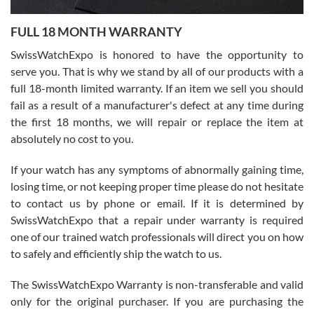
7/27/2026
FULL 18 MONTH WARRANTY
Worked with Jason and from day one had an amazing experience.
Never felt pressured to buy something, and appreciated his
SwissWatchExpo is honored to have the opportunity to
knowledge. We discussed several watches over several week
before I finalized my watch. Would definitely recommend working
serve you. That is why we stand by all of our products with a
with Jason, and Swiss watch Expo. I will be a repeat customer.
full 18-month limited warranty. If an item we sell you should
fail as a result of a manufacturer's defect at any time during
the first 18 months, we will repair or replace the item at
absolutely no cost to you.
If your watch has any symptoms of abnormally gaining time,
Roberto Alomar
losing time, or not keeping proper time please do not hesitate
7/26/2026
to contact us by phone or email. If it is determined by
Great watch, will purchase many after the amazing experience! I
SwissWatchExpo that a repair under warranty is required
am.on.my second cartier watch, tank large!
one of our trained watch professionals will direct you on how
to safely and efficiently ship the watch to us.
The SwissWatchExpo Warranty is non-transferable and valid
only for the original purchaser. If you are purchasing the