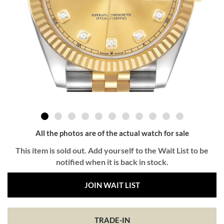
All the photos are of the actual watch for sale
This item is sold out. Add yourself to the Wait List to be
notified when it is back in stock.
JOIN WAIT LIST
TRADE-IN