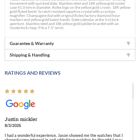
movement with quickset date. Stainless steel and 18K yellow gold oyster
case 41.0 mm in diameter. Rolex logo on the yellow gold crown. 18K yellow
gold fluted bezel. Scratch resistant sapphire crystal with a cyclops
magnifier. Champagne dial with original Rolex factory diamond hour
markers and yellow gold baton hands. Date calendar at the 3 o'clock
aperture. Stainless steel and 18k yellow gold jubilee bracelet with an
Oysterlock clasp. Fits a 7.5" wrist.
Guarantee & Warranty
Shipping & Handling
RATINGS AND REVIEWS
Justin mickler
8/3/2026
I had a wonderful experience. Jason showed me the watches that I
showed some interest in and added two watches he thought I may