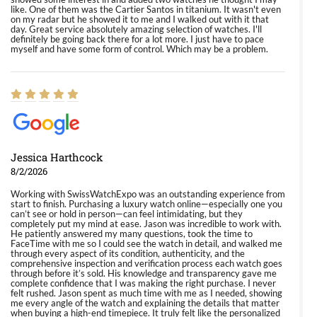
like. One of them was the Cartier Santos in titanium. It wasn't even
on my radar but he showed it to me and I walked out with it that
day. Great service absolutely amazing selection of watches. I'll
definitely be going back there for a lot more. I just have to pace
myself and have some form of control. Which may be a problem.
Jessica Harthcock
8/2/2026
Working with SwissWatchExpo was an outstanding experience from
start to finish. Purchasing a luxury watch online—especially one you
can’t see or hold in person—can feel intimidating, but they
completely put my mind at ease. Jason was incredible to work with.
He patiently answered my many questions, took the time to
FaceTime with me so I could see the watch in detail, and walked me
through every aspect of its condition, authenticity, and the
comprehensive inspection and verification process each watch goes
through before it’s sold. His knowledge and transparency gave me
complete confidence that I was making the right purchase. I never
felt rushed. Jason spent as much time with me as I needed, showing
me every angle of the watch and explaining the details that matter
when buying a high-end timepiece. It truly felt like the personalized