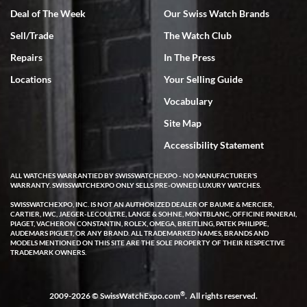
Deal of The Week
Our Swiss Watch Brands
Sell/Trade
The Watch Club
Rick Miller
7/18/2026
Repairs
In The Press
I've bought multiple watches from SWE, every time a great
Locations
Your Selling Guide
experience. Most recently I bought a Patek Philippe I've been
wanting for 20 years. After wearing it a couple of days a mechanical
Vocabulary
issue emerged. I contacted SWE. we did some remote diagnostics
and they asked me to ship the watch back to them for diagnosis and
Site Map
repair if needed. That process and testing to validate only took a
few days and now the watch has been shipped back to me. Exquisite
customer service from start to finish, highly recommend SWE!
Accessibility Statement
ALL WATCHES WARRANTIED BY SWISSWATCHEXPO - NO MANUFACTURER'S
WARRANTY. SWISSWATCHEXPO ONLY SELLS PRE-OWNED LUXURY WATCHES.
SWISSWATCHEXPO, INC. IS NOT AN AUTHORIZED DEALER OF BAUME & MERCIER,
CARTIER, IWC, JAEGER-LECOULTRE, LANGE & SOHNE, MONTBLANC, OFFICINE PANERAI,
PIAGET, VACHERON CONSTANTIN, ROLEX, OMEGA, BREITLING, PATEK PHILIPPE,
AUDEMARS PIGUET, OR ANY BRAND. ALL TRADEMARKED NAMES, BRANDS AND
MODELS MENTIONED ON THIS SITE ARE THE SOLE PROPERTY OF THEIR RESPECTIVE
W T
TRADEMARK OWNERS.
7/17/2026
I purchased a beautiful Omega Seamaster Planet Ocean watch on
the orange rubber strap. The watch is stunning and the experience
®
2009-2026 © SwissWatchExpo.com
. All rights reserved.
with Swiss Watch Expo was just as beautiful. Fast, attentive, helpful,