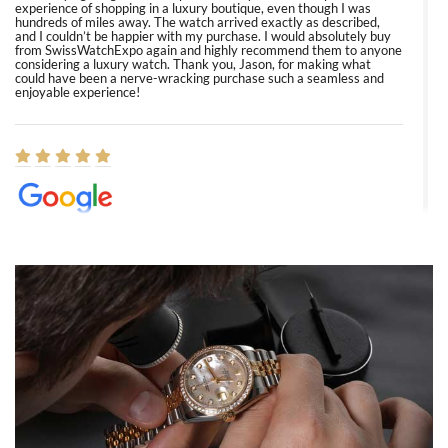
experience of shopping in a luxury boutique, even though I was
hundreds of miles away. The watch arrived exactly as described,
and I couldn’t be happier with my purchase. I would absolutely buy
from SwissWatchExpo again and highly recommend them to anyone
considering a luxury watch. Thank you, Jason, for making what
could have been a nerve-wracking purchase such a seamless and
enjoyable experience!
Elizabeth Barnett
8/1/2026
Easy, smooth, experience! Showed up without an appointment
(remember to make an appointment if you're going in peraon) but
Joshua was kind enough to assist me and helped me find exactly
what I was looking for! I was in and out in under 30 minutes with a
beautiful watch for my husband that he loved. Will be back shopping
for myself soon!