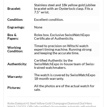
Stainless steel and 18k yellow gold jubilee
Bracelet:
bracelet with an Oysterlock clasp. Fits a
7.5" wrist.
Condition:
Excellent condition.
Engravings:
None
Box &
Rolex box. Exclusive SwissWatchExpo
Papers:
Certificate of Authenticity.
Timed to precision on Witschi watch
Working
expert timing machine. Running strong
Condition:
and keeping the accurate time.
Certified Authentic by the
Authenticity:
SwissWatchExpo in-house team of Swiss-
trained watchmakers.
The watch is covered by SwissWatchExpo
Warranty:
18-month warranty.
All the photos are of the actual watch for
Pictures:
sale.
Rolex Datejust 41 Steel Yellow Gold Champagne Diamond Dial Mens
Watch 126333. Officially certified chronometer automatic self-winding