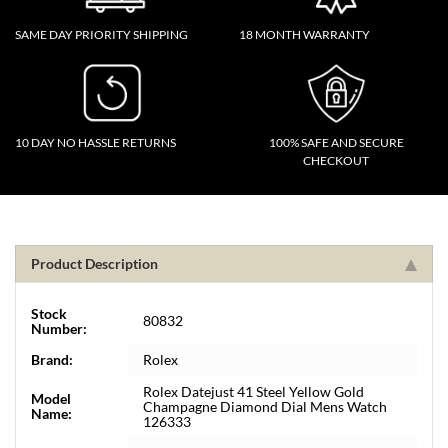
SAME DAY PRIORITY SHIPPING
18 MONTH WARRANTY
10 DAY NO HASSLE RETURNS
100% SAFE AND SECURE
CHECKOUT
Product Description
Stock
80832
Number:
Brand:
Rolex
Rolex Datejust 41 Steel Yellow Gold
Model
Champagne Diamond Dial Mens Watch
Name:
126333