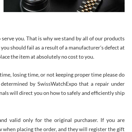
I bought a great watch that I had been wanting for
a long ttime. Flawless and very professional
experience. I will surely hope to be able to buy
again from them.
sandro
serve you. That is why we stand by all of our products
i Lemeni
 you should fail as a result of a manufacturer's defect at
/2026
place the item at absolutely no cost to you.
Worked with Jason and from day one had an
ime, losing time, or not keeping proper time please do
amazing experience. Never felt pressured to buy
something, and appreciated his knowledge. We
 is determined by SwissWatchExpo that a repair under
discussed several watches over several week
before I finalized my watch. Would definitely
recommend working with Jason, and Swiss watch
als will direct you on how to safely and efficiently ship
k Patel
Expo. I will be a repeat customer.
/2026
d valid only for the original purchaser. If you are
Great watch, will purchase many after the amazing
experience! I am.on.my second cartier watch, tank
 when placing the order, and they will register the gift
large!