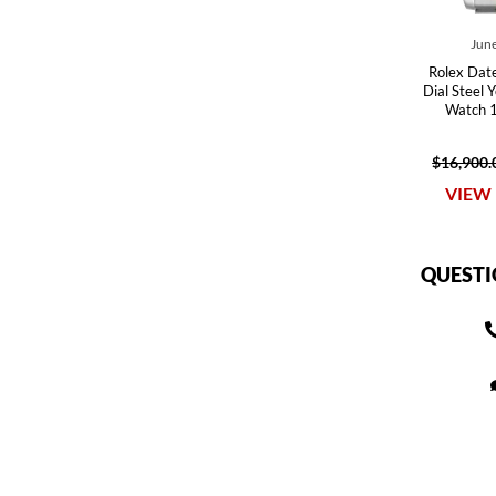
June
Rolex Datej
Dial Steel 
Watch 
$16,900.
VIEW 
QUESTI