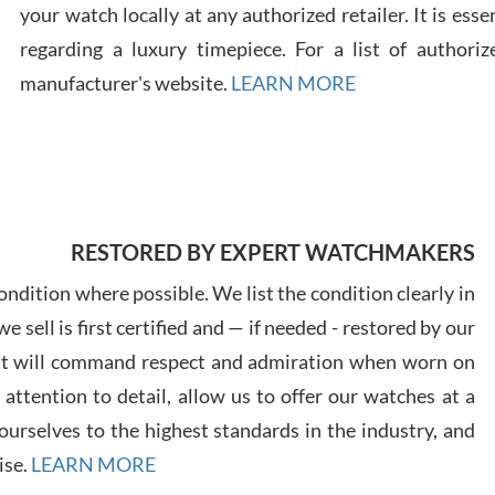
your watch locally at any authorized retailer. It is ess
regarding a luxury timepiece. For a list of authoriz
Russ
7/30
manufacturer's website.
LEARN MORE
Greg
RESTORED BY EXPERT WATCHMAKERS
7/29
ndition where possible. We list the condition clearly in
 sell is first certified and — if needed - restored by our
at will command respect and admiration when worn on
ttention to detail, allow us to offer our watches at a
urselves to the highest standards in the industry, and
Davi
ise.
LEARN MORE
7/28