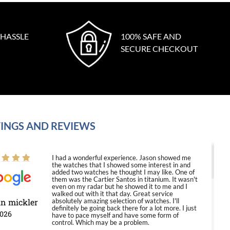
 HASSLE
100% SAFE AND
SECURE CHECKOUT
INGS AND REVIEWS
I had a wonderful experience. Jason showed me
the watches that I showed some interest in and
added two watches he thought I may like. One of
them was the Cartier Santos in titanium. It wasn't
even on my radar but he showed it to me and I
walked out with it that day. Great service
in mickler
absolutely amazing selection of watches. I'll
definitely be going back there for a lot more. I just
2026
have to pace myself and have some form of
control. Which may be a problem.