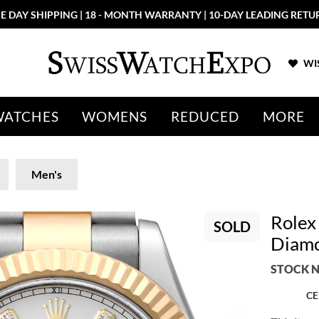
E DAY SHIPPING | 18 - MONTH WARRANTY | 10-DAY LEADING RETU
WIS
WATCHES
WOMENS
REDUCED
MORE
Men's
Rolex 
SOLD
Diamo
STOCK N
CE