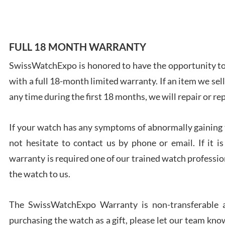
FULL 18 MONTH WARRANTY
Ales
SwissWatchExpo is honored to have the opportunity to 
Ross
with a full 18-month limited warranty. If an item we sell
7/27
any time during the first 18 months, we will repair or re
If your watch has any symptoms of abnormally gaining t
not hesitate to contact us by phone or email. If it
warranty is required one of our trained watch profession
Rona
the watch to us.
7/27
The SwissWatchExpo Warranty is non-transferable an
purchasing the watch as a gift, please let our team know