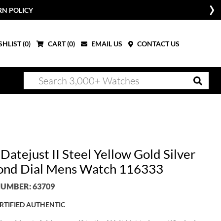
RN POLICY
HLIST (
0
)
CART (
0
)
EMAIL US
CONTACT US
Datejust II Steel Yellow Gold Silver
nd Dial Mens Watch 116333
UMBER: 63709
RTIFIED AUTHENTIC