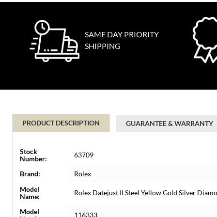
SAME DAY PRIORITY
SHIPPING
PRODUCT DESCRIPTION
GUARANTEE & WARRANTY
Stock
63709
Number:
Brand:
Rolex
Model
Rolex Datejust II Steel Yellow Gold Silver Di
Name:
Model
116333