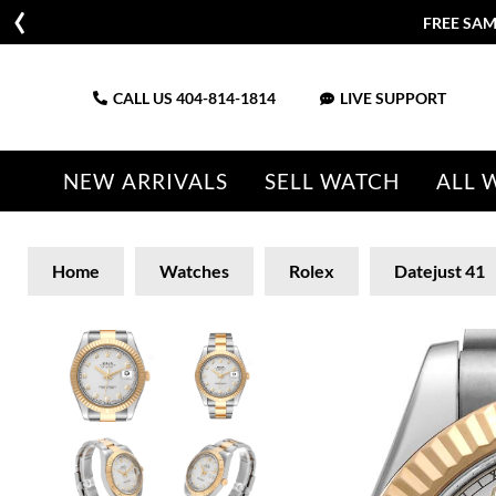
FREE SAM
CALL US
404-814-1814
LIVE SUPPORT
NEW ARRIVALS
SELL WATCH
ALL 
Home
Watches
Rolex
Datejust 41