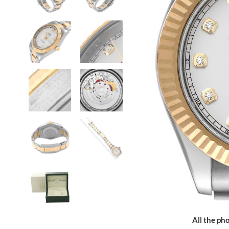
All the pho