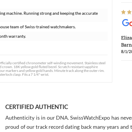
ing machine. Running strong and keeping the accurate
house team of Swiss-trained watchmakers.
onth warranty.
Eliz
Barn
8/1/2
ficially certified chronometer self-winding movement. Stainless steel
 crown. 18K yellow gold fluted bezel. Scratch resistant sapphire
 hour markers and yellow gold hands. Minute track along the outer rim.
terlock clasp. Fits a 7 1/4" wrist.
Ross
7/30
CERTIFIED AUTHENTIC
Authenticity is in our DNA. SwissWatchExpo has never
proud of our track record dating back many years and