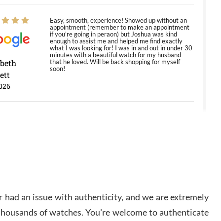
Easy, smooth, experience! Showed up without an
appointment (remember to make an appointment
if you're going in peraon) but Joshua was kind
enough to assist me and helped me find exactly
what I was looking for! I was in and out in under 30
minutes with a beautiful watch for my husband
abeth
that he loved. Will be back shopping for myself
soon!
ett
026
Jason was great, very helpful and professional.
Answered all my questions and the item was just
like the photo and the video call.
y Ureña
/2026
 had an issue with authenticity, and we are extremely
Amazing selection, competitive prices, great
overall experience. David R. was fantastic to work
 thousands of watches. You're welcome to authenticate
with. Patient and understanding. This was my first