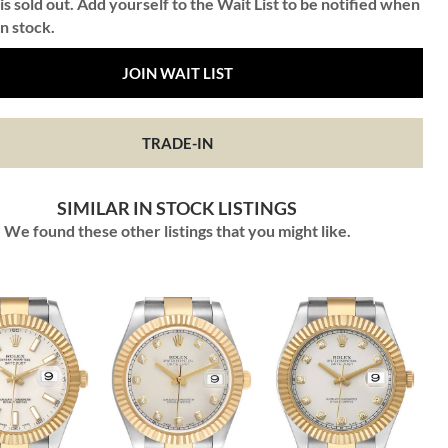
is sold out. Add yourself to the Wait List to be notified when
in stock.
JOIN WAIT LIST
TRADE-IN
SIMILAR IN STOCK LISTINGS
We found these other listings that you might like.