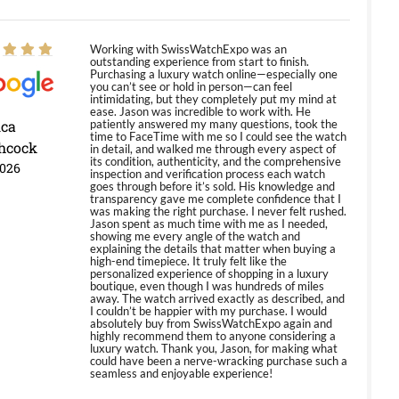
Working with SwissWatchExpo was an
outstanding experience from start to finish.
Purchasing a luxury watch online—especially one
you can’t see or hold in person—can feel
intimidating, but they completely put my mind at
ease. Jason was incredible to work with. He
ica
patiently answered my many questions, took the
time to FaceTime with me so I could see the watch
hcock
in detail, and walked me through every aspect of
its condition, authenticity, and the comprehensive
2026
inspection and verification process each watch
goes through before it’s sold. His knowledge and
transparency gave me complete confidence that I
was making the right purchase. I never felt rushed.
Jason spent as much time with me as I needed,
showing me every angle of the watch and
explaining the details that matter when buying a
high-end timepiece. It truly felt like the
personalized experience of shopping in a luxury
boutique, even though I was hundreds of miles
away. The watch arrived exactly as described, and
I couldn’t be happier with my purchase. I would
absolutely buy from SwissWatchExpo again and
highly recommend them to anyone considering a
luxury watch. Thank you, Jason, for making what
could have been a nerve-wracking purchase such a
seamless and enjoyable experience!