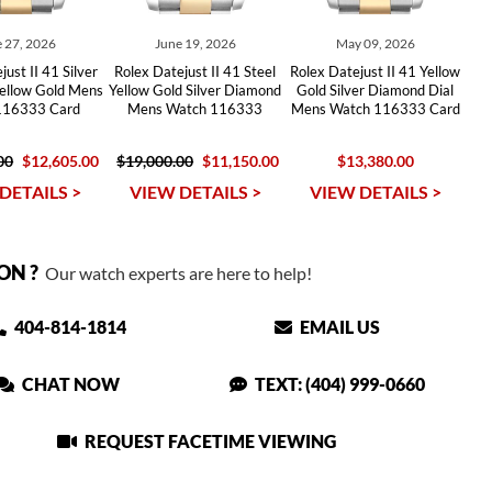
 27, 2026
June 19, 2026
May 09, 2026
ust II 41 Silver
Rolex Datejust II 41 Steel
Rolex Datejust II 41 Yellow
Yellow Gold Mens
Yellow Gold Silver Diamond
Gold Silver Diamond Dial
116333 Card
Mens Watch 116333
Mens Watch 116333 Card
00
$12,605.00
$19,000.00
$11,150.00
$13,380.00
DETAILS >
VIEW DETAILS >
VIEW DETAILS >
ON ?
Our watch experts are here to help!
404-814-1814
EMAIL US
CHAT NOW
TEXT: (404) 999-0660
REQUEST FACETIME VIEWING