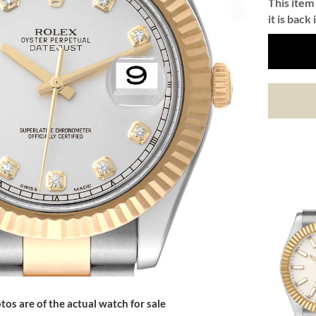
This item 
it is back 
tos are of the actual watch for sale