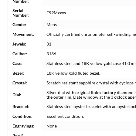
Number:
Serial
E99Mxxxx
Number:
Gender:
Mens
Movement:
Officially certified chronometer self-winding 
Jewels:
31
Caliber:
3136
Case:
Stainless steel and 18K yellow gold case 41.0 m
Bezel:
18K yellow gold fluted bezel.
Crystal:
Scratch resistant sapphire crystal with cyclops 
Silver dial with original Rolex factory diamond
Dial:
the outer rim. Date window at the 3 o'clock aper
Bracelet:
Stainless steel oyster bracelet with an oysterlock
Condition:
Excellent condition.
Engravings:
None
Box &