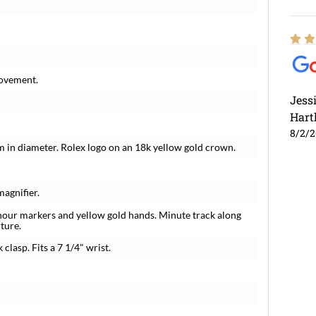
movement.
Jess
Hart
8/2/
m in diameter. Rolex logo on an 18k yellow gold crown.
magnifier.
 hour markers and yellow gold hands. Minute track along
ture.
 clasp. Fits a 7 1/4" wrist.