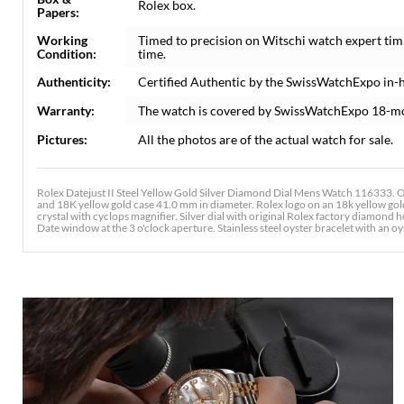
Rolex box.
Papers:
Working
Timed to precision on Witschi watch expert tim
Condition:
time.
Authenticity:
Certified Authentic by the SwissWatchExpo in-
Warranty:
The watch is covered by SwissWatchExpo 18-m
Pictures:
All the photos are of the actual watch for sale.
Rolex Datejust II Steel Yellow Gold Silver Diamond Dial Mens Watch 116333. Of
and 18K yellow gold case 41.0 mm in diameter. Rolex logo on an 18k yellow gold
crystal with cyclops magnifier. Silver dial with original Rolex factory diamond
Date window at the 3 o'clock aperture. Stainless steel oyster bracelet with an oys