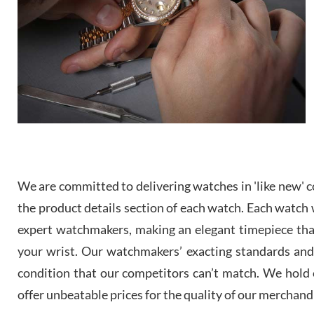
We are committed to delivering watches in 'like new' co
the product details section of each watch. Each watch we
expert watchmakers, making an elegant timepiece th
your wrist. Our watchmakers’ exacting standards and a
condition that our competitors can’t match. We hold o
offer unbeatable prices for the quality of our merchand