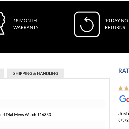
18 MONTH
10 DAY NO
WARRANTY
RETURNS
RAT
SHIPPING & HANDLING
Just
amond Dial Mens Watch 116333
8/3/