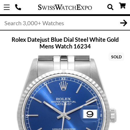
Rolex Datejust Blue Dial Steel White Gold
Mens Watch 16234
SOLD