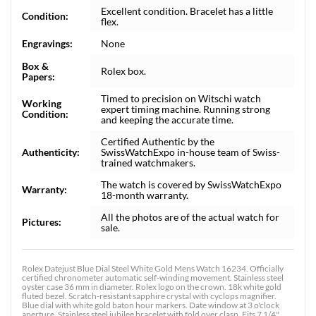
Excellent condition. Bracelet has a little
Condition:
flex.
Engravings:
None
Box &
Rolex box.
Papers:
Timed to precision on Witschi watch
Working
expert timing machine. Running strong
Condition:
and keeping the accurate time.
Certified Authentic by the
Authenticity:
SwissWatchExpo in-house team of Swiss-
trained watchmakers.
The watch is covered by SwissWatchExpo
Warranty:
18-month warranty.
All the photos are of the actual watch for
Pictures:
sale.
Rolex Datejust Blue Dial Steel White Gold Mens Watch 16234. Officially
certified chronometer automatic self-winding movement. Stainless steel
oyster case 36 mm in diameter. Rolex logo on the crown. 18k white gold
fluted bezel. Scratch-resistant sapphire crystal with cyclops magnifier.
Blue dial with white gold baton hour markers. Date window at 3 o'clock
aperture. Stainless steel jubilee bracelet with fold over clasp. Fits 7 1/4"