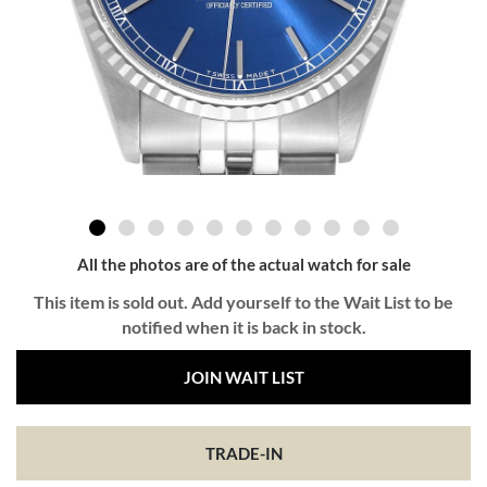
All the photos are of the actual watch for sale
This item is sold out. Add yourself to the Wait List to be
notified when it is back in stock.
JOIN WAIT LIST
TRADE-IN