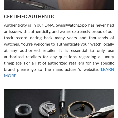
7/30/2026
Jason was great, very helpful and professional. Answered all my
CERTIFIED AUTHENTIC
questions and the item was just like the photo and the video call.
Authenticity is in our DNA. SwissWatchExpo has never had
an issue with authenticity, and we are extremely proud of our
track record dating back many years and thousands of
watches. You're welcome to authenticate your watch locally
at any authorized retailer. It is essential to only use
Russ D
authorized retailers for any questions regarding a luxury
7/30/2026
timepiece. For a list of authorized retailers for any specific
brand please go to the manufacturer's website.
LEARN
Amazing selection, competitive prices, great overall experience.
David R. was fantastic to work with. Patient and understanding.
MORE
This was my first watch and experience with them but won’t be my
last. Thank you!