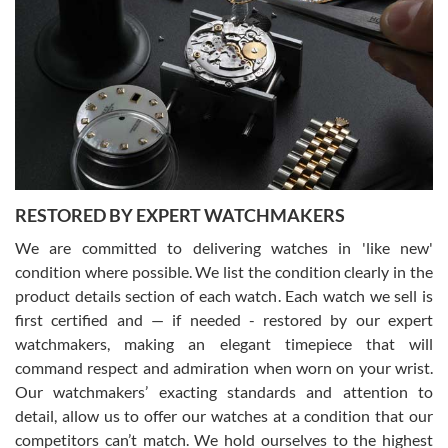
Gregory Girshin
7/29/2026
I am using Swiss Watch Expo for several years now, and can’t be
happier with the quality of their service! The experience with
purchases is always seamless, stress free, fast, reliable and
courteous. It applies to selling, trade in and buying watches alike.
You can buy with confidence from Swiss Watch Expo!
RESTORED BY EXPERT WATCHMAKERS
We are committed to delivering watches in 'like new'
condition where possible. We list the condition clearly in the
David Pigg
7/28/2026
product details section of each watch. Each watch we sell is
first certified and — if needed - restored by our expert
This was my first experience dealing with SWE as I had been looking
for an Omega Seamaster for a while and found the perfect one. It
watchmakers, making an elegant timepiece that will
was labeled as used but it seems the previous owner must have
command respect and admiration when worn on your wrist.
been a collector as it was unworn seemingly. Not a scratch on it. It
was basically brand new. And I got it for nearly half off what a new
Our watchmakers’ exacting standards and attention to
model would be. I definitely have plans to buy more luxury watches
from SWE.
detail, allow us to offer our watches at a condition that our
competitors can’t match. We hold ourselves to the highest