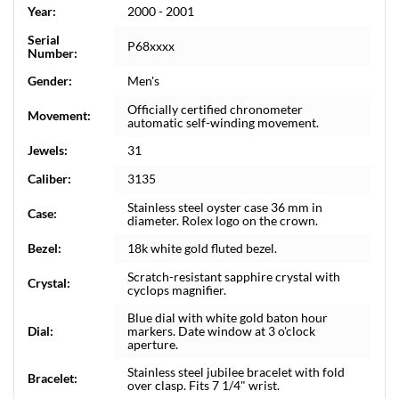
Year:
2000 - 2001
Serial
P68xxxx
Number:
Gender:
Men's
Officially certified chronometer
Movement:
automatic self-winding movement.
Jewels:
31
Caliber:
3135
Stainless steel oyster case 36 mm in
Case:
diameter. Rolex logo on the crown.
Bezel:
18k white gold fluted bezel.
Scratch-resistant sapphire crystal with
Crystal:
cyclops magnifier.
Blue dial with white gold baton hour
Dial:
markers. Date window at 3 o'clock
aperture.
Stainless steel jubilee bracelet with fold
Bracelet:
over clasp. Fits 7 1/4" wrist.