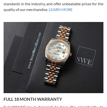
standards in the industry, and offer unbeatable prices for the
quality of our merchandise.
LEARN MORE
Alessandro Rossi
Lemeni
7/27/2026
I bought a great watch that I had been wanting for a long ttime.
Flawless and very professional experience. I will surely hope to be
able to buy again from them.
Ronak Patel
7/27/2026
FULL 18 MONTH WARRANTY
Worked with Jason and from day one had an amazing experience.
Never felt pressured to buy something, and appreciated his
SwissWatchExpo is honored to have the opportunity to