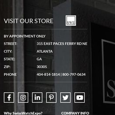
Bill Kruvant
7/19/2026
watches in excellent condition and transactions are smooth.
VISIT OUR STORE
BY APPOINTMENT ONLY
STREET:
315 EAST PACES FERRY RD NE
CITY:
ATLANTA
Matthew Mckeon
STATE:
GA
7/19/2026
ZIP:
30305
Great experience. Josh (hope I got that right) was very helpful and
showed me the watch I was interested in via text link. All my
PHONE
404-814-1814
|
800-797-0634
questions were answered. The watch came quickly and well
packaged. Watch looks brand new. Very happy with my purchase.
Why SwissWatchExpo?
COMPANY INFO