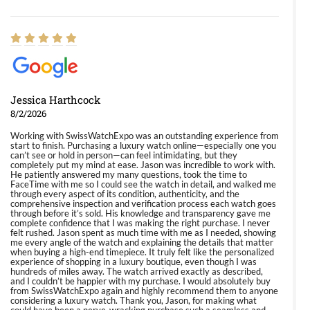
Jessica Harthcock
8/2/2026
Working with SwissWatchExpo was an outstanding experience from
start to finish. Purchasing a luxury watch online—especially one you
can’t see or hold in person—can feel intimidating, but they
completely put my mind at ease. Jason was incredible to work with.
He patiently answered my many questions, took the time to
FaceTime with me so I could see the watch in detail, and walked me
through every aspect of its condition, authenticity, and the
comprehensive inspection and verification process each watch goes
through before it’s sold. His knowledge and transparency gave me
complete confidence that I was making the right purchase. I never
felt rushed. Jason spent as much time with me as I needed, showing
me every angle of the watch and explaining the details that matter
when buying a high-end timepiece. It truly felt like the personalized
experience of shopping in a luxury boutique, even though I was
hundreds of miles away. The watch arrived exactly as described,
and I couldn’t be happier with my purchase. I would absolutely buy
from SwissWatchExpo again and highly recommend them to anyone
considering a luxury watch. Thank you, Jason, for making what