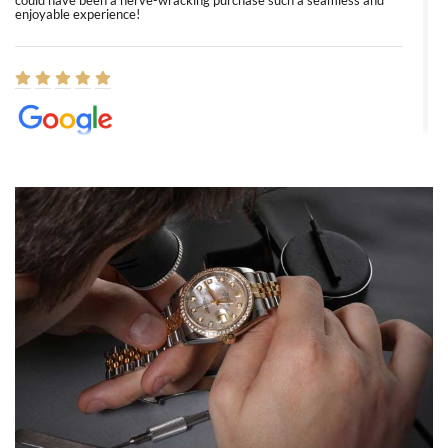
could have been a nerve-wracking purchase such a seamless and
enjoyable experience!
Elizabeth Barnett
8/1/2026
Easy, smooth, experience! Showed up without an appointment
(remember to make an appointment if you're going in peraon) but
Joshua was kind enough to assist me and helped me find exactly
what I was looking for! I was in and out in under 30 minutes with a
beautiful watch for my husband that he loved. Will be back shopping
for myself soon!
Rossy Ureña