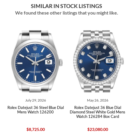
SIMILAR IN STOCK LISTINGS
We found these other listings that you might like.
July 29, 2026
May 26, 2026
ex Datejust 36 Steel Blue Dial
Rolex Datejust 36 Blue Dial
Rolex Dat
Mens Watch 126200
Diamond Steel White Gold Mens
Blue Soda
Watch 126284 Box Card
$8,725.00
$23,080.00