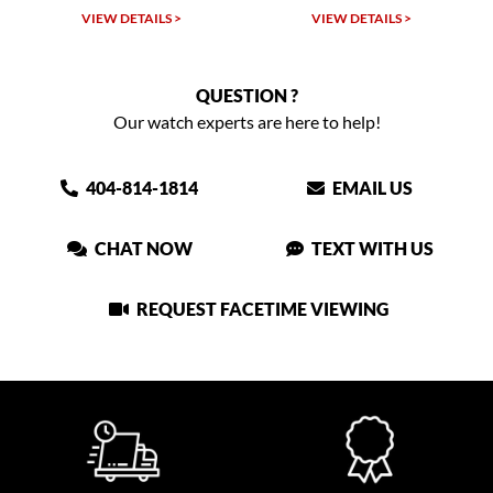
VIEW DETAILS >
VIEW DETAILS >
QUESTION ?
Our watch experts are here to help!
404-814-1814
EMAIL US
CHAT NOW
TEXT WITH US
REQUEST FACETIME VIEWING