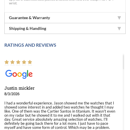
wrist.
Guarantee & Warranty
Shipping & Handling
RATINGS AND REVIEWS
Justin mickler
8/3/2026
I had a wonderful experience. Jason showed me the watches that I
showed some interest in and added two watches he thought I may
like. One of them was the Cartier Santos in titanium. It wasn't even
on my radar but he showed it to me and I walked out with it that
day. Great service absolutely amazing selection of watches. I'll
definitely be going back there for a lot more. I just have to pace
myself and have some form of control. Which may be a problem.