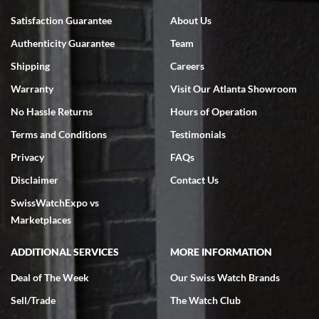
Bruce L. Castor, Jr.
Satisfaction Guarantee
About Us
7/18/2026
Authenticity Guarantee
Team
Swiss Watch Expo is terrific to work with: responsive, great
inventory, makes buying and selling easy. Full marks!
Shipping
Careers
Warranty
Visit Our Atlanta Showroom
No Hassle Returns
Hours of Operation
Terms and Conditions
Testimonials
Privacy
FAQs
Jeffrey Sewell
Disclaimer
Contact Us
7/18/2026
SwissWatchExpo vs
excellent - I received my Submariner as expected... your staff was
very helpful.
Marketplaces
ADDITIONAL SERVICES
MORE INFORMATION
Deal of The Week
Our Swiss Watch Brands
Sell/Trade
The Watch Club
Rick Miller