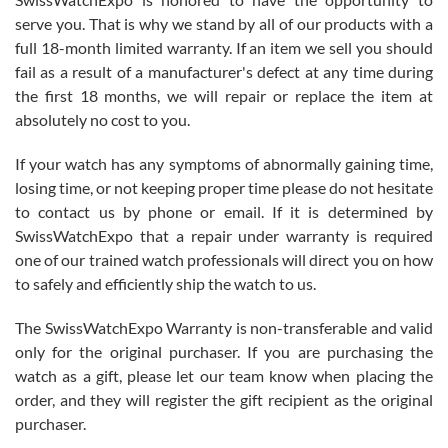
knowledge. We discussed several watches over several week
before I finalized my watch. Would definitely recommend working
serve you. That is why we stand by all of our products with a
with Jason, and Swiss watch Expo. I will be a repeat customer.
full 18-month limited warranty. If an item we sell you should
fail as a result of a manufacturer's defect at any time during
the first 18 months, we will repair or replace the item at
absolutely no cost to you.
If your watch has any symptoms of abnormally gaining time,
Roberto Alomar
losing time, or not keeping proper time please do not hesitate
7/26/2026
to contact us by phone or email. If it is determined by
Great watch, will purchase many after the amazing experience! I
SwissWatchExpo that a repair under warranty is required
am.on.my second cartier watch, tank large!
one of our trained watch professionals will direct you on how
to safely and efficiently ship the watch to us.
The SwissWatchExpo Warranty is non-transferable and valid
only for the original purchaser. If you are purchasing the
watch as a gift, please let our team know when placing the
Mac L.
order, and they will register the gift recipient as the original
7/24/2026
purchaser.