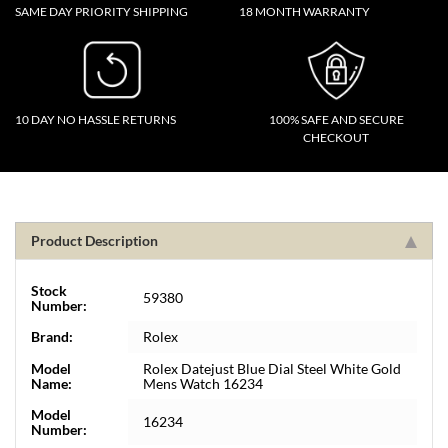
SAME DAY PRIORITY SHIPPING
18 MONTH WARRANTY
10 DAY NO HASSLE RETURNS
100% SAFE AND SECURE
CHECKOUT
Product Description
Stock
59380
Number:
Brand:
Rolex
Model
Rolex Datejust Blue Dial Steel White Gold
Name:
Mens Watch 16234
Model
16234
Number: