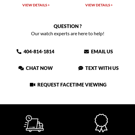
VIEW DETAILS >
VIEW DETAILS >
QUESTION ?
Our watch experts are here to help!
404-814-1814
EMAIL US
CHAT NOW
TEXT WITH US
REQUEST FACETIME VIEWING