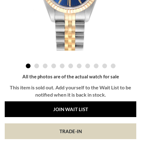
All the photos are of the actual watch for sale
This item is sold out. Add yourself to the Wait List to be
notified when it is back in stock.
JOIN WAIT LIST
TRADE-IN