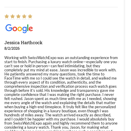
Jessica Harthcock
8/2/2026
Working with SwissWatchExpo was an outstanding experience from
start to finish. Purchasing a luxury watch online—especially one you
can’t see or hold in person—can feel intimidating, but they
completely put my mind at ease. Jason was incredible to work with.
He patiently answered my many questions, took the time to
FaceTime with me so I could see the watch in detail, and walked me
through every aspect of its condition, authenticity, and the
comprehensive inspection and verification process each watch goes
through before it’s sold. His knowledge and transparency gave me
complete confidence that I was making the right purchase. I never
felt rushed. Jason spent as much time with me as I needed, showing
me every angle of the watch and explaining the details that matter
when buying a high-end timepiece. It truly felt like the personalized
experience of shopping in a luxury boutique, even though I was
hundreds of miles away. The watch arrived exactly as described,
and I couldn’t be happier with my purchase. I would absolutely buy
from SwissWatchExpo again and highly recommend them to anyone
considering a luxury watch. Thank you, Jason, for making what