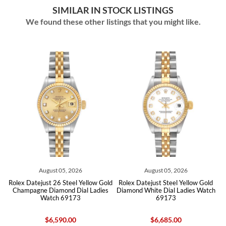
SIMILAR IN STOCK LISTINGS
We found these other listings that you might like.
August 05, 2026
August 05, 2026
Rolex Datejust 26 Steel Yellow Gold
Rolex Datejust Steel Yellow Gold
Ro
Champagne Diamond Dial Ladies
Diamond White Dial Ladies Watch
S
Watch 69173
69173
$6,590.00
$6,685.00