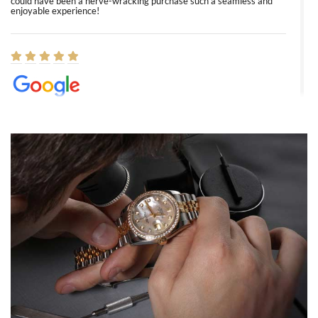
could have been a nerve-wracking purchase such a seamless and
enjoyable experience!
Elizabeth Barnett
8/1/2026
Easy, smooth, experience! Showed up without an appointment
(remember to make an appointment if you're going in peraon) but
Joshua was kind enough to assist me and helped me find exactly
what I was looking for! I was in and out in under 30 minutes with a
beautiful watch for my husband that he loved. Will be back shopping
for myself soon!
Rossy Ureña