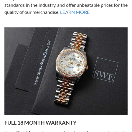
standards in the industry, and offer unbeatable prices for the
quality of our merchandise.
LEARN MORE
Alessandro Rossi
Lemeni
7/27/2026
I bought a great watch that I had been wanting for a long ttime.
Flawless and very professional experience. I will surely hope to be
able to buy again from them.
Ronak Patel
7/27/2026
FULL 18 MONTH WARRANTY
Worked with Jason and from day one had an amazing experience.
Never felt pressured to buy something, and appreciated his