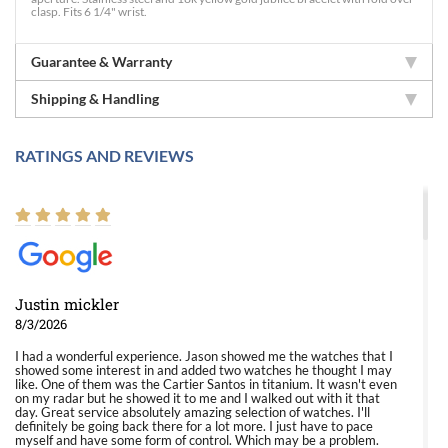
clasp. Fits 6 1/4" wrist.
Guarantee & Warranty
Shipping & Handling
RATINGS AND REVIEWS
Justin mickler
8/3/2026
I had a wonderful experience. Jason showed me the watches that I
showed some interest in and added two watches he thought I may
like. One of them was the Cartier Santos in titanium. It wasn't even
on my radar but he showed it to me and I walked out with it that
day. Great service absolutely amazing selection of watches. I'll
definitely be going back there for a lot more. I just have to pace
myself and have some form of control. Which may be a problem.