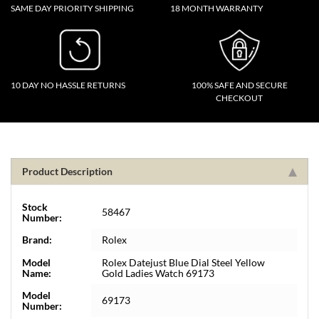
SAME DAY PRIORITY SHIPPING
18 MONTH WARRANTY
10 DAY NO HASSLE RETURNS
100% SAFE AND SECURE
CHECKOUT
Product Description
Stock
58467
Number:
Brand:
Rolex
Model
Rolex Datejust Blue Dial Steel Yellow
Name:
Gold Ladies Watch 69173
Model
69173
Number: