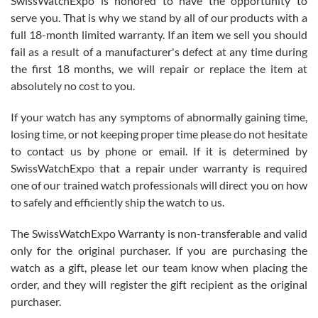
SwissWatchExpo is honored to have the opportunity to
knowledge. We discussed several watches over several week
before I finalized my watch. Would definitely recommend working
serve you. That is why we stand by all of our products with a
with Jason, and Swiss watch Expo. I will be a repeat customer.
full 18-month limited warranty. If an item we sell you should
fail as a result of a manufacturer's defect at any time during
the first 18 months, we will repair or replace the item at
absolutely no cost to you.
If your watch has any symptoms of abnormally gaining time,
Roberto Alomar
losing time, or not keeping proper time please do not hesitate
7/26/2026
to contact us by phone or email. If it is determined by
Great watch, will purchase many after the amazing experience! I
SwissWatchExpo that a repair under warranty is required
am.on.my second cartier watch, tank large!
one of our trained watch professionals will direct you on how
to safely and efficiently ship the watch to us.
The SwissWatchExpo Warranty is non-transferable and valid
only for the original purchaser. If you are purchasing the
watch as a gift, please let our team know when placing the
Mac L.
order, and they will register the gift recipient as the original
7/24/2026
purchaser.