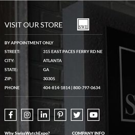
Bill Kruvant
7/19/2026
watches in excellent condition and transactions are smooth.
VISIT OUR STORE
BY APPOINTMENT ONLY
STREET:
315 EAST PACES FERRY RD NE
CITY:
ATLANTA
Matthew Mckeon
STATE:
GA
7/19/2026
ZIP:
30305
Great experience. Josh (hope I got that right) was very helpful and
showed me the watch I was interested in via text link. All my
PHONE
404-814-1814
|
800-797-0634
questions were answered. The watch came quickly and well
packaged. Watch looks brand new. Very happy with my purchase.
Why SwissWatchExpo?
COMPANY INFO