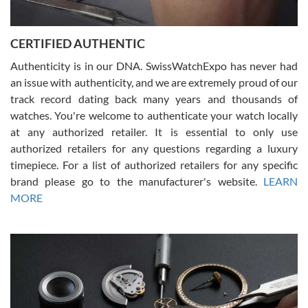
7/30/2026
Jason was great, very helpful and professional. Answered all my
CERTIFIED AUTHENTIC
questions and the item was just like the photo and the video call.
Authenticity is in our DNA. SwissWatchExpo has never had
an issue with authenticity, and we are extremely proud of our
track record dating back many years and thousands of
watches. You're welcome to authenticate your watch locally
at any authorized retailer. It is essential to only use
Russ D
authorized retailers for any questions regarding a luxury
7/30/2026
timepiece. For a list of authorized retailers for any specific
brand please go to the manufacturer's website.
LEARN
Amazing selection, competitive prices, great overall experience.
David R. was fantastic to work with. Patient and understanding.
MORE
This was my first watch and experience with them but won’t be my
last. Thank you!