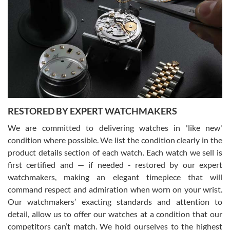
Gregory Girshin
7/29/2026
I am using Swiss Watch Expo for several years now, and can’t be
happier with the quality of their service! The experience with
purchases is always seamless, stress free, fast, reliable and
courteous. It applies to selling, trade in and buying watches alike.
You can buy with confidence from Swiss Watch Expo!
RESTORED BY EXPERT WATCHMAKERS
We are committed to delivering watches in 'like new'
condition where possible. We list the condition clearly in the
David Pigg
7/28/2026
product details section of each watch. Each watch we sell is
first certified and — if needed - restored by our expert
This was my first experience dealing with SWE as I had been looking
for an Omega Seamaster for a while and found the perfect one. It
watchmakers, making an elegant timepiece that will
was labeled as used but it seems the previous owner must have
command respect and admiration when worn on your wrist.
been a collector as it was unworn seemingly. Not a scratch on it. It
was basically brand new. And I got it for nearly half off what a new
Our watchmakers’ exacting standards and attention to
model would be. I definitely have plans to buy more luxury watches
from SWE.
detail, allow us to offer our watches at a condition that our
competitors can’t match. We hold ourselves to the highest