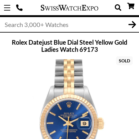
Rolex Datejust Blue Dial Steel Yellow Gold
Ladies Watch 69173
SOLD