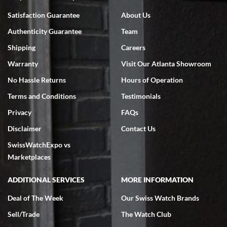
Bruce L. Castor, Jr.
Satisfaction Guarantee
About Us
7/18/2026
Authenticity Guarantee
Team
Swiss Watch Expo is terrific to work with: responsive, great
inventory, makes buying and selling easy. Full marks!
Shipping
Careers
Warranty
Visit Our Atlanta Showroom
No Hassle Returns
Hours of Operation
Terms and Conditions
Testimonials
Privacy
FAQs
Jeffrey Sewell
Disclaimer
Contact Us
7/18/2026
SwissWatchExpo vs
excellent - I received my Submariner as expected... your staff was
very helpful.
Marketplaces
ADDITIONAL SERVICES
MORE INFORMATION
Deal of The Week
Our Swiss Watch Brands
Sell/Trade
The Watch Club
Rick Miller