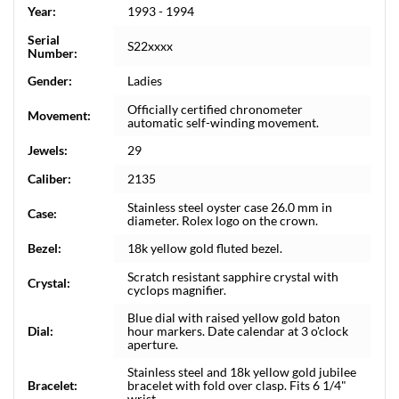
Year:
1993 - 1994
Serial
S22xxxx
Number:
Gender:
Ladies
Officially certified chronometer
Movement:
automatic self-winding movement.
Jewels:
29
Caliber:
2135
Stainless steel oyster case 26.0 mm in
Case:
diameter. Rolex logo on the crown.
Bezel:
18k yellow gold fluted bezel.
Scratch resistant sapphire crystal with
Crystal:
cyclops magnifier.
Blue dial with raised yellow gold baton
Dial:
hour markers. Date calendar at 3 o'clock
aperture.
Stainless steel and 18k yellow gold jubilee
Bracelet:
bracelet with fold over clasp. Fits 6 1/4"
wrist.