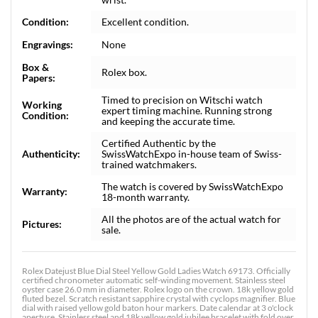
Condition:
Excellent condition.
Engravings:
None
Box &
Rolex box.
Papers:
Timed to precision on Witschi watch
Working
expert timing machine. Running strong
Condition:
and keeping the accurate time.
Certified Authentic by the
Authenticity:
SwissWatchExpo in-house team of Swiss-
trained watchmakers.
The watch is covered by SwissWatchExpo
Warranty:
18-month warranty.
All the photos are of the actual watch for
Pictures:
sale.
Rolex Datejust Blue Dial Steel Yellow Gold Ladies Watch 69173. Officially
certified chronometer automatic self-winding movement. Stainless steel
oyster case 26.0 mm in diameter. Rolex logo on the crown. 18k yellow gold
fluted bezel. Scratch resistant sapphire crystal with cyclops magnifier. Blue
dial with raised yellow gold baton hour markers. Date calendar at 3 o'clock
aperture. Stainless steel and 18k yellow gold jubilee bracelet with fold over