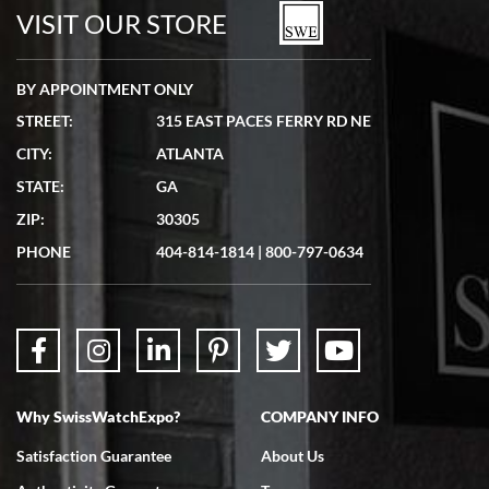
watches in excellent condition and transactions are smooth.
VISIT OUR STORE
BY APPOINTMENT ONLY
STREET:
315 EAST PACES FERRY RD NE
CITY:
ATLANTA
Matthew Mckeon
STATE:
GA
7/19/2026
ZIP:
30305
Great experience. Josh (hope I got that right) was very helpful and
showed me the watch I was interested in via text link. All my
PHONE
404-814-1814
|
800-797-0634
questions were answered. The watch came quickly and well
packaged. Watch looks brand new. Very happy with my purchase.
Why SwissWatchExpo?
COMPANY INFO
Bruce L. Castor, Jr.
Satisfaction Guarantee
About Us
7/18/2026