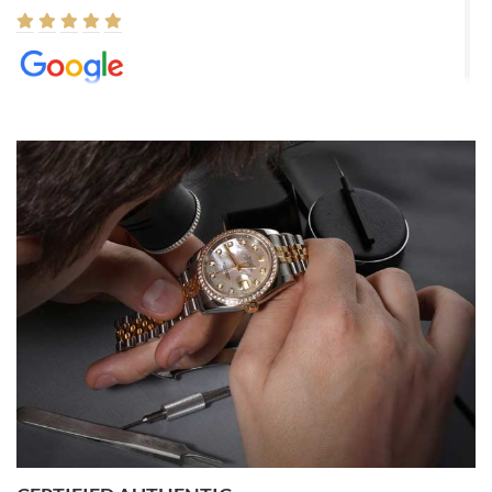
Elizabeth Barnett
8/1/2026
Easy, smooth, experience! Showed up without an appointment
(remember to make an appointment if you're going in peraon) but
Joshua was kind enough to assist me and helped me find exactly
what I was looking for! I was in and out in under 30 minutes with a
beautiful watch for my husband that he loved. Will be back shopping
for myself soon!
Rossy Ureña
7/30/2026
Jason was great, very helpful and professional. Answered all my