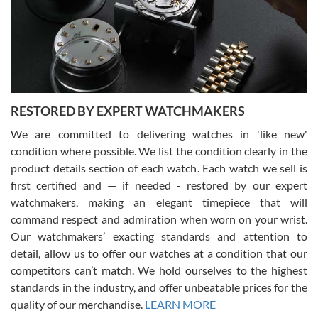
I am using Swiss Watch Expo for several years now, and can’t be
happier with the quality of their service! The experience with
purchases is always seamless, stress free, fast, reliable and
courteous. It applies to selling, trade in and buying watches alike.
You can buy with confidence from Swiss Watch Expo!
RESTORED BY EXPERT WATCHMAKERS
We are committed to delivering watches in 'like new'
condition where possible. We list the condition clearly in the
David Pigg
7/28/2026
product details section of each watch. Each watch we sell is
first certified and — if needed - restored by our expert
This was my first experience dealing with SWE as I had been looking
for an Omega Seamaster for a while and found the perfect one. It
watchmakers, making an elegant timepiece that will
was labeled as used but it seems the previous owner must have
command respect and admiration when worn on your wrist.
been a collector as it was unworn seemingly. Not a scratch on it. It
was basically brand new. And I got it for nearly half off what a new
Our watchmakers’ exacting standards and attention to
model would be. I definitely have plans to buy more luxury watches
from SWE.
detail, allow us to offer our watches at a condition that our
competitors can’t match. We hold ourselves to the highest
standards in the industry, and offer unbeatable prices for the
quality of our merchandise.
LEARN MORE