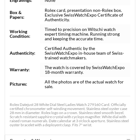
Engravings:
None
Rolex card, presentation non-Rolex box.
Box &
Exclusive SwissWatchExpo Certificate of
Papers:
Authenticity.
Timed to precision on Witschi watch
Working
expert timing machine. Running strong
Condition:
and keeping the accurate time.
Certified Authentic by the
Authenticity:
SwissWatchExpo in-house team of Swiss-
trained watchmakers.
The watch is covered by SwissWatchExpo
Warranty:
18-month warranty.
All the photos are of the actual watch for
Pictures:
sale.
Rolex Datejust 28 White Dial Steel Ladies Watch 279160 Card. Officially
certified chronometer self-winding movement. Stainless steel oyster case
28 mm in diameter. Rolex logo on a crown. Stainless steel smooth bezel.
Scratch resistant sapphire crystal with cyclops magnifier. White dial with
raised roman numerals. Date calendar at 3 o'clock aperture. Stainless steel
oyster bracelet with a deployent clasp. Fits 7" wrist.