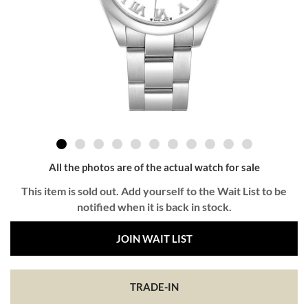
All the photos are of the actual watch for sale
This item is sold out. Add yourself to the Wait List to be
notified when it is back in stock.
JOIN WAIT LIST
TRADE-IN