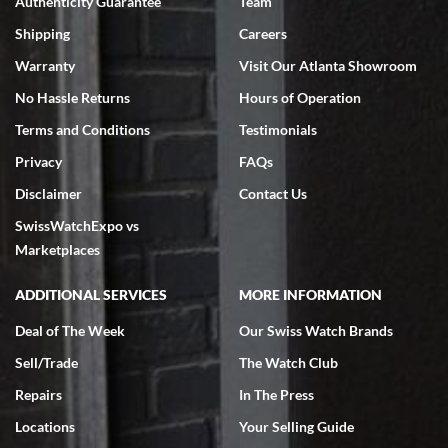
Authenticity Guarantee
Team
Swiss Watch Expo is terrific to work with: responsive, great
inventory, makes buying and selling easy. Full marks!
Shipping
Careers
Warranty
Visit Our Atlanta Showroom
No Hassle Returns
Hours of Operation
Terms and Conditions
Testimonials
Privacy
FAQs
Jeffrey Sewell
Disclaimer
Contact Us
7/18/2026
SwissWatchExpo vs
excellent - I received my Submariner as expected... your staff was
very helpful.
Marketplaces
ADDITIONAL SERVICES
MORE INFORMATION
Deal of The Week
Our Swiss Watch Brands
Sell/Trade
The Watch Club
Rick Miller
7/18/2026
Repairs
In The Press
I've bought multiple watches from SWE, every time a great
Locations
Your Selling Guide
experience. Most recently I bought a Patek Philippe I've been