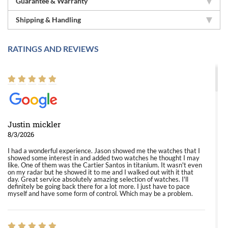
Guarantee & Warranty
Shipping & Handling
RATINGS AND REVIEWS
Justin mickler
8/3/2026
I had a wonderful experience. Jason showed me the watches that I
showed some interest in and added two watches he thought I may
like. One of them was the Cartier Santos in titanium. It wasn't even
on my radar but he showed it to me and I walked out with it that
day. Great service absolutely amazing selection of watches. I'll
definitely be going back there for a lot more. I just have to pace
myself and have some form of control. Which may be a problem.