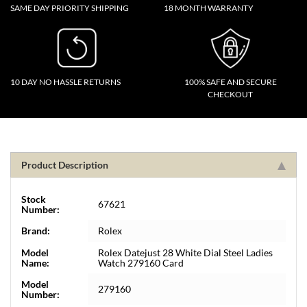
SAME DAY PRIORITY SHIPPING
18 MONTH WARRANTY
10 DAY NO HASSLE RETURNS
100% SAFE AND SECURE
CHECKOUT
Product Description
Stock
67621
Number:
Brand:
Rolex
Model
Rolex Datejust 28 White Dial Steel Ladies
Name:
Watch 279160 Card
Model
279160
Number: