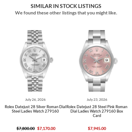
SIMILAR IN STOCK LISTINGS
We found these other listings that you might like.
July 26, 2026
July 23, 2026
al
Rolex Datejust 28 Silver Roman Dial
Rolex Datejust 28 Steel Pink Roman
R
Steel Ladies Watch 279160
Dial Ladies Watch 279160 Box
Card
$7,800.00
$7,170.00
$7,945.00