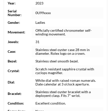
Year:
2023
Serial
0U99xxxx
Number:
Gender:
Ladies
Officially certified chronometer self-
Movement:
winding movement.
Jewels:
31
Stainless steel oyster case 28 mm in
Case:
diameter. Rolex logo on a crown.
Bezel:
Stainless steel smooth bezel.
Scratch resistant sapphire crystal with
Crystal:
cyclops magnifier.
White dial with raised roman numerals.
Dial:
Date calendar at 3 o'clock aperture.
Stainless steel oyster bracelet with a
Bracelet:
deployent clasp. Fits 7" wrist.
Condition:
Excellent condition.