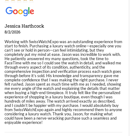
Jessica Harthcock
8/2/2026
Working with SwissWatchExpo was an outstanding experience from
start to finish. Purchasing a luxury watch online—especially one you
can’t see or hold in person—can feel intimidating, but they
completely put my mind at ease. Jason was incredible to work with.
He patiently answered my many questions, took the time to
FaceTime with me so I could see the watch in detail, and walked me
through every aspect of its condition, authenticity, and the
comprehensive inspection and verification process each watch goes
through before it’s sold. His knowledge and transparency gave me
complete confidence that I was making the right purchase. I never
felt rushed. Jason spent as much time with me as I needed, showing
me every angle of the watch and explaining the details that matter
when buying a high-end timepiece. It truly felt like the personalized
experience of shopping in a luxury boutique, even though I was
hundreds of miles away. The watch arrived exactly as described,
and I couldn’t be happier with my purchase. I would absolutely buy
from SwissWatchExpo again and highly recommend them to anyone
considering a luxury watch. Thank you, Jason, for making what
could have been a nerve-wracking purchase such a seamless and
enjoyable experience!