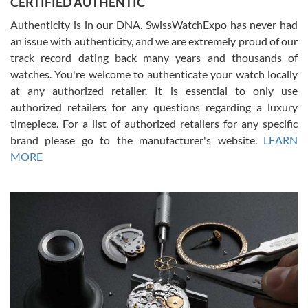
CERTIFIED AUTHENTIC
questions and the item was just like the photo and the video call.
Authenticity is in our DNA. SwissWatchExpo has never had
an issue with authenticity, and we are extremely proud of our
track record dating back many years and thousands of
watches. You're welcome to authenticate your watch locally
at any authorized retailer. It is essential to only use
Russ D
authorized retailers for any questions regarding a luxury
7/30/2026
timepiece. For a list of authorized retailers for any specific
brand please go to the manufacturer's website.
LEARN
Amazing selection, competitive prices, great overall experience.
David R. was fantastic to work with. Patient and understanding.
MORE
This was my first watch and experience with them but won’t be my
last. Thank you!
Gregory Girshin
7/29/2026