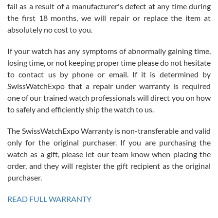
fail as a result of a manufacturer's defect at any time during
the first 18 months, we will repair or replace the item at
absolutely no cost to you.
If your watch has any symptoms of abnormally gaining time,
Roberto Alomar
losing time, or not keeping proper time please do not hesitate
7/26/2026
to contact us by phone or email. If it is determined by
Great watch, will purchase many after the amazing experience! I
SwissWatchExpo that a repair under warranty is required
am.on.my second cartier watch, tank large!
one of our trained watch professionals will direct you on how
to safely and efficiently ship the watch to us.
The SwissWatchExpo Warranty is non-transferable and valid
only for the original purchaser. If you are purchasing the
watch as a gift, please let our team know when placing the
Mac L.
order, and they will register the gift recipient as the original
7/24/2026
purchaser.
After 5 transactions including two outright purchases, two trade-ins
on a purchase (3rd watch) and a return for reimbursement, they
READ FULL WARRANTY
have exceeded my expectations. The watches were packaged,
delivered quickly and the quality of the watches were all as