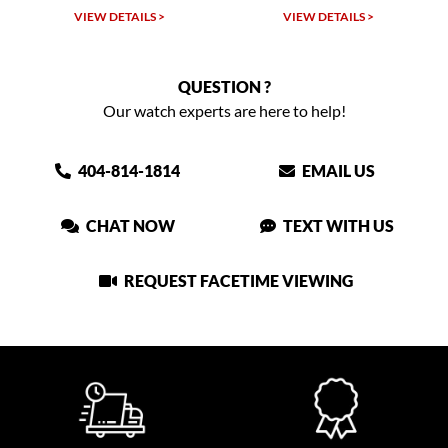
VIEW DETAILS >
VIEW DETAILS >
QUESTION ?
Our watch experts are here to help!
404-814-1814
EMAIL US
CHAT NOW
TEXT WITH US
REQUEST FACETIME VIEWING