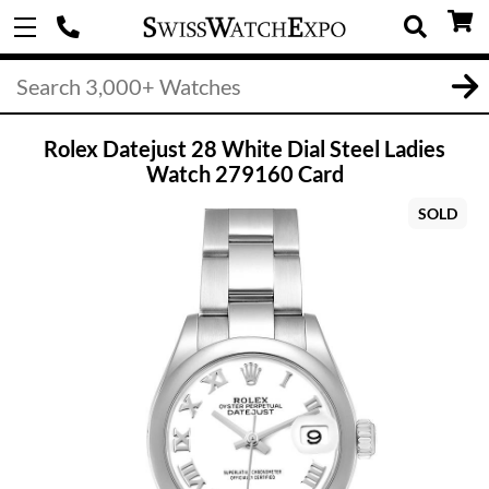
Rolex Datejust 28 White Dial Steel Ladies
Watch 279160 Card
SOLD