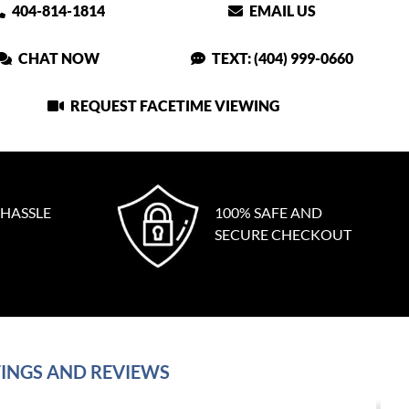
404-814-1814
EMAIL US
CHAT NOW
TEXT: (404) 999-0660
REQUEST FACETIME VIEWING
 HASSLE
100% SAFE AND
SECURE CHECKOUT
INGS AND REVIEWS