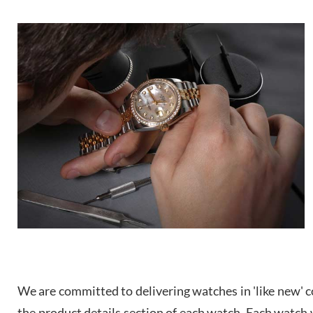
We are committed to delivering watches in 'like new' co
the product details section of each watch. Each watch we