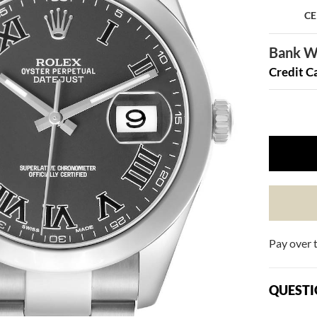
CE
Bank Wi
Credit C
Pay over 
QUESTI