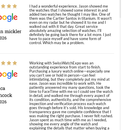
I had a wonderful experience. Jason showed me
the watches that I showed some interest in and
added two watches he thought I may like. One of
them was the Cartier Santos in titanium. It wasn't
even on my radar but he showed it to me and I
walked out with it that day. Great service
in mickler
absolutely amazing selection of watches. I'll
definitely be going back there for a lot more. I just
2026
have to pace myself and have some form of
control. Which may be a problem.
Working with SwissWatchExpo was an
outstanding experience from start to finish.
Purchasing a luxury watch online—especially one
you can’t see or hold in person—can feel
intimidating, but they completely put my mind at
ease. Jason was incredible to work with. He
ica
patiently answered my many questions, took the
time to FaceTime with me so I could see the watch
hcock
in detail, and walked me through every aspect of
its condition, authenticity, and the comprehensive
2026
inspection and verification process each watch
goes through before it’s sold. His knowledge and
transparency gave me complete confidence that I
was making the right purchase. I never felt rushed.
Jason spent as much time with me as I needed,
showing me every angle of the watch and
explaining the details that matter when buying a