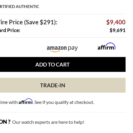
RTIFIED AUTHENTIC
re Price (Save $291):
$9,400
ard Price:
$9,691
ADD TO CART
TRADE-IN
Affirm
time with
. See if you qualify at checkout.
ON ?
Our watch experts are here to help!