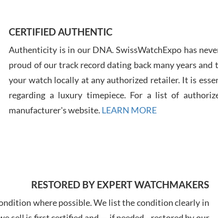
Ross
7/30
CERTIFIED AUTHENTIC
Authenticity is in our DNA. SwissWatchExpo has never
proud of our track record dating back many years and
your watch locally at any authorized retailer. It is ess
regarding a luxury timepiece. For a list of authoriz
Russ
manufacturer's website.
LEARN MORE
7/30
RESTORED BY EXPERT WATCHMAKERS
Greg
7/29
ndition where possible. We list the condition clearly in
 sell is first certified and — if needed - restored by our