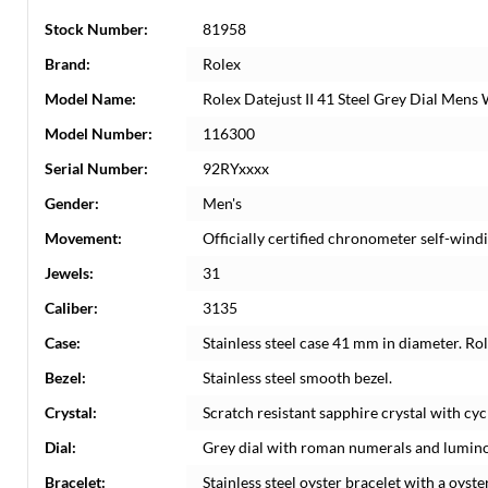
Stock Number:
81958
Brand:
Rolex
Model Name:
Rolex Datejust II 41 Steel Grey Dial Men
Model Number:
116300
Serial Number:
92RYxxxx
Gender:
Men's
Movement:
Officially certified chronometer self-win
Jewels:
31
Caliber:
3135
Case:
Stainless steel case 41 mm in diameter. Ro
Bezel:
Stainless steel smooth bezel.
Crystal:
Scratch resistant sapphire crystal with cyc
Dial:
Grey dial with roman numerals and lumino
Bracelet:
Stainless steel oyster bracelet with a oyster