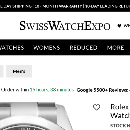
E DAY SHIPPING | 18 - MONTH WARRANTY | 10-DAY LEADING RETU
WIS
WATCHES
WOMENS
REDUCED
MORE
Men's
?
Order within
15 hours, 38 minutes
Google 5500+ Reviews: 4
Rolex
Watc
STOCK N