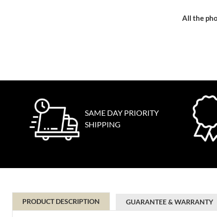
All the pho
SAME DAY PRIORITY
SHIPPING
PRODUCT DESCRIPTION
GUARANTEE & WARRANTY