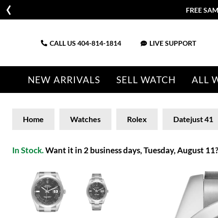
FREE SAM
CALL US
404-814-1814
LIVE SUPPORT
NEW ARRIVALS
SELL WATCH
ALL 
Home
Watches
Rolex
Datejust 41
In Stock.
Want it in 2 business days, Tuesday, August 11