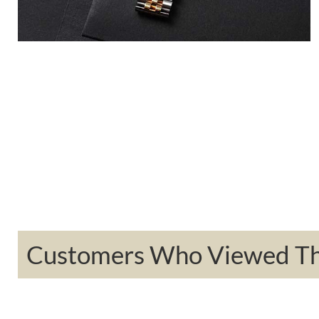
Customers Who Viewed Thi