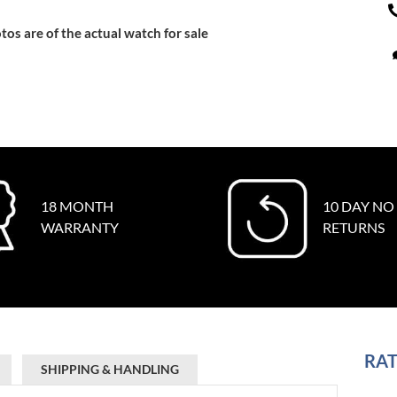
tos are of the actual watch for sale
18 MONTH
10 DAY NO
WARRANTY
RETURNS
RAT
SHIPPING & HANDLING