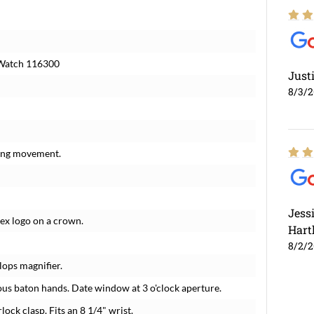
s Watch 116300
Just
8/3/
ding movement.
Jess
lex logo on a crown.
Hart
8/2/
lops magnifier.
us baton hands. Date window at 3 o'clock aperture.
lock clasp. Fits an 8 1/4" wrist.