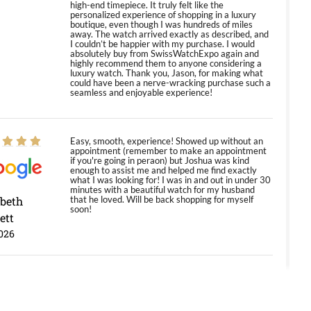
high-end timepiece. It truly felt like the
personalized experience of shopping in a luxury
boutique, even though I was hundreds of miles
away. The watch arrived exactly as described, and
I couldn’t be happier with my purchase. I would
absolutely buy from SwissWatchExpo again and
highly recommend them to anyone considering a
luxury watch. Thank you, Jason, for making what
could have been a nerve-wracking purchase such a
seamless and enjoyable experience!
Easy, smooth, experience! Showed up without an
appointment (remember to make an appointment
if you're going in peraon) but Joshua was kind
enough to assist me and helped me find exactly
what I was looking for! I was in and out in under 30
minutes with a beautiful watch for my husband
abeth
that he loved. Will be back shopping for myself
soon!
ett
026
Jason was great, very helpful and professional.
Answered all my questions and the item was just
like the photo and the video call.