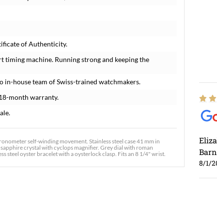
ficate of Authenticity.
rt timing machine. Running strong and keeping the
o in-house team of Swiss-trained watchmakers.
 18-month warranty.
ale.
Eliz
chronometer self-winding movement. Stainless steel case 41 mm in
t sapphire crystal with cyclops magnifier. Grey dial with roman
Barn
steel oyster bracelet with a oysterlock clasp. Fits an 8 1/4" wrist.
8/1/2