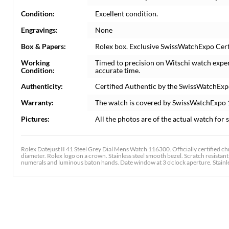
Condition:
Excellent condition.
Engravings:
None
Box & Papers:
Rolex box. Exclusive SwissWatchExpo Certi
Working
Timed to precision on Witschi watch expe
Condition:
accurate time.
Authenticity:
Certified Authentic by the SwissWatchExp
Warranty:
The watch is covered by SwissWatchExpo
Pictures:
All the photos are of the actual watch for s
Rolex Datejust II 41 Steel Grey Dial Mens Watch 116300. Officially certified 
diameter. Rolex logo on a crown. Stainless steel smooth bezel. Scratch resistan
numerals and luminous baton hands. Date window at 3 o'clock aperture. Stainless 