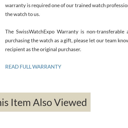
warranty is required one of our trained watch profession
Rona
the watch to us.
7/27
The SwissWatchExpo Warranty is non-transferable an
purchasing the watch as a gift, please let our team know
recipient as the original purchaser.
Robe
READ FULL WARRANTY
7/26
s Item Also Viewed
Mac 
7/24