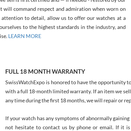
at will command respect and admiration when worn on
ttention to detail, allow us to offer our watches at a
urselves to the highest standards in the industry, and
Davi
ise.
LEARN MORE
7/28
FULL 18 MONTH WARRANTY
SwissWatchExpo is honored to have the opportunity to 
Ales
with a full 18-month limited warranty. If an item we sell
Ross
7/27
any time during the first 18 months, we will repair or re
If your watch has any symptoms of abnormally gaining t
not hesitate to contact us by phone or email. If it