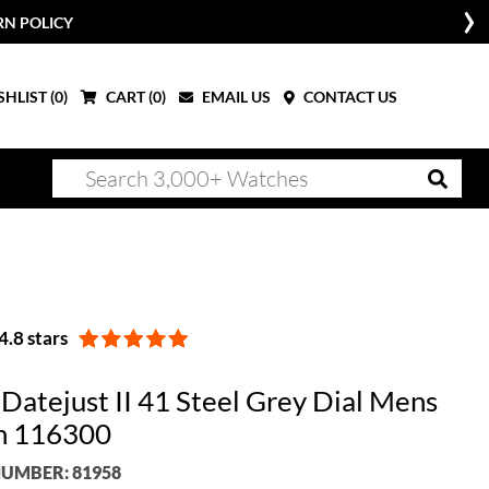
RN POLICY
HLIST (
0
)
CART (
0
)
EMAIL US
CONTACT US
.8 stars
 Datejust II 41 Steel Grey Dial Mens
h 116300
UMBER: 81958