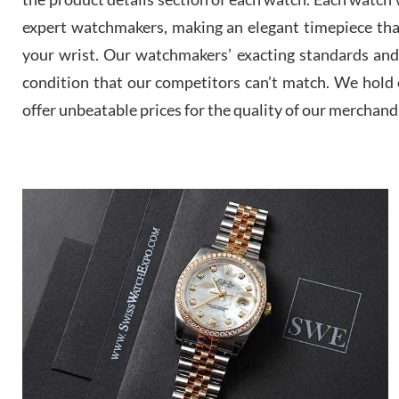
expert watchmakers, making an elegant timepiece th
your wrist. Our watchmakers’ exacting standards and a
condition that our competitors can’t match. We hold o
offer unbeatable prices for the quality of our merchand