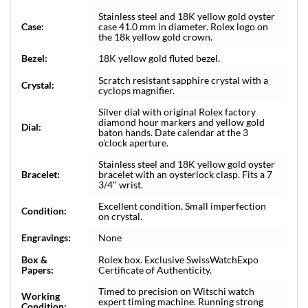
Stainless steel and 18K yellow gold oyster
Case:
case 41.0 mm in diameter. Rolex logo on
the 18k yellow gold crown.
Bezel:
18K yellow gold fluted bezel.
Scratch resistant sapphire crystal with a
Crystal:
cyclops magnifier.
Silver dial with original Rolex factory
diamond hour markers and yellow gold
Dial:
baton hands. Date calendar at the 3
o'clock aperture.
Stainless steel and 18K yellow gold oyster
Bracelet:
bracelet with an oysterlock clasp. Fits a 7
3/4" wrist.
Excellent condition. Small imperfection
Condition:
on crystal.
Engravings:
None
Box &
Rolex box. Exclusive SwissWatchExpo
Papers:
Certificate of Authenticity.
Timed to precision on Witschi watch
Working
expert timing machine. Running strong
Condition: