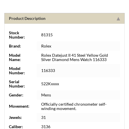
Product Description
Stock
81315
Number:
Brand:
Rolex
Model
Rolex Datejust II 41 Steel Yellow Gold
Name:
Silver Diamond Mens Watch 116333
Model
116333
Number:
Serial
522Kxxxx
Number:
Gender:
Mens
Officially certified chronometer self-
Movement:
winding movement.
Jewels:
31
Caliber:
3136