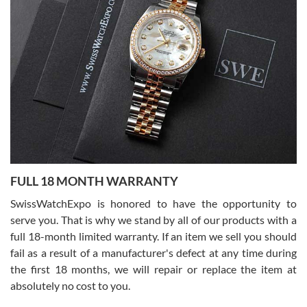
7/27/2026
I bought a great watch that I had been wanting for a long ttime.
Flawless and very professional experience. I will surely hope to be
able to buy again from them.
Ronak Patel
7/27/2026
FULL 18 MONTH WARRANTY
Worked with Jason and from day one had an amazing experience.
Never felt pressured to buy something, and appreciated his
SwissWatchExpo is honored to have the opportunity to
knowledge. We discussed several watches over several week
before I finalized my watch. Would definitely recommend working
serve you. That is why we stand by all of our products with a
with Jason, and Swiss watch Expo. I will be a repeat customer.
full 18-month limited warranty. If an item we sell you should
fail as a result of a manufacturer's defect at any time during
the first 18 months, we will repair or replace the item at
absolutely no cost to you.