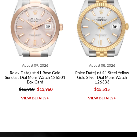
Roberto A.
7/23/2026
Great company, very professional and attractive to detail. Will
purchase many more watches in the near future!!!
026
August 08, 2026
August 07, 202
Rose Gold
Rolex Datejust 41 Steel Yellow
Rolex Datejust 41 Stee
atch 126301
Gold Silver Dial Mens Watch
Dial Mens Watch 126
126333
Card
,960
$15,515
$12,605
Michael Dorval
S >
VIEW DETAILS >
VIEW DETAILS 
7/23/2026
Purchased a Rolex Daytona and I am very pleased with the
experience. Watch was accurately described and beautiful