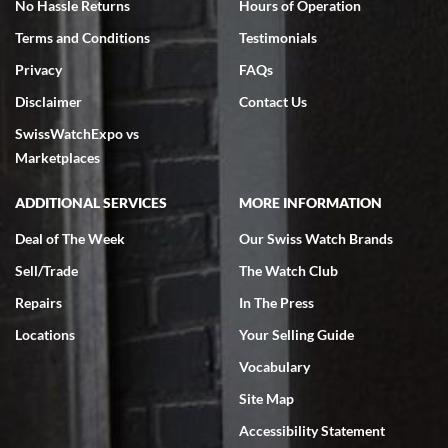
No Hassle Returns
Hours of Operation
Terms and Conditions
Testimonials
Privacy
FAQs
Jeffrey Sewell
Disclaimer
Contact Us
7/18/2026
SwissWatchExpo vs
excellent - I received my Submariner as expected... your staff was
very helpful.
Marketplaces
ADDITIONAL SERVICES
MORE INFORMATION
Deal of The Week
Our Swiss Watch Brands
Sell/Trade
The Watch Club
Rick Miller
7/18/2026
Repairs
In The Press
I've bought multiple watches from SWE, every time a great
Locations
Your Selling Guide
experience. Most recently I bought a Patek Philippe I've been
wanting for 20 years. After wearing it a couple of days a mechanical
Vocabulary
issue emerged. I contacted SWE. we did some remote diagnostics
and they asked me to ship the watch back to them for diagnosis and
Site Map
repair if needed. That process and testing to validate only took a
few days and now the watch has been shipped back to me. Exquisite
customer service from start to finish, highly recommend SWE!
Accessibility Statement