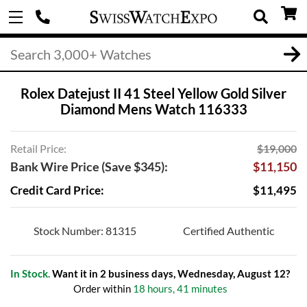
Rolex Datejust II 41 Steel Yellow Gold Silver
Diamond Mens Watch 116333
Retail Price:
$19,000
Bank Wire Price (Save $345):
$11,150
Credit Card Price:
$11,495
Stock Number: 81315
Certified Authentic
In Stock.
Want it in 2 business days, Wednesday, August 12?
Order within
18 hours, 41 minutes