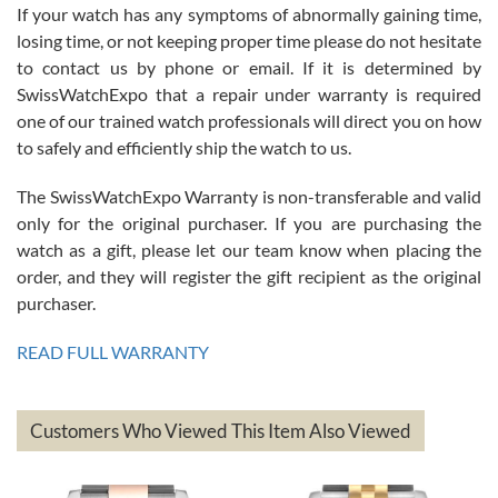
If your watch has any symptoms of abnormally gaining time,
Roberto Alomar
losing time, or not keeping proper time please do not hesitate
7/26/2026
to contact us by phone or email. If it is determined by
Great watch, will purchase many after the amazing experience! I
SwissWatchExpo that a repair under warranty is required
am.on.my second cartier watch, tank large!
one of our trained watch professionals will direct you on how
to safely and efficiently ship the watch to us.
The SwissWatchExpo Warranty is non-transferable and valid
only for the original purchaser. If you are purchasing the
watch as a gift, please let our team know when placing the
Mac L.
order, and they will register the gift recipient as the original
7/24/2026
purchaser.
After 5 transactions including two outright purchases, two trade-ins
on a purchase (3rd watch) and a return for reimbursement, they
READ FULL WARRANTY
have exceeded my expectations. The watches were packaged,
delivered quickly and the quality of the watches were all as
represented and actually better than I had expected. I returned one
based on my personal preference and they facilitated that with no
questions asked. I had the money back in the bank the following day.
Customers Who Viewed This Item Also Viewed
The the variety and prices are top of the industry. I have purchased
from both new retailers and other preowned sellers. so know I can
recommend SWE highly.