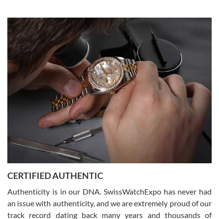
Elizabeth Barnett
8/1/2026
Easy, smooth, experience! Showed up without an appointment
(remember to make an appointment if you're going in peraon) but
Joshua was kind enough to assist me and helped me find exactly
what I was looking for! I was in and out in under 30 minutes with a
beautiful watch for my husband that he loved. Will be back shopping
for myself soon!
Rossy Ureña
7/30/2026
Jason was great, very helpful and professional. Answered all my
CERTIFIED AUTHENTIC
questions and the item was just like the photo and the video call.
Authenticity is in our DNA. SwissWatchExpo has never had
an issue with authenticity, and we are extremely proud of our
track record dating back many years and thousands of