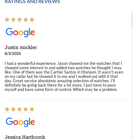
RATINGS AND REVIEWS
Justin mickler
8/3/2026
I had a wonderful experience. Jason showed me the watches that I
showed some interest in and added two watches he thought I may
like. One of them was the Cartier Santos in titanium. It wasn't even
on my radar but he showed it to me and I walked out with it that
day. Great service absolutely amazing selection of watches. I'll
definitely be going back there for a lot more. I just have to pace
myself and have some form of control. Which may be a problem.
Jessica Harthcock