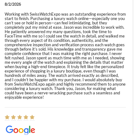
8/2/2026
Working with SwissWatchExpo was an outstanding experience from
start to finish. Purchasing a luxury watch online—especially one you
can’t see or hold in person—can feel intimidating, but they
completely put my mind at ease. Jason was incredible to work with.
He patiently answered my many questions, took the time to
FaceTime with me so I could see the watch in detail, and walked me
through every aspect of its condition, authenticity, and the
comprehensive inspection and verification process each watch goes
through before it’s sold. His knowledge and transparency gave me
complete confidence that I was making the right purchase. I never
felt rushed. Jason spent as much time with me as I needed, showing
me every angle of the watch and explaining the details that matter
when buying a high-end timepiece. It truly felt like the personalized
experience of shopping in a luxury boutique, even though I was
hundreds of miles away. The watch arrived exactly as described,
and I couldn’t be happier with my purchase. I would absolutely buy
from SwissWatchExpo again and highly recommend them to anyone
considering a luxury watch. Thank you, Jason, for making what
could have been a nerve-wracking purchase such a seamless and
enjoyable experience!