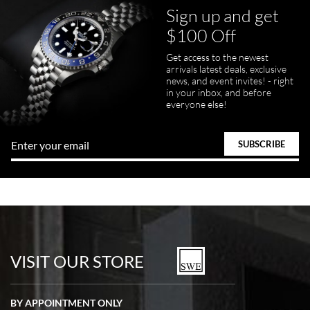
Sign up and get
$100 Off
Get access to the newest
pamela files
arrivals latest deals, exclusive
7/20/2026
news, and event invites! - right
in your inbox, and before
Great FaceTime to preview watch and was easy to work w and
everyone else!
product was great and better than expected!
Bill Kruvant
7/19/2026
watches in excellent condition and transactions are smooth.
VISIT OUR STORE
BY APPOINTMENT ONLY