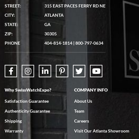
STREET:
315 EAST PACES FERRY RD NE
CITY:
ATLANTA
Matthew Mckeon
STATE:
GA
7/19/2026
ZIP:
30305
Great experience. Josh (hope I got that right) was very helpful and
showed me the watch I was interested in via text link. All my
PHONE
404-814-1814
|
800-797-0634
questions were answered. The watch came quickly and well
packaged. Watch looks brand new. Very happy with my purchase.
Why SwissWatchExpo?
COMPANY INFO
Bruce L. Castor, Jr.
Satisfaction Guarantee
About Us
7/18/2026
Authenticity Guarantee
Team
Swiss Watch Expo is terrific to work with: responsive, great
inventory, makes buying and selling easy. Full marks!
Shipping
Careers
Warranty
Visit Our Atlanta Showroom