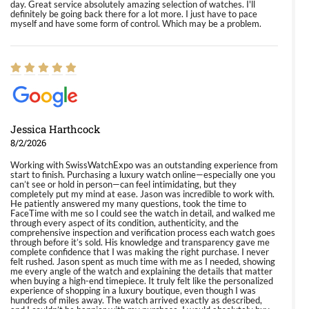
day. Great service absolutely amazing selection of watches. I'll
definitely be going back there for a lot more. I just have to pace
myself and have some form of control. Which may be a problem.
Jessica Harthcock
8/2/2026
Working with SwissWatchExpo was an outstanding experience from
start to finish. Purchasing a luxury watch online—especially one you
can’t see or hold in person—can feel intimidating, but they
completely put my mind at ease. Jason was incredible to work with.
He patiently answered my many questions, took the time to
FaceTime with me so I could see the watch in detail, and walked me
through every aspect of its condition, authenticity, and the
comprehensive inspection and verification process each watch goes
through before it’s sold. His knowledge and transparency gave me
complete confidence that I was making the right purchase. I never
felt rushed. Jason spent as much time with me as I needed, showing
me every angle of the watch and explaining the details that matter
when buying a high-end timepiece. It truly felt like the personalized
experience of shopping in a luxury boutique, even though I was
hundreds of miles away. The watch arrived exactly as described,