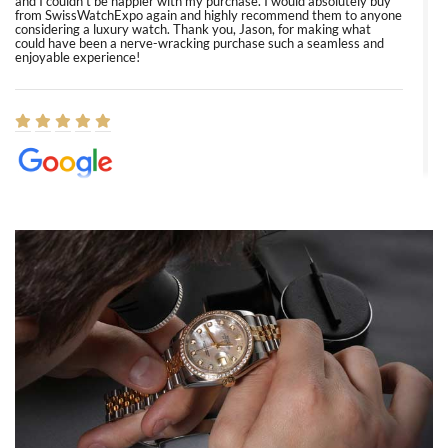
and I couldn’t be happier with my purchase. I would absolutely buy
from SwissWatchExpo again and highly recommend them to anyone
considering a luxury watch. Thank you, Jason, for making what
could have been a nerve-wracking purchase such a seamless and
enjoyable experience!
Elizabeth Barnett
8/1/2026
Easy, smooth, experience! Showed up without an appointment
(remember to make an appointment if you're going in peraon) but
Joshua was kind enough to assist me and helped me find exactly
what I was looking for! I was in and out in under 30 minutes with a
beautiful watch for my husband that he loved. Will be back shopping
for myself soon!