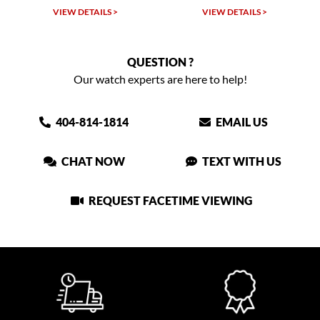
VIEW DETAILS >
VIEW DETAILS >
QUESTION ?
Our watch experts are here to help!
404-814-1814
EMAIL US
CHAT NOW
TEXT WITH US
REQUEST FACETIME VIEWING