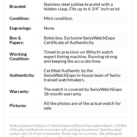
Stainless steel jubilee bracelet with a
Bracelet:
hidden clasp. Fits up to 6 3/4'' inch wrist.
Condition:
Mint condition.
Engravings:
None
Box &
Rolex box. Exclusive SwissWatchExpo
Papers:
Certificate of Authenticity.
Timed to precision on Witschi watch
Working
expert timing machine. Running strong
Condition:
and keeping the accurate time.
Certified Authentic by the
Authenticity:
SwissWatchExpo in-house team of Swiss-
trained watchmakers.
The watch is covered by SwissWatchExpo
Warranty:
18-month warranty.
All the photos are of the actual watch for
Pictures:
sale.
Rolex Datejust Midsize 31 Steel Diamond Black Dial Ladies Watch 178384.
Officially certified chronometer self-winding movement. Stainless steel
oyster case 31.0 mm in diameter. Rolex logo on a crown. 18k white gold