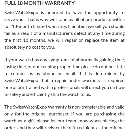
FULL 18 MONTH WARRANTY
Worked with Jason and from day one had an amazing experience.
Never felt pressured to buy something, and appreciated his
SwissWatchExpo is honored to have the opportunity to
knowledge. We discussed several watches over several week
before I finalized my watch. Would definitely recommend working
serve you. That is why we stand by all of our products with a
with Jason, and Swiss watch Expo. I will be a repeat customer.
full 18-month limited warranty. If an item we sell you should
fail as a result of a manufacturer's defect at any time during
the first 18 months, we will repair or replace the item at
absolutely no cost to you.
If your watch has any symptoms of abnormally gaining time,
Roberto Alomar
losing time, or not keeping proper time please do not hesitate
7/26/2026
to contact us by phone or email. If it is determined by
Great watch, will purchase many after the amazing experience! I
SwissWatchExpo that a repair under warranty is required
am.on.my second cartier watch, tank large!
one of our trained watch professionals will direct you on how
to safely and efficiently ship the watch to us.
The SwissWatchExpo Warranty is non-transferable and valid
only for the original purchaser. If you are purchasing the
watch as a gift, please let our team know when placing the
Mac L.
order, and they will register the gift recipient as the original