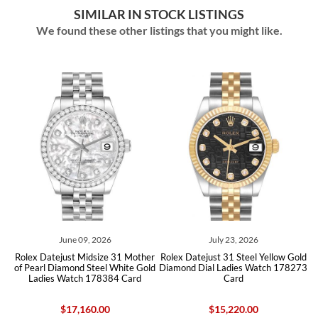
SIMILAR IN STOCK LISTINGS
We found these other listings that you might like.
June 09, 2026
July 23, 2026
x Datejust Midsize 31 Mother
Rolex Datejust 31 Steel Yellow Gold
Rolex Oys
earl Diamond Steel White Gold
Diamond Dial Ladies Watch 178273
Steel Wh
Ladies Watch 178384 Card
Card
$17,160.00
$15,220.00
$7