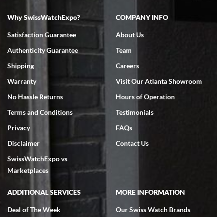
Why SwissWatchExpo?
COMPANY INFO
Bruce L. Castor, Jr.
Satisfaction Guarantee
About Us
7/18/2026
Authenticity Guarantee
Team
Swiss Watch Expo is terrific to work with: responsive, great
inventory, makes buying and selling easy. Full marks!
Shipping
Careers
Warranty
Visit Our Atlanta Showroom
No Hassle Returns
Hours of Operation
Terms and Conditions
Testimonials
Privacy
FAQs
Jeffrey Sewell
Disclaimer
Contact Us
7/18/2026
SwissWatchExpo vs
excellent - I received my Submariner as expected... your staff was
very helpful.
Marketplaces
ADDITIONAL SERVICES
MORE INFORMATION
Deal of The Week
Our Swiss Watch Brands