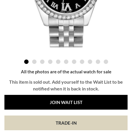
All the photos are of the actual watch for sale
This item is sold out. Add yourself to the Wait List to be
notified when it is back in stock.
JOIN WAIT LIST
TRADE-IN