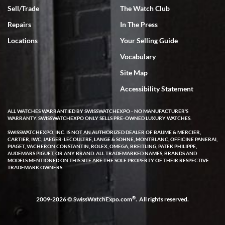
Sell/Trade
The Watch Club
Rick Miller
7/18/2026
Repairs
In The Press
I've bought multiple watches from SWE, every time a great
Locations
Your Selling Guide
experience. Most recently I bought a Patek Philippe I've been
wanting for 20 years. After wearing it a couple of days a mechanical
Vocabulary
issue emerged. I contacted SWE. we did some remote diagnostics
and they asked me to ship the watch back to them for diagnosis and
Site Map
repair if needed. That process and testing to validate only took a
few days and now the watch has been shipped back to me. Exquisite
customer service from start to finish, highly recommend SWE!
Accessibility Statement
ALL WATCHES WARRANTIED BY SWISSWATCHEXPO - NO MANUFACTURER'S
WARRANTY. SWISSWATCHEXPO ONLY SELLS PRE-OWNED LUXURY WATCHES.
SWISSWATCHEXPO, INC. IS NOT AN AUTHORIZED DEALER OF BAUME & MERCIER,
CARTIER, IWC, JAEGER-LECOULTRE, LANGE & SOHNE, MONTBLANC, OFFICINE PANERAI,
PIAGET, VACHERON CONSTANTIN, ROLEX, OMEGA, BREITLING, PATEK PHILIPPE,
AUDEMARS PIGUET, OR ANY BRAND. ALL TRADEMARKED NAMES, BRANDS AND
MODELS MENTIONED ON THIS SITE ARE THE SOLE PROPERTY OF THEIR RESPECTIVE
W T
TRADEMARK OWNERS.
7/17/2026
I purchased a beautiful Omega Seamaster Planet Ocean watch on
the orange rubber strap. The watch is stunning and the experience
®
2009-2026 © SwissWatchExpo.com
. All rights reserved.
with Swiss Watch Expo was just as beautiful. Fast, attentive, helpful,
and a great conversation before the purchase. No pressure, no
hype, just very solid.