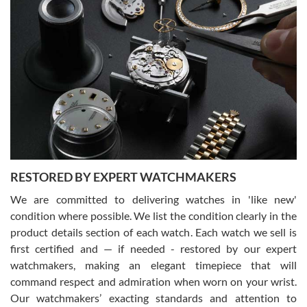
Gregory Girshin
7/29/2026
I am using Swiss Watch Expo for several years now, and can’t be
happier with the quality of their service! The experience with
purchases is always seamless, stress free, fast, reliable and
courteous. It applies to selling, trade in and buying watches alike.
You can buy with confidence from Swiss Watch Expo!
RESTORED BY EXPERT WATCHMAKERS
We are committed to delivering watches in 'like new'
condition where possible. We list the condition clearly in the
David Pigg
7/28/2026
product details section of each watch. Each watch we sell is
first certified and — if needed - restored by our expert
This was my first experience dealing with SWE as I had been looking
for an Omega Seamaster for a while and found the perfect one. It
watchmakers, making an elegant timepiece that will
was labeled as used but it seems the previous owner must have
command respect and admiration when worn on your wrist.
been a collector as it was unworn seemingly. Not a scratch on it. It
was basically brand new. And I got it for nearly half off what a new
Our watchmakers’ exacting standards and attention to
model would be. I definitely have plans to buy more luxury watches