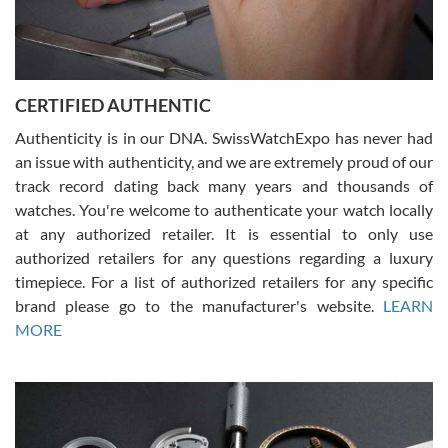
Rossy Ureña
7/30/2026
Jason was great, very helpful and professional. Answered all my
CERTIFIED AUTHENTIC
questions and the item was just like the photo and the video call.
Authenticity is in our DNA. SwissWatchExpo has never had
an issue with authenticity, and we are extremely proud of our
track record dating back many years and thousands of
watches. You're welcome to authenticate your watch locally
at any authorized retailer. It is essential to only use
Russ D
authorized retailers for any questions regarding a luxury
7/30/2026
timepiece. For a list of authorized retailers for any specific
brand please go to the manufacturer's website.
LEARN
Amazing selection, competitive prices, great overall experience.
David R. was fantastic to work with. Patient and understanding.
MORE
This was my first watch and experience with them but won’t be my
last. Thank you!