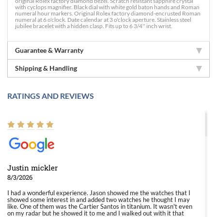
original Rolex factory diamond bezel. Scratch resistant sapphire crystal
with cyclops magnifier. Black dial with white gold baton hands and Roman
numeral hour markers. Original Rolex factory diamond-encrusted Roman
numeral at 6 o'clock. Date calendar at 3 o'clock aperture. Stainless steel
jubilee bracelet with a hidden clasp. Fits up to 6 3/4'' inch wrist.
Guarantee & Warranty
Shipping & Handling
RATINGS AND REVIEWS
Justin mickler
8/3/2026
I had a wonderful experience. Jason showed me the watches that I
showed some interest in and added two watches he thought I may
like. One of them was the Cartier Santos in titanium. It wasn't even
on my radar but he showed it to me and I walked out with it that