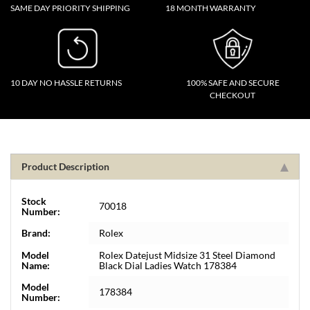
SAME DAY PRIORITY SHIPPING
18 MONTH WARRANTY
10 DAY NO HASSLE RETURNS
100% SAFE AND SECURE
CHECKOUT
Product Description
Stock
70018
Number:
Brand:
Rolex
Model
Rolex Datejust Midsize 31 Steel Diamond
Name:
Black Dial Ladies Watch 178384
Model
178384
Number: