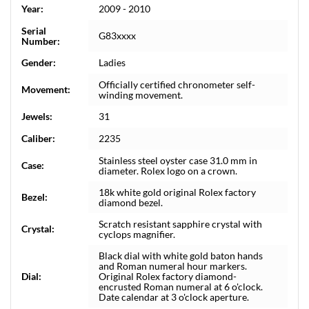
Year:
2009 - 2010
Serial
G83xxxx
Number:
Gender:
Ladies
Officially certified chronometer self-
Movement:
winding movement.
Jewels:
31
Caliber:
2235
Stainless steel oyster case 31.0 mm in
Case:
diameter. Rolex logo on a crown.
18k white gold original Rolex factory
Bezel:
diamond bezel.
Scratch resistant sapphire crystal with
Crystal:
cyclops magnifier.
Black dial with white gold baton hands
and Roman numeral hour markers.
Dial:
Original Rolex factory diamond-
encrusted Roman numeral at 6 o'clock.
Date calendar at 3 o'clock aperture.