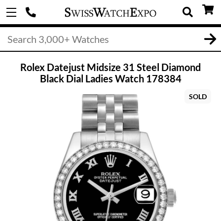
Rolex Datejust Midsize 31 Steel Diamond
Black Dial Ladies Watch 178384
SOLD