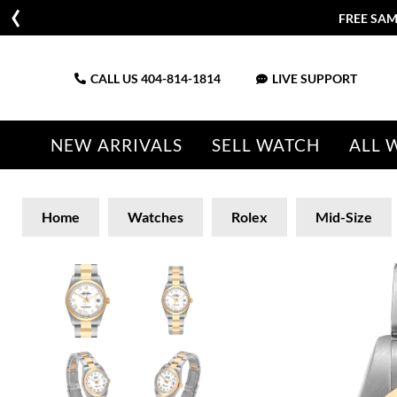
FREE SAM
CALL US
404-814-1814
LIVE SUPPORT
NEW ARRIVALS
SELL WATCH
ALL 
Home
Watches
Rolex
Mid-Size