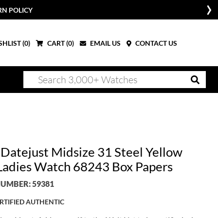
RN POLICY
HLIST (
0
)
CART (
0
)
EMAIL US
CONTACT US
 Datejust Midsize 31 Steel Yellow
Ladies Watch 68243 Box Papers
UMBER: 59381
RTIFIED AUTHENTIC