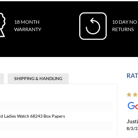
18 MONTH
10 DAY NO
WARRANTY
RETURNS
RAT
SHIPPING & HANDLING
old Ladies Watch 68243 Box Papers
Just
8/3/