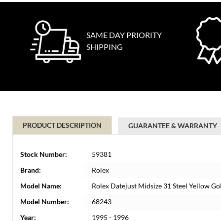
SAME DAY PRIORITY
SHIPPING
PRODUCT DESCRIPTION
GUARANTEE & WARRANTY
Stock Number:
59381
Brand:
Rolex
Model Name:
Rolex Datejust Midsize 31 Steel Yellow G
Model Number:
68243
Year:
1995 - 1996