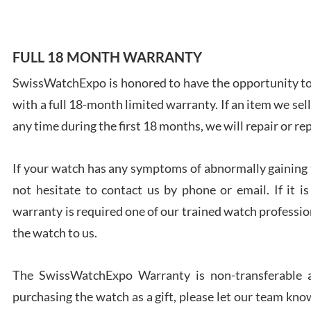
FULL 18 MONTH WARRANTY
SwissWatchExpo is honored to have the opportunity to 
Ales
with a full 18-month limited warranty. If an item we sell
Ross
7/27
any time during the first 18 months, we will repair or re
If your watch has any symptoms of abnormally gaining t
not hesitate to contact us by phone or email. If it
warranty is required one of our trained watch profession
Rona
the watch to us.
7/27
The SwissWatchExpo Warranty is non-transferable an
purchasing the watch as a gift, please let our team know