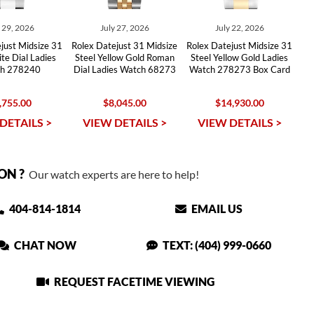
y 29, 2026
July 27, 2026
July 22, 2026
just Midsize 31
Rolex Datejust 31 Midsize
Rolex Datejust Midsize 31
te Dial Ladies
Steel Yellow Gold Roman
Steel Yellow Gold Ladies
h 278240
Dial Ladies Watch 68273
Watch 278273 Box Card
,755.00
$8,045.00
$14,930.00
DETAILS >
VIEW DETAILS >
VIEW DETAILS >
ON ?
Our watch experts are here to help!
404-814-1814
EMAIL US
CHAT NOW
TEXT: (404) 999-0660
REQUEST FACETIME VIEWING