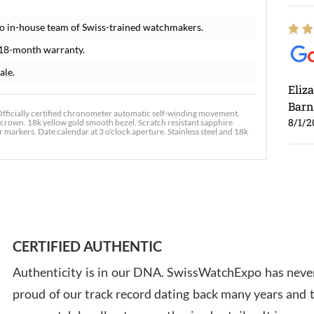
o in-house team of Swiss-trained watchmakers.
 18-month warranty.
ale.
Eliz
Barn
fficially certified chronometer automatic self-winding movement.
8/1/2
d crown. 18k yellow gold smooth bezel. Scratch resistant sapphire
markers. Date calendar at 3 o'clock aperture. Stainless steel and 18k
Ross
7/30
CERTIFIED AUTHENTIC
Authenticity is in our DNA. SwissWatchExpo has never
proud of our track record dating back many years and