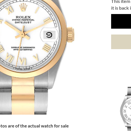
This item 
it is back 
tos are of the actual watch for sale