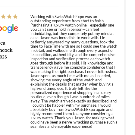
Working with SwissWatchExpo was an
outstanding experience from start to finish.
Purchasing a luxury watch online—especially one
you can’t see or hold in person—can feel
intimidating, but they completely put my mind at
ease. Jason was incredible to work with. He
ica
patiently answered my many questions, took the
time to FaceTime with me so I could see the watch
hcock
in detail, and walked me through every aspect of
its condition, authenticity, and the comprehensive
2026
inspection and verification process each watch
goes through before it’s sold. His knowledge and
transparency gave me complete confidence that I
was making the right purchase. I never felt rushed.
Jason spent as much time with me as I needed,
showing me every angle of the watch and
explaining the details that matter when buying a
high-end timepiece. It truly felt like the
personalized experience of shopping in a luxury
boutique, even though I was hundreds of miles
away. The watch arrived exactly as described, and
I couldn’t be happier with my purchase. I would
absolutely buy from SwissWatchExpo again and
highly recommend them to anyone considering a
luxury watch. Thank you, Jason, for making what
could have been a nerve-wracking purchase such a
seamless and enjoyable experience!