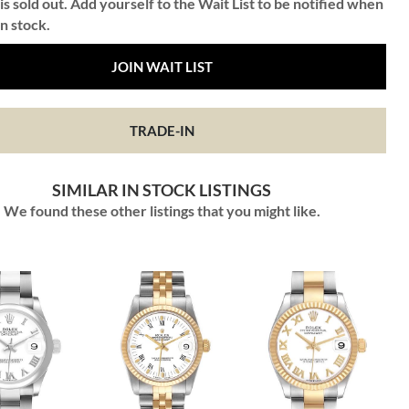
is sold out. Add yourself to the Wait List to be notified when
in stock.
JOIN WAIT LIST
TRADE-IN
SIMILAR IN STOCK LISTINGS
We found these other listings that you might like.