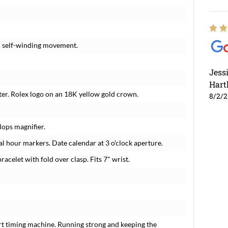
c self-winding movement.
Jess
Hart
ter. Rolex logo on an 18K yellow gold crown.
8/2/
lops magnifier.
 hour markers. Date calendar at 3 o'clock aperture.
racelet with fold over clasp. Fits 7" wrist.
rt timing machine. Running strong and keeping the