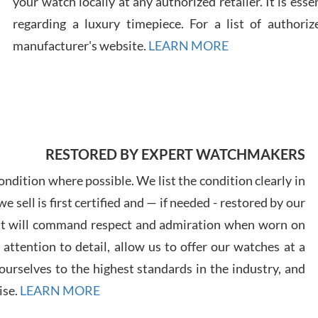
your watch locally at any authorized retailer. It is ess
regarding a luxury timepiece. For a list of authoriz
Russ
manufacturer's website.
LEARN MORE
7/30
RESTORED BY EXPERT WATCHMAKERS
Greg
7/29
ndition where possible. We list the condition clearly in
 sell is first certified and — if needed - restored by our
at will command respect and admiration when worn on
ttention to detail, allow us to offer our watches at a
urselves to the highest standards in the industry, and
Davi
ise.
LEARN MORE
7/28