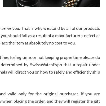
I bought a great watch that I had been wanting for
a long ttime. Flawless and very professional
experience. I will surely hope to be able to buy
again from them.
serve you. That is why we stand by all of our products
sandro
 you should fail as a result of a manufacturer's defect at
i Lemeni
/2026
place the item at absolutely no cost to you.
ime, losing time, or not keeping proper time please do
Worked with Jason and from day one had an
amazing experience. Never felt pressured to buy
something, and appreciated his knowledge. We
 is determined by SwissWatchExpo that a repair under
discussed several watches over several week
before I finalized my watch. Would definitely
als will direct you on how to safely and efficiently ship
recommend working with Jason, and Swiss watch
k Patel
Expo. I will be a repeat customer.
/2026
d valid only for the original purchaser. If you are
Great watch, will purchase many after the amazing
 when placing the order, and they will register the gift
experience! I am.on.my second cartier watch, tank
large!