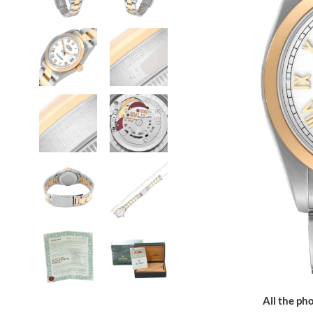
All the pho