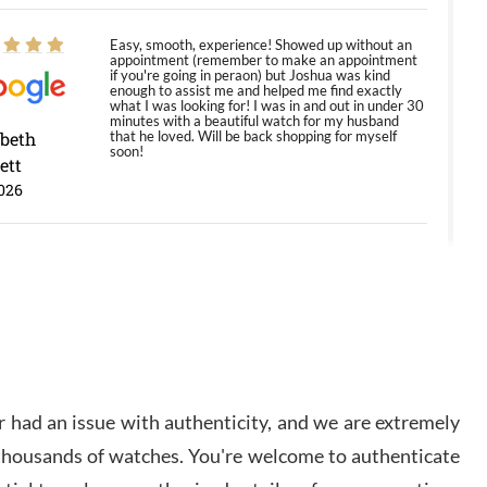
Easy, smooth, experience! Showed up without an
appointment (remember to make an appointment
if you're going in peraon) but Joshua was kind
enough to assist me and helped me find exactly
what I was looking for! I was in and out in under 30
minutes with a beautiful watch for my husband
abeth
that he loved. Will be back shopping for myself
soon!
ett
026
Jason was great, very helpful and professional.
Answered all my questions and the item was just
like the photo and the video call.
y Ureña
/2026
 had an issue with authenticity, and we are extremely
Amazing selection, competitive prices, great
 thousands of watches. You're welcome to authenticate
overall experience. David R. was fantastic to work
with. Patient and understanding. This was my first