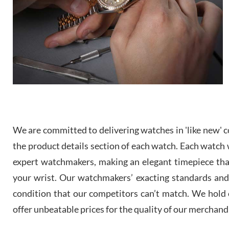
We are committed to delivering watches in 'like new' co
the product details section of each watch. Each watch we
expert watchmakers, making an elegant timepiece th
your wrist. Our watchmakers’ exacting standards and a
condition that our competitors can’t match. We hold o
offer unbeatable prices for the quality of our merchand