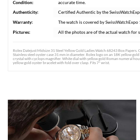
Condition:
accurate time.
Authenticity:
Certified Authentic by the SwissWatchExp
Warranty:
The watch is covered by SwissWatchExpo
Pictures:
All the photos are of the actual watch for s
Rolex Datejust Midsize 31 Steel Yellow Gold Ladies Watch 68243 Box Papers. O
Stainless steel oyster case 31 mm in diameter. Rolex logo on an 18K yellow gol
crystal with cyclops magnifier. White dial with yellow gold Roman numeral hour 
yellow gold oyster bracelet with fold over clasp. Fits 7" wrist.