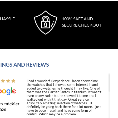
 HASSLE
100% SAFE AND
SECURE CHECKOUT
INGS AND REVIEWS
I had a wonderful experience. Jason showed me
the watches that I showed some interest in and
added two watches he thought I may like. One of
them was the Cartier Santos in titanium. It wasn't
even on my radar but he showed it to me and I
walked out with it that day. Great service
in mickler
absolutely amazing selection of watches. I'll
definitely be going back there for a lot more. I just
2026
have to pace myself and have some form of
control. Which may be a problem.