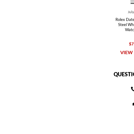
Jul
Rolex Date
Steel Whi
Watc
$7
VIEW 
QUESTI