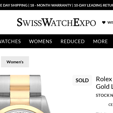
E DAY SHIPPING | 18 - MONTH WARRANTY | 10-DAY LEADING RETU
WIS
WATCHES
WOMENS
REDUCED
MORE
Women's
Rolex
SOLD
Gold 
STOCK N
CE