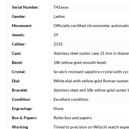
Serial Number:
T45xxxx
Gender:
Ladies
Movement:
Officially certified chronometer automati
Jewels:
29
Caliber:
2135
Case:
Stainless steel oyster case 31 mm in diame
Bezel:
18k yellow gold smooth bezel.
Crystal:
Scratch resistant sapphire crystal with cyc
Dial:
White dial with yellow gold Roman numeral
Bracelet:
Stainless steel and 18k yellow gold oyster b
Condition:
Excellent condition.
Engravings:
None
Box & Papers:
Rolex box and papers.
Working
Timed to precision on Witschi watch expe