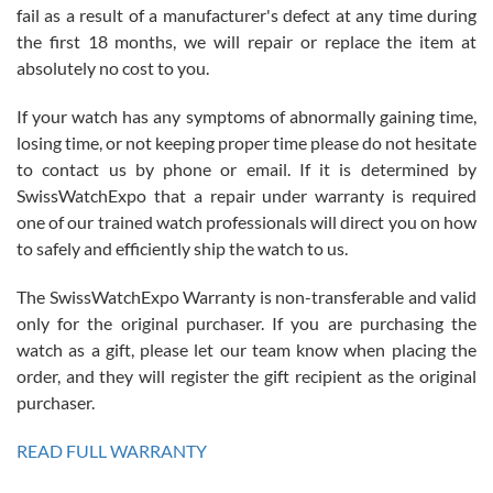
fail as a result of a manufacturer's defect at any time during
the first 18 months, we will repair or replace the item at
absolutely no cost to you.
If your watch has any symptoms of abnormally gaining time,
Roberto Alomar
losing time, or not keeping proper time please do not hesitate
7/26/2026
to contact us by phone or email. If it is determined by
Great watch, will purchase many after the amazing experience! I
SwissWatchExpo that a repair under warranty is required
am.on.my second cartier watch, tank large!
one of our trained watch professionals will direct you on how
to safely and efficiently ship the watch to us.
The SwissWatchExpo Warranty is non-transferable and valid
only for the original purchaser. If you are purchasing the
watch as a gift, please let our team know when placing the
Mac L.
order, and they will register the gift recipient as the original
7/24/2026
purchaser.
After 5 transactions including two outright purchases, two trade-ins
on a purchase (3rd watch) and a return for reimbursement, they
READ FULL WARRANTY
have exceeded my expectations. The watches were packaged,
delivered quickly and the quality of the watches were all as