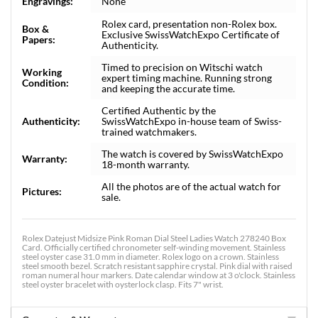
Engravings:
None
Rolex card, presentation non-Rolex box.
Box &
Exclusive SwissWatchExpo Certificate of
Papers:
Authenticity.
Timed to precision on Witschi watch
Working
expert timing machine. Running strong
Condition:
and keeping the accurate time.
Certified Authentic by the
Authenticity:
SwissWatchExpo in-house team of Swiss-
trained watchmakers.
The watch is covered by SwissWatchExpo
Warranty:
18-month warranty.
All the photos are of the actual watch for
Pictures:
sale.
Rolex Datejust Midsize Pink Roman Dial Steel Ladies Watch 278240 Box
Card. Officially certified chronometer self-winding movement. Stainless
steel oyster case 31.0 mm in diameter. Rolex logo on a crown. Stainless
steel smooth bezel. Scratch resistant sapphire crystal. Pink dial with raised
roman numeral hour markers. Date calendar window at 3 o'clock. Stainless
steel oyster bracelet with oysterlock clasp. Fits 7" wrist.