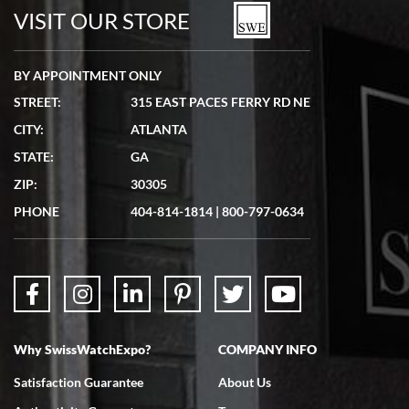
watches in excellent condition and transactions are smooth.
VISIT OUR STORE
BY APPOINTMENT ONLY
STREET:
315 EAST PACES FERRY RD NE
CITY:
ATLANTA
Matthew Mckeon
STATE:
GA
7/19/2026
ZIP:
30305
Great experience. Josh (hope I got that right) was very helpful and
showed me the watch I was interested in via text link. All my
PHONE
404-814-1814
|
800-797-0634
questions were answered. The watch came quickly and well
packaged. Watch looks brand new. Very happy with my purchase.
Why SwissWatchExpo?
COMPANY INFO
Bruce L. Castor, Jr.
Satisfaction Guarantee
About Us
7/18/2026