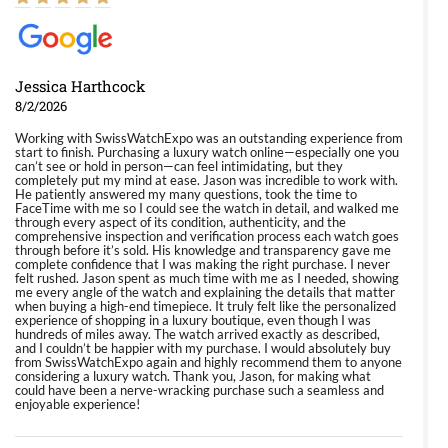
Jessica Harthcock
8/2/2026
Working with SwissWatchExpo was an outstanding experience from
start to finish. Purchasing a luxury watch online—especially one you
can’t see or hold in person—can feel intimidating, but they
completely put my mind at ease. Jason was incredible to work with.
He patiently answered my many questions, took the time to
FaceTime with me so I could see the watch in detail, and walked me
through every aspect of its condition, authenticity, and the
comprehensive inspection and verification process each watch goes
through before it’s sold. His knowledge and transparency gave me
complete confidence that I was making the right purchase. I never
felt rushed. Jason spent as much time with me as I needed, showing
me every angle of the watch and explaining the details that matter
when buying a high-end timepiece. It truly felt like the personalized
experience of shopping in a luxury boutique, even though I was
hundreds of miles away. The watch arrived exactly as described,
and I couldn’t be happier with my purchase. I would absolutely buy
from SwissWatchExpo again and highly recommend them to anyone
considering a luxury watch. Thank you, Jason, for making what
could have been a nerve-wracking purchase such a seamless and
enjoyable experience!