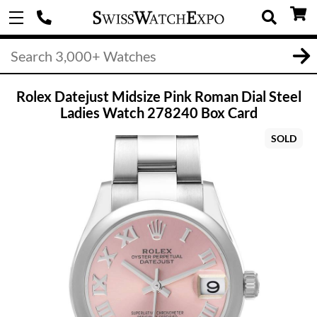
Rolex Datejust Midsize Pink Roman Dial Steel
Ladies Watch 278240 Box Card
SOLD