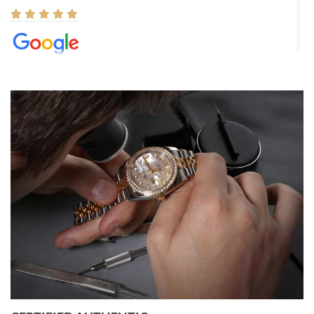
Elizabeth Barnett
8/1/2026
Easy, smooth, experience! Showed up without an appointment
(remember to make an appointment if you're going in peraon) but
Joshua was kind enough to assist me and helped me find exactly
what I was looking for! I was in and out in under 30 minutes with a
beautiful watch for my husband that he loved. Will be back shopping
for myself soon!
Rossy Ureña
7/30/2026
Jason was great, very helpful and professional. Answered all my