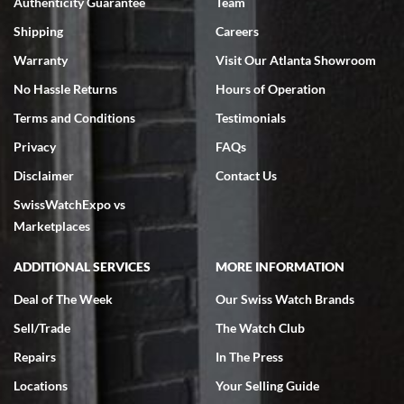
Authenticity Guarantee
Team
Swiss Watch Expo is terrific to work with: responsive, great
inventory, makes buying and selling easy. Full marks!
Shipping
Careers
Warranty
Visit Our Atlanta Showroom
No Hassle Returns
Hours of Operation
Terms and Conditions
Testimonials
Privacy
FAQs
Jeffrey Sewell
Disclaimer
Contact Us
7/18/2026
SwissWatchExpo vs
excellent - I received my Submariner as expected... your staff was
very helpful.
Marketplaces
ADDITIONAL SERVICES
MORE INFORMATION
Deal of The Week
Our Swiss Watch Brands
Sell/Trade
The Watch Club
Rick Miller
7/18/2026
Repairs
In The Press
I've bought multiple watches from SWE, every time a great
Locations
Your Selling Guide
experience. Most recently I bought a Patek Philippe I've been