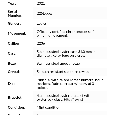
Year:
2021
Serial
225Lxxxx
Number:
Gender:
Ladies
Officially certified chronometer self-
Movement:
winding movement.
Caliber:
2236
Stainless steel oyster case 31.0 mm in
Case:
diameter. Rolex logo on a crown.
Bezel:
Stainless steel smooth bezel.
Crystal:
Scratch resistant sapphire crystal.
Pink dial with raised roman numeral hour
Dial:
markers. Date calendar window at 3
o'clock.
Stainless steel oyster bracelet with
Bracelet:
oysterlock clasp. Fits 7" wrist
Condition:
Mint condition.