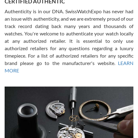
CERTIFIED AUTHENTIC
questions and the item was just like the photo and the video call.
Authenticity is in our DNA. SwissWatchExpo has never had
an issue with authenticity, and we are extremely proud of our
track record dating back many years and thousands of
watches. You're welcome to authenticate your watch locally
at any authorized retailer. It is essential to only use
Russ D
authorized retailers for any questions regarding a luxury
7/30/2026
timepiece. For a list of authorized retailers for any specific
brand please go to the manufacturer's website.
LEARN
Amazing selection, competitive prices, great overall experience.
David R. was fantastic to work with. Patient and understanding.
MORE
This was my first watch and experience with them but won’t be my
last. Thank you!
Gregory Girshin
7/29/2026