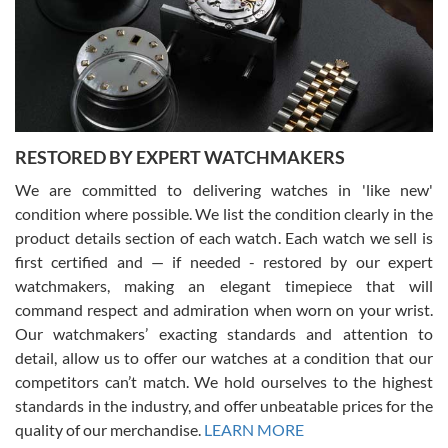
I am using Swiss Watch Expo for several years now, and can’t be
happier with the quality of their service! The experience with
purchases is always seamless, stress free, fast, reliable and
courteous. It applies to selling, trade in and buying watches alike.
You can buy with confidence from Swiss Watch Expo!
RESTORED BY EXPERT WATCHMAKERS
We are committed to delivering watches in 'like new'
condition where possible. We list the condition clearly in the
David Pigg
7/28/2026
product details section of each watch. Each watch we sell is
first certified and — if needed - restored by our expert
This was my first experience dealing with SWE as I had been looking
for an Omega Seamaster for a while and found the perfect one. It
watchmakers, making an elegant timepiece that will
was labeled as used but it seems the previous owner must have
command respect and admiration when worn on your wrist.
been a collector as it was unworn seemingly. Not a scratch on it. It
was basically brand new. And I got it for nearly half off what a new
Our watchmakers’ exacting standards and attention to
model would be. I definitely have plans to buy more luxury watches
from SWE.
detail, allow us to offer our watches at a condition that our
competitors can’t match. We hold ourselves to the highest
standards in the industry, and offer unbeatable prices for the
quality of our merchandise.
LEARN MORE