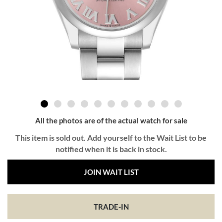
All the photos are of the actual watch for sale
This item is sold out. Add yourself to the Wait List to be
notified when it is back in stock.
JOIN WAIT LIST
TRADE-IN