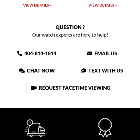
VIEW DETAILS >
VIEW DETAILS >
QUESTION ?
Our watch experts are here to help!
404-814-1814
EMAIL US
CHAT NOW
TEXT WITH US
REQUEST FACETIME VIEWING