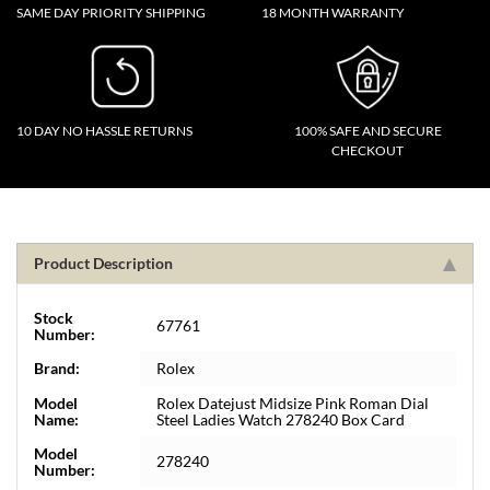
SAME DAY PRIORITY SHIPPING
18 MONTH WARRANTY
10 DAY NO HASSLE RETURNS
100% SAFE AND SECURE
CHECKOUT
Product Description
Stock
67761
Number:
Brand:
Rolex
Model
Rolex Datejust Midsize Pink Roman Dial
Name:
Steel Ladies Watch 278240 Box Card
Model
278240
Number: