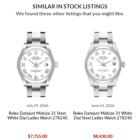
SIMILAR IN STOCK LISTINGS
We found these other listings that you might like.
July 29, 2026
June 12, 2026
l
Rolex Datejust Midsize 31 Steel
Rolex Datejust Midsize 31 White
0
White Dial Ladies Watch 278240
Dial Steel Ladies Watch 278240
$7,755.00
$8,430.00