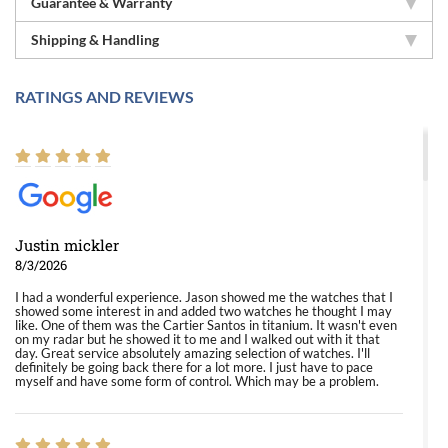
Guarantee & Warranty
Shipping & Handling
RATINGS AND REVIEWS
Justin mickler
8/3/2026
I had a wonderful experience. Jason showed me the watches that I
showed some interest in and added two watches he thought I may
like. One of them was the Cartier Santos in titanium. It wasn't even
on my radar but he showed it to me and I walked out with it that
day. Great service absolutely amazing selection of watches. I'll
definitely be going back there for a lot more. I just have to pace
myself and have some form of control. Which may be a problem.