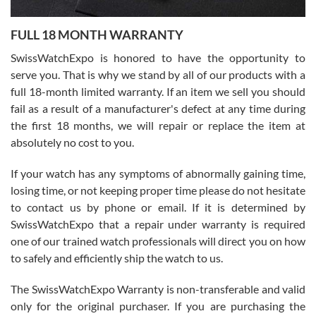
Ronak Patel
7/27/2026
FULL 18 MONTH WARRANTY
Worked with Jason and from day one had an amazing experience.
Never felt pressured to buy something, and appreciated his
SwissWatchExpo is honored to have the opportunity to
knowledge. We discussed several watches over several week
before I finalized my watch. Would definitely recommend working
serve you. That is why we stand by all of our products with a
with Jason, and Swiss watch Expo. I will be a repeat customer.
full 18-month limited warranty. If an item we sell you should
fail as a result of a manufacturer's defect at any time during
the first 18 months, we will repair or replace the item at
absolutely no cost to you.
If your watch has any symptoms of abnormally gaining time,
Roberto Alomar
losing time, or not keeping proper time please do not hesitate
7/26/2026
to contact us by phone or email. If it is determined by
Great watch, will purchase many after the amazing experience! I
SwissWatchExpo that a repair under warranty is required
am.on.my second cartier watch, tank large!
one of our trained watch professionals will direct you on how
to safely and efficiently ship the watch to us.
The SwissWatchExpo Warranty is non-transferable and valid
only for the original purchaser. If you are purchasing the