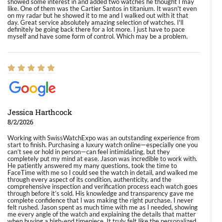
showed some interest in and added two watches he thought I may
like. One of them was the Cartier Santos in titanium. It wasn't even
on my radar but he showed it to me and I walked out with it that
day. Great service absolutely amazing selection of watches. I'll
definitely be going back there for a lot more. I just have to pace
myself and have some form of control. Which may be a problem.
Jessica Harthcock
8/2/2026
Working with SwissWatchExpo was an outstanding experience from
start to finish. Purchasing a luxury watch online—especially one you
can’t see or hold in person—can feel intimidating, but they
completely put my mind at ease. Jason was incredible to work with.
He patiently answered my many questions, took the time to
FaceTime with me so I could see the watch in detail, and walked me
through every aspect of its condition, authenticity, and the
comprehensive inspection and verification process each watch goes
through before it’s sold. His knowledge and transparency gave me
complete confidence that I was making the right purchase. I never
felt rushed. Jason spent as much time with me as I needed, showing
me every angle of the watch and explaining the details that matter
when buying a high-end timepiece. It truly felt like the personalized