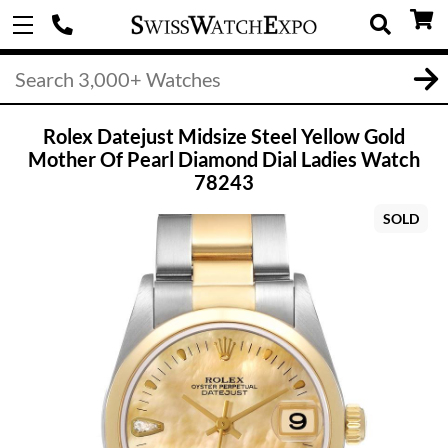
Rolex Datejust Midsize Steel Yellow Gold
Mother Of Pearl Diamond Dial Ladies Watch
78243
SOLD