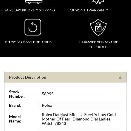
SAME DAY PRIORITY SHIPPING
18 MONTH WARRANTY
10 DAY NO HASSLE RETURNS
100% SAFE AND SECURE
CHECKOUT
Product Description
Stock
58995
Number:
Brand:
Rolex
Rolex Datejust Midsize Steel Yellow Gold
Model
Mother Of Pearl Diamond Dial Ladies
Name:
Watch 78243