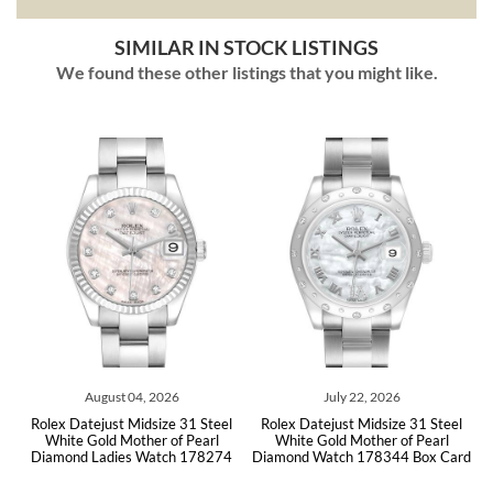
SIMILAR IN STOCK LISTINGS
We found these other listings that you might like.
04, 2026
July 22, 2026
July 21, 202
Midsize 31 Steel
Rolex Datejust Midsize 31 Steel
Rolex Datejust Midsi
ther of Pearl
White Gold Mother of Pearl
White Gold MOP Dia
s Watch 178274
Diamond Watch 178344 Box Card
178344 Box 