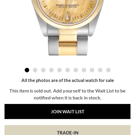
All the photos are of the actual watch for sale
This item is sold out. Add yourself to the Wait List to be
notified when it is back in stock.
JOIN WAIT LIST
TRADE-IN