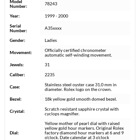
Model
78243
Number:
Year:
1999 - 2000
Serial
A35xxxx
Number:
Gender:
Ladies
Officially certified chronometer
Movement:
automatic self-winding movement.
Jewels:
31
Caliber:
2235
Stainless steel oyster case 31.0 mm in
Case:
diameter. Rolex logo on the crown.
Bezel:
18k yellow gold smooth domed bezel.
Scratch resistant sapphire crystal with
Crystal:
cyclops magnifier.
Yellow mother of pearl dial with raised
yellow gold hour markers. Original Rolex
Dial:
factory diamond hour markers at 6 and 9
o'clock. Date calendar at 3 o'clock