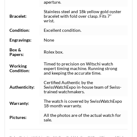
aperture.
Stainless steel and 18k yellow gold oyster
Bracelet:
bracelet with fold over clasp. Fits 7"
wrist.
Condition:
Excellent condition.
Engravings:
None
Box &
Rolex box.
Papers:
Timed to precision on Witschi watch
Working
expert timing machine. Running strong
Condition:
and keeping the accurate time.
Certified Authentic by the
Authenticity:
SwissWatchExpo in-house team of Swiss-
trained watchmakers.
The watch is covered by SwissWatchExpo
Warranty:
18-month warranty.
All the photos are of the actual watch for
Pictures:
sale.