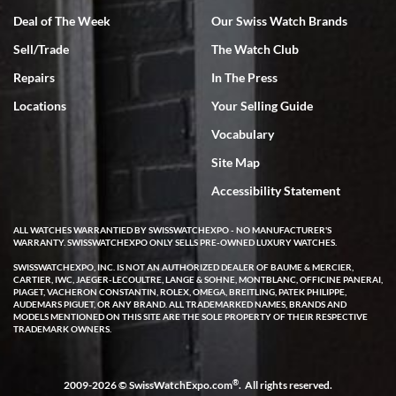
Deal of The Week
Our Swiss Watch Brands
Sell/Trade
The Watch Club
Rick Miller
7/18/2026
Repairs
In The Press
I've bought multiple watches from SWE, every time a great
Locations
Your Selling Guide
experience. Most recently I bought a Patek Philippe I've been
wanting for 20 years. After wearing it a couple of days a mechanical
Vocabulary
issue emerged. I contacted SWE. we did some remote diagnostics
and they asked me to ship the watch back to them for diagnosis and
Site Map
repair if needed. That process and testing to validate only took a
few days and now the watch has been shipped back to me. Exquisite
customer service from start to finish, highly recommend SWE!
Accessibility Statement
ALL WATCHES WARRANTIED BY SWISSWATCHEXPO - NO MANUFACTURER'S
WARRANTY. SWISSWATCHEXPO ONLY SELLS PRE-OWNED LUXURY WATCHES.
SWISSWATCHEXPO, INC. IS NOT AN AUTHORIZED DEALER OF BAUME & MERCIER,
CARTIER, IWC, JAEGER-LECOULTRE, LANGE & SOHNE, MONTBLANC, OFFICINE PANERAI,
PIAGET, VACHERON CONSTANTIN, ROLEX, OMEGA, BREITLING, PATEK PHILIPPE,
AUDEMARS PIGUET, OR ANY BRAND. ALL TRADEMARKED NAMES, BRANDS AND
MODELS MENTIONED ON THIS SITE ARE THE SOLE PROPERTY OF THEIR RESPECTIVE
W T
TRADEMARK OWNERS.
7/17/2026
I purchased a beautiful Omega Seamaster Planet Ocean watch on
the orange rubber strap. The watch is stunning and the experience
®
2009-2026 © SwissWatchExpo.com
. All rights reserved.
with Swiss Watch Expo was just as beautiful. Fast, attentive, helpful,