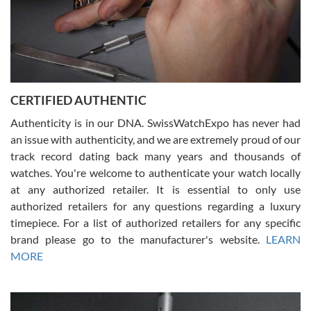
Rossy Ureña
7/30/2026
Jason was great, very helpful and professional. Answered all my
CERTIFIED AUTHENTIC
questions and the item was just like the photo and the video call.
Authenticity is in our DNA. SwissWatchExpo has never had
an issue with authenticity, and we are extremely proud of our
track record dating back many years and thousands of
watches. You're welcome to authenticate your watch locally
at any authorized retailer. It is essential to only use
Russ D
authorized retailers for any questions regarding a luxury
7/30/2026
timepiece. For a list of authorized retailers for any specific
brand please go to the manufacturer's website.
LEARN
Amazing selection, competitive prices, great overall experience.
David R. was fantastic to work with. Patient and understanding.
MORE
This was my first watch and experience with them but won’t be my
last. Thank you!