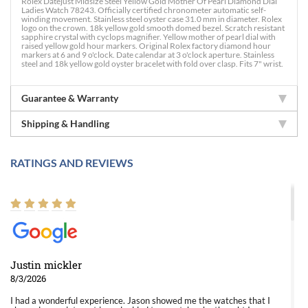
Rolex Datejust Midsize Steel Yellow Gold Mother Of Pearl Diamond Dial
Ladies Watch 78243. Officially certified chronometer automatic self-
winding movement. Stainless steel oyster case 31.0 mm in diameter. Rolex
logo on the crown. 18k yellow gold smooth domed bezel. Scratch resistant
sapphire crystal with cyclops magnifier. Yellow mother of pearl dial with
raised yellow gold hour markers. Original Rolex factory diamond hour
markers at 6 and 9 o'clock. Date calendar at 3 o'clock aperture. Stainless
steel and 18k yellow gold oyster bracelet with fold over clasp. Fits 7" wrist.
Guarantee & Warranty
Shipping & Handling
RATINGS AND REVIEWS
Justin mickler
8/3/2026
I had a wonderful experience. Jason showed me the watches that I