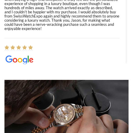
experience of shopping in a luxury boutique, even though I was
hundreds of miles away. The watch arrived exactly as described,
and I couldn’t be happier with my purchase. I would absolutely buy
from SwissWatchExpo again and highly recommend them to anyone
considering a luxury watch. Thank you, Jason, for making what
could have been a nerve-wracking purchase such a seamless and
enjoyable experience!
Elizabeth Barnett
8/1/2026
Easy, smooth, experience! Showed up without an appointment
(remember to make an appointment if you're going in peraon) but
Joshua was kind enough to assist me and helped me find exactly
what I was looking for! I was in and out in under 30 minutes with a
beautiful watch for my husband that he loved. Will be back shopping
for myself soon!