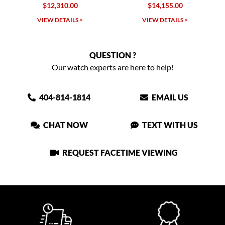
10.00
$14,155.00
$14,445.0
TAILS >
VIEW DETAILS >
VIEW DETAIL
QUESTION ?
Our watch experts are here to help!
404-814-1814
EMAIL US
CHAT NOW
TEXT WITH US
REQUEST FACETIME VIEWING