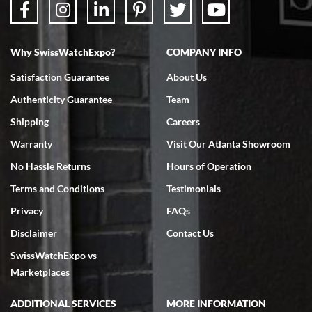
Why SwissWatchExpo?
COMPANY INFO
Bruce L. Castor, Jr.
Satisfaction Guarantee
About Us
7/18/2026
Authenticity Guarantee
Team
Swiss Watch Expo is terrific to work with: responsive, great
inventory, makes buying and selling easy. Full marks!
Shipping
Careers
Warranty
Visit Our Atlanta Showroom
No Hassle Returns
Hours of Operation
Terms and Conditions
Testimonials
Privacy
FAQs
Jeffrey Sewell
Disclaimer
Contact Us
7/18/2026
SwissWatchExpo vs
excellent - I received my Submariner as expected... your staff was
very helpful.
Marketplaces
ADDITIONAL SERVICES
MORE INFORMATION