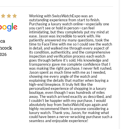
Working with SwissWatchExpo was an
outstanding experience from start to finish.
Purchasing a luxury watch online—especially one
you can’t see or hold in person—can feel
intimidating, but they completely put my mind at
ease. Jason was incredible to work with. He
ica
patiently answered my many questions, took the
time to FaceTime with me so I could see the watch
hcock
in detail, and walked me through every aspect of
its condition, authenticity, and the comprehensive
2026
inspection and verification process each watch
goes through before it’s sold. His knowledge and
transparency gave me complete confidence that I
was making the right purchase. I never felt rushed.
Jason spent as much time with me as I needed,
showing me every angle of the watch and
explaining the details that matter when buying a
high-end timepiece. It truly felt like the
personalized experience of shopping in a luxury
boutique, even though I was hundreds of miles
away. The watch arrived exactly as described, and
I couldn’t be happier with my purchase. I would
absolutely buy from SwissWatchExpo again and
highly recommend them to anyone considering a
luxury watch. Thank you, Jason, for making what
could have been a nerve-wracking purchase such a
seamless and enjoyable experience!