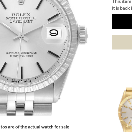
This item 
it is back 
tos are of the actual watch for sale