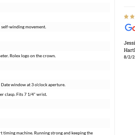
c self-winding movement.
Jess
Hart
meter. Rolex logo on the crown.
8/2/
. Date window at 3 o'clock aperture.
er clasp. Fits 7 1/4" wrist.
rt timing machine. Running strong and keeping the