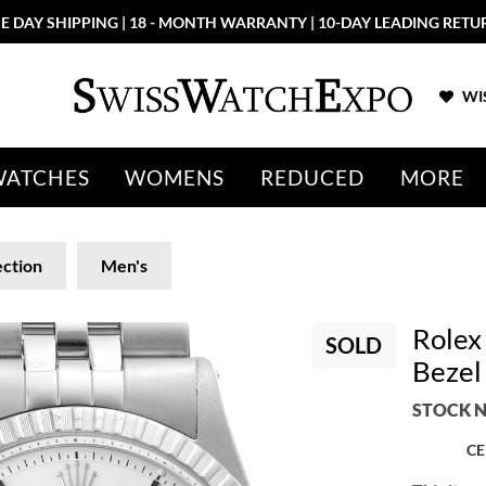
E DAY SHIPPING | 18 - MONTH WARRANTY | 10-DAY LEADING RETU
WIS
WATCHES
WOMENS
REDUCED
MORE
ection
Men's
Rolex
SOLD
Bezel
STOCK N
CE