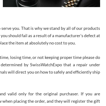
I bought a great watch that I had been wanting for
a long ttime. Flawless and very professional
experience. I will surely hope to be able to buy
again from them.
serve you. That is why we stand by all of our products
sandro
 you should fail as a result of a manufacturer's defect at
i Lemeni
/2026
place the item at absolutely no cost to you.
ime, losing time, or not keeping proper time please do
Worked with Jason and from day one had an
amazing experience. Never felt pressured to buy
something, and appreciated his knowledge. We
 is determined by SwissWatchExpo that a repair under
discussed several watches over several week
before I finalized my watch. Would definitely
als will direct you on how to safely and efficiently ship
recommend working with Jason, and Swiss watch
k Patel
Expo. I will be a repeat customer.
/2026
d valid only for the original purchaser. If you are
Great watch, will purchase many after the amazing
 when placing the order, and they will register the gift
experience! I am.on.my second cartier watch, tank
large!