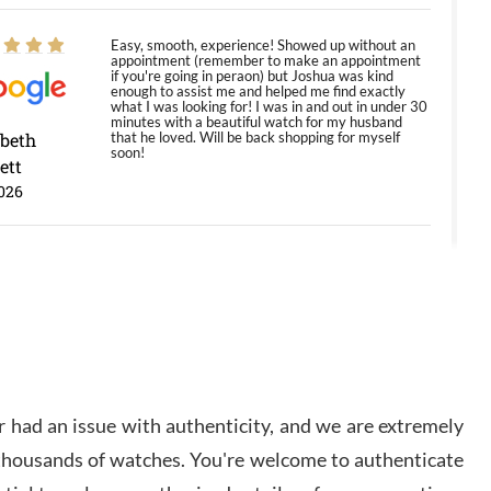
Easy, smooth, experience! Showed up without an
appointment (remember to make an appointment
if you're going in peraon) but Joshua was kind
enough to assist me and helped me find exactly
what I was looking for! I was in and out in under 30
minutes with a beautiful watch for my husband
abeth
that he loved. Will be back shopping for myself
soon!
ett
026
Jason was great, very helpful and professional.
Answered all my questions and the item was just
like the photo and the video call.
y Ureña
/2026
 had an issue with authenticity, and we are extremely
Amazing selection, competitive prices, great
 thousands of watches. You're welcome to authenticate
overall experience. David R. was fantastic to work
with. Patient and understanding. This was my first