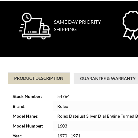
SAME DAY PRIORITY
SHIPPING
PRODUCT DESCRIPTION
GUARANTEE & WARRANTY
Stock Number:
54764
Brand:
Rolex
Model Name:
Rolex Datejust Silver Dial Engine Turned 
Model Number:
1603
Year:
1970 - 1971