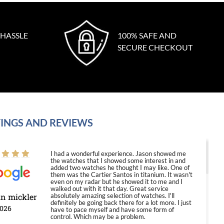
 HASSLE
100% SAFE AND
SECURE CHECKOUT
INGS AND REVIEWS
I had a wonderful experience. Jason showed me
the watches that I showed some interest in and
added two watches he thought I may like. One of
them was the Cartier Santos in titanium. It wasn't
even on my radar but he showed it to me and I
walked out with it that day. Great service
in mickler
absolutely amazing selection of watches. I'll
definitely be going back there for a lot more. I just
2026
have to pace myself and have some form of
control. Which may be a problem.