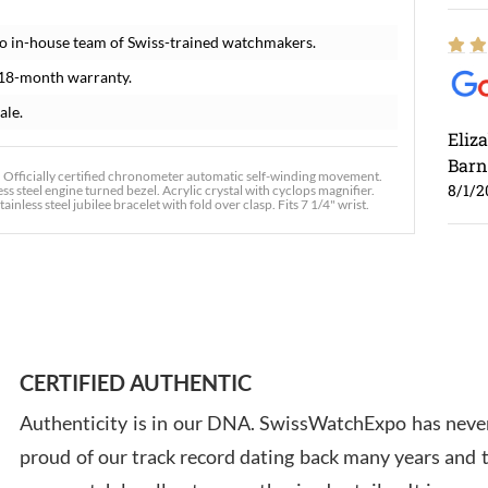
o in-house team of Swiss-trained watchmakers.
 18-month warranty.
ale.
Eliz
Barn
. Officially certified chronometer automatic self-winding movement.
8/1/2
ss steel engine turned bezel. Acrylic crystal with cyclops magnifier.
inless steel jubilee bracelet with fold over clasp. Fits 7 1/4" wrist.
Ross
7/30
CERTIFIED AUTHENTIC
Authenticity is in our DNA. SwissWatchExpo has never
proud of our track record dating back many years and