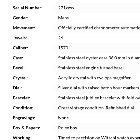
Serial Number:
271xxxx
Gender:
Mens
Movement:
Officially certified chronometer automati
Jewels:
26
Caliber:
1570
Case:
Stainless steel oyster case 36.0 mm in dia
Bezel:
Stainless steel engine turned bezel.
Crystal:
Acrylic crystal with cyclops magnifier.
Dial:
Silver dial with raised baton hour markers
Bracelet:
Stainless steel jubilee bracelet with fold ov
Condition:
Great vintage condition. Refinished dial.
Engravings:
None
Box & Papers:
Rolex box
Working
Timed to precision on Witschi watch expe