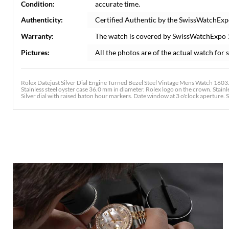
Condition:
accurate time.
Authenticity:
Certified Authentic by the SwissWatchExp
Warranty:
The watch is covered by SwissWatchExpo
Pictures:
All the photos are of the actual watch for s
Rolex Datejust Silver Dial Engine Turned Bezel Steel Vintage Mens Watch 1603
Stainless steel oyster case 36.0 mm in diameter. Rolex logo on the crown. Stainle
Silver dial with raised baton hour markers. Date window at 3 o'clock aperture. Sta