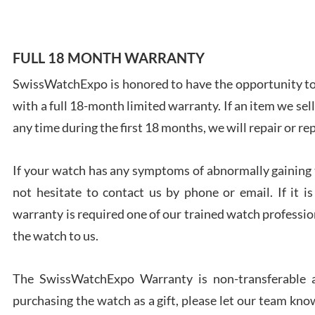
FULL 18 MONTH WARRANTY
SwissWatchExpo is honored to have the opportunity to 
Ales
with a full 18-month limited warranty. If an item we sell
Ross
7/27
any time during the first 18 months, we will repair or re
If your watch has any symptoms of abnormally gaining t
not hesitate to contact us by phone or email. If it
warranty is required one of our trained watch profession
Rona
the watch to us.
7/27
The SwissWatchExpo Warranty is non-transferable an
purchasing the watch as a gift, please let our team know