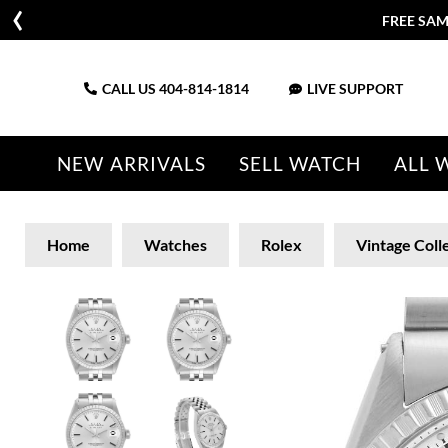
FREE SAM
CALL US
404-814-1814
LIVE SUPPORT
NEW ARRIVALS
SELL WATCH
ALL 
Home
Watches
Rolex
Vintage Coll