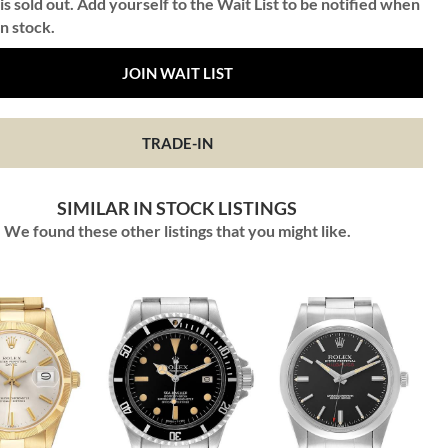
is sold out. Add yourself to the Wait List to be notified when
in stock.
JOIN WAIT LIST
TRADE-IN
SIMILAR IN STOCK LISTINGS
We found these other listings that you might like.