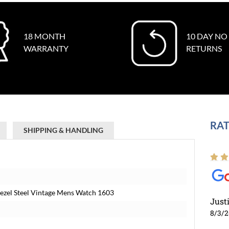
18 MONTH
10 DAY NO
WARRANTY
RETURNS
RAT
SHIPPING & HANDLING
Bezel Steel Vintage Mens Watch 1603
Just
8/3/