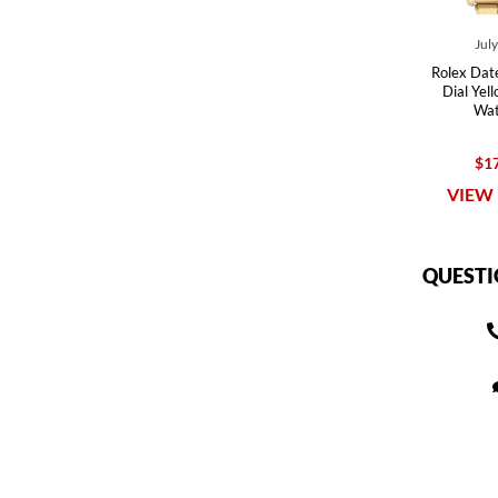
Jul
Rolex Date
Dial Yel
Wat
$17
VIEW 
QUESTI