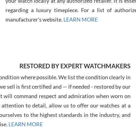
your watch locally at any authorized retailer. It is ess
regarding a luxury timepiece. For a list of authoriz
Russ
manufacturer's website.
LEARN MORE
7/30
RESTORED BY EXPERT WATCHMAKERS
Greg
7/29
ndition where possible. We list the condition clearly in
 sell is first certified and — if needed - restored by our
at will command respect and admiration when worn on
ttention to detail, allow us to offer our watches at a
urselves to the highest standards in the industry, and
Davi
ise.
LEARN MORE
7/28