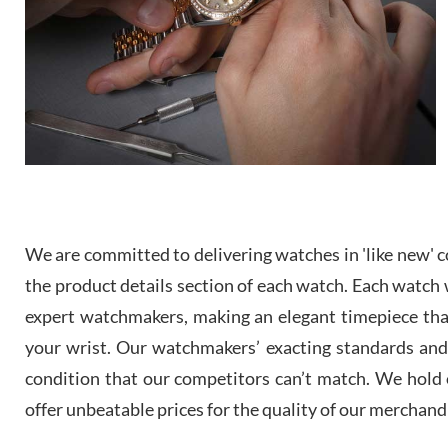
We are committed to delivering watches in 'like new' co
the product details section of each watch. Each watch we
expert watchmakers, making an elegant timepiece th
your wrist. Our watchmakers’ exacting standards and a
condition that our competitors can’t match. We hold o
offer unbeatable prices for the quality of our merchand