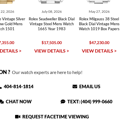
y 22, 2026
July 08, 2026
May 27, 2026
 Vintage Silver
Rolex Seadweller Black Dial
Rolex Milgauss 38 Steel
low Gold Mens
Vintage Steel Mens Watch
Black Dial Vintage Mens
ch 1501
1665 Year 1983
Watch 1019 Box Papers
,355.00
$17,505.00
$47,230.00
DETAILS >
VIEW DETAILS >
VIEW DETAILS >
ON ?
Our watch experts are here to help!
404-814-1814
EMAIL US
CHAT NOW
TEXT: (404) 999-0660
REQUEST FACETIME VIEWING