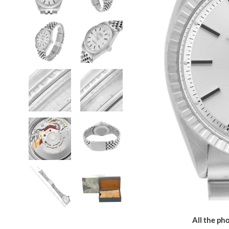
All the pho