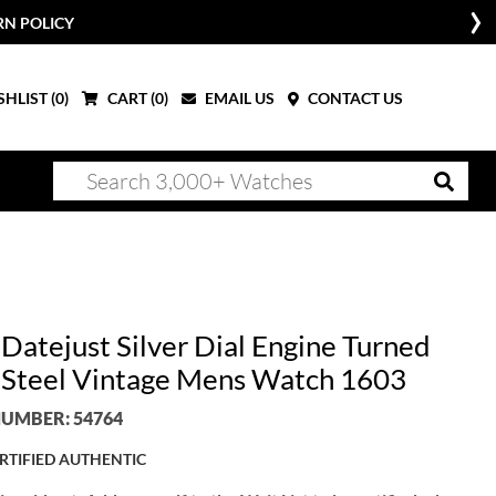
RN POLICY
HLIST (
0
)
CART (
0
)
EMAIL US
CONTACT US
 Datejust Silver Dial Engine Turned
 Steel Vintage Mens Watch 1603
UMBER: 54764
RTIFIED AUTHENTIC