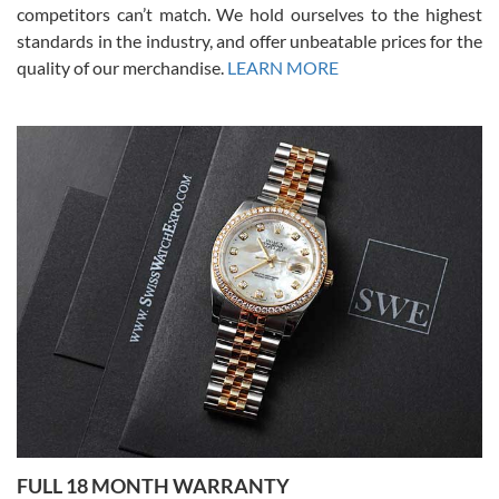
competitors can’t match. We hold ourselves to the highest
standards in the industry, and offer unbeatable prices for the
quality of our merchandise.
LEARN MORE
Alessandro Rossi
Lemeni
7/27/2026
I bought a great watch that I had been wanting for a long ttime.
Flawless and very professional experience. I will surely hope to be
able to buy again from them.
Ronak Patel
7/27/2026
FULL 18 MONTH WARRANTY
Worked with Jason and from day one had an amazing experience.