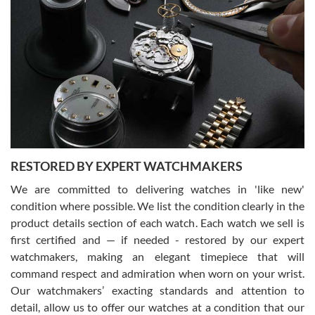
Gregory Girshin
7/29/2026
I am using Swiss Watch Expo for several years now, and can’t be
happier with the quality of their service! The experience with
purchases is always seamless, stress free, fast, reliable and
courteous. It applies to selling, trade in and buying watches alike.
You can buy with confidence from Swiss Watch Expo!
RESTORED BY EXPERT WATCHMAKERS
We are committed to delivering watches in 'like new'
condition where possible. We list the condition clearly in the
David Pigg
7/28/2026
product details section of each watch. Each watch we sell is
first certified and — if needed - restored by our expert
This was my first experience dealing with SWE as I had been looking
for an Omega Seamaster for a while and found the perfect one. It
watchmakers, making an elegant timepiece that will
was labeled as used but it seems the previous owner must have
command respect and admiration when worn on your wrist.
been a collector as it was unworn seemingly. Not a scratch on it. It
was basically brand new. And I got it for nearly half off what a new
Our watchmakers’ exacting standards and attention to
model would be. I definitely have plans to buy more luxury watches
from SWE.
detail, allow us to offer our watches at a condition that our