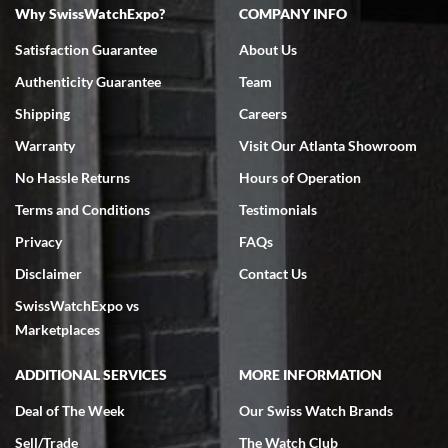
Why SwissWatchExpo?
COMPANY INFO
Bruce L. Castor, Jr.
Satisfaction Guarantee
About Us
7/18/2026
Authenticity Guarantee
Team
Swiss Watch Expo is terrific to work with: responsive, great
inventory, makes buying and selling easy. Full marks!
Shipping
Careers
Warranty
Visit Our Atlanta Showroom
No Hassle Returns
Hours of Operation
Terms and Conditions
Testimonials
Privacy
FAQs
Jeffrey Sewell
Disclaimer
Contact Us
7/18/2026
SwissWatchExpo vs
excellent - I received my Submariner as expected... your staff was
very helpful.
Marketplaces
ADDITIONAL SERVICES
MORE INFORMATION
Deal of The Week
Our Swiss Watch Brands
Sell/Trade
The Watch Club