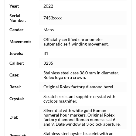
Year:
2022
Serial
7453xxxx
Number:
Gender:
Mens
Officially certified chronometer
Movement:
automatic self-winding movement.
Jewels:
31
Caliber:
3235
Stainless steel case 36.0 mm in diameter.
Case:
Rolex logo on a crown.
Bezel:
Original Rolex factory diamond bezel.
Scratch resistant sapphire crystal with
Crystal:
cyclops magnifier.
Silver dial with white gold Roman
numeral hour markers. Original Rolex
Dial:
factory diamond Roman numerals at 6
and 9. Date window at 3 o'clock aperture.
Stainless steel oyster bracelet with an
Bracelet: