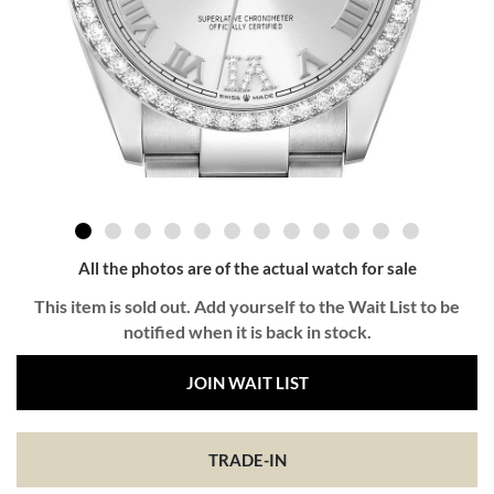
All the photos are of the actual watch for sale
This item is sold out. Add yourself to the Wait List to be
notified when it is back in stock.
JOIN WAIT LIST
TRADE-IN