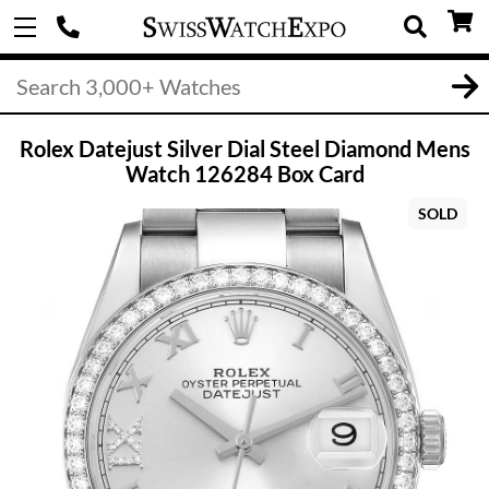
Rolex Datejust Silver Dial Steel Diamond Mens
Watch 126284 Box Card
SOLD