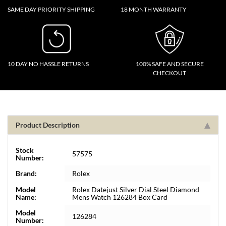
SAME DAY PRIORITY SHIPPING
18 MONTH WARRANTY
10 DAY NO HASSLE RETURNS
100% SAFE AND SECURE
CHECKOUT
Product Description
Stock
57575
Number:
Brand:
Rolex
Model
Rolex Datejust Silver Dial Steel Diamond
Name:
Mens Watch 126284 Box Card
Model
126284
Number: