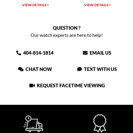
VIEW DETAILS >
VIEW DETAILS >
VIEW
QUESTION ?
Our watch experts are here to help!
404-814-1814
EMAIL US
CHAT NOW
TEXT WITH US
REQUEST FACETIME VIEWING