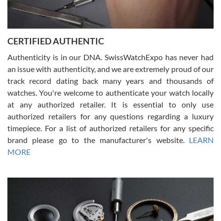
Rossy Ureña
7/30/2026
Jason was great, very helpful and professional. Answered all my
CERTIFIED AUTHENTIC
questions and the item was just like the photo and the video call.
Authenticity is in our DNA. SwissWatchExpo has never had
an issue with authenticity, and we are extremely proud of our
track record dating back many years and thousands of
watches. You're welcome to authenticate your watch locally
at any authorized retailer. It is essential to only use
Russ D
authorized retailers for any questions regarding a luxury
7/30/2026
timepiece. For a list of authorized retailers for any specific
brand please go to the manufacturer's website.
LEARN
Amazing selection, competitive prices, great overall experience.
David R. was fantastic to work with. Patient and understanding.
MORE
This was my first watch and experience with them but won’t be my
last. Thank you!