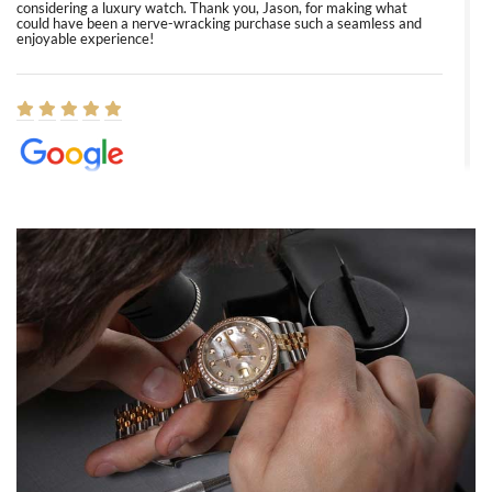
considering a luxury watch. Thank you, Jason, for making what
could have been a nerve-wracking purchase such a seamless and
enjoyable experience!
Elizabeth Barnett
8/1/2026
Easy, smooth, experience! Showed up without an appointment
(remember to make an appointment if you're going in peraon) but
Joshua was kind enough to assist me and helped me find exactly
what I was looking for! I was in and out in under 30 minutes with a
beautiful watch for my husband that he loved. Will be back shopping
for myself soon!