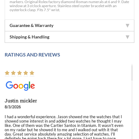
markers. Original Rolex factory diamond Roman numerals at 6 and 9. Date
window at 3 o'clock aperture. Stainless steel oyster bracelet with an
oysterlock clasp. Fits 7.5" wrist.
Guarantee & Warranty
Shipping & Handling
RATINGS AND REVIEWS
Justin mickler
8/3/2026
I had a wonderful experience. Jason showed me the watches that I
showed some interest in and added two watches he thought I may
like. One of them was the Cartier Santos in titanium. It wasn't even
on my radar but he showed it to me and I walked out with it that
day. Great service absolutely amazing selection of watches. I'll
definitely be going back there for a lot more. I just have to pace