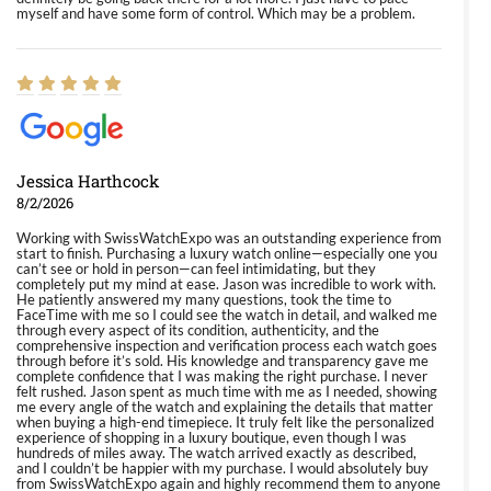
myself and have some form of control. Which may be a problem.
Jessica Harthcock
8/2/2026
Working with SwissWatchExpo was an outstanding experience from
start to finish. Purchasing a luxury watch online—especially one you
can’t see or hold in person—can feel intimidating, but they
completely put my mind at ease. Jason was incredible to work with.
He patiently answered my many questions, took the time to
FaceTime with me so I could see the watch in detail, and walked me
through every aspect of its condition, authenticity, and the
comprehensive inspection and verification process each watch goes
through before it’s sold. His knowledge and transparency gave me
complete confidence that I was making the right purchase. I never
felt rushed. Jason spent as much time with me as I needed, showing
me every angle of the watch and explaining the details that matter
when buying a high-end timepiece. It truly felt like the personalized
experience of shopping in a luxury boutique, even though I was
hundreds of miles away. The watch arrived exactly as described,
and I couldn’t be happier with my purchase. I would absolutely buy
from SwissWatchExpo again and highly recommend them to anyone