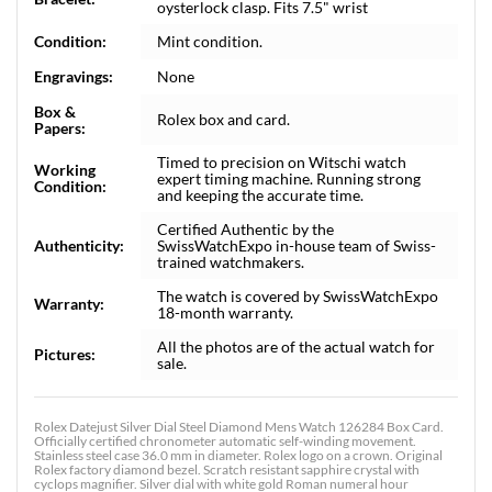
oysterlock clasp. Fits 7.5" wrist
Condition:
Mint condition.
Engravings:
None
Box &
Rolex box and card.
Papers:
Timed to precision on Witschi watch
Working
expert timing machine. Running strong
Condition:
and keeping the accurate time.
Certified Authentic by the
Authenticity:
SwissWatchExpo in-house team of Swiss-
trained watchmakers.
The watch is covered by SwissWatchExpo
Warranty:
18-month warranty.
All the photos are of the actual watch for
Pictures:
sale.
Rolex Datejust Silver Dial Steel Diamond Mens Watch 126284 Box Card.
Officially certified chronometer automatic self-winding movement.
Stainless steel case 36.0 mm in diameter. Rolex logo on a crown. Original
Rolex factory diamond bezel. Scratch resistant sapphire crystal with
cyclops magnifier. Silver dial with white gold Roman numeral hour