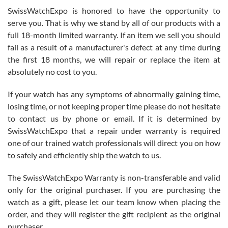
Never felt pressured to buy something, and appreciated his
SwissWatchExpo is honored to have the opportunity to
knowledge. We discussed several watches over several week
before I finalized my watch. Would definitely recommend working
serve you. That is why we stand by all of our products with a
with Jason, and Swiss watch Expo. I will be a repeat customer.
full 18-month limited warranty. If an item we sell you should
fail as a result of a manufacturer's defect at any time during
the first 18 months, we will repair or replace the item at
absolutely no cost to you.
If your watch has any symptoms of abnormally gaining time,
Roberto Alomar
losing time, or not keeping proper time please do not hesitate
7/26/2026
to contact us by phone or email. If it is determined by
Great watch, will purchase many after the amazing experience! I
SwissWatchExpo that a repair under warranty is required
am.on.my second cartier watch, tank large!
one of our trained watch professionals will direct you on how
to safely and efficiently ship the watch to us.
The SwissWatchExpo Warranty is non-transferable and valid
only for the original purchaser. If you are purchasing the
watch as a gift, please let our team know when placing the
Mac L.
order, and they will register the gift recipient as the original
7/24/2026
purchaser.