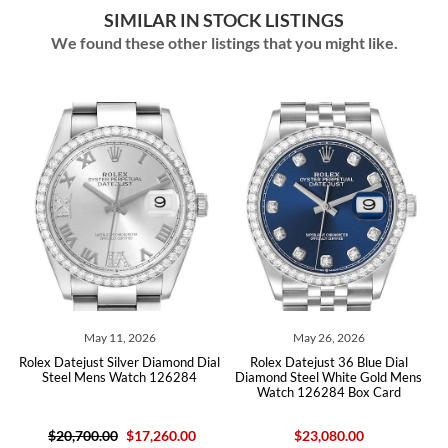
SIMILAR IN STOCK LISTINGS
We found these other listings that you might like.
May 11, 2026
May 26, 2026
May
ejust Silver Diamond Dial
Rolex Datejust 36 Blue Dial
Rolex Datej
l Mens Watch 126284
Diamond Steel White Gold Mens
Diamond Stee
Watch 126284 Box Card
12628
,700.00
$17,260.00
$23,080.00
$2