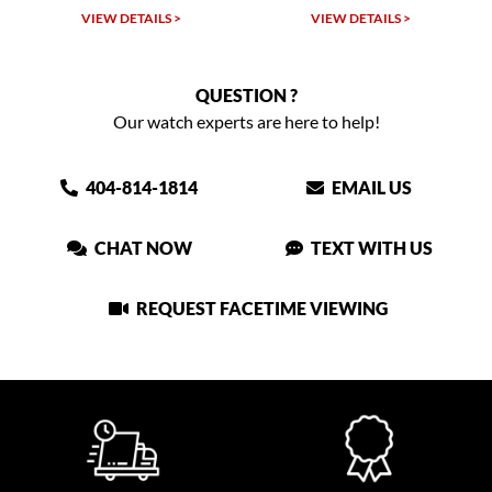
VIEW DETAILS >
VIEW DETAILS >
QUESTION ?
Our watch experts are here to help!
404-814-1814
EMAIL US
CHAT NOW
TEXT WITH US
REQUEST FACETIME VIEWING