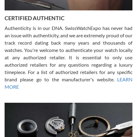
7/30/2026
Jason was great, very helpful and professional. Answered all my
CERTIFIED AUTHENTIC
questions and the item was just like the photo and the video call.
Authenticity is in our DNA. SwissWatchExpo has never had
an issue with authenticity, and we are extremely proud of our
track record dating back many years and thousands of
watches. You're welcome to authenticate your watch locally
at any authorized retailer. It is essential to only use
Russ D
authorized retailers for any questions regarding a luxury
7/30/2026
timepiece. For a list of authorized retailers for any specific
brand please go to the manufacturer's website.
LEARN
Amazing selection, competitive prices, great overall experience.
David R. was fantastic to work with. Patient and understanding.
MORE
This was my first watch and experience with them but won’t be my
last. Thank you!