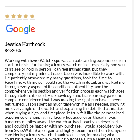
Jessica Harthcock
8/2/2026
Working with SwissWatchExpo was an outstanding experience from
start to finish. Purchasing a luxury watch online—especially one you
can’t see or hold in person—can feel intimidating, but they
completely put my mind at ease. Jason was incredible to work with.
He patiently answered my many questions, took the time to
FaceTime with me so I could see the watch in detail, and walked me
through every aspect of its condition, authenticity, and the
comprehensive inspection and verification process each watch goes
through before it’s sold. His knowledge and transparency gave me
complete confidence that I was making the right purchase. I never
felt rushed. Jason spent as much time with me as I needed, showing
me every angle of the watch and explaining the details that matter
when buying a high-end timepiece. It truly felt like the personalized
experience of shopping in a luxury boutique, even though I was
hundreds of miles away. The watch arrived exactly as described,
and I couldn’t be happier with my purchase. I would absolutely buy
from SwissWatchExpo again and highly recommend them to anyone
considering a luxury watch. Thank you, Jason, for making what
could have been a nerve-wracking purchase such a seamless and