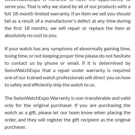
before I finalized my watch. Would definitely recommend working
serve you. That is why we stand by all of our products with a
with Jason, and Swiss watch Expo. I will be a repeat customer.
full 18-month limited warranty. If an item we sell you should
fail as a result of a manufacturer's defect at any time during
the first 18 months, we will repair or replace the item at
absolutely no cost to you.
If your watch has any symptoms of abnormally gaining time,
Roberto Alomar
losing time, or not keeping proper time please do not hesitate
7/26/2026
to contact us by phone or email. If it is determined by
Great watch, will purchase many after the amazing experience! I
SwissWatchExpo that a repair under warranty is required
am.on.my second cartier watch, tank large!
one of our trained watch professionals will direct you on how
to safely and efficiently ship the watch to us.
The SwissWatchExpo Warranty is non-transferable and valid
only for the original purchaser. If you are purchasing the
watch as a gift, please let our team know when placing the
Mac L.
order, and they will register the gift recipient as the original
7/24/2026
purchaser.