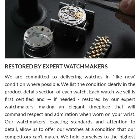
Gregory Girshin
7/29/2026
I am using Swiss Watch Expo for several years now, and can’t be
happier with the quality of their service! The experience with
purchases is always seamless, stress free, fast, reliable and
courteous. It applies to selling, trade in and buying watches alike.
You can buy with confidence from Swiss Watch Expo!
RESTORED BY EXPERT WATCHMAKERS
We are committed to delivering watches in 'like new'
condition where possible. We list the condition clearly in the
David Pigg
7/28/2026
product details section of each watch. Each watch we sell is
first certified and — if needed - restored by our expert
This was my first experience dealing with SWE as I had been looking
for an Omega Seamaster for a while and found the perfect one. It
watchmakers, making an elegant timepiece that will
was labeled as used but it seems the previous owner must have
command respect and admiration when worn on your wrist.
been a collector as it was unworn seemingly. Not a scratch on it. It
was basically brand new. And I got it for nearly half off what a new
Our watchmakers’ exacting standards and attention to
model would be. I definitely have plans to buy more luxury watches
from SWE.
detail, allow us to offer our watches at a condition that our
competitors can’t match. We hold ourselves to the highest