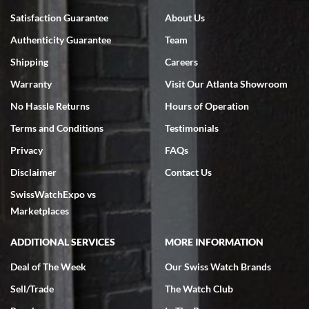
Bruce L. Castor, Jr.
Satisfaction Guarantee
About Us
7/18/2026
Authenticity Guarantee
Team
Swiss Watch Expo is terrific to work with: responsive, great
inventory, makes buying and selling easy. Full marks!
Shipping
Careers
Warranty
Visit Our Atlanta Showroom
No Hassle Returns
Hours of Operation
Terms and Conditions
Testimonials
Privacy
FAQs
Jeffrey Sewell
Disclaimer
Contact Us
7/18/2026
SwissWatchExpo vs
excellent - I received my Submariner as expected... your staff was
very helpful.
Marketplaces
ADDITIONAL SERVICES
MORE INFORMATION
Deal of The Week
Our Swiss Watch Brands
Sell/Trade
The Watch Club
Rick Miller
7/18/2026