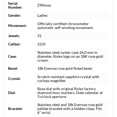
Serial
Z90xxxx
Number:
Gender:
Ladies
Officially certified chronometer
Movement:
automatic self-winding movement.
Jewels:
31
Caliber:
2235
Stainless steel oyster case 26.0 mm in
Case:
diameter. Rolex logo on an 18K rose gold
crown.
Bezel:
18k Everose rose gold fluted bezel.
Scratch resistant sapphire crystal with
Crystal:
cyclops magnifier.
Rose dial with original Rolex factory
Dial:
diamond hour markers. Date calendar at
3 o'clock aperture.
Stainless steel and 18k Everose rose gold
Bracelet:
jubilee bracelet with a hidden clasp. Fits
6" wrist.