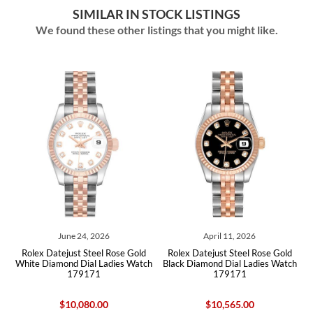
SIMILAR IN STOCK LISTINGS
We found these other listings that you might like.
June 24, 2026
April 11, 2026
man
Rolex Datejust Steel Rose Gold
Rolex Datejust Steel Rose Gold
Ro
White Diamond Dial Ladies Watch
Black Diamond Dial Ladies Watch
179171
179171
$10,080.00
$10,565.00