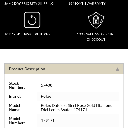
SAME DAY PRIORITY SHIPPING
18 MONTH WARRANTY
10 DAY NO HASSLE RETURNS
100% SAFE AND SECURE
CHECKOUT
Product Description
Stock
57408
Number:
Brand:
Rolex
Model
Rolex Datejust Steel Rose Gold Diamond
Name:
Dial Ladies Watch 179171
Model
179171
Number: