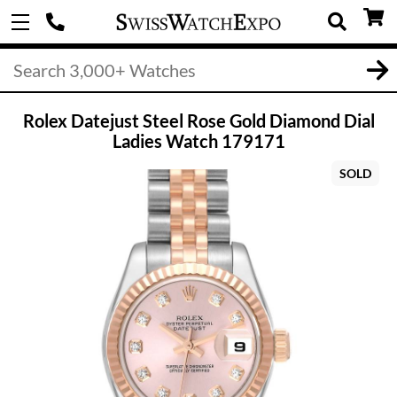
Rolex Datejust Steel Rose Gold Diamond Dial
Ladies Watch 179171
SOLD