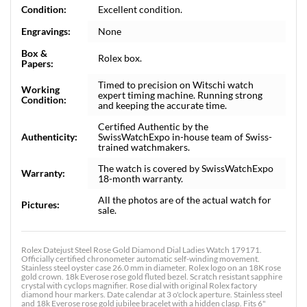
Condition:
Excellent condition.
Engravings:
None
Box &
Rolex box.
Papers:
Timed to precision on Witschi watch
Working
expert timing machine. Running strong
Condition:
and keeping the accurate time.
Certified Authentic by the
Authenticity:
SwissWatchExpo in-house team of Swiss-
trained watchmakers.
The watch is covered by SwissWatchExpo
Warranty:
18-month warranty.
All the photos are of the actual watch for
Pictures:
sale.
Rolex Datejust Steel Rose Gold Diamond Dial Ladies Watch 179171.
Officially certified chronometer automatic self-winding movement.
Stainless steel oyster case 26.0 mm in diameter. Rolex logo on an 18K rose
gold crown. 18k Everose rose gold fluted bezel. Scratch resistant sapphire
crystal with cyclops magnifier. Rose dial with original Rolex factory
diamond hour markers. Date calendar at 3 o'clock aperture. Stainless steel
and 18k Everose rose gold jubilee bracelet with a hidden clasp. Fits 6"