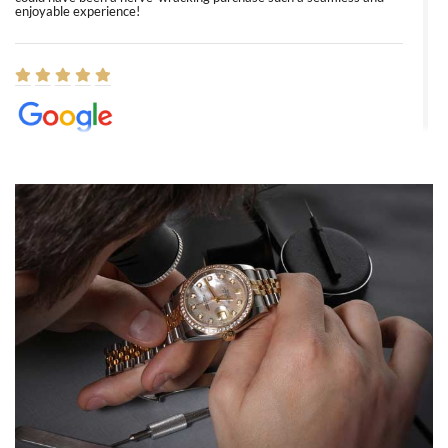
enjoyable experience!
Elizabeth Barnett
8/1/2026
Easy, smooth, experience! Showed up without an appointment
(remember to make an appointment if you're going in peraon) but
Joshua was kind enough to assist me and helped me find exactly
what I was looking for! I was in and out in under 30 minutes with a
beautiful watch for my husband that he loved. Will be back shopping
for myself soon!
Rossy Ureña