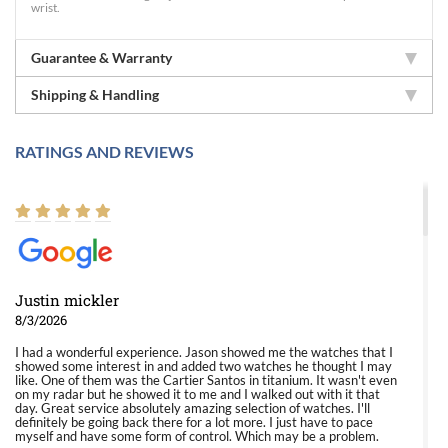
wrist.
Guarantee & Warranty
Shipping & Handling
RATINGS AND REVIEWS
Justin mickler
8/3/2026
I had a wonderful experience. Jason showed me the watches that I
showed some interest in and added two watches he thought I may
like. One of them was the Cartier Santos in titanium. It wasn't even
on my radar but he showed it to me and I walked out with it that
day. Great service absolutely amazing selection of watches. I'll
definitely be going back there for a lot more. I just have to pace
myself and have some form of control. Which may be a problem.