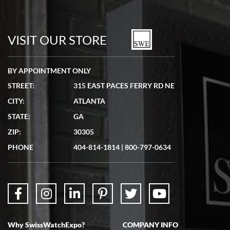
Bill Kruvant
7/19/2026
watches in excellent condition and transactions are smooth.
VISIT OUR STORE
BY APPOINTMENT ONLY
STREET:
315 EAST PACES FERRY RD NE
CITY:
ATLANTA
Matthew Mckeon
STATE:
GA
7/19/2026
ZIP:
30305
Great experience. Josh (hope I got that right) was very helpful and
showed me the watch I was interested in via text link. All my
PHONE
404-814-1814
|
800-797-0634
questions were answered. The watch came quickly and well
packaged. Watch looks brand new. Very happy with my purchase.
Why SwissWatchExpo?
COMPANY INFO