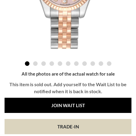
All the photos are of the actual watch for sale
This item is sold out. Add yourself to the Wait List to be
notified when it is back in stock.
JOIN WAIT LIST
TRADE-IN