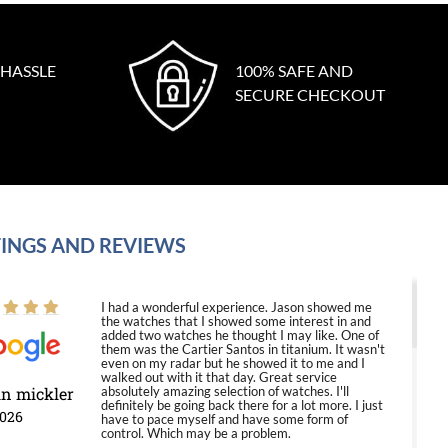
 HASSLE
100% SAFE AND
SECURE CHECKOUT
INGS AND REVIEWS
I had a wonderful experience. Jason showed me
the watches that I showed some interest in and
added two watches he thought I may like. One of
them was the Cartier Santos in titanium. It wasn't
even on my radar but he showed it to me and I
walked out with it that day. Great service
in mickler
absolutely amazing selection of watches. I'll
definitely be going back there for a lot more. I just
2026
have to pace myself and have some form of
control. Which may be a problem.