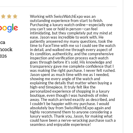
Working with SwissWatchExpo was an
outstanding experience from start to finish.
Purchasing a luxury watch online—especially one
you can’t see or hold in person—can feel
intimidating, but they completely put my mind at
ease. Jason was incredible to work with. He
ica
patiently answered my many questions, took the
time to FaceTime with me so I could see the watch
hcock
in detail, and walked me through every aspect of
its condition, authenticity, and the comprehensive
2026
inspection and verification process each watch
goes through before it’s sold. His knowledge and
transparency gave me complete confidence that I
was making the right purchase. I never felt rushed.
Jason spent as much time with me as I needed,
showing me every angle of the watch and
explaining the details that matter when buying a
high-end timepiece. It truly felt like the
personalized experience of shopping in a luxury
boutique, even though I was hundreds of miles
away. The watch arrived exactly as described, and
I couldn’t be happier with my purchase. I would
absolutely buy from SwissWatchExpo again and
highly recommend them to anyone considering a
luxury watch. Thank you, Jason, for making what
could have been a nerve-wracking purchase such a
seamless and enjoyable experience!