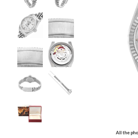
All the pho