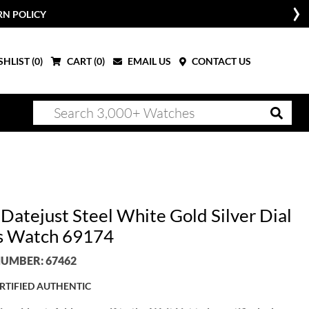
RN POLICY
HLIST (
0
)
CART (
0
)
EMAIL US
CONTACT US
 Datejust Steel White Gold Silver Dial
s Watch 69174
UMBER: 67462
RTIFIED AUTHENTIC