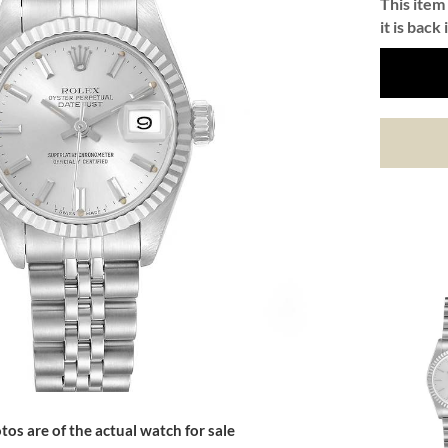
This item 
it is back 
tos are of the actual watch for sale