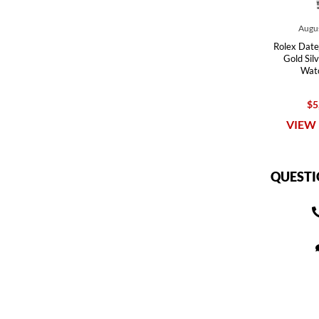
Augus
Rolex Date
Gold Silv
Wat
$5
VIEW 
QUESTI