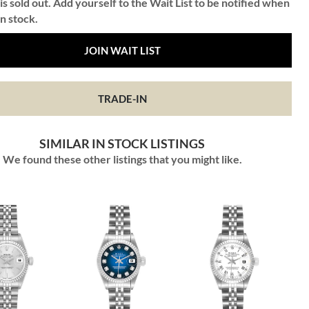
is sold out. Add yourself to the Wait List to be notified when
in stock.
JOIN WAIT LIST
TRADE-IN
SIMILAR IN STOCK LISTINGS
We found these other listings that you might like.