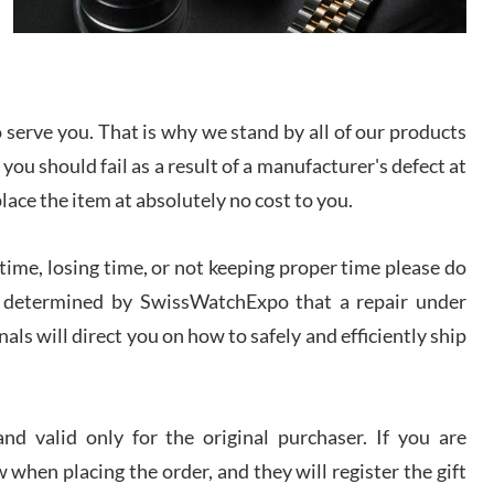
I bought a great watch that I had been wanting for
a long ttime. Flawless and very professional
experience. I will surely hope to be able to buy
again from them.
serve you. That is why we stand by all of our products
sandro
 you should fail as a result of a manufacturer's defect at
i Lemeni
/2026
place the item at absolutely no cost to you.
ime, losing time, or not keeping proper time please do
Worked with Jason and from day one had an
amazing experience. Never felt pressured to buy
something, and appreciated his knowledge. We
 is determined by SwissWatchExpo that a repair under
discussed several watches over several week
before I finalized my watch. Would definitely
als will direct you on how to safely and efficiently ship
recommend working with Jason, and Swiss watch
k Patel
Expo. I will be a repeat customer.
/2026
d valid only for the original purchaser. If you are
Great watch, will purchase many after the amazing
 when placing the order, and they will register the gift
experience! I am.on.my second cartier watch, tank
large!