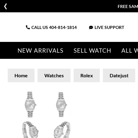
FREE SAM
CALL US
404-814-1814
LIVE SUPPORT
NEW ARRIVALS
SELL WATCH
ALL 
Home
Watches
Rolex
Datejust