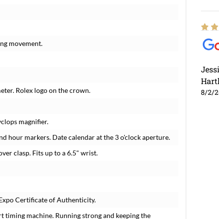
ding movement.
Jess
Hart
meter. Rolex logo on the crown.
8/2/
yclops magnifier.
nd hour markers. Date calendar at the 3 o'clock aperture.
over clasp. Fits up to a 6.5" wrist.
xpo Certificate of Authenticity.
rt timing machine. Running strong and keeping the