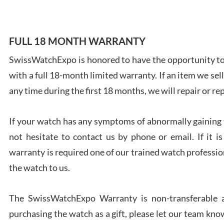
FULL 18 MONTH WARRANTY
SwissWatchExpo is honored to have the opportunity to 
Ales
with a full 18-month limited warranty. If an item we sell
Ross
7/27
any time during the first 18 months, we will repair or re
If your watch has any symptoms of abnormally gaining t
not hesitate to contact us by phone or email. If it
warranty is required one of our trained watch profession
Rona
the watch to us.
7/27
The SwissWatchExpo Warranty is non-transferable an
purchasing the watch as a gift, please let our team know