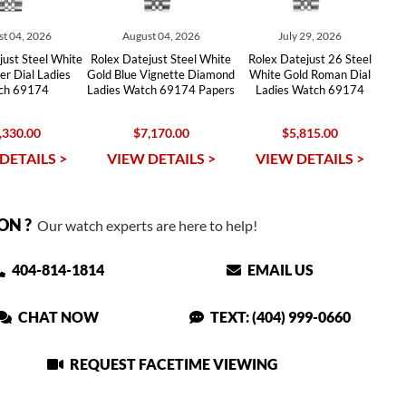
t 04, 2026
August 04, 2026
July 29, 2026
just Steel White
Rolex Datejust Steel White
Rolex Datejust 26 Steel
er Dial Ladies
Gold Blue Vignette Diamond
White Gold Roman Dial
ch 69174
Ladies Watch 69174 Papers
Ladies Watch 69174
,330.00
$7,170.00
$5,815.00
DETAILS >
VIEW DETAILS >
VIEW DETAILS >
ON ?
Our watch experts are here to help!
404-814-1814
EMAIL US
CHAT NOW
TEXT: (404) 999-0660
REQUEST FACETIME VIEWING