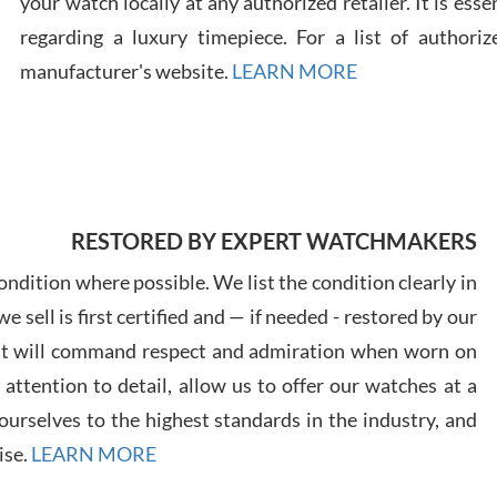
your watch locally at any authorized retailer. It is ess
regarding a luxury timepiece. For a list of authoriz
Russ
manufacturer's website.
LEARN MORE
7/30
RESTORED BY EXPERT WATCHMAKERS
Greg
7/29
ndition where possible. We list the condition clearly in
 sell is first certified and — if needed - restored by our
at will command respect and admiration when worn on
ttention to detail, allow us to offer our watches at a
urselves to the highest standards in the industry, and
Davi
ise.
LEARN MORE
7/28