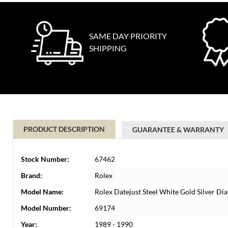
SAME DAY PRIORITY
SHIPPING
PRODUCT DESCRIPTION
GUARANTEE & WARRANTY
Stock Number:
67462
Brand:
Rolex
Model Name:
Rolex Datejust Steel White Gold Silver Di
Model Number:
69174
Year:
1989 - 1990