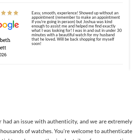
Easy, smooth, experience! Showed up without an
appointment (remember to make an appointment
if you're going in peraon) but Joshua was kind
enough to assist me and helped me find exactly
what I was looking for! I was in and out in under 30
minutes with a beautiful watch for my husband
abeth
that he loved. Will be back shopping for myself
soon!
ett
026
Jason was great, very helpful and professional.
Answered all my questions and the item was just
like the photo and the video call.
y Ureña
/2026
 had an issue with authenticity, and we are extremely
Amazing selection, competitive prices, great
 thousands of watches. You're welcome to authenticate
overall experience. David R. was fantastic to work
with. Patient and understanding. This was my first