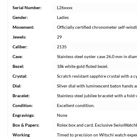
Serial Number:
L26xxxx
Gender:
Ladies
Movement:
Officially certified chronometer self-win
Jewels:
29
Caliber:
2135
Case:
Stainless steel oyster case 26.0 mm in dia
Bezel:
18k white gold fluted bezel.
Crystal:
Scratch resistant sapphire crystal with a c
Dial:
Silver dial with luminescent baton hands a
Bracelet:
Stainless steel jubilee bracelet with a fold-
Condition:
Excellent condition.
Engravings:
None
Box & Papers:
Rolex box and card. Exclusive SwissWatchE
Working
Timed to precision on Witschi watch expe