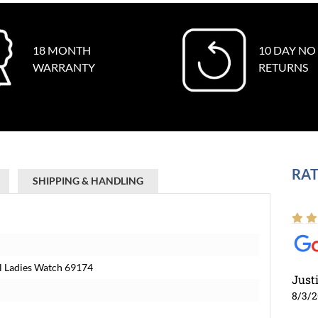
18 MONTH
10 DAY NO
WARRANTY
RETURNS
RAT
SHIPPING & HANDLING
al Ladies Watch 69174
Just
8/3/