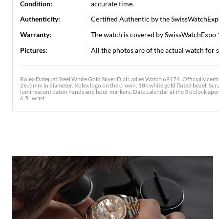
Condition:
accurate time.
Authenticity:
Certified Authentic by the SwissWatchExp
Warranty:
The watch is covered by SwissWatchExpo
Pictures:
All the photos are of the actual watch for s
Rolex Datejust Steel White Gold Silver Dial Ladies Watch 69174. Officially cer
26.0 mm in diameter. Rolex logo on the crown. 18k white gold fluted bezel. Scrat
luminescent baton hands and hour markers. Date calendar at the 3 o'clock aperture
6.5" wrist.