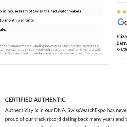
o in-house team of Swiss-trained watchmakers.
 18-month warranty.
ale.
Eliz
Barn
tified chronometer self-winding movement. Stainless steel oyster case
8/1/2
ch resistant sapphire crystal with a cyclops magnifier. Silver dial with
. Stainless steel jubilee bracelet with a fold-over clasp. Fits up to a
Ross
7/30
CERTIFIED AUTHENTIC
Authenticity is in our DNA. SwissWatchExpo has never
proud of our track record dating back many years and