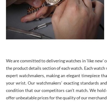
We are committed to delivering watches in 'like new' co
the product details section of each watch. Each watch we
expert watchmakers, making an elegant timepiece th
your wrist. Our watchmakers’ exacting standards and a
condition that our competitors can’t match. We hold o
offer unbeatable prices for the quality of our merchand