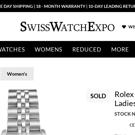
E DAY SHIPPING | 18 - MONTH WARRANTY | 10-DAY LEADING RETU
WIS
WATCHES
WOMENS
REDUCED
MORE
Women's
Rolex
SOLD
Ladie
STOCK N
CE