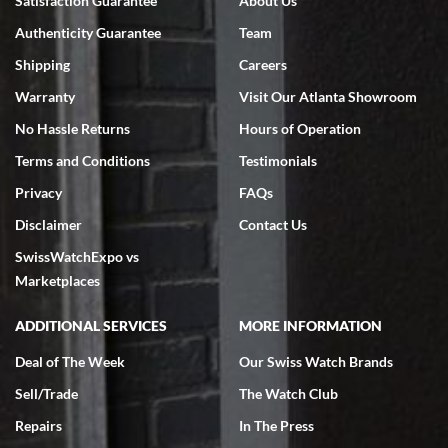
Satisfaction Guarantee
About Us
7/18/2026
Authenticity Guarantee
Team
Swiss Watch Expo is terrific to work with: responsive, great
inventory, makes buying and selling easy. Full marks!
Shipping
Careers
Warranty
Visit Our Atlanta Showroom
No Hassle Returns
Hours of Operation
Terms and Conditions
Testimonials
Privacy
FAQs
Jeffrey Sewell
Disclaimer
Contact Us
7/18/2026
SwissWatchExpo vs
excellent - I received my Submariner as expected... your staff was
very helpful.
Marketplaces
ADDITIONAL SERVICES
MORE INFORMATION
Deal of The Week
Our Swiss Watch Brands
Sell/Trade
The Watch Club
Rick Miller
7/18/2026
Repairs
In The Press