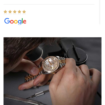
Elizabeth Barnett
8/1/2026
Easy, smooth, experience! Showed up without an appointment
(remember to make an appointment if you're going in peraon) but
Joshua was kind enough to assist me and helped me find exactly
what I was looking for! I was in and out in under 30 minutes with a
beautiful watch for my husband that he loved. Will be back shopping
for myself soon!
Rossy Ureña
7/30/2026