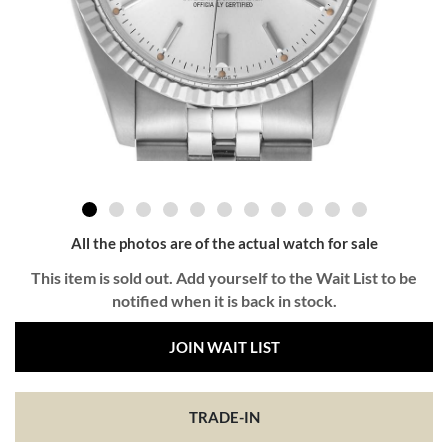
All the photos are of the actual watch for sale
This item is sold out. Add yourself to the Wait List to be
notified when it is back in stock.
JOIN WAIT LIST
TRADE-IN