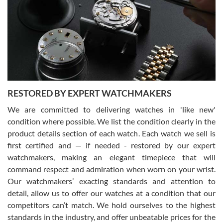
7/29/2026
I am using Swiss Watch Expo for several years now, and can’t be
happier with the quality of their service! The experience with
purchases is always seamless, stress free, fast, reliable and
courteous. It applies to selling, trade in and buying watches alike.
You can buy with confidence from Swiss Watch Expo!
RESTORED BY EXPERT WATCHMAKERS
We are committed to delivering watches in 'like new'
condition where possible. We list the condition clearly in the
David Pigg
7/28/2026
product details section of each watch. Each watch we sell is
first certified and — if needed - restored by our expert
This was my first experience dealing with SWE as I had been looking
for an Omega Seamaster for a while and found the perfect one. It
watchmakers, making an elegant timepiece that will
was labeled as used but it seems the previous owner must have
command respect and admiration when worn on your wrist.
been a collector as it was unworn seemingly. Not a scratch on it. It
was basically brand new. And I got it for nearly half off what a new
Our watchmakers’ exacting standards and attention to
model would be. I definitely have plans to buy more luxury watches
from SWE.
detail, allow us to offer our watches at a condition that our
competitors can’t match. We hold ourselves to the highest
standards in the industry, and offer unbeatable prices for the