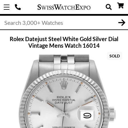
Rolex Datejust Steel White Gold Silver Dial
Vintage Mens Watch 16014
SOLD