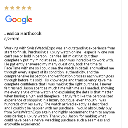
Jessica Harthcock
8/2/2026
Working with SwissWatchExpo was an outstanding experience from
start to finish. Purchasing a luxury watch online—especially one you
can’t see or hold in person—can feel intimidating, but they
completely put my mind at ease. Jason was incredible to work with.
He patiently answered my many questions, took the time to
FaceTime with me so I could see the watch in detail, and walked me
through every aspect of its condition, authenticity, and the
comprehensive inspection and verification process each watch goes
through before it’s sold. His knowledge and transparency gave me
complete confidence that I was making the right purchase. I never
felt rushed. Jason spent as much time with me as I needed, showing
me every angle of the watch and explaining the details that matter
when buying a high-end timepiece. It truly felt like the personalized
experience of shopping in a luxury boutique, even though I was
hundreds of miles away. The watch arrived exactly as described,
and I couldn’t be happier with my purchase. I would absolutely buy
from SwissWatchExpo again and highly recommend them to anyone
considering a luxury watch. Thank you, Jason, for making what
could have been a nerve-wracking purchase such a seamless and
enjoyable experience!