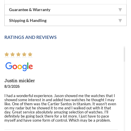
Guarantee & Warranty
Shipping & Handling
RATINGS AND REVIEWS
Justin mickler
8/3/2026
I had a wonderful experience. Jason showed me the watches that I
showed some interest in and added two watches he thought I may
like. One of them was the Cartier Santos in titanium. It wasn't even
on my radar but he showed it to me and I walked out with it that
day. Great service absolutely amazing selection of watches. I'll
definitely be going back there for a lot more. I just have to pace
myself and have some form of control. Which may be a problem.