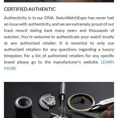
Jason was great, very helpful and professional. Answered all my
CERTIFIED AUTHENTIC
questions and the item was just like the photo and the video call.
Authenticity is in our DNA. SwissWatchExpo has never had
an issue with authenticity, and we are extremely proud of our
track record dating back many years and thousands of
watches. You're welcome to authenticate your watch locally
at any authorized retailer. It is essential to only use
Russ D
authorized retailers for any questions regarding a luxury
7/30/2026
timepiece. For a list of authorized retailers for any specific
brand please go to the manufacturer's website.
LEARN
Amazing selection, competitive prices, great overall experience.
David R. was fantastic to work with. Patient and understanding.
MORE
This was my first watch and experience with them but won’t be my
last. Thank you!
Gregory Girshin