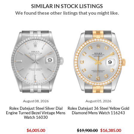
SIMILAR IN STOCK LISTINGS
We found these other listings that you might like.
August 08, 2026
August 05, 2026
Rolex Datejust Steel Silver Dial
Rolex Datejust 36 Steel Yellow Gold
Rol
Engine Turned Bezel Vintage Mens
Diamond Mens Watch 116243
Silv
Watch 16030
$6,005.00
$19,900.00
$16,385.00