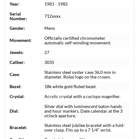
Year:
1981 - 1982
Serial
712xxxx
Number:
Gender:
Mens
Officially certified chronometer
Movement:
automatic self-winding movement.
Jewels:
27
Caliber:
3035
Stainless steel oyster case 36.0 mm in
Case:
diameter. Rolex logo on the crown.
Bezel:
18k white gold fluted bezel.
Crystal:
Acrylic crystal with a cyclops magnifier.
Silver dial with luminescent baton hands
Dial:
and hour markers. Date calendar at the 3
o'clock aperture.
Stainless steel jubilee bracelet with a fold-
Bracelet:
over clasp. Fits up to a 7 1/4" wrist.