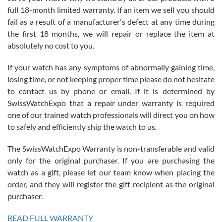
with Jason, and Swiss watch Expo. I will be a repeat customer.
full 18-month limited warranty. If an item we sell you should
fail as a result of a manufacturer's defect at any time during
the first 18 months, we will repair or replace the item at
absolutely no cost to you.
If your watch has any symptoms of abnormally gaining time,
Roberto Alomar
losing time, or not keeping proper time please do not hesitate
7/26/2026
to contact us by phone or email. If it is determined by
Great watch, will purchase many after the amazing experience! I
SwissWatchExpo that a repair under warranty is required
am.on.my second cartier watch, tank large!
one of our trained watch professionals will direct you on how
to safely and efficiently ship the watch to us.
The SwissWatchExpo Warranty is non-transferable and valid
only for the original purchaser. If you are purchasing the
watch as a gift, please let our team know when placing the
Mac L.
order, and they will register the gift recipient as the original
7/24/2026
purchaser.
After 5 transactions including two outright purchases, two trade-ins
on a purchase (3rd watch) and a return for reimbursement, they
READ FULL WARRANTY