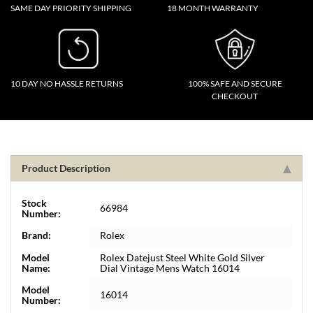
SAME DAY PRIORITY SHIPPING
18 MONTH WARRANTY
10 DAY NO HASSLE RETURNS
100% SAFE AND SECURE
CHECKOUT
Product Description
Stock
66984
Number:
Brand:
Rolex
Model
Rolex Datejust Steel White Gold Silver
Name:
Dial Vintage Mens Watch 16014
Model
16014
Number: