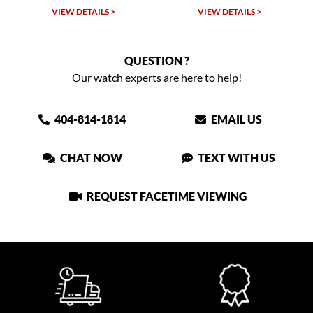
VIEW DETAILS >
VIEW DETAILS >
QUESTION ?
Our watch experts are here to help!
404-814-1814
EMAIL US
CHAT NOW
TEXT WITH US
REQUEST FACETIME VIEWING