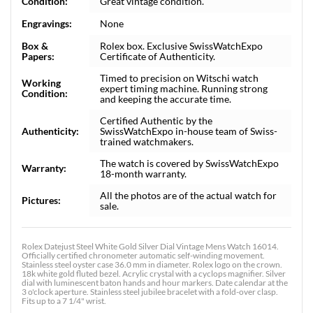
Condition:
Great vintage condition.
Engravings:
None
Box &
Rolex box. Exclusive SwissWatchExpo
Papers:
Certificate of Authenticity.
Timed to precision on Witschi watch
Working
expert timing machine. Running strong
Condition:
and keeping the accurate time.
Certified Authentic by the
Authenticity:
SwissWatchExpo in-house team of Swiss-
trained watchmakers.
The watch is covered by SwissWatchExpo
Warranty:
18-month warranty.
All the photos are of the actual watch for
Pictures:
sale.
Rolex Datejust Steel White Gold Silver Dial Vintage Mens Watch 16014.
Officially certified chronometer automatic self-winding movement.
Stainless steel oyster case 36.0 mm in diameter. Rolex logo on the crown.
18k white gold fluted bezel. Acrylic crystal with a cyclops magnifier. Silver
dial with luminescent baton hands and hour markers. Date calendar at the
3 o'clock aperture. Stainless steel jubilee bracelet with a fold-over clasp.
Fits up to a 7 1/4" wrist.