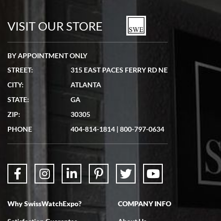
7/19/2026
watches in excellent condition and transactions are smooth.
VISIT OUR STORE
BY APPOINTMENT ONLY
STREET:
315 EAST PACES FERRY RD NE
CITY:
ATLANTA
Matthew Mckeon
STATE:
GA
7/19/2026
ZIP:
30305
Great experience. Josh (hope I got that right) was very helpful and
showed me the watch I was interested in via text link. All my
PHONE
404-814-1814
|
800-797-0634
questions were answered. The watch came quickly and well
packaged. Watch looks brand new. Very happy with my purchase.
Why SwissWatchExpo?
COMPANY INFO
Bruce L. Castor, Jr.