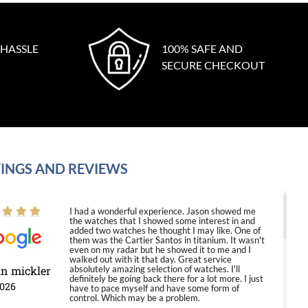
 HASSLE
100% SAFE AND
SECURE CHECKOUT
INGS AND REVIEWS
I had a wonderful experience. Jason showed me
the watches that I showed some interest in and
added two watches he thought I may like. One of
them was the Cartier Santos in titanium. It wasn't
even on my radar but he showed it to me and I
walked out with it that day. Great service
in mickler
absolutely amazing selection of watches. I'll
definitely be going back there for a lot more. I just
2026
have to pace myself and have some form of
control. Which may be a problem.