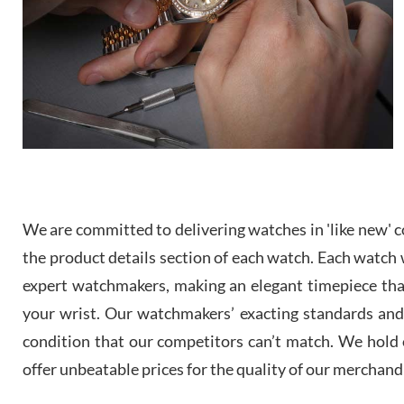
We are committed to delivering watches in 'like new' co
the product details section of each watch. Each watch we
expert watchmakers, making an elegant timepiece th
your wrist. Our watchmakers’ exacting standards and a
condition that our competitors can’t match. We hold o
offer unbeatable prices for the quality of our merchand