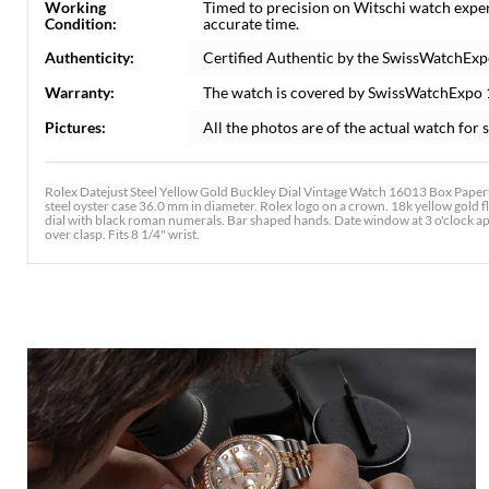
Working
Timed to precision on Witschi watch expe
Condition:
accurate time.
Authenticity:
Certified Authentic by the SwissWatchExp
Warranty:
The watch is covered by SwissWatchExpo
Pictures:
All the photos are of the actual watch for s
Rolex Datejust Steel Yellow Gold Buckley Dial Vintage Watch 16013 Box Papers
steel oyster case 36.0 mm in diameter. Rolex logo on a crown. 18k yellow gold fl
dial with black roman numerals. Bar shaped hands. Date window at 3 o'clock aper
over clasp. Fits 8 1/4" wrist.