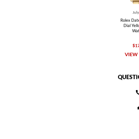
Jul
Rolex Date
Dial Yel
Wat
$17
VIEW 
QUESTI