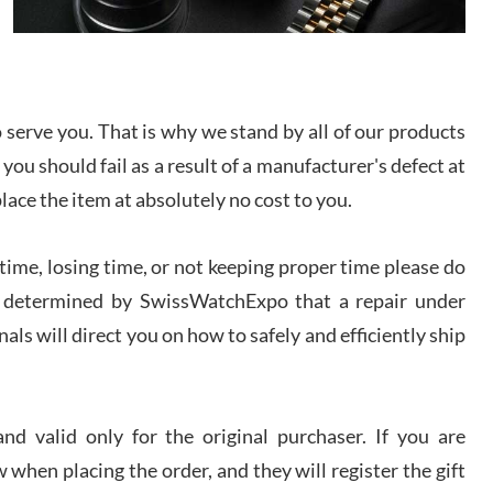
I bought a great watch that I had been wanting for
a long ttime. Flawless and very professional
experience. I will surely hope to be able to buy
again from them.
serve you. That is why we stand by all of our products
sandro
 you should fail as a result of a manufacturer's defect at
i Lemeni
/2026
place the item at absolutely no cost to you.
ime, losing time, or not keeping proper time please do
Worked with Jason and from day one had an
amazing experience. Never felt pressured to buy
something, and appreciated his knowledge. We
 is determined by SwissWatchExpo that a repair under
discussed several watches over several week
before I finalized my watch. Would definitely
als will direct you on how to safely and efficiently ship
recommend working with Jason, and Swiss watch
k Patel
Expo. I will be a repeat customer.
/2026
d valid only for the original purchaser. If you are
Great watch, will purchase many after the amazing
 when placing the order, and they will register the gift
experience! I am.on.my second cartier watch, tank
large!