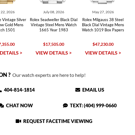
y 22, 2026
July 08, 2026
May 27, 2026
 Vintage Silver
Rolex Seadweller Black Dial
Rolex Milgauss 38 Steel
low Gold Mens
Vintage Steel Mens Watch
Black Dial Vintage Mens
ch 1501
1665 Year 1983
Watch 1019 Box Papers
,355.00
$17,505.00
$47,230.00
DETAILS >
VIEW DETAILS >
VIEW DETAILS >
ON ?
Our watch experts are here to help!
404-814-1814
EMAIL US
CHAT NOW
TEXT: (404) 999-0660
REQUEST FACETIME VIEWING