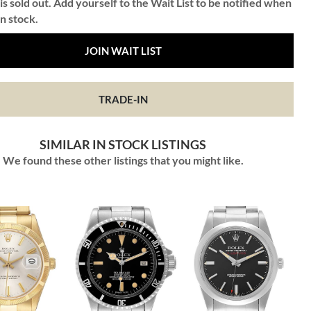
is sold out. Add yourself to the Wait List to be notified when
in stock.
JOIN WAIT LIST
TRADE-IN
SIMILAR IN STOCK LISTINGS
We found these other listings that you might like.