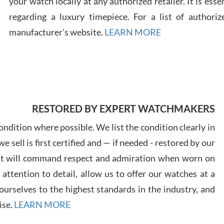
your watch locally at any authorized retailer. It is ess
regarding a luxury timepiece. For a list of authoriz
Russ
manufacturer's website.
LEARN MORE
7/30
RESTORED BY EXPERT WATCHMAKERS
Greg
7/29
ndition where possible. We list the condition clearly in
 sell is first certified and — if needed - restored by our
at will command respect and admiration when worn on
ttention to detail, allow us to offer our watches at a
urselves to the highest standards in the industry, and
Davi
ise.
LEARN MORE
7/28