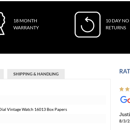
18 MONTH
10 DAY NO
WARRANTY
RETURNS
RAT
SHIPPING & HANDLING
 Dial Vintage Watch 16013 Box Papers
Just
8/3/