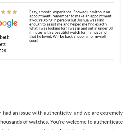
Easy, smooth, experience! Showed up without an
appointment (remember to make an appointment
if you're going in peraon) but Joshua was kind
enough to assist me and helped me find exactly
what I was looking for! I was in and out in under 30
minutes with a beautiful watch for my husband
abeth
that he loved. Will be back shopping for myself
soon!
ett
026
Jason was great, very helpful and professional.
Answered all my questions and the item was just
like the photo and the video call.
y Ureña
/2026
 had an issue with authenticity, and we are extremely
Amazing selection, competitive prices, great
 thousands of watches. You're welcome to authenticate
overall experience. David R. was fantastic to work
with. Patient and understanding. This was my first