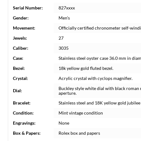
Serial Number:
827xxxx
Gender:
Men's
Movement:
Officially certified chronometer self-win
Jewels:
27
Caliber:
3035
Case:
Stainless steel oyster case 36.0 mm in dia
Bezel:
18k yellow gold fluted bezel.
Crystal:
Acrylic crystal with cyclops magnifier.
Buckley style white dial with black roman
Dial:
aperture.
Bracelet:
Stainless steel and 18K yellow gold jubilee 
Condition:
Mint vintage condition
Engravings:
None
Box & Papers:
Rolex box and papers