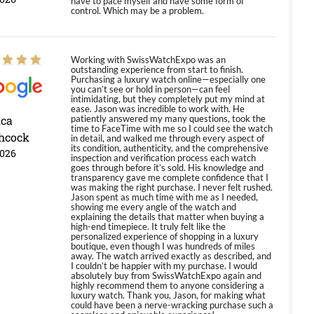
have to pace myself and have some form of
control. Which may be a problem.
Working with SwissWatchExpo was an
outstanding experience from start to finish.
Purchasing a luxury watch online—especially one
you can’t see or hold in person—can feel
intimidating, but they completely put my mind at
ease. Jason was incredible to work with. He
ica
patiently answered my many questions, took the
time to FaceTime with me so I could see the watch
hcock
in detail, and walked me through every aspect of
its condition, authenticity, and the comprehensive
2026
inspection and verification process each watch
goes through before it’s sold. His knowledge and
transparency gave me complete confidence that I
was making the right purchase. I never felt rushed.
Jason spent as much time with me as I needed,
showing me every angle of the watch and
explaining the details that matter when buying a
high-end timepiece. It truly felt like the
personalized experience of shopping in a luxury
boutique, even though I was hundreds of miles
away. The watch arrived exactly as described, and
I couldn’t be happier with my purchase. I would
absolutely buy from SwissWatchExpo again and
highly recommend them to anyone considering a
luxury watch. Thank you, Jason, for making what
could have been a nerve-wracking purchase such a