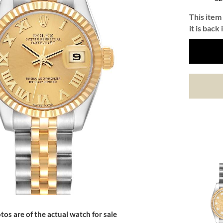
This item 
it is back 
tos are of the actual watch for sale