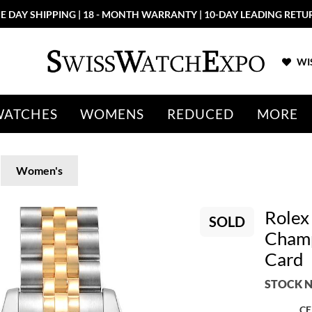
E DAY SHIPPING | 18 - MONTH WARRANTY | 10-DAY LEADING RETU
WIS
WATCHES
WOMENS
REDUCED
MORE
Women's
Rolex
SOLD
Champ
Card
STOCK N
CE