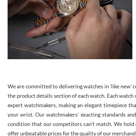
We are committed to delivering watches in 'like new' co
the product details section of each watch. Each watch we
expert watchmakers, making an elegant timepiece th
your wrist. Our watchmakers’ exacting standards and a
condition that our competitors can’t match. We hold o
offer unbeatable prices for the quality of our merchand