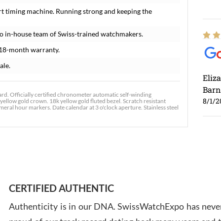
rt timing machine. Running strong and keeping the
o in-house team of Swiss-trained watchmakers.
 18-month warranty.
ale.
Eliz
Barn
d. Officially certified chronometer automatic self-winding
8/1/2
yellow gold crown. 18k yellow gold fluted bezel. Scratch resistant
ral hour markers. Date calendar at 3 o'clock aperture. Stainless steel
Ross
7/30
CERTIFIED AUTHENTIC
Authenticity is in our DNA. SwissWatchExpo has never