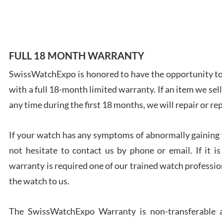
7/28
FULL 18 MONTH WARRANTY
SwissWatchExpo is honored to have the opportunity to 
Ales
with a full 18-month limited warranty. If an item we sell
Ross
7/27
any time during the first 18 months, we will repair or re
If your watch has any symptoms of abnormally gaining t
not hesitate to contact us by phone or email. If it
warranty is required one of our trained watch profession
Rona
the watch to us.
7/27
The SwissWatchExpo Warranty is non-transferable an