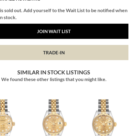
is sold out. Add yourself to the Wait List to be notified when
in stock.
JOIN WAIT LIST
TRADE-IN
SIMILAR IN STOCK LISTINGS
We found these other listings that you might like.