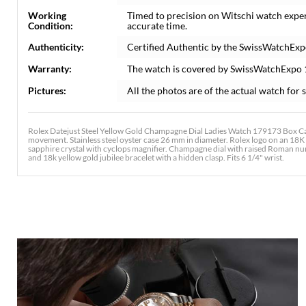
Working
Timed to precision on Witschi watch expe
Condition:
accurate time.
Authenticity:
Certified Authentic by the SwissWatchExp
Warranty:
The watch is covered by SwissWatchExpo
Pictures:
All the photos are of the actual watch for s
Rolex Datejust Steel Yellow Gold Champagne Dial Ladies Watch 179173 Box Car
movement. Stainless steel oyster case 26 mm in diameter. Rolex logo on an 18K 
sapphire crystal with cyclops magnifier. Champagne dial with raised Roman nume
and 18k yellow gold jubilee bracelet with a hidden clasp. Fits 6 1/4" wrist.