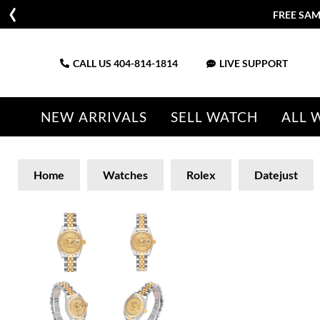
FREE SAM
CALL US
404-814-1814
LIVE SUPPORT
NEW ARRIVALS
SELL WATCH
ALL 
Home
Watches
Rolex
Datejust