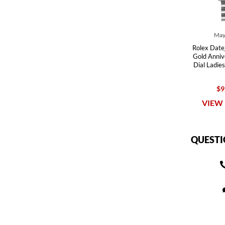
May
Rolex Datej
Gold Anni
Dial Ladi
$9
VIEW 
QUESTI