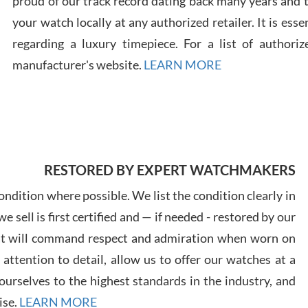
proud of our track record dating back many years and
your watch locally at any authorized retailer. It is ess
regarding a luxury timepiece. For a list of authoriz
Russ
manufacturer's website.
LEARN MORE
7/30
RESTORED BY EXPERT WATCHMAKERS
Greg
7/29
ndition where possible. We list the condition clearly in
 sell is first certified and — if needed - restored by our
at will command respect and admiration when worn on
ttention to detail, allow us to offer our watches at a
urselves to the highest standards in the industry, and
Davi
ise.
LEARN MORE