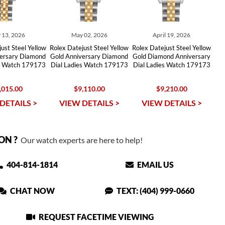
 13, 2026
May 02, 2026
April 19, 2026
ust Steel Yellow
Rolex Datejust Steel Yellow
Rolex Datejust Steel Yellow
versary Diamond
Gold Anniversary Diamond
Gold Diamond Anniversary
es Watch 179173
Dial Ladies Watch 179173
Dial Ladies Watch 179173
,015.00
$9,110.00
$9,210.00
DETAILS >
VIEW DETAILS >
VIEW DETAILS >
ON ?
Our watch experts are here to help!
404-814-1814
EMAIL US
CHAT NOW
TEXT: (404) 999-0660
REQUEST FACETIME VIEWING