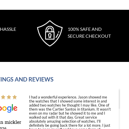
 HASSLE
100% SAFE AND
SECURE CHECKOUT
INGS AND REVIEWS
I had a wonderful experience. Jason showed me
the watches that I showed some interest in and
added two watches he thought I may like. One of
them was the Cartier Santos in titanium. It wasn't
even on my radar but he showed it to me and I
walked out with it that day. Great service
in mickler
absolutely amazing selection of watches. I'll
definitely be going back there for a lot more. I just
2026