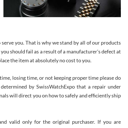
/2026
from SWE.
I bought a great watch that I had been wanting for
a long ttime. Flawless and very professional
experience. I will surely hope to be able to buy
again from them.
serve you. That is why we stand by all of our products
sandro
 you should fail as a result of a manufacturer's defect at
i Lemeni
/2026
place the item at absolutely no cost to you.
ime, losing time, or not keeping proper time please do
Worked with Jason and from day one had an
amazing experience. Never felt pressured to buy
something, and appreciated his knowledge. We
 is determined by SwissWatchExpo that a repair under
discussed several watches over several week
before I finalized my watch. Would definitely
als will direct you on how to safely and efficiently ship
recommend working with Jason, and Swiss watch
k Patel
Expo. I will be a repeat customer.
/2026
d valid only for the original purchaser. If you are
Great watch, will purchase many after the amazing