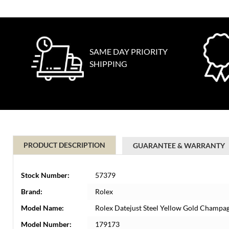
SAME DAY PRIORITY
SHIPPING
PRODUCT DESCRIPTION
GUARANTEE & WARRANTY
Stock Number:
57379
Brand:
Rolex
Model Name:
Rolex Datejust Steel Yellow Gold Champa
Model Number:
179173