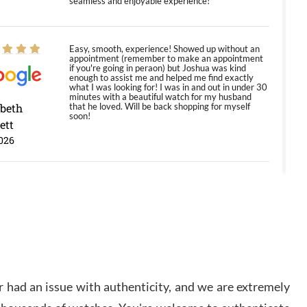
seamless and enjoyable experience!
Easy, smooth, experience! Showed up without an
appointment (remember to make an appointment
if you're going in peraon) but Joshua was kind
enough to assist me and helped me find exactly
what I was looking for! I was in and out in under 30
minutes with a beautiful watch for my husband
abeth
that he loved. Will be back shopping for myself
soon!
ett
026
Jason was great, very helpful and professional.
Answered all my questions and the item was just
like the photo and the video call.
y Ureña
/2026
 had an issue with authenticity, and we are extremely
Amazing selection, competitive prices, great