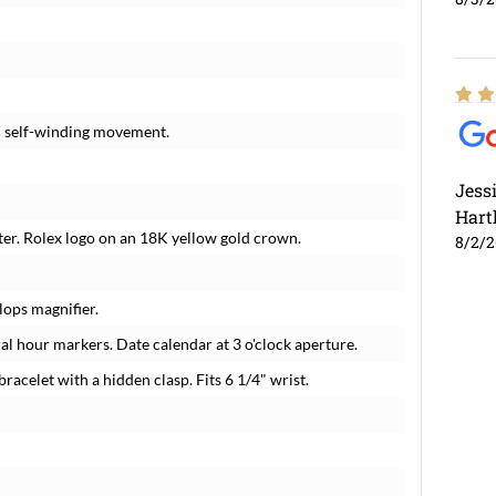
c self-winding movement.
Jess
Hart
ter. Rolex logo on an 18K yellow gold crown.
8/2/
lops magnifier.
 hour markers. Date calendar at 3 o'clock aperture.
bracelet with a hidden clasp. Fits 6 1/4" wrist.