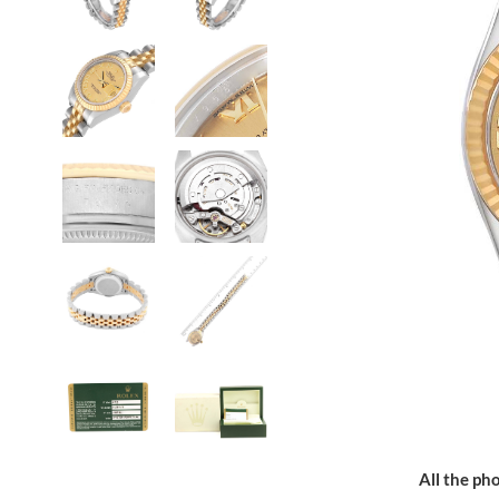
All the pho