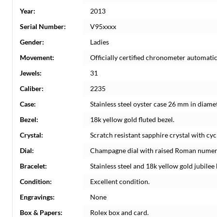
Year:
2013
Serial Number:
V95xxxx
Gender:
Ladies
Movement:
Officially certified chronometer automati
Jewels:
31
Caliber:
2235
Case:
Stainless steel oyster case 26 mm in diame
Bezel:
18k yellow gold fluted bezel.
Crystal:
Scratch resistant sapphire crystal with cyc
Dial:
Champagne dial with raised Roman numeral
Bracelet:
Stainless steel and 18k yellow gold jubilee 
Condition:
Excellent condition.
Engravings:
None
Box & Papers:
Rolex box and card.