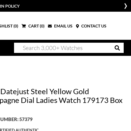
RN POLICY
HLIST (
0
)
CART (
0
)
EMAIL US
CONTACT US
 Datejust Steel Yellow Gold
agne Dial Ladies Watch 179173 Box
UMBER: 57379
RTIFIED AUTHENTIC