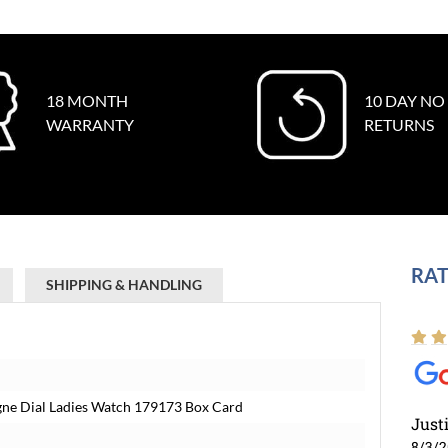
18 MONTH
10 DAY NO
WARRANTY
RETURNS
RAT
SHIPPING & HANDLING
gne Dial Ladies Watch 179173 Box Card
Just
8/3/