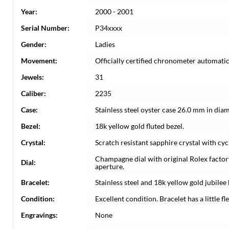
Year:
2000 - 2001
Serial Number:
P34xxxx
Gender:
Ladies
Movement:
Officially certified chronometer automati
Jewels:
31
Caliber:
2235
Case:
Stainless steel oyster case 26.0 mm in dia
Bezel:
18k yellow gold fluted bezel.
Crystal:
Scratch resistant sapphire crystal with cyc
Champagne dial with original Rolex factor
Dial:
aperture.
Bracelet:
Stainless steel and 18k yellow gold jubilee 
Condition:
Excellent condition. Bracelet has a little fle
Engravings:
None