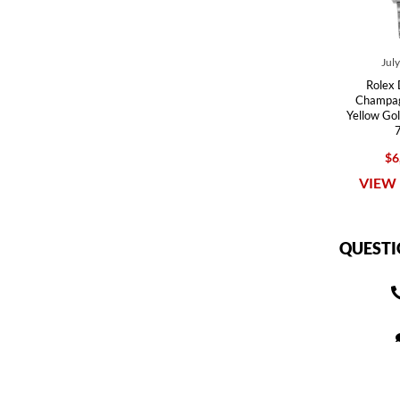
Jul
Rolex 
Champag
Yellow Go
$6
VIEW 
QUESTI