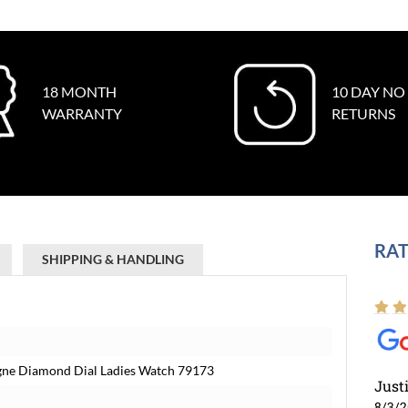
18 MONTH
10 DAY NO
WARRANTY
RETURNS
RAT
SHIPPING & HANDLING
gne Diamond Dial Ladies Watch 79173
Just
8/3/