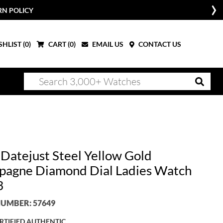
RN POLICY
HLIST (
0
)
CART (
0
)
EMAIL US
CONTACT US
 Datejust Steel Yellow Gold
agne Diamond Dial Ladies Watch
3
UMBER: 57649
RTIFIED AUTHENTIC