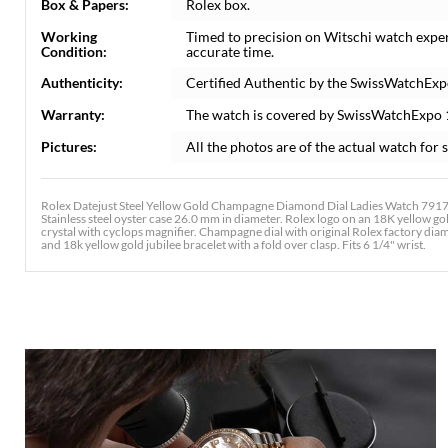
Box & Papers:
Rolex box.
Working
Timed to precision on Witschi watch expe
Condition:
accurate time.
Authenticity:
Certified Authentic by the SwissWatchExp
Warranty:
The watch is covered by SwissWatchExpo
Pictures:
All the photos are of the actual watch for s
Rolex Datejust Steel Yellow Gold Champagne Diamond Dial Ladies Watch 79173
Stainless steel oyster case 26.0 mm in diameter. Rolex logo on an 18K yellow go
crystal with cyclops magnifier. Champagne dial with original Rolex factory diam
and 18k yellow gold jubilee bracelet with a fold over clasp. Fits 6 1/4" wrist.