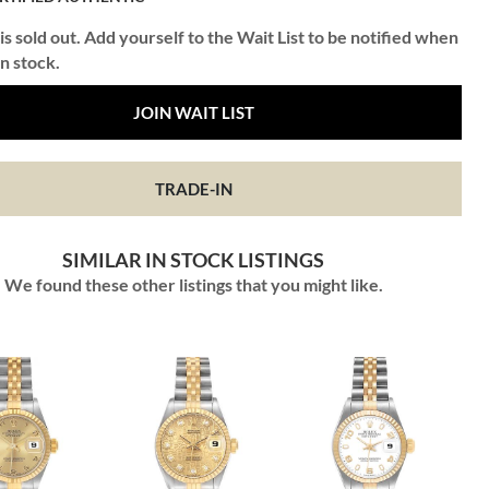
is sold out. Add yourself to the Wait List to be notified when
in stock.
JOIN WAIT LIST
TRADE-IN
SIMILAR IN STOCK LISTINGS
We found these other listings that you might like.