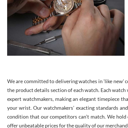
We are committed to delivering watches in 'like new' co
the product details section of each watch. Each watch we
expert watchmakers, making an elegant timepiece th
your wrist. Our watchmakers’ exacting standards and a
condition that our competitors can’t match. We hold o
offer unbeatable prices for the quality of our merchand