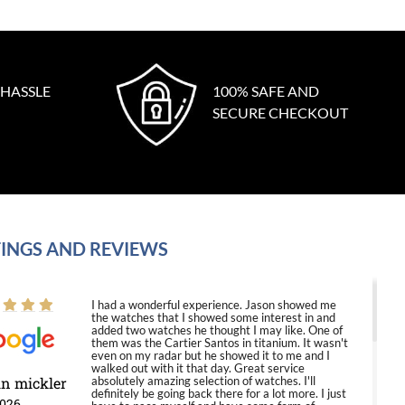
 HASSLE
100% SAFE AND
SECURE CHECKOUT
INGS AND REVIEWS
I had a wonderful experience. Jason showed me
the watches that I showed some interest in and
added two watches he thought I may like. One of
them was the Cartier Santos in titanium. It wasn't
even on my radar but he showed it to me and I
walked out with it that day. Great service
in mickler
absolutely amazing selection of watches. I'll
definitely be going back there for a lot more. I just
2026