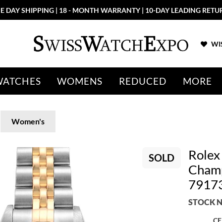
E DAY SHIPPING | 18 - MONTH WARRANTY | 10-DAY LEADING RETU
WIS
WATCHES
WOMENS
REDUCED
MORE
Women's
Rolex
SOLD
Champ
7917
STOCK N
CE