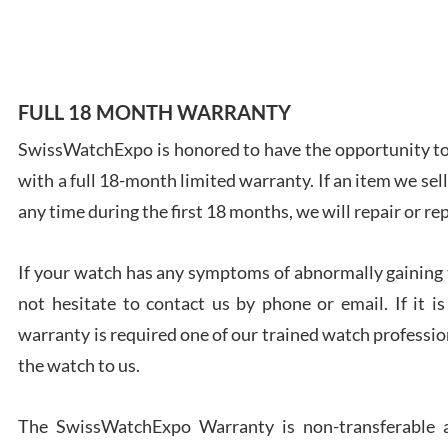
7/28
FULL 18 MONTH WARRANTY
SwissWatchExpo is honored to have the opportunity to 
Ales
with a full 18-month limited warranty. If an item we sell
Ross
7/27
any time during the first 18 months, we will repair or re
If your watch has any symptoms of abnormally gaining t
not hesitate to contact us by phone or email. If it
warranty is required one of our trained watch profession
Rona
the watch to us.
7/27
The SwissWatchExpo Warranty is non-transferable an