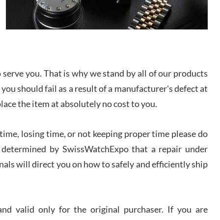
/2026
from SWE.
I bought a great watch that I had been wanting for
a long ttime. Flawless and very professional
experience. I will surely hope to be able to buy
again from them.
serve you. That is why we stand by all of our products
sandro
 you should fail as a result of a manufacturer's defect at
i Lemeni
/2026
place the item at absolutely no cost to you.
ime, losing time, or not keeping proper time please do
Worked with Jason and from day one had an
amazing experience. Never felt pressured to buy
something, and appreciated his knowledge. We
 is determined by SwissWatchExpo that a repair under
discussed several watches over several week
before I finalized my watch. Would definitely
als will direct you on how to safely and efficiently ship
recommend working with Jason, and Swiss watch
k Patel
Expo. I will be a repeat customer.
/2026
d valid only for the original purchaser. If you are
Great watch, will purchase many after the amazing