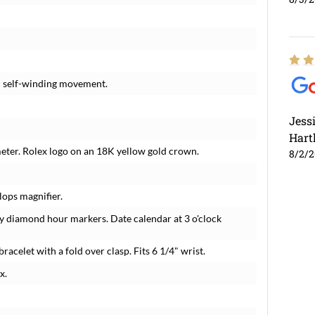
c self-winding movement.
Jess
Hart
meter. Rolex logo on an 18K yellow gold crown.
8/2/
lops magnifier.
y diamond hour markers. Date calendar at 3 o'clock
bracelet with a fold over clasp. Fits 6 1/4" wrist.
x.