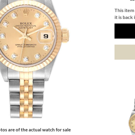
This item 
it is back 
tos are of the actual watch for sale