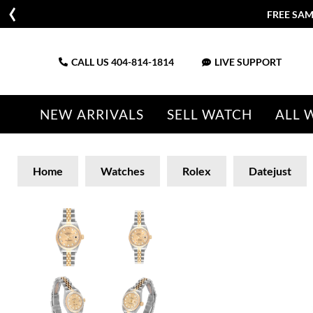
FREE SAM
CALL US
404-814-1814
LIVE SUPPORT
NEW ARRIVALS
SELL WATCH
ALL 
Home
Watches
Rolex
Datejust