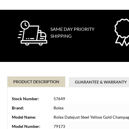
SAME DAY PRIORITY
SHIPPING
PRODUCT DESCRIPTION
GUARANTEE & WARRANTY
Stock Number:
57649
Brand:
Rolex
Model Name:
Rolex Datejust Steel Yellow Gold Champa
Model Number:
79173