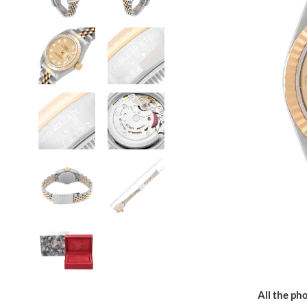
All the pho