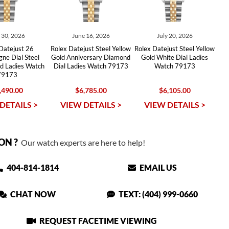
y 30, 2026
June 16, 2026
July 20, 2026
Datejust 26
Rolex Datejust Steel Yellow
Rolex Datejust Steel Yellow
ne Dial Steel
Gold Anniversary Diamond
Gold White Dial Ladies
ld Ladies Watch
Dial Ladies Watch 79173
Watch 79173
79173
,490.00
$6,785.00
$6,105.00
DETAILS >
VIEW DETAILS >
VIEW DETAILS >
ON ?
Our watch experts are here to help!
404-814-1814
EMAIL US
CHAT NOW
TEXT: (404) 999-0660
REQUEST FACETIME VIEWING