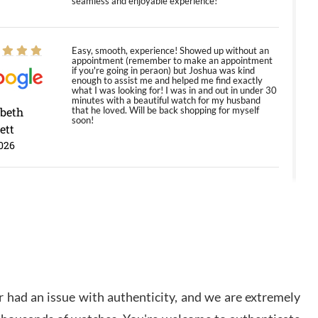
seamless and enjoyable experience!
Easy, smooth, experience! Showed up without an
appointment (remember to make an appointment
if you're going in peraon) but Joshua was kind
enough to assist me and helped me find exactly
what I was looking for! I was in and out in under 30
minutes with a beautiful watch for my husband
abeth
that he loved. Will be back shopping for myself
soon!
ett
026
Jason was great, very helpful and professional.
Answered all my questions and the item was just
like the photo and the video call.
y Ureña
/2026
 had an issue with authenticity, and we are extremely
Amazing selection, competitive prices, great