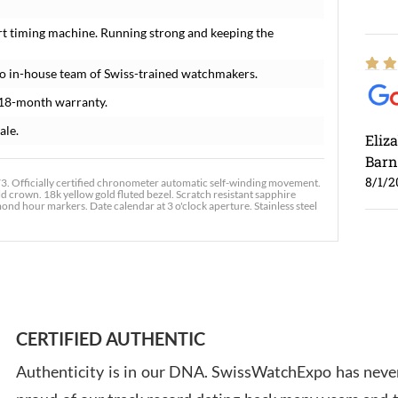
rt timing machine. Running strong and keeping the
o in-house team of Swiss-trained watchmakers.
 18-month warranty.
ale.
Eliz
Barn
8/1/2
. Officially certified chronometer automatic self-winding movement.
ld crown. 18k yellow gold fluted bezel. Scratch resistant sapphire
ond hour markers. Date calendar at 3 o'clock aperture. Stainless steel
Ross
7/30
CERTIFIED AUTHENTIC
Authenticity is in our DNA. SwissWatchExpo has never