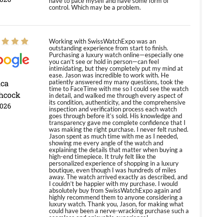
have to pace myself and have some form of
control. Which may be a problem.
Working with SwissWatchExpo was an
outstanding experience from start to finish.
Purchasing a luxury watch online—especially one
you can’t see or hold in person—can feel
intimidating, but they completely put my mind at
ease. Jason was incredible to work with. He
ica
patiently answered my many questions, took the
time to FaceTime with me so I could see the watch
hcock
in detail, and walked me through every aspect of
its condition, authenticity, and the comprehensive
2026
inspection and verification process each watch
goes through before it’s sold. His knowledge and
transparency gave me complete confidence that I
was making the right purchase. I never felt rushed.
Jason spent as much time with me as I needed,
showing me every angle of the watch and
explaining the details that matter when buying a
high-end timepiece. It truly felt like the
personalized experience of shopping in a luxury
boutique, even though I was hundreds of miles
away. The watch arrived exactly as described, and
I couldn’t be happier with my purchase. I would
absolutely buy from SwissWatchExpo again and
highly recommend them to anyone considering a
luxury watch. Thank you, Jason, for making what
could have been a nerve-wracking purchase such a