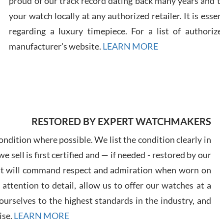
proud of our track record dating back many years and
your watch locally at any authorized retailer. It is ess
regarding a luxury timepiece. For a list of authoriz
Russ
manufacturer's website.
LEARN MORE
7/30
RESTORED BY EXPERT WATCHMAKERS
Greg
7/29
ndition where possible. We list the condition clearly in
 sell is first certified and — if needed - restored by our
at will command respect and admiration when worn on
ttention to detail, allow us to offer our watches at a
urselves to the highest standards in the industry, and
Davi
ise.
LEARN MORE