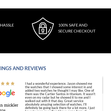
 HASSLE
100% SAFE AND
SECURE CHECKOUT
INGS AND REVIEWS
I had a wonderful experience. Jason showed me
the watches that I showed some interest in and
added two watches he thought I may like. One of
them was the Cartier Santos in titanium. It wasn't
even on my radar but he showed it to me and I
walked out with it that day. Great service
in mickler
absolutely amazing selection of watches. I'll
definitely be going back there for a lot more. I just
2026