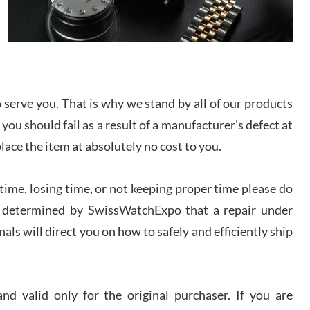
/2026
from SWE.
I bought a great watch that I had been wanting for
a long ttime. Flawless and very professional
experience. I will surely hope to be able to buy
again from them.
serve you. That is why we stand by all of our products
sandro
 you should fail as a result of a manufacturer's defect at
i Lemeni
/2026
place the item at absolutely no cost to you.
ime, losing time, or not keeping proper time please do
Worked with Jason and from day one had an
amazing experience. Never felt pressured to buy
something, and appreciated his knowledge. We
 is determined by SwissWatchExpo that a repair under
discussed several watches over several week
before I finalized my watch. Would definitely
als will direct you on how to safely and efficiently ship
recommend working with Jason, and Swiss watch
k Patel
Expo. I will be a repeat customer.
/2026
d valid only for the original purchaser. If you are
Great watch, will purchase many after the amazing