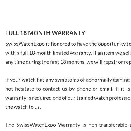
7/28
FULL 18 MONTH WARRANTY
SwissWatchExpo is honored to have the opportunity to 
Ales
with a full 18-month limited warranty. If an item we sell
Ross
7/27
any time during the first 18 months, we will repair or re
If your watch has any symptoms of abnormally gaining t
not hesitate to contact us by phone or email. If it
warranty is required one of our trained watch profession
Rona
the watch to us.
7/27
The SwissWatchExpo Warranty is non-transferable an