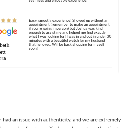
seamless and enjoyable experience!
Easy, smooth, experience! Showed up without an
appointment (remember to make an appointment
if you're going in peraon) but Joshua was kind
enough to assist me and helped me find exactly
what I was looking for! I was in and out in under 30
minutes with a beautiful watch for my husband
abeth
that he loved. Will be back shopping for myself
soon!
ett
026
Jason was great, very helpful and professional.
Answered all my questions and the item was just
like the photo and the video call.
y Ureña
/2026
 had an issue with authenticity, and we are extremely
Amazing selection, competitive prices, great