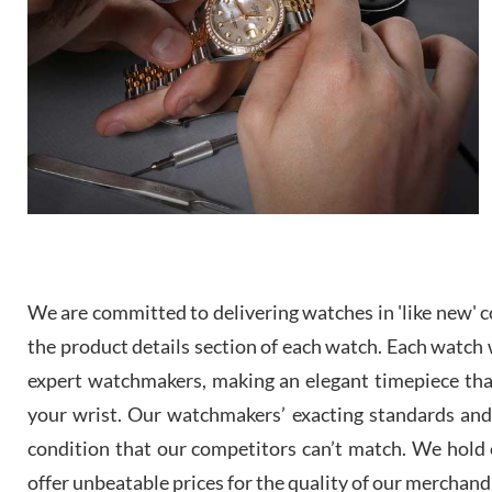
We are committed to delivering watches in 'like new' co
the product details section of each watch. Each watch we
expert watchmakers, making an elegant timepiece th
your wrist. Our watchmakers’ exacting standards and a
condition that our competitors can’t match. We hold o
offer unbeatable prices for the quality of our merchand