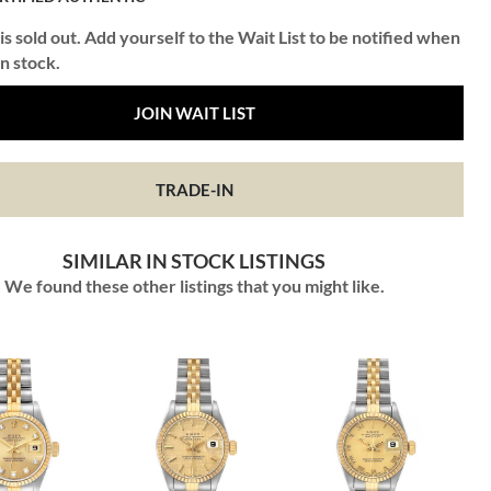
is sold out. Add yourself to the Wait List to be notified when
in stock.
JOIN WAIT LIST
TRADE-IN
SIMILAR IN STOCK LISTINGS
We found these other listings that you might like.