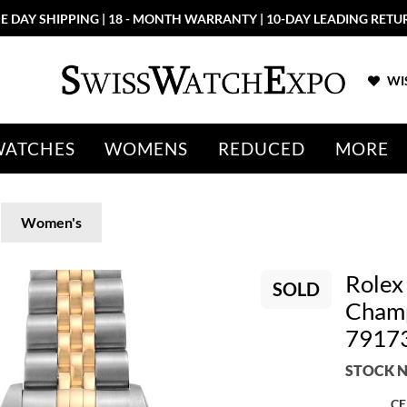
E DAY SHIPPING | 18 - MONTH WARRANTY | 10-DAY LEADING RETU
WIS
WATCHES
WOMENS
REDUCED
MORE
Women's
Rolex
SOLD
Champ
7917
STOCK N
CE