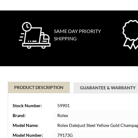
SAME DAY PRIORITY
SHIPPING
PRODUCT DESCRIPTION
GUARANTEE & WARRANTY
Stock Number:
59901
Brand:
Rolex
Model Name:
Rolex Datejust Steel Yellow Gold Champa
Model Number:
79173G