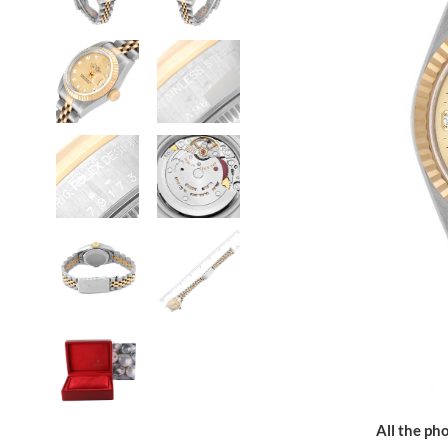
All the pho