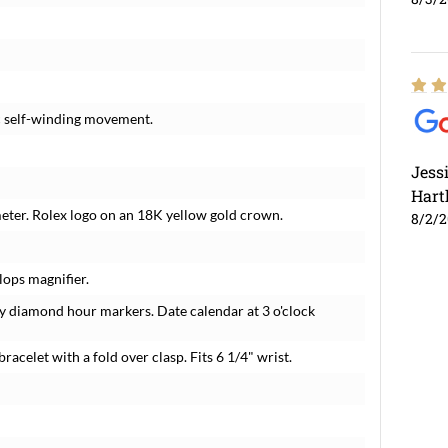
c self-winding movement.
Jess
Hart
meter. Rolex logo on an 18K yellow gold crown.
8/2/
lops magnifier.
y diamond hour markers. Date calendar at 3 o'clock
bracelet with a fold over clasp. Fits 6 1/4" wrist.