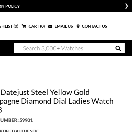
RN POLICY
HLIST (
0
)
CART (
0
)
EMAIL US
CONTACT US
 Datejust Steel Yellow Gold
agne Diamond Dial Ladies Watch
3
UMBER: 59901
RTIFIED AUTHENTIC