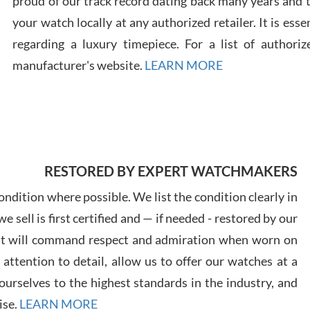
proud of our track record dating back many years and
your watch locally at any authorized retailer. It is ess
regarding a luxury timepiece. For a list of authoriz
Russ
manufacturer's website.
LEARN MORE
7/30
RESTORED BY EXPERT WATCHMAKERS
Greg
7/29
ndition where possible. We list the condition clearly in
 sell is first certified and — if needed - restored by our
at will command respect and admiration when worn on
ttention to detail, allow us to offer our watches at a
urselves to the highest standards in the industry, and
Davi
ise.
LEARN MORE