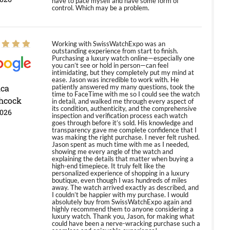
have to pace myself and have some form of
control. Which may be a problem.
Working with SwissWatchExpo was an
outstanding experience from start to finish.
Purchasing a luxury watch online—especially one
you can’t see or hold in person—can feel
intimidating, but they completely put my mind at
ease. Jason was incredible to work with. He
ica
patiently answered my many questions, took the
time to FaceTime with me so I could see the watch
hcock
in detail, and walked me through every aspect of
its condition, authenticity, and the comprehensive
2026
inspection and verification process each watch
goes through before it’s sold. His knowledge and
transparency gave me complete confidence that I
was making the right purchase. I never felt rushed.
Jason spent as much time with me as I needed,
showing me every angle of the watch and
explaining the details that matter when buying a
high-end timepiece. It truly felt like the
personalized experience of shopping in a luxury
boutique, even though I was hundreds of miles
away. The watch arrived exactly as described, and
I couldn’t be happier with my purchase. I would
absolutely buy from SwissWatchExpo again and
highly recommend them to anyone considering a
luxury watch. Thank you, Jason, for making what
could have been a nerve-wracking purchase such a