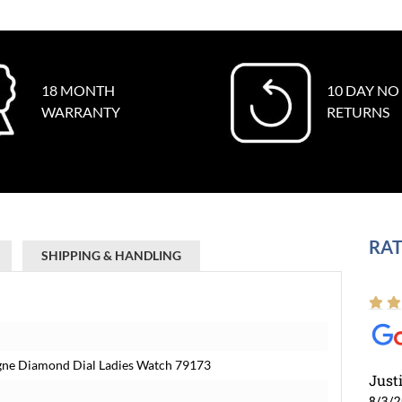
18 MONTH
10 DAY NO
WARRANTY
RETURNS
RAT
SHIPPING & HANDLING
gne Diamond Dial Ladies Watch 79173
Just
8/3/