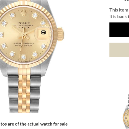
This item 
it is back 
tos are of the actual watch for sale