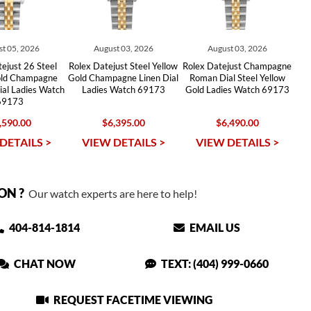
t 05, 2026
August 03, 2026
August 03, 2026
ejust 26 Steel
Rolex Datejust Steel Yellow
Rolex Datejust Champagne
old Champagne
Gold Champagne Linen Dial
Roman Dial Steel Yellow
al Ladies Watch
Ladies Watch 69173
Gold Ladies Watch 69173
69173
,590.00
$6,395.00
$6,490.00
DETAILS >
VIEW DETAILS >
VIEW DETAILS >
ON ?
Our watch experts are here to help!
404-814-1814
EMAIL US
CHAT NOW
TEXT: (404) 999-0660
REQUEST FACETIME VIEWING