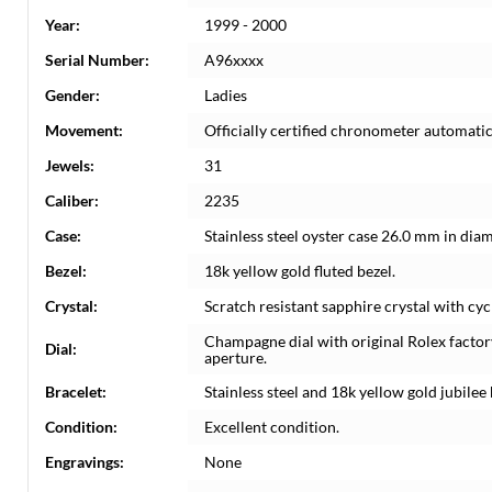
Year:
1999 - 2000
Serial Number:
A96xxxx
Gender:
Ladies
Movement:
Officially certified chronometer automati
Jewels:
31
Caliber:
2235
Case:
Stainless steel oyster case 26.0 mm in dia
Bezel:
18k yellow gold fluted bezel.
Crystal:
Scratch resistant sapphire crystal with cyc
Champagne dial with original Rolex factor
Dial:
aperture.
Bracelet:
Stainless steel and 18k yellow gold jubilee 
Condition:
Excellent condition.
Engravings:
None