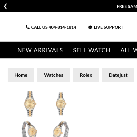
FREE SAM
CALL US
404-814-1814
LIVE SUPPORT
NEW ARRIVALS
SELL WATCH
ALL 
Home
Watches
Rolex
Datejust