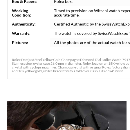
Box & Papers:
Rolex box.
Working
Timed to precision on Witschi watch expe
Condition:
accurate time.
Authenticity:
Certified Authentic by the SwissWatchExp
Warranty:
The watch is covered by SwissWatchExpo
Pictures:
All the photos are of the actual watch for s
Rolex Datejust Steel Yellow Gold Champagne Diamond Dial Ladies Watch 79173
Stainless steel oyster case 26.0 mm in diameter. Rolex logo on an 18K yellow go
crystal with cyclops magnifier. Champagne dial with original Rolex factory diam
and 18k yellow gold jubilee bracelet with a fold over clasp. Fits 6 1/4" wrist.