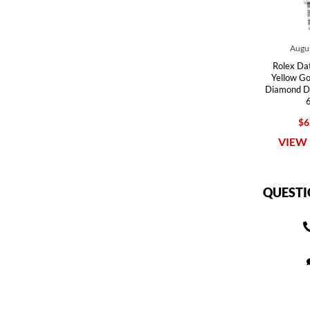
Augus
Rolex Dat
Yellow G
Diamond Di
$6
VIEW 
QUESTI