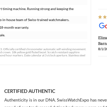
rt timing machine. Running strong and keeping the
o in-house team of Swiss-trained watchmakers.
 18-month warranty.
ale.
Eliz
Barn
8/1/2
. Officially certified chronometer automatic self-winding movement.
ld crown. 18k yellow gold fluted bezel. Scratch resistant sapphire
ond hour markers. Date calendar at 3 o'clock aperture. Stainless steel
Ross
7/30
CERTIFIED AUTHENTIC
Authenticity is in our DNA. SwissWatchExpo has never