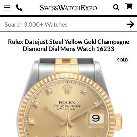
Rolex Datejust Steel Yellow Gold Champagne
Diamond Dial Mens Watch 16233
SOLD