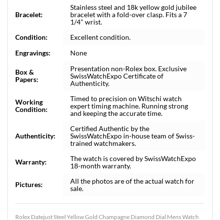
Stainless steel and 18k yellow gold jubilee
Bracelet:
bracelet with a fold-over clasp. Fits a 7
1/4" wrist.
Condition:
Excellent condition.
Engravings:
None
Presentation non-Rolex box. Exclusive
Box &
SwissWatchExpo Certificate of
Papers:
Authenticity.
Timed to precision on Witschi watch
Working
expert timing machine. Running strong
Condition:
and keeping the accurate time.
Certified Authentic by the
Authenticity:
SwissWatchExpo in-house team of Swiss-
trained watchmakers.
The watch is covered by SwissWatchExpo
Warranty:
18-month warranty.
All the photos are of the actual watch for
Pictures:
sale.
Rolex Datejust Steel Yellow Gold Champagne Diamond Dial Mens Watch