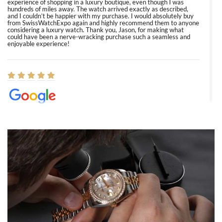
experience of shopping in a luxury boutique, even though I was
hundreds of miles away. The watch arrived exactly as described,
and I couldn’t be happier with my purchase. I would absolutely buy
from SwissWatchExpo again and highly recommend them to anyone
considering a luxury watch. Thank you, Jason, for making what
could have been a nerve-wracking purchase such a seamless and
enjoyable experience!
Elizabeth Barnett
8/1/2026
Easy, smooth, experience! Showed up without an appointment
(remember to make an appointment if you're going in peraon) but
Joshua was kind enough to assist me and helped me find exactly
what I was looking for! I was in and out in under 30 minutes with a
beautiful watch for my husband that he loved. Will be back shopping
for myself soon!