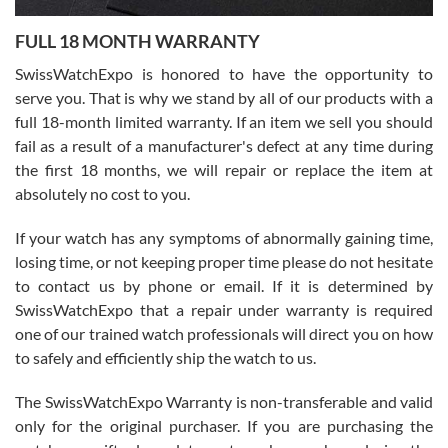
7/27/2026
FULL 18 MONTH WARRANTY
Worked with Jason and from day one had an amazing experience.
Never felt pressured to buy something, and appreciated his
SwissWatchExpo is honored to have the opportunity to
knowledge. We discussed several watches over several week
before I finalized my watch. Would definitely recommend working
serve you. That is why we stand by all of our products with a
with Jason, and Swiss watch Expo. I will be a repeat customer.
full 18-month limited warranty. If an item we sell you should
fail as a result of a manufacturer's defect at any time during
the first 18 months, we will repair or replace the item at
absolutely no cost to you.
If your watch has any symptoms of abnormally gaining time,
Roberto Alomar
losing time, or not keeping proper time please do not hesitate
7/26/2026
to contact us by phone or email. If it is determined by
Great watch, will purchase many after the amazing experience! I
SwissWatchExpo that a repair under warranty is required
am.on.my second cartier watch, tank large!
one of our trained watch professionals will direct you on how
to safely and efficiently ship the watch to us.
The SwissWatchExpo Warranty is non-transferable and valid
only for the original purchaser. If you are purchasing the