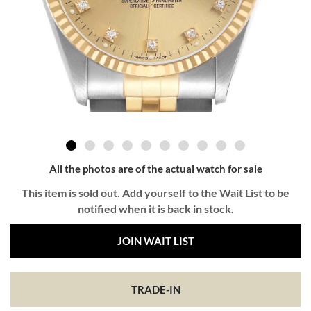
All the photos are of the actual watch for sale
This item is sold out. Add yourself to the Wait List to be
notified when it is back in stock.
JOIN WAIT LIST
TRADE-IN