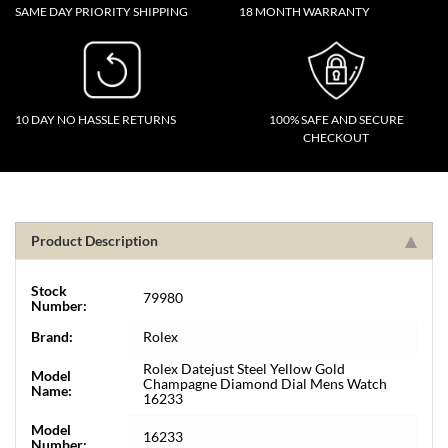
SAME DAY PRIORITY SHIPPING
18 MONTH WARRANTY
10 DAY NO HASSLE RETURNS
100% SAFE AND SECURE
CHECKOUT
Product Description
Stock
79980
Number:
Brand:
Rolex
Rolex Datejust Steel Yellow Gold
Model
Champagne Diamond Dial Mens Watch
Name:
16233
Model
16233
Number: