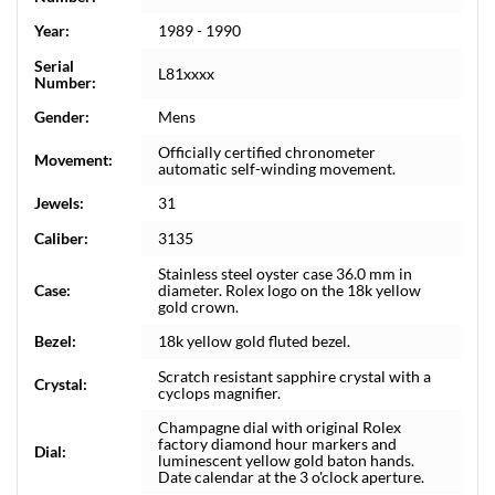
Year:
1989 - 1990
Serial
L81xxxx
Number:
Gender:
Mens
Officially certified chronometer
Movement:
automatic self-winding movement.
Jewels:
31
Caliber:
3135
Stainless steel oyster case 36.0 mm in
Case:
diameter. Rolex logo on the 18k yellow
gold crown.
Bezel:
18k yellow gold fluted bezel.
Scratch resistant sapphire crystal with a
Crystal:
cyclops magnifier.
Champagne dial with original Rolex
factory diamond hour markers and
Dial:
luminescent yellow gold baton hands.
Date calendar at the 3 o'clock aperture.