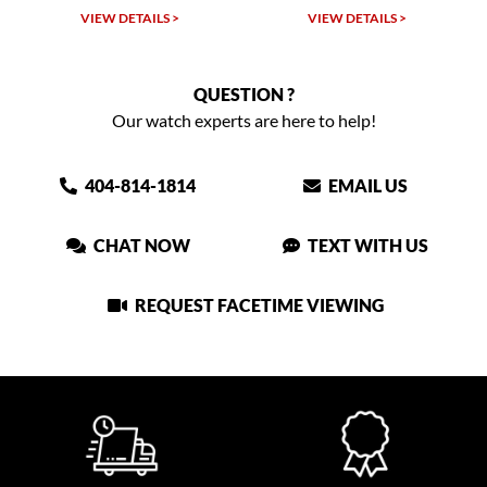
 >
VIEW DETAILS >
VIEW DETAILS >
QUESTION ?
Our watch experts are here to help!
404-814-1814
EMAIL US
CHAT NOW
TEXT WITH US
REQUEST FACETIME VIEWING