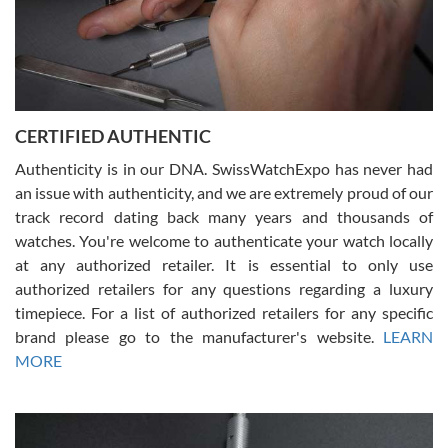
Rossy Ureña
7/30/2026
Jason was great, very helpful and professional. Answered all my
CERTIFIED AUTHENTIC
questions and the item was just like the photo and the video call.
Authenticity is in our DNA. SwissWatchExpo has never had
an issue with authenticity, and we are extremely proud of our
track record dating back many years and thousands of
watches. You're welcome to authenticate your watch locally
at any authorized retailer. It is essential to only use
Russ D
authorized retailers for any questions regarding a luxury
7/30/2026
timepiece. For a list of authorized retailers for any specific
brand please go to the manufacturer's website.
LEARN
Amazing selection, competitive prices, great overall experience.
David R. was fantastic to work with. Patient and understanding.
MORE
This was my first watch and experience with them but won’t be my
last. Thank you!