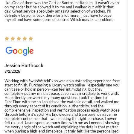
like. One of them was the Cartier Santos in titanium. It wasn't even
on my radar but he showed it to me and I walked out with it that
day. Great service absolutely amazing selection of watches. I'll
definitely be going back there for a lot more. I just have to pace
myself and have some form of control. Which may be a problem.
Jessica Harthcock
8/2/2026
Working with SwissWatchExpo was an outstanding experience from
start to finish. Purchasing a luxury watch online—especially one you
can’t see or hold in person—can feel intimidating, but they
completely put my mind at ease. Jason was incredible to work with.
He patiently answered my many questions, took the time to
FaceTime with me so I could see the watch in detail, and walked me
through every aspect of its condition, authenticity, and the
comprehensive inspection and verification process each watch goes
through before it’s sold. His knowledge and transparency gave me
complete confidence that I was making the right purchase. I never
felt rushed. Jason spent as much time with me as I needed, showing
me every angle of the watch and explaining the details that matter
when buying a high-end timepiece. It truly felt like the personalized