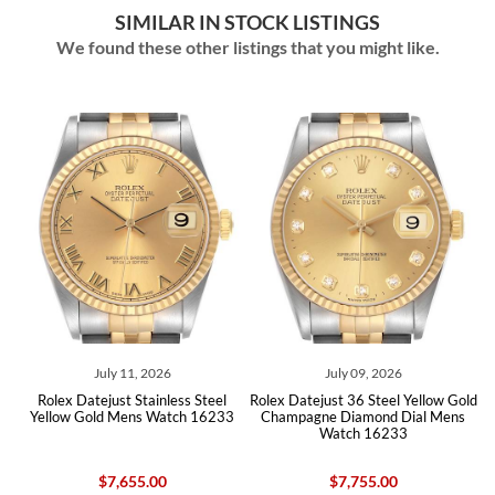
SIMILAR IN STOCK LISTINGS
We found these other listings that you might like.
July 09, 2026
July 07, 2026
ess Steel
Rolex Datejust 36 Steel Yellow Gold
Rolex Datejust 36 Steel Yell
tch 16233
Champagne Diamond Dial Mens
Champagne Diamond Dial 
Watch 16233
Watch 16233
$7,755.00
$8,045.00