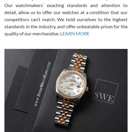
was basically brand new. And I got it for nearly half off what a new
Our watchmakers’ exacting standards and attention to
model would be. I definitely have plans to buy more luxury watches
from SWE.
detail, allow us to offer our watches at a condition that our
competitors can’t match. We hold ourselves to the highest
standards in the industry, and offer unbeatable prices for the
quality of our merchandise.
LEARN MORE
Alessandro Rossi
Lemeni
7/27/2026
I bought a great watch that I had been wanting for a long ttime.
Flawless and very professional experience. I will surely hope to be
able to buy again from them.
Ronak Patel