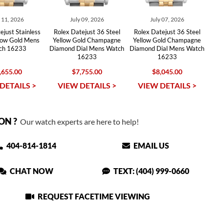
y 11, 2026
July 09, 2026
July 07, 2026
ejust Stainless
Rolex Datejust 36 Steel
Rolex Datejust 36 Steel
llow Gold Mens
Yellow Gold Champagne
Yellow Gold Champagne
ch 16233
Diamond Dial Mens Watch
Diamond Dial Mens Watch
16233
16233
,655.00
$7,755.00
$8,045.00
DETAILS >
VIEW DETAILS >
VIEW DETAILS >
ON ?
Our watch experts are here to help!
404-814-1814
EMAIL US
CHAT NOW
TEXT: (404) 999-0660
REQUEST FACETIME VIEWING