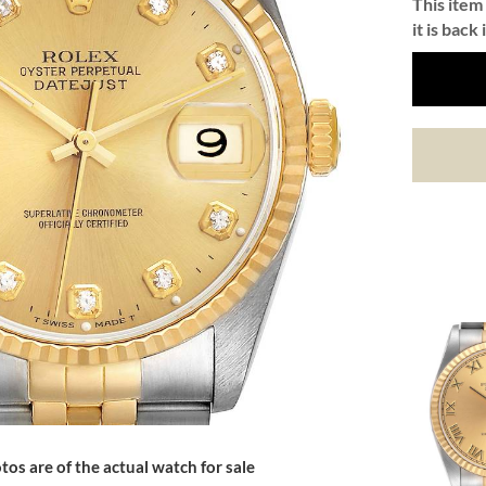
This item 
it is back 
tos are of the actual watch for sale