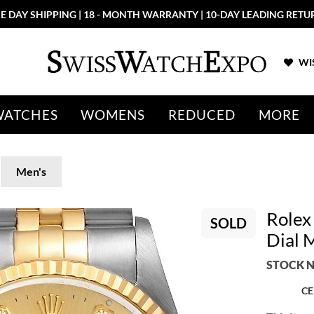
E DAY SHIPPING | 18 - MONTH WARRANTY | 10-DAY LEADING RETU
WIS
WATCHES
WOMENS
REDUCED
MORE
Men's
Rolex
SOLD
Dial 
STOCK N
CE