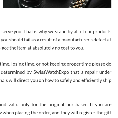
I bought a great watch that I had been wanting for
a long ttime. Flawless and very professional
experience. I will surely hope to be able to buy
again from them.
serve you. That is why we stand by all of our products
sandro
 you should fail as a result of a manufacturer's defect at
i Lemeni
/2026
place the item at absolutely no cost to you.
ime, losing time, or not keeping proper time please do
Worked with Jason and from day one had an
amazing experience. Never felt pressured to buy
something, and appreciated his knowledge. We
 is determined by SwissWatchExpo that a repair under
discussed several watches over several week
before I finalized my watch. Would definitely
als will direct you on how to safely and efficiently ship
recommend working with Jason, and Swiss watch
k Patel
Expo. I will be a repeat customer.
/2026
d valid only for the original purchaser. If you are
Great watch, will purchase many after the amazing
 when placing the order, and they will register the gift
experience! I am.on.my second cartier watch, tank
large!