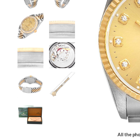
All the pho