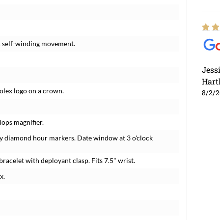
c self-winding movement.
Jess
Hart
Rolex logo on a crown.
8/2/
lops magnifier.
ry diamond hour markers. Date window at 3 o'clock
bracelet with deployant clasp. Fits 7.5" wrist.
x.