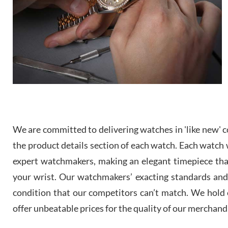
We are committed to delivering watches in 'like new' co
the product details section of each watch. Each watch we
expert watchmakers, making an elegant timepiece th
your wrist. Our watchmakers’ exacting standards and a
condition that our competitors can’t match. We hold o
offer unbeatable prices for the quality of our merchand