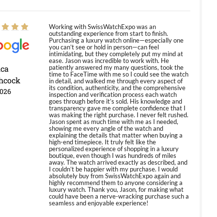
Working with SwissWatchExpo was an
outstanding experience from start to finish.
Purchasing a luxury watch online—especially one
you can’t see or hold in person—can feel
intimidating, but they completely put my mind at
ease. Jason was incredible to work with. He
ica
patiently answered my many questions, took the
time to FaceTime with me so I could see the watch
hcock
in detail, and walked me through every aspect of
its condition, authenticity, and the comprehensive
2026
inspection and verification process each watch
goes through before it’s sold. His knowledge and
transparency gave me complete confidence that I
was making the right purchase. I never felt rushed.
Jason spent as much time with me as I needed,
showing me every angle of the watch and
explaining the details that matter when buying a
high-end timepiece. It truly felt like the
personalized experience of shopping in a luxury
boutique, even though I was hundreds of miles
away. The watch arrived exactly as described, and
I couldn’t be happier with my purchase. I would
absolutely buy from SwissWatchExpo again and
highly recommend them to anyone considering a
luxury watch. Thank you, Jason, for making what
could have been a nerve-wracking purchase such a
seamless and enjoyable experience!