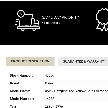
SAME DAY PRIORITY
SHIPPING
PRODUCT DESCRIPTION
GUARANTEE & WARRANTY
Stock Number:
45807
Brand:
Rolex
Model Name:
Rolex Datejust Steel Yellow Gold Diamond
Model Number:
16233
Year:
1995 - 1996