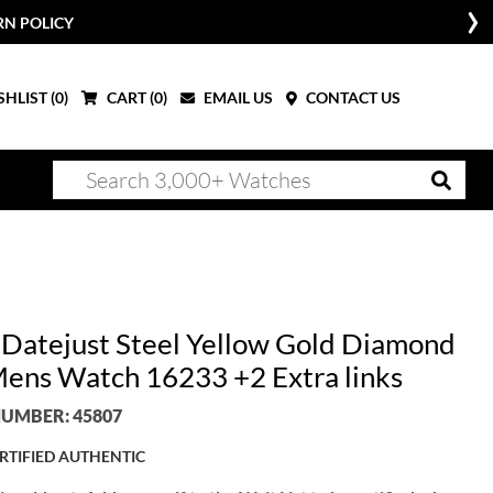
RN POLICY
HLIST (
0
)
CART (
0
)
EMAIL US
CONTACT US
 Datejust Steel Yellow Gold Diamond
Mens Watch 16233 +2 Extra links
UMBER: 45807
RTIFIED AUTHENTIC