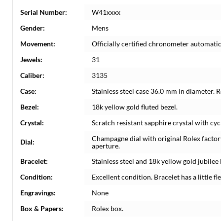
Serial Number:
W41xxxx
Gender:
Mens
Movement:
Officially certified chronometer automati
Jewels:
31
Caliber:
3135
Case:
Stainless steel case 36.0 mm in diameter. 
Bezel:
18k yellow gold fluted bezel.
Crystal:
Scratch resistant sapphire crystal with cyc
Champagne dial with original Rolex facto
Dial:
aperture.
Bracelet:
Stainless steel and 18k yellow gold jubilee 
Condition:
Excellent condition. Bracelet has a little fle
Engravings:
None
Box & Papers:
Rolex box.