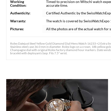
Working
Timed to precision on Witschi watch expe
Condition:
accurate time.
Authenticity:
Certified Authentic by the SwissWatchExp
Warranty:
The watch is covered by SwissWatchExpo
Pictures:
All the photos are of the actual watch for s
Rolex Datejust Steel Yellow Gold Diamond Dial Mens Watch 16233 +2 Extra link
Stainless steel case 36.0 mm in diameter. Rolex logo on a crown. 18k yellow gold
Champagne dial with original Rolex factory diamond hour markers. Date window a
bracelet with deployant clasp. Fits 7.5" wrist.