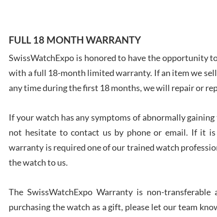
FULL 18 MONTH WARRANTY
SwissWatchExpo is honored to have the opportunity to 
Ales
with a full 18-month limited warranty. If an item we sell
Ross
7/27
any time during the first 18 months, we will repair or re
If your watch has any symptoms of abnormally gaining t
not hesitate to contact us by phone or email. If it
warranty is required one of our trained watch profession
Rona
the watch to us.
7/27
The SwissWatchExpo Warranty is non-transferable an
purchasing the watch as a gift, please let our team know