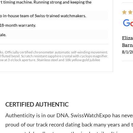
rt timing machine. Running strong and keeping the
o in-house team of Swiss-trained watchmakers.
 18-month warranty.
ale.
Eliz
Barn
8/1/2
s. Officially certified chronometer automatic self-winding movement.
 fluted bezel. Scratch resistant sapphire crystal with cyclops magnifier.
t 3 o'clock aperture. Stainless steel and 18k yellow gold jubilee
Ross
7/30
CERTIFIED AUTHENTIC
Authenticity is in our DNA. SwissWatchExpo has never
proud of our track record dating back many years and