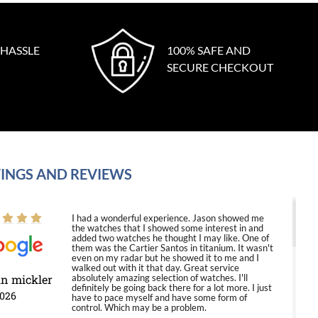
 HASSLE
100% SAFE AND
SECURE CHECKOUT
INGS AND REVIEWS
I had a wonderful experience. Jason showed me
the watches that I showed some interest in and
added two watches he thought I may like. One of
them was the Cartier Santos in titanium. It wasn't
even on my radar but he showed it to me and I
walked out with it that day. Great service
in mickler
absolutely amazing selection of watches. I'll
definitely be going back there for a lot more. I just
2026
have to pace myself and have some form of
control. Which may be a problem.