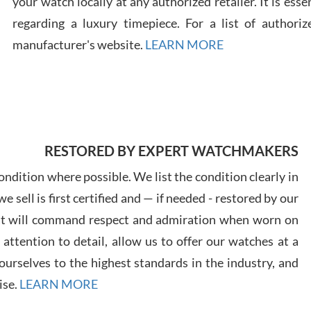
your watch locally at any authorized retailer. It is ess
regarding a luxury timepiece. For a list of authoriz
Russ
manufacturer's website.
LEARN MORE
7/30
RESTORED BY EXPERT WATCHMAKERS
Greg
7/29
ndition where possible. We list the condition clearly in
 sell is first certified and — if needed - restored by our
at will command respect and admiration when worn on
ttention to detail, allow us to offer our watches at a
urselves to the highest standards in the industry, and
Davi
ise.
LEARN MORE
7/28