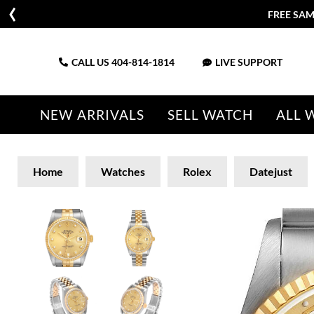
FREE SAM
CALL US
404-814-1814
LIVE SUPPORT
NEW ARRIVALS
SELL WATCH
ALL 
Home
Watches
Rolex
Datejust