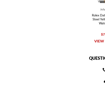
Jul
Rolex Dat
Steel Ye
Wat
$7
VIEW 
QUESTI