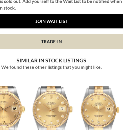
is sold out. Add yourself to the Wait List to be notified when
in stock.
JOIN WAIT LIST
TRADE-IN
SIMILAR IN STOCK LISTINGS
We found these other listings that you might like.