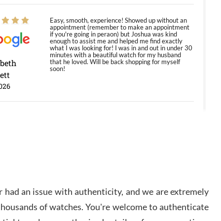
Easy, smooth, experience! Showed up without an
appointment (remember to make an appointment
if you're going in peraon) but Joshua was kind
enough to assist me and helped me find exactly
what I was looking for! I was in and out in under 30
minutes with a beautiful watch for my husband
abeth
that he loved. Will be back shopping for myself
soon!
ett
026
Jason was great, very helpful and professional.
Answered all my questions and the item was just
like the photo and the video call.
y Ureña
/2026
 had an issue with authenticity, and we are extremely
Amazing selection, competitive prices, great
 thousands of watches. You're welcome to authenticate
overall experience. David R. was fantastic to work
with. Patient and understanding. This was my first