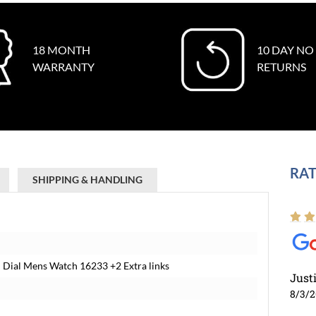
18 MONTH
10 DAY NO
WARRANTY
RETURNS
RAT
SHIPPING & HANDLING
 Dial Mens Watch 16233 +2 Extra links
Just
8/3/