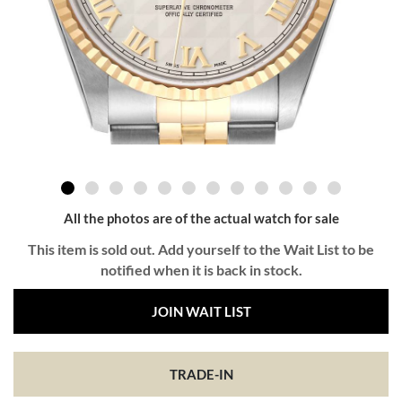
All the photos are of the actual watch for sale
This item is sold out. Add yourself to the Wait List to be
notified when it is back in stock.
JOIN WAIT LIST
TRADE-IN