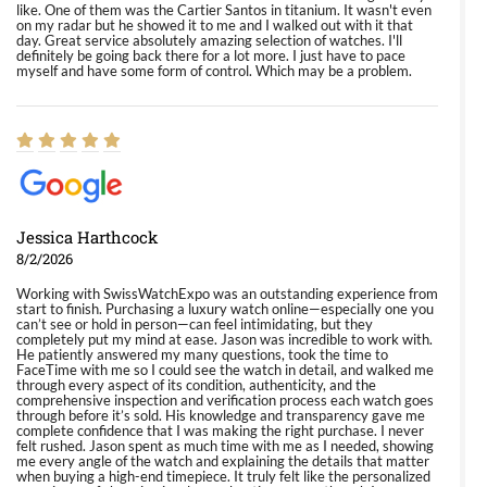
like. One of them was the Cartier Santos in titanium. It wasn't even
on my radar but he showed it to me and I walked out with it that
day. Great service absolutely amazing selection of watches. I'll
definitely be going back there for a lot more. I just have to pace
myself and have some form of control. Which may be a problem.
Jessica Harthcock
8/2/2026
Working with SwissWatchExpo was an outstanding experience from
start to finish. Purchasing a luxury watch online—especially one you
can’t see or hold in person—can feel intimidating, but they
completely put my mind at ease. Jason was incredible to work with.
He patiently answered my many questions, took the time to
FaceTime with me so I could see the watch in detail, and walked me
through every aspect of its condition, authenticity, and the
comprehensive inspection and verification process each watch goes
through before it’s sold. His knowledge and transparency gave me
complete confidence that I was making the right purchase. I never
felt rushed. Jason spent as much time with me as I needed, showing
me every angle of the watch and explaining the details that matter
when buying a high-end timepiece. It truly felt like the personalized