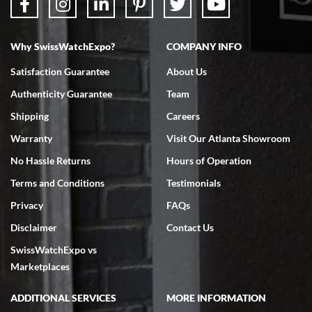
Why SwissWatchExpo?
COMPANY INFO
Bruce L. Castor, Jr.
Satisfaction Guarantee
About Us
7/18/2026
Authenticity Guarantee
Team
Swiss Watch Expo is terrific to work with: responsive, great
inventory, makes buying and selling easy. Full marks!
Shipping
Careers
Warranty
Visit Our Atlanta Showroom
No Hassle Returns
Hours of Operation
Terms and Conditions
Testimonials
Privacy
FAQs
Jeffrey Sewell
Disclaimer
Contact Us
7/18/2026
SwissWatchExpo vs
excellent - I received my Submariner as expected... your staff was
very helpful.
Marketplaces
ADDITIONAL SERVICES
MORE INFORMATION