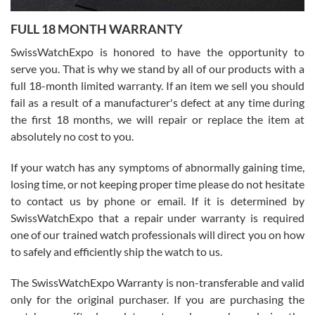
7/27/2026
FULL 18 MONTH WARRANTY
Worked with Jason and from day one had an amazing experience.
Never felt pressured to buy something, and appreciated his
SwissWatchExpo is honored to have the opportunity to
knowledge. We discussed several watches over several week
before I finalized my watch. Would definitely recommend working
serve you. That is why we stand by all of our products with a
with Jason, and Swiss watch Expo. I will be a repeat customer.
full 18-month limited warranty. If an item we sell you should
fail as a result of a manufacturer's defect at any time during
the first 18 months, we will repair or replace the item at
absolutely no cost to you.
If your watch has any symptoms of abnormally gaining time,
Roberto Alomar
losing time, or not keeping proper time please do not hesitate
7/26/2026
to contact us by phone or email. If it is determined by
Great watch, will purchase many after the amazing experience! I
SwissWatchExpo that a repair under warranty is required
am.on.my second cartier watch, tank large!
one of our trained watch professionals will direct you on how
to safely and efficiently ship the watch to us.
The SwissWatchExpo Warranty is non-transferable and valid
only for the original purchaser. If you are purchasing the