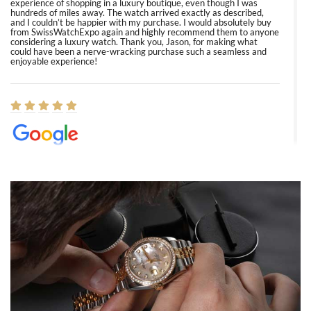
experience of shopping in a luxury boutique, even though I was
hundreds of miles away. The watch arrived exactly as described,
and I couldn’t be happier with my purchase. I would absolutely buy
from SwissWatchExpo again and highly recommend them to anyone
considering a luxury watch. Thank you, Jason, for making what
could have been a nerve-wracking purchase such a seamless and
enjoyable experience!
Elizabeth Barnett
8/1/2026
Easy, smooth, experience! Showed up without an appointment
(remember to make an appointment if you're going in peraon) but
Joshua was kind enough to assist me and helped me find exactly
what I was looking for! I was in and out in under 30 minutes with a
beautiful watch for my husband that he loved. Will be back shopping
for myself soon!