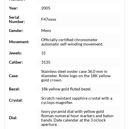
Year:
2005
Serial
F47xxxx
Number:
Gender:
Mens
Officially certified chronometer
Movement:
automatic self-winding movement.
Jewels:
31
Caliber:
3135
Stainless steel oyster case 36.0 mm in
Case:
diameter. Rolex logo on the 18K yellow
gold crown.
Bezel:
18k yellow gold fluted bezel.
Scratch resistant sapphire crystal with a
Crystal:
cyclops magnifier.
Ivory pyramid dial with yellow gold
Roman numeral hour markers and baton
Dial:
hands. Date calendar at the 3 o'clock
aperture.