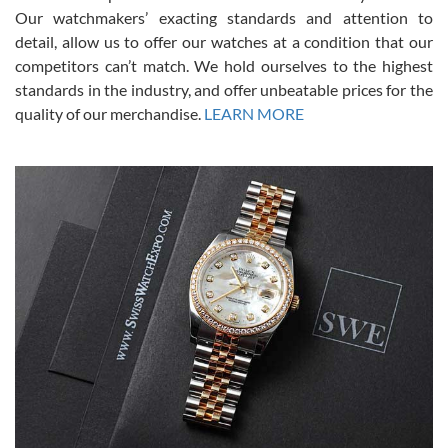
was basically brand new. And I got it for nearly half off what a new
Our watchmakers’ exacting standards and attention to
model would be. I definitely have plans to buy more luxury watches
from SWE.
detail, allow us to offer our watches at a condition that our
competitors can’t match. We hold ourselves to the highest
standards in the industry, and offer unbeatable prices for the
quality of our merchandise.
LEARN MORE
Alessandro Rossi
Lemeni
7/27/2026
I bought a great watch that I had been wanting for a long ttime.
Flawless and very professional experience. I will surely hope to be
able to buy again from them.
Ronak Patel