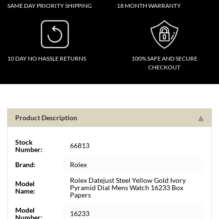
SAME DAY PRIORITY SHIPPING
18 MONTH WARRANTY
10 DAY NO HASSLE RETURNS
100% SAFE AND SECURE
CHECKOUT
Product Description
Stock
66813
Number:
Brand:
Rolex
Rolex Datejust Steel Yellow Gold Ivory
Model
Pyramid Dial Mens Watch 16233 Box
Name:
Papers
Model
16233
Number: