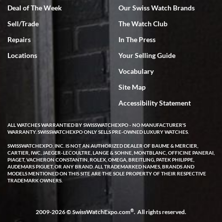
Deal of The Week
Our Swiss Watch Brands
Sell/Trade
The Watch Club
Rick Miller
7/18/2026
Repairs
In The Press
I've bought multiple watches from SWE, every time a great
Locations
Your Selling Guide
experience. Most recently I bought a Patek Philippe I've been
wanting for 20 years. After wearing it a couple of days a mechanical
Vocabulary
issue emerged. I contacted SWE. we did some remote diagnostics
and they asked me to ship the watch back to them for diagnosis and
Site Map
repair if needed. That process and testing to validate only took a
few days and now the watch has been shipped back to me. Exquisite
customer service from start to finish, highly recommend SWE!
Accessibility Statement
ALL WATCHES WARRANTIED BY SWISSWATCHEXPO - NO MANUFACTURER'S
WARRANTY. SWISSWATCHEXPO ONLY SELLS PRE-OWNED LUXURY WATCHES.
SWISSWATCHEXPO, INC. IS NOT AN AUTHORIZED DEALER OF BAUME & MERCIER,
CARTIER, IWC, JAEGER-LECOULTRE, LANGE & SOHNE, MONTBLANC, OFFICINE PANERAI,
PIAGET, VACHERON CONSTANTIN, ROLEX, OMEGA, BREITLING, PATEK PHILIPPE,
AUDEMARS PIGUET, OR ANY BRAND. ALL TRADEMARKED NAMES, BRANDS AND
MODELS MENTIONED ON THIS SITE ARE THE SOLE PROPERTY OF THEIR RESPECTIVE
W T
TRADEMARK OWNERS.
7/17/2026
I purchased a beautiful Omega Seamaster Planet Ocean watch on
the orange rubber strap. The watch is stunning and the experience
®
2009-2026 © SwissWatchExpo.com
. All rights reserved.
with Swiss Watch Expo was just as beautiful. Fast, attentive, helpful,