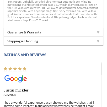
Box Papers. Officially certified chronometer automatic self-winding
movement. Stainless steel oyster case 36.0 mm in diameter. Rolex logo on
the 18K yellow gold crown. 18k yellow gold fluted bezel. Scratch resistant
sapphire crystal with a cyclops magnifier. Ivory pyramid dial with yellow
gold Roman numeral hour markers and baton hands. Date calendar at the
3 o'clock aperture. Stainless steel and 18k yellow gold jubilee bracelet with
a fold-over clasp. Fits a 7.5" wrist.
Guarantee & Warranty
Shipping & Handling
RATINGS AND REVIEWS
Justin mickler
8/3/2026
I had a wonderful experience. Jason showed me the watches that I
showed some interest in and added two watches he thought I may