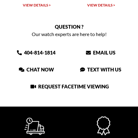
LS >
VIEW DETAILS >
VIEW DETAILS >
QUESTION ?
Our watch experts are here to help!
404-814-1814
EMAIL US
CHAT NOW
TEXT WITH US
REQUEST FACETIME VIEWING