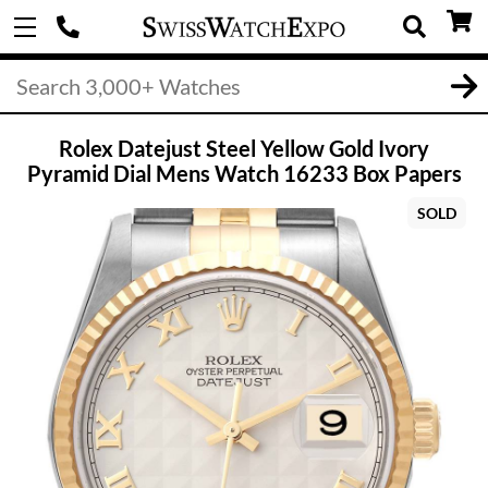
Rolex Datejust Steel Yellow Gold Ivory
Pyramid Dial Mens Watch 16233 Box Papers
SOLD