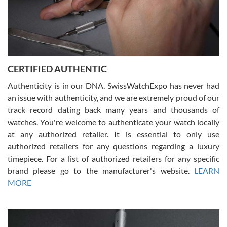
Rossy Ureña
7/30/2026
Jason was great, very helpful and professional. Answered all my
CERTIFIED AUTHENTIC
questions and the item was just like the photo and the video call.
Authenticity is in our DNA. SwissWatchExpo has never had
an issue with authenticity, and we are extremely proud of our
track record dating back many years and thousands of
watches. You're welcome to authenticate your watch locally
at any authorized retailer. It is essential to only use
Russ D
authorized retailers for any questions regarding a luxury
7/30/2026
timepiece. For a list of authorized retailers for any specific
brand please go to the manufacturer's website.
LEARN
Amazing selection, competitive prices, great overall experience.
David R. was fantastic to work with. Patient and understanding.
MORE
This was my first watch and experience with them but won’t be my
last. Thank you!