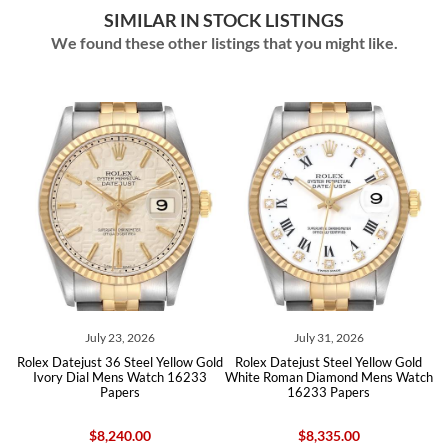
SIMILAR IN STOCK LISTINGS
We found these other listings that you might like.
026
July 31, 2026
July 11, 2026
eel Yellow Gold
Rolex Datejust Steel Yellow Gold
Rolex Datejust Stainles
Watch 16233
White Roman Diamond Mens Watch
Yellow Gold Mens Watc
s
16233 Papers
00
$8,335.00
$7,655.00