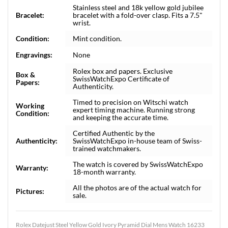
Stainless steel and 18k yellow gold jubilee
Bracelet:
bracelet with a fold-over clasp. Fits a 7.5"
wrist.
Condition:
Mint condition.
Engravings:
None
Rolex box and papers. Exclusive
Box &
SwissWatchExpo Certificate of
Papers:
Authenticity.
Timed to precision on Witschi watch
Working
expert timing machine. Running strong
Condition:
and keeping the accurate time.
Certified Authentic by the
Authenticity:
SwissWatchExpo in-house team of Swiss-
trained watchmakers.
The watch is covered by SwissWatchExpo
Warranty:
18-month warranty.
All the photos are of the actual watch for
Pictures:
sale.
Rolex Datejust Steel Yellow Gold Ivory Pyramid Dial Mens Watch 16233