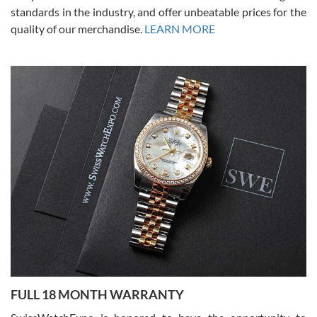
standards in the industry, and offer unbeatable prices for the
quality of our merchandise.
LEARN MORE
Alessandro Rossi
Lemeni
7/27/2026
I bought a great watch that I had been wanting for a long ttime.
Flawless and very professional experience. I will surely hope to be
able to buy again from them.
Ronak Patel
7/27/2026
FULL 18 MONTH WARRANTY
Worked with Jason and from day one had an amazing experience.
Never felt pressured to buy something, and appreciated his