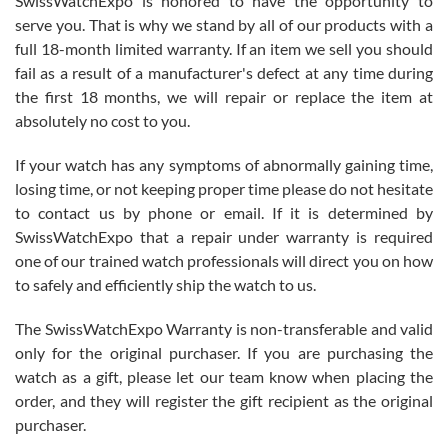
SwissWatchExpo is honored to have the opportunity to
knowledge. We discussed several watches over several week
before I finalized my watch. Would definitely recommend working
serve you. That is why we stand by all of our products with a
with Jason, and Swiss watch Expo. I will be a repeat customer.
full 18-month limited warranty. If an item we sell you should
fail as a result of a manufacturer's defect at any time during
the first 18 months, we will repair or replace the item at
absolutely no cost to you.
If your watch has any symptoms of abnormally gaining time,
Roberto Alomar
losing time, or not keeping proper time please do not hesitate
7/26/2026
to contact us by phone or email. If it is determined by
Great watch, will purchase many after the amazing experience! I
SwissWatchExpo that a repair under warranty is required
am.on.my second cartier watch, tank large!
one of our trained watch professionals will direct you on how
to safely and efficiently ship the watch to us.
The SwissWatchExpo Warranty is non-transferable and valid
only for the original purchaser. If you are purchasing the
watch as a gift, please let our team know when placing the
Mac L.
order, and they will register the gift recipient as the original
7/24/2026
purchaser.