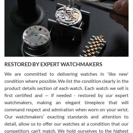
Gregory Girshin
7/29/2026
I am using Swiss Watch Expo for several years now, and can’t be
happier with the quality of their service! The experience with
purchases is always seamless, stress free, fast, reliable and
courteous. It applies to selling, trade in and buying watches alike.
You can buy with confidence from Swiss Watch Expo!
RESTORED BY EXPERT WATCHMAKERS
We are committed to delivering watches in 'like new'
condition where possible. We list the condition clearly in the
David Pigg
7/28/2026
product details section of each watch. Each watch we sell is
first certified and — if needed - restored by our expert
This was my first experience dealing with SWE as I had been looking
for an Omega Seamaster for a while and found the perfect one. It
watchmakers, making an elegant timepiece that will
was labeled as used but it seems the previous owner must have
command respect and admiration when worn on your wrist.
been a collector as it was unworn seemingly. Not a scratch on it. It
was basically brand new. And I got it for nearly half off what a new
Our watchmakers’ exacting standards and attention to
model would be. I definitely have plans to buy more luxury watches
from SWE.
detail, allow us to offer our watches at a condition that our
competitors can’t match. We hold ourselves to the highest