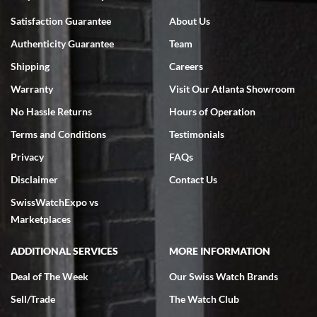
Bruce L. Castor, Jr.
Satisfaction Guarantee
About Us
7/18/2026
Authenticity Guarantee
Team
Swiss Watch Expo is terrific to work with: responsive, great
inventory, makes buying and selling easy. Full marks!
Shipping
Careers
Warranty
Visit Our Atlanta Showroom
No Hassle Returns
Hours of Operation
Terms and Conditions
Testimonials
Privacy
FAQs
Jeffrey Sewell
Disclaimer
Contact Us
7/18/2026
SwissWatchExpo vs
excellent - I received my Submariner as expected... your staff was
very helpful.
Marketplaces
ADDITIONAL SERVICES
MORE INFORMATION
Deal of The Week
Our Swiss Watch Brands
Sell/Trade
The Watch Club
Rick Miller