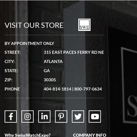
Bill Kruvant
7/19/2026
watches in excellent condition and transactions are smooth.
VISIT OUR STORE
BY APPOINTMENT ONLY
STREET:
315 EAST PACES FERRY RD NE
CITY:
ATLANTA
Matthew Mckeon
STATE:
GA
7/19/2026
ZIP:
30305
Great experience. Josh (hope I got that right) was very helpful and
showed me the watch I was interested in via text link. All my
PHONE
404-814-1814
|
800-797-0634
questions were answered. The watch came quickly and well
packaged. Watch looks brand new. Very happy with my purchase.
Why SwissWatchExpo?
COMPANY INFO