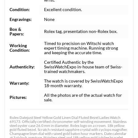
Condition:
Excellent condition.
Engravings:
None
Box &
Rolex tag, presentation non-Rolex box.
Papers:
Timed to precision on Witschi watch
Working
expert timing machine. Running strong
Condition:
and keeping the accurate time.
Certified Authentic by the
Authenticity:
SwissWatchExpo in-house team of Swiss-
trained watchmakers.
The watch is covered by SwissWatchExpo
Warranty:
18-month warranty.
All the photos are of the actual watch for
Pictures:
sale.
Rolex Datejust Steel Yellow Gold Linen Dial Fluted Bezel Ladies Watch
69173. Officially certified chronometer self-winding movement. Stainless
steel oyster case 26.0 mm in diameter. Rolex logo on a crown. 18k yellow
gold fluted bezel. Scratch resistant sapphire crystal with cyclops magnifier.
Champagne linen dial with raised gold baton hour markers. Date calendar
at 3 o'clock aperture. Stainless steel and 18k yellow gold jubilee bracelet