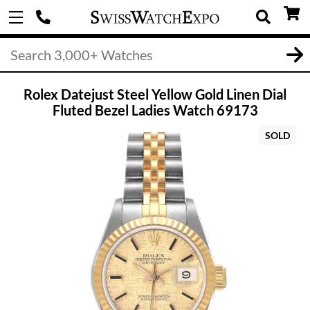
Rolex Datejust Steel Yellow Gold Linen Dial
Fluted Bezel Ladies Watch 69173
SOLD