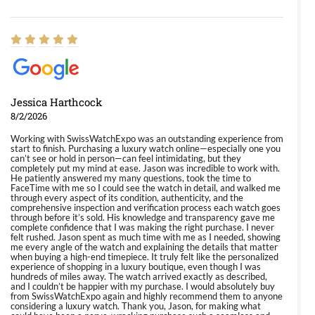
Jessica Harthcock
8/2/2026
Working with SwissWatchExpo was an outstanding experience from
start to finish. Purchasing a luxury watch online—especially one you
can’t see or hold in person—can feel intimidating, but they
completely put my mind at ease. Jason was incredible to work with.
He patiently answered my many questions, took the time to
FaceTime with me so I could see the watch in detail, and walked me
through every aspect of its condition, authenticity, and the
comprehensive inspection and verification process each watch goes
through before it’s sold. His knowledge and transparency gave me
complete confidence that I was making the right purchase. I never
felt rushed. Jason spent as much time with me as I needed, showing
me every angle of the watch and explaining the details that matter
when buying a high-end timepiece. It truly felt like the personalized
experience of shopping in a luxury boutique, even though I was
hundreds of miles away. The watch arrived exactly as described,
and I couldn’t be happier with my purchase. I would absolutely buy
from SwissWatchExpo again and highly recommend them to anyone
considering a luxury watch. Thank you, Jason, for making what