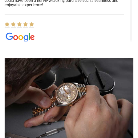
could have been a nerve-wracking purchase such a seamless and
enjoyable experience!
Elizabeth Barnett
8/1/2026
Easy, smooth, experience! Showed up without an appointment
(remember to make an appointment if you're going in peraon) but
Joshua was kind enough to assist me and helped me find exactly
what I was looking for! I was in and out in under 30 minutes with a
beautiful watch for my husband that he loved. Will be back shopping
for myself soon!
Rossy Ureña