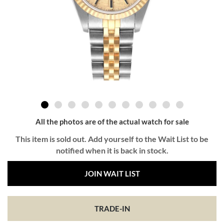
All the photos are of the actual watch for sale
This item is sold out. Add yourself to the Wait List to be
notified when it is back in stock.
JOIN WAIT LIST
TRADE-IN