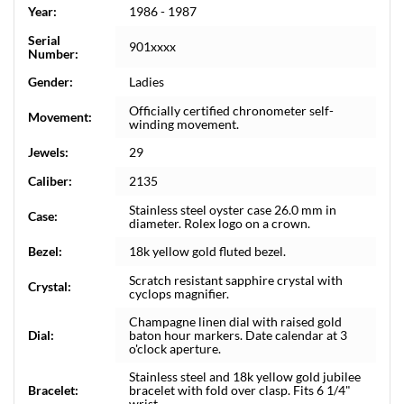
Year:
1986 - 1987
Serial
901xxxx
Number:
Gender:
Ladies
Officially certified chronometer self-
Movement:
winding movement.
Jewels:
29
Caliber:
2135
Stainless steel oyster case 26.0 mm in
Case:
diameter. Rolex logo on a crown.
Bezel:
18k yellow gold fluted bezel.
Scratch resistant sapphire crystal with
Crystal:
cyclops magnifier.
Champagne linen dial with raised gold
Dial:
baton hour markers. Date calendar at 3
o'clock aperture.
Stainless steel and 18k yellow gold jubilee
Bracelet:
bracelet with fold over clasp. Fits 6 1/4"
wrist.