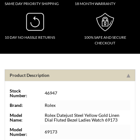
SAME DAY PRIORITY SHIPPING
18 MONTH WARRANTY
10 DAY NO HASSLE RETURNS
100% SAFE AND SECURE
CHECKOUT
Product Description
Stock
46947
Number:
Brand:
Rolex
Model
Rolex Datejust Steel Yellow Gold Linen
Name:
Dial Fluted Bezel Ladies Watch 69173
Model
69173
Number: