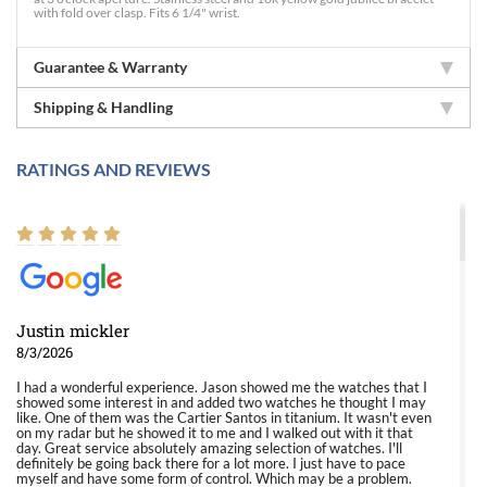
with fold over clasp. Fits 6 1/4" wrist.
Guarantee & Warranty
Shipping & Handling
RATINGS AND REVIEWS
Justin mickler
8/3/2026
I had a wonderful experience. Jason showed me the watches that I
showed some interest in and added two watches he thought I may
like. One of them was the Cartier Santos in titanium. It wasn't even
on my radar but he showed it to me and I walked out with it that
day. Great service absolutely amazing selection of watches. I'll
definitely be going back there for a lot more. I just have to pace
myself and have some form of control. Which may be a problem.