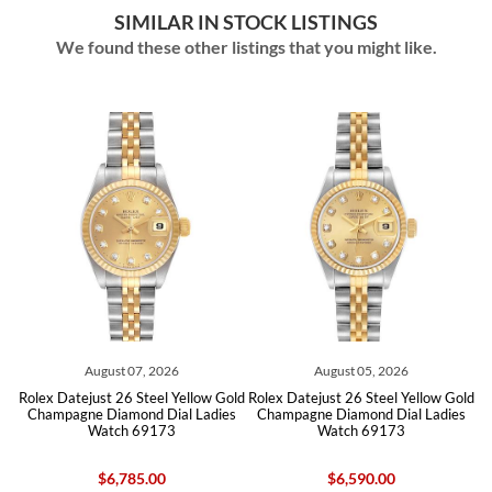
SIMILAR IN STOCK LISTINGS
We found these other listings that you might like.
August 07, 2026
August 05, 2026
d
Rolex Datejust 26 Steel Yellow Gold
Rolex Datejust 26 Steel Yellow Gold
tch
Champagne Diamond Dial Ladies
Champagne Diamond Dial Ladies
Ch
Watch 69173
Watch 69173
$6,785.00
$6,590.00