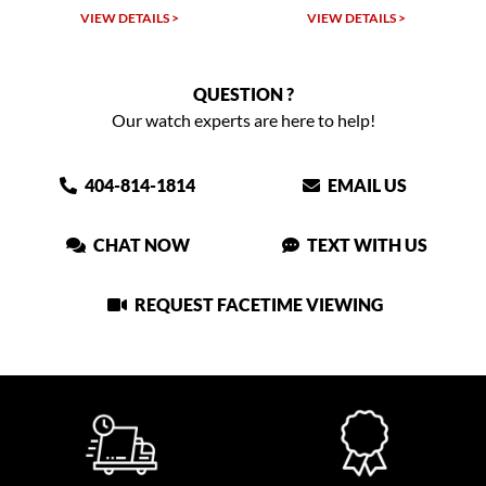
VIEW DETAILS >
VIEW DETAILS >
QUESTION ?
Our watch experts are here to help!
404-814-1814
EMAIL US
CHAT NOW
TEXT WITH US
REQUEST FACETIME VIEWING