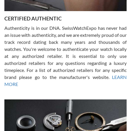
7/30/2026
Jason was great, very helpful and professional. Answered all my
CERTIFIED AUTHENTIC
questions and the item was just like the photo and the video call.
Authenticity is in our DNA. SwissWatchExpo has never had
an issue with authenticity, and we are extremely proud of our
track record dating back many years and thousands of
watches. You're welcome to authenticate your watch locally
at any authorized retailer. It is essential to only use
Russ D
authorized retailers for any questions regarding a luxury
7/30/2026
timepiece. For a list of authorized retailers for any specific
brand please go to the manufacturer's website.
LEARN
Amazing selection, competitive prices, great overall experience.
David R. was fantastic to work with. Patient and understanding.
MORE
This was my first watch and experience with them but won’t be my
last. Thank you!