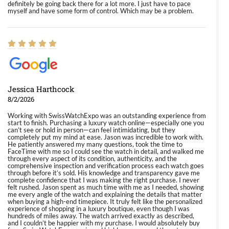
definitely be going back there for a lot more. I just have to pace
myself and have some form of control. Which may be a problem.
Jessica Harthcock
8/2/2026
Working with SwissWatchExpo was an outstanding experience from
start to finish. Purchasing a luxury watch online—especially one you
can’t see or hold in person—can feel intimidating, but they
completely put my mind at ease. Jason was incredible to work with.
He patiently answered my many questions, took the time to
FaceTime with me so I could see the watch in detail, and walked me
through every aspect of its condition, authenticity, and the
comprehensive inspection and verification process each watch goes
through before it’s sold. His knowledge and transparency gave me
complete confidence that I was making the right purchase. I never
felt rushed. Jason spent as much time with me as I needed, showing
me every angle of the watch and explaining the details that matter
when buying a high-end timepiece. It truly felt like the personalized
experience of shopping in a luxury boutique, even though I was
hundreds of miles away. The watch arrived exactly as described,
and I couldn’t be happier with my purchase. I would absolutely buy