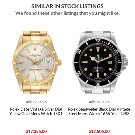
SIMILAR IN STOCK LISTINGS
We found these other listings that you might like.
July 22, 2026
July 08, 2026
al
Rolex Date Vintage Silver Dial
Rolex Seadweller Black Dial Vintage
R
x
Yellow Gold Mens Watch 1501
Steel Mens Watch 1665 Year 1983
$17,355.00
$17,505.00