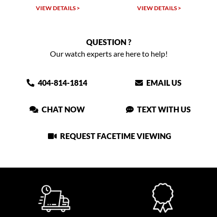
VIEW DETAILS >
VIEW DETAILS >
QUESTION ?
Our watch experts are here to help!
404-814-1814
EMAIL US
CHAT NOW
TEXT WITH US
REQUEST FACETIME VIEWING