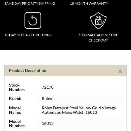
SAME DAY PRIORITY SHIPPING
18 MONTH WARRANTY
10 DAY NO HASSLE RETURNS
100% SAFE AND SECURE
CHECKOUT
Product Description
Stock
72178
Number:
Brand:
Rolex
Model
Rolex Datejust Steel Yellow Gold Vintage
Name:
Automatic Mens Watch 16013
Model
16013
Number: