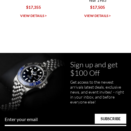
Year 1983
$17,355
$17,505
Michael Dorval
VIEW DETAILS >
VIEW DETAILS >
7/23/2026
Purchased a Rolex Daytona and I am very pleased with the
experience. Watch was accurately described and beautiful
Sign up and get
$100 Off
pamela files
Get access to the newest
7/20/2026
arrivals latest deals, exclusive
news, and event invites! - right
Great FaceTime to preview watch and was easy to work w and
in your inbox, and before
product was great and better than expected!
everyone else!