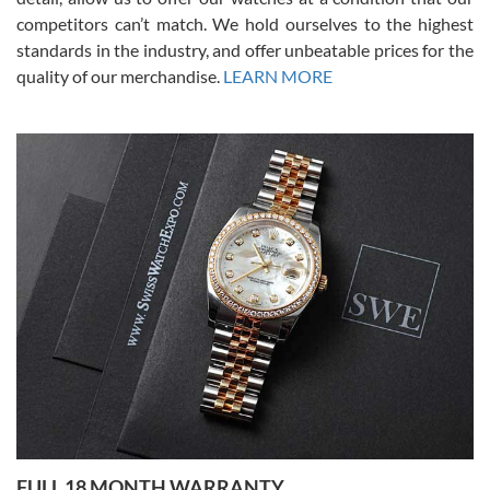
competitors can’t match. We hold ourselves to the highest
standards in the industry, and offer unbeatable prices for the
quality of our merchandise.
LEARN MORE
Alessandro Rossi
Lemeni
7/27/2026
I bought a great watch that I had been wanting for a long ttime.
Flawless and very professional experience. I will surely hope to be
able to buy again from them.
Ronak Patel
7/27/2026
FULL 18 MONTH WARRANTY