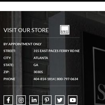
Bill Kruvant
7/19/2026
watches in excellent condition and transactions are smooth.
VISIT OUR STORE
BY APPOINTMENT ONLY
STREET:
315 EAST PACES FERRY RD NE
CITY:
ATLANTA
Matthew Mckeon
7/19/2026
STATE:
GA
Great experience. Josh (hope I got that right) was very helpful and
ZIP:
30305
showed me the watch I was interested in via text link. All my
questions were answered. The watch came quickly and well
PHONE
404-814-1814
|
800-797-0634
packaged. Watch looks brand new. Very happy with my purchase.