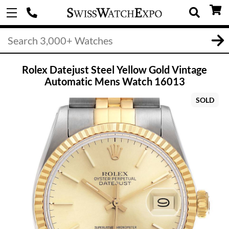
Rolex Datejust Steel Yellow Gold Vintage
Automatic Mens Watch 16013
SOLD