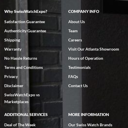
Why SwissWatchExpo?
COMPANY INFO
Bruce L. Castor, Jr.
7/18/2026
Satisfaction Guarantee
About Us
Swiss Watch Expo is terrific to work with: responsive, great
Authenticity Guarantee
Team
inventory, makes buying and selling easy. Full marks!
Shipping
Careers
Warranty
Visit Our Atlanta Showroom
No Hassle Returns
Hours of Operation
Terms and Conditions
Testimonials
Jeffrey Sewell
Privacy
FAQs
7/18/2026
Disclaimer
Contact Us
excellent - I received my Submariner as expected... your staff was
SwissWatchExpo vs
very helpful.
Marketplaces
ADDITIONAL SERVICES
MORE INFORMATION
Deal of The Week
Our Swiss Watch Brands