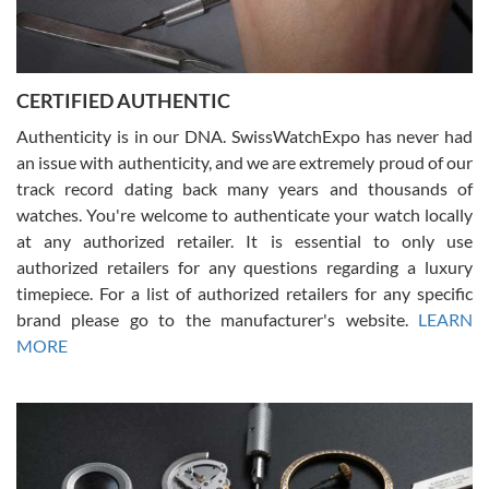
Rossy Ureña
7/30/2026
Jason was great, very helpful and professional. Answered all my
CERTIFIED AUTHENTIC
questions and the item was just like the photo and the video call.
Authenticity is in our DNA. SwissWatchExpo has never had
an issue with authenticity, and we are extremely proud of our
track record dating back many years and thousands of
watches. You're welcome to authenticate your watch locally
at any authorized retailer. It is essential to only use
Russ D
authorized retailers for any questions regarding a luxury
7/30/2026
timepiece. For a list of authorized retailers for any specific
brand please go to the manufacturer's website.
LEARN
Amazing selection, competitive prices, great overall experience.
David R. was fantastic to work with. Patient and understanding.
MORE
This was my first watch and experience with them but won’t be my
last. Thank you!