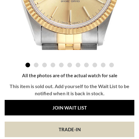
All the photos are of the actual watch for sale
This item is sold out. Add yourself to the Wait List to be
notified when it is back in stock.
JOIN WAIT LIST
TRADE-IN