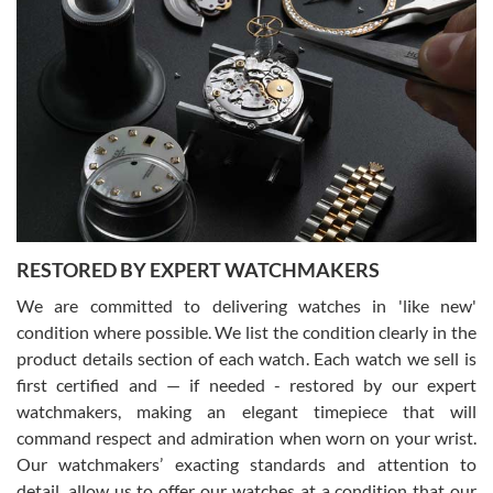
Gregory Girshin
7/29/2026
I am using Swiss Watch Expo for several years now, and can’t be
happier with the quality of their service! The experience with
purchases is always seamless, stress free, fast, reliable and
courteous. It applies to selling, trade in and buying watches alike.
You can buy with confidence from Swiss Watch Expo!
RESTORED BY EXPERT WATCHMAKERS
We are committed to delivering watches in 'like new'
condition where possible. We list the condition clearly in the
David Pigg
7/28/2026
product details section of each watch. Each watch we sell is
first certified and — if needed - restored by our expert
This was my first experience dealing with SWE as I had been looking
for an Omega Seamaster for a while and found the perfect one. It
watchmakers, making an elegant timepiece that will
was labeled as used but it seems the previous owner must have
command respect and admiration when worn on your wrist.
been a collector as it was unworn seemingly. Not a scratch on it. It
was basically brand new. And I got it for nearly half off what a new
Our watchmakers’ exacting standards and attention to
model would be. I definitely have plans to buy more luxury watches
from SWE.
detail, allow us to offer our watches at a condition that our