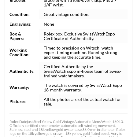
Bracelet:
bracelet with a fold-over clasp. Fits a 7
1/4" wrist.
Condition:
Great vintage condition.
Engravings:
None
Box &
Rolex box. Exclusive SwissWatchExpo
Papers:
Certificate of Authenticity.
Timed to precision on Witschi watch
Working
expert timing machine. Running strong
Condition:
and keeping the accurate time.
Certified Authentic by the
Authenticity:
SwissWatchExpo in-house team of Swiss-
trained watchmakers.
The watch is covered by SwissWatchExpo
Warranty:
18-month warranty.
All the photos are of the actual watch for
Pictures:
sale.
Rolex Datejust Steel Yellow Gold Vintage Automatic Mens Watch 16013.
Officially certified chronometer automatic self-winding movement.
Stainless steel and 18k yellow gold oyster case 36.0 mm in diameter. Rolex
logo on the 18k yellow gold crown. 18k yellow gold fluted bezel. Acrylic