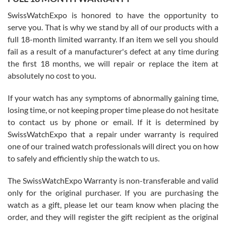
Worked with Jason and from day one had an amazing experience.
Never felt pressured to buy something, and appreciated his
SwissWatchExpo is honored to have the opportunity to
knowledge. We discussed several watches over several week
before I finalized my watch. Would definitely recommend working
serve you. That is why we stand by all of our products with a
with Jason, and Swiss watch Expo. I will be a repeat customer.
full 18-month limited warranty. If an item we sell you should
fail as a result of a manufacturer's defect at any time during
the first 18 months, we will repair or replace the item at
absolutely no cost to you.
If your watch has any symptoms of abnormally gaining time,
Roberto Alomar
losing time, or not keeping proper time please do not hesitate
7/26/2026
to contact us by phone or email. If it is determined by
Great watch, will purchase many after the amazing experience! I
SwissWatchExpo that a repair under warranty is required
am.on.my second cartier watch, tank large!
one of our trained watch professionals will direct you on how
to safely and efficiently ship the watch to us.
The SwissWatchExpo Warranty is non-transferable and valid
only for the original purchaser. If you are purchasing the
watch as a gift, please let our team know when placing the
Mac L.
order, and they will register the gift recipient as the original