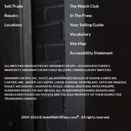
Rick Miller
Sell/Trade
The Watch Club
7/18/2026
Repairs
In The Press
I've bought multiple watches from SWE, every time a great
experience. Most recently I bought a Patek Philippe I've been
Locations
Your Selling Guide
wanting for 20 years. After wearing it a couple of days a mechanical
issue emerged. I contacted SWE. we did some remote diagnostics
Vocabulary
and they asked me to ship the watch back to them for diagnosis and
repair if needed. That process and testing to validate only took a
few days and now the watch has been shipped back to me. Exquisite
Site Map
customer service from start to finish, highly recommend SWE!
Accessibility Statement
ALL WATCHES WARRANTIED BY SWISSWATCHEXPO - NO MANUFACTURER'S
WARRANTY. SWISSWATCHEXPO ONLY SELLS PRE-OWNED LUXURY WATCHES.
SWISSWATCHEXPO, INC. IS NOT AN AUTHORIZED DEALER OF BAUME & MERCIER,
CARTIER, IWC, JAEGER-LECOULTRE, LANGE & SOHNE, MONTBLANC, OFFICINE PANERAI,
PIAGET, VACHERON CONSTANTIN, ROLEX, OMEGA, BREITLING, PATEK PHILIPPE,
AUDEMARS PIGUET, OR ANY BRAND. ALL TRADEMARKED NAMES, BRANDS AND
W T
MODELS MENTIONED ON THIS SITE ARE THE SOLE PROPERTY OF THEIR RESPECTIVE
7/17/2026
TRADEMARK OWNERS.
I purchased a beautiful Omega Seamaster Planet Ocean watch on
the orange rubber strap. The watch is stunning and the experience
with Swiss Watch Expo was just as beautiful. Fast, attentive, helpful,
®
2009-2026 © SwissWatchExpo.com
. All rights reserved.
and a great conversation before the purchase. No pressure, no
hype, just very solid.