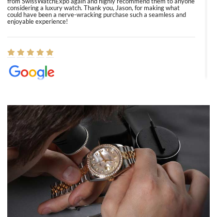
from SwissWatchExpo again and highly recommend them to anyone
considering a luxury watch. Thank you, Jason, for making what
could have been a nerve-wracking purchase such a seamless and
enjoyable experience!
Elizabeth Barnett
8/1/2026
Easy, smooth, experience! Showed up without an appointment
(remember to make an appointment if you're going in peraon) but
Joshua was kind enough to assist me and helped me find exactly
what I was looking for! I was in and out in under 30 minutes with a
beautiful watch for my husband that he loved. Will be back shopping
for myself soon!