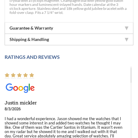
crystal with a cyclops magnifier. Champagne dial with yellow gold baton
hour markers and luminescent-inlayed hands. Date calendar at the 3
o'clock aperture. Stainless steel and 18k yellow gold jubilee bracelet with a
fold-over clasp. Fits a 7 1/4" wrist.
Guarantee & Warranty
Shipping & Handling
RATINGS AND REVIEWS
Justin mickler
8/3/2026
I had a wonderful experience. Jason showed me the watches that I
showed some interest in and added two watches he thought I may
like. One of them was the Cartier Santos in titanium. It wasn't even
on my radar but he showed it to me and I walked out with it that
day. Great service absolutely amazing selection of watches. I'll