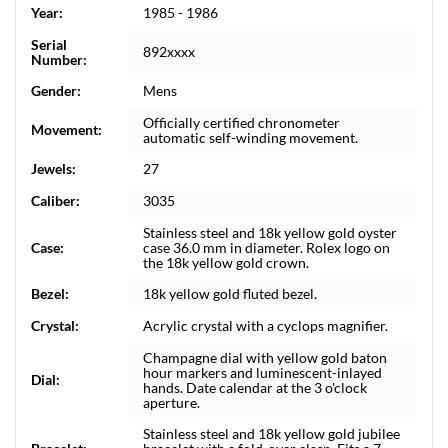
Year:
1985 - 1986
Serial
892xxxx
Number:
Gender:
Mens
Officially certified chronometer
Movement:
automatic self-winding movement.
Jewels:
27
Caliber:
3035
Stainless steel and 18k yellow gold oyster
Case:
case 36.0 mm in diameter. Rolex logo on
the 18k yellow gold crown.
Bezel:
18k yellow gold fluted bezel.
Crystal:
Acrylic crystal with a cyclops magnifier.
Champagne dial with yellow gold baton
hour markers and luminescent-inlayed
Dial:
hands. Date calendar at the 3 o'clock
aperture.
Stainless steel and 18k yellow gold jubilee