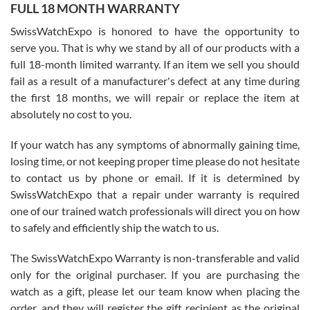
FULL 18 MONTH WARRANTY
Worked with Jason and from day one had an amazing experience.
Never felt pressured to buy something, and appreciated his
SwissWatchExpo is honored to have the opportunity to
knowledge. We discussed several watches over several week
before I finalized my watch. Would definitely recommend working
serve you. That is why we stand by all of our products with a
with Jason, and Swiss watch Expo. I will be a repeat customer.
full 18-month limited warranty. If an item we sell you should
fail as a result of a manufacturer's defect at any time during
the first 18 months, we will repair or replace the item at
absolutely no cost to you.
If your watch has any symptoms of abnormally gaining time,
Roberto Alomar
losing time, or not keeping proper time please do not hesitate
7/26/2026
to contact us by phone or email. If it is determined by
Great watch, will purchase many after the amazing experience! I
SwissWatchExpo that a repair under warranty is required
am.on.my second cartier watch, tank large!
one of our trained watch professionals will direct you on how
to safely and efficiently ship the watch to us.
The SwissWatchExpo Warranty is non-transferable and valid
only for the original purchaser. If you are purchasing the
watch as a gift, please let our team know when placing the
Mac L.
order, and they will register the gift recipient as the original