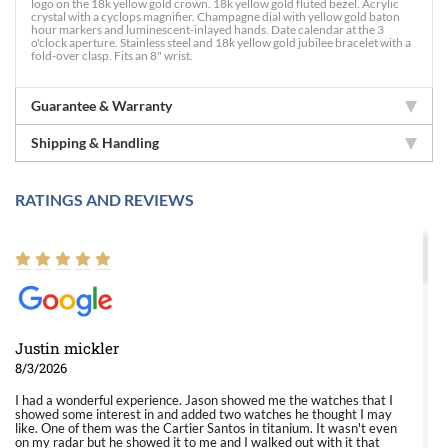
logo on the 18k yellow gold crown. 18k yellow gold fluted bezel. Acrylic
crystal with a cyclops magnifier. Champagne dial with yellow gold baton
hour markers and luminescent-inlayed hands. Date calendar at the 3
o'clock aperture. Stainless steel and 18k yellow gold jubilee bracelet with a
fold-over clasp. Fits an 8" wrist.
Guarantee & Warranty
Shipping & Handling
RATINGS AND REVIEWS
Justin mickler
8/3/2026
I had a wonderful experience. Jason showed me the watches that I
showed some interest in and added two watches he thought I may
like. One of them was the Cartier Santos in titanium. It wasn't even
on my radar but he showed it to me and I walked out with it that