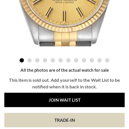
All the photos are of the actual watch for sale
This item is sold out. Add yourself to the Wait List to be
notified when it is back in stock.
JOIN WAIT LIST
TRADE-IN