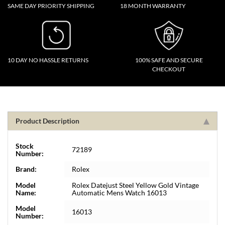
SAME DAY PRIORITY SHIPPING
18 MONTH WARRANTY
10 DAY NO HASSLE RETURNS
100% SAFE AND SECURE
CHECKOUT
Product Description
Stock
72189
Number:
Brand:
Rolex
Model
Rolex Datejust Steel Yellow Gold Vintage
Name:
Automatic Mens Watch 16013
Model
16013
Number: