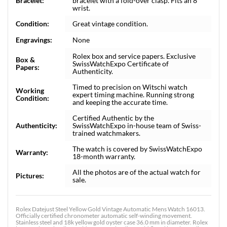
Bracelet:
bracelet with a fold-over clasp. Fits an 8"
wrist.
Condition:
Great vintage condition.
Engravings:
None
Rolex box and service papers. Exclusive
Box &
SwissWatchExpo Certificate of
Papers:
Authenticity.
Timed to precision on Witschi watch
Working
expert timing machine. Running strong
Condition:
and keeping the accurate time.
Certified Authentic by the
Authenticity:
SwissWatchExpo in-house team of Swiss-
trained watchmakers.
The watch is covered by SwissWatchExpo
Warranty:
18-month warranty.
All the photos are of the actual watch for
Pictures:
sale.
Rolex Datejust Steel Yellow Gold Vintage Automatic Mens Watch 16013.
Officially certified chronometer automatic self-winding movement.
Stainless steel and 18k yellow gold oyster case 36.0 mm in diameter. Rolex