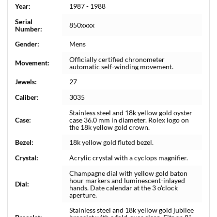
Year:
1987 - 1988
Serial
850xxxx
Number:
Gender:
Mens
Officially certified chronometer
Movement:
automatic self-winding movement.
Jewels:
27
Caliber:
3035
Stainless steel and 18k yellow gold oyster
Case:
case 36.0 mm in diameter. Rolex logo on
the 18k yellow gold crown.
Bezel:
18k yellow gold fluted bezel.
Crystal:
Acrylic crystal with a cyclops magnifier.
Champagne dial with yellow gold baton
hour markers and luminescent-inlayed
Dial:
hands. Date calendar at the 3 o'clock
aperture.
Stainless steel and 18k yellow gold jubilee