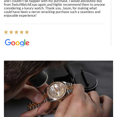
and I couldn’t be happier with my purchase. I would absolutely buy
from SwissWatchExpo again and highly recommend them to anyone
considering a luxury watch. Thank you, Jason, for making what
could have been a nerve-wracking purchase such a seamless and
enjoyable experience!
Elizabeth Barnett
8/1/2026
Easy, smooth, experience! Showed up without an appointment
(remember to make an appointment if you're going in peraon) but
Joshua was kind enough to assist me and helped me find exactly
what I was looking for! I was in and out in under 30 minutes with a
beautiful watch for my husband that he loved. Will be back shopping
for myself soon!