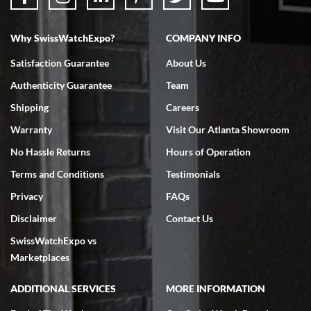
Why SwissWatchExpo?
COMPANY INFO
Bruce L. Castor, Jr.
7/18/2026
Satisfaction Guarantee
About Us
Swiss Watch Expo is terrific to work with: responsive, great
Authenticity Guarantee
Team
inventory, makes buying and selling easy. Full marks!
Shipping
Careers
Warranty
Visit Our Atlanta Showroom
No Hassle Returns
Hours of Operation
Terms and Conditions
Testimonials
Jeffrey Sewell
Privacy
FAQs
7/18/2026
Disclaimer
Contact Us
excellent - I received my Submariner as expected... your staff was
SwissWatchExpo vs
very helpful.
Marketplaces
ADDITIONAL SERVICES
MORE INFORMATION