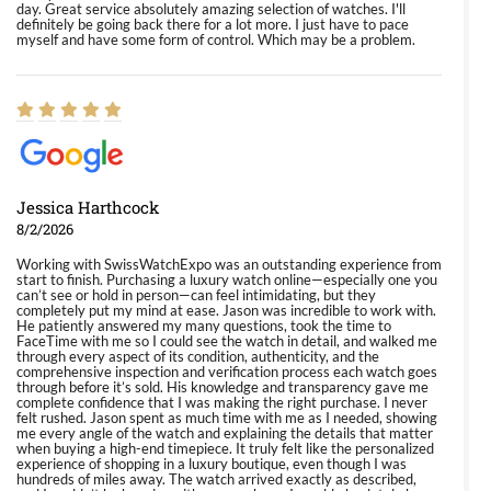
day. Great service absolutely amazing selection of watches. I'll
definitely be going back there for a lot more. I just have to pace
myself and have some form of control. Which may be a problem.
Jessica Harthcock
8/2/2026
Working with SwissWatchExpo was an outstanding experience from
start to finish. Purchasing a luxury watch online—especially one you
can’t see or hold in person—can feel intimidating, but they
completely put my mind at ease. Jason was incredible to work with.
He patiently answered my many questions, took the time to
FaceTime with me so I could see the watch in detail, and walked me
through every aspect of its condition, authenticity, and the
comprehensive inspection and verification process each watch goes
through before it’s sold. His knowledge and transparency gave me
complete confidence that I was making the right purchase. I never
felt rushed. Jason spent as much time with me as I needed, showing
me every angle of the watch and explaining the details that matter
when buying a high-end timepiece. It truly felt like the personalized
experience of shopping in a luxury boutique, even though I was
hundreds of miles away. The watch arrived exactly as described,