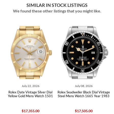
SIMILAR IN STOCK LISTINGS
We found these other listings that you might like.
July 22, 2026
July 08, 2026
al
Rolex Date Vintage Silver Dial
Rolex Seadweller Black Dial Vintage
R
x
Yellow Gold Mens Watch 1501
Steel Mens Watch 1665 Year 1983
$17,355.00
$17,505.00