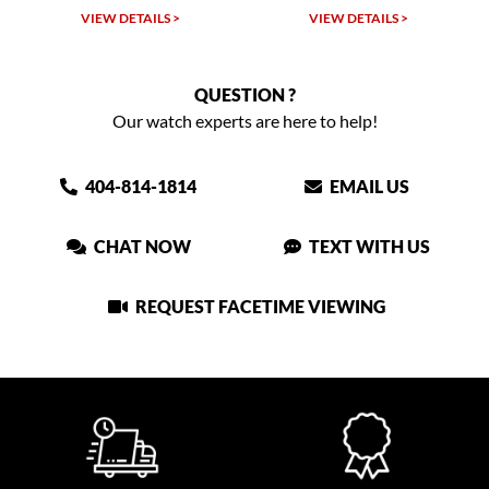
VIEW DETAILS >
VIEW DETAILS >
QUESTION ?
Our watch experts are here to help!
404-814-1814
EMAIL US
CHAT NOW
TEXT WITH US
REQUEST FACETIME VIEWING