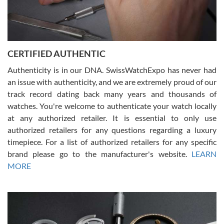
Rossy Ureña
7/30/2026
Jason was great, very helpful and professional. Answered all my
CERTIFIED AUTHENTIC
questions and the item was just like the photo and the video call.
Authenticity is in our DNA. SwissWatchExpo has never had
an issue with authenticity, and we are extremely proud of our
track record dating back many years and thousands of
watches. You're welcome to authenticate your watch locally
at any authorized retailer. It is essential to only use
Russ D
authorized retailers for any questions regarding a luxury
7/30/2026
timepiece. For a list of authorized retailers for any specific
brand please go to the manufacturer's website.
LEARN
Amazing selection, competitive prices, great overall experience.
David R. was fantastic to work with. Patient and understanding.
MORE
This was my first watch and experience with them but won’t be my
last. Thank you!