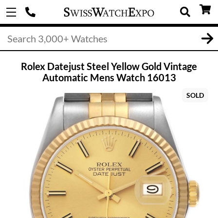
Rolex Datejust Steel Yellow Gold Vintage
Automatic Mens Watch 16013
SOLD