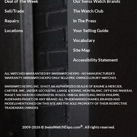
Deal of The Week
Our Swiss Watch Brands
Rick Miller
Sell/Trade
The Watch Club
7/18/2026
Repairs
In The Press
I've bought multiple watches from SWE, every time a great
experience. Most recently I bought a Patek Philippe I've been
Locations
Your Selling Guide
wanting for 20 years. After wearing it a couple of days a mechanical
issue emerged. I contacted SWE. we did some remote diagnostics
Vocabulary
and they asked me to ship the watch back to them for diagnosis and
repair if needed. That process and testing to validate only took a
few days and now the watch has been shipped back to me. Exquisite
Site Map
customer service from start to finish, highly recommend SWE!
Accessibility Statement
ALL WATCHES WARRANTIED BY SWISSWATCHEXPO - NO MANUFACTURER'S
WARRANTY. SWISSWATCHEXPO ONLY SELLS PRE-OWNED LUXURY WATCHES.
SWISSWATCHEXPO, INC. IS NOT AN AUTHORIZED DEALER OF BAUME & MERCIER,
CARTIER, IWC, JAEGER-LECOULTRE, LANGE & SOHNE, MONTBLANC, OFFICINE PANERAI,
PIAGET, VACHERON CONSTANTIN, ROLEX, OMEGA, BREITLING, PATEK PHILIPPE,
AUDEMARS PIGUET, OR ANY BRAND. ALL TRADEMARKED NAMES, BRANDS AND
W T
MODELS MENTIONED ON THIS SITE ARE THE SOLE PROPERTY OF THEIR RESPECTIVE
7/17/2026
TRADEMARK OWNERS.
I purchased a beautiful Omega Seamaster Planet Ocean watch on
the orange rubber strap. The watch is stunning and the experience
with Swiss Watch Expo was just as beautiful. Fast, attentive, helpful,
®
2009-2026 © SwissWatchExpo.com
. All rights reserved.
and a great conversation before the purchase. No pressure, no
hype, just very solid.